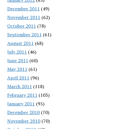
December 2011
(49)
November 2011
(62)
October 2011
(78)
September 2011
(61)
August 2011
(68)
July 2011
(46)
June 2011
(60)
May 2011
(61)
April 2011
(96)
March 2011
(118)
February 2011
(103)
January 2011
(95)
December 2010
(70)
November 2010
(70)