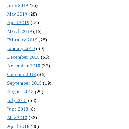
June 2019
(23)
May 2019
(28)
April 2019
(24)
March 2019
(16)
February 2019
(25)
January 2019
(39)
December 2018
(35)
November 2018
(32)
October 2018
(36)
September 2018
(19)
August 2018
(29)
July 2018
(38)
June 2018
(8)
May 2018
(38)
April 2018
(40)