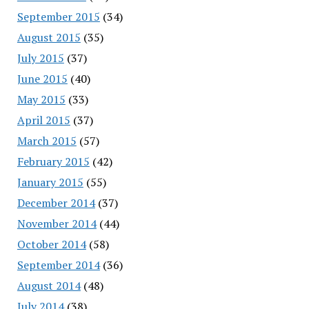
September 2015
(34)
August 2015
(35)
July 2015
(37)
June 2015
(40)
May 2015
(33)
April 2015
(37)
March 2015
(57)
February 2015
(42)
January 2015
(55)
December 2014
(37)
November 2014
(44)
October 2014
(58)
September 2014
(36)
August 2014
(48)
July 2014
(38)