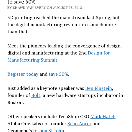
to save 50%
BY SHAWN VAN EVERY ON AUGUST 28, 2012
3D printing reached the mainstream last Spring, but
the digital manufacturing revolution is much more
than that.
Meet the pioneers leading the convergence of design,
digital and manufacturing at the 2nd
Design for
Manufacturing Summit
.
Register today
and
save 50%
.
Just added as a keynote speaker was
Ben Einstein
,
founder of
Bolt
, a new hardware startups incubator in
Boston.
Other speakers include TechShop CEO
Mark Hatch
,
Alpha One Labs co-founder
Sean Auriti
and
Geomagic’s
Joshua St John
.