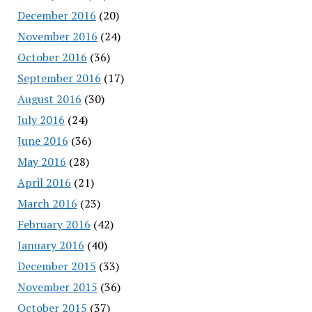
December 2016
(20)
November 2016
(24)
October 2016
(36)
September 2016
(17)
August 2016
(30)
July 2016
(24)
June 2016
(36)
May 2016
(28)
April 2016
(21)
March 2016
(23)
February 2016
(42)
January 2016
(40)
December 2015
(33)
November 2015
(36)
October 2015
(37)