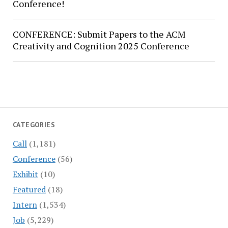
Conference!
CONFERENCE: Submit Papers to the ACM
Creativity and Cognition 2025 Conference
CATEGORIES
Call
(1,181)
Conference
(56)
Exhibit
(10)
Featured
(18)
Intern
(1,534)
Job
(5,229)