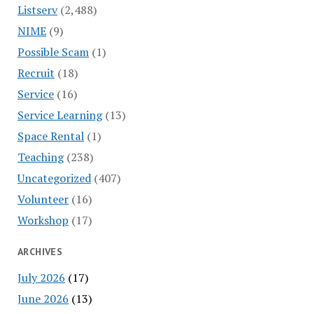
Listserv
(2,488)
NIME
(9)
Possible Scam
(1)
Recruit
(18)
Service
(16)
Service Learning
(13)
Space Rental
(1)
Teaching
(238)
Uncategorized
(407)
Volunteer
(16)
Workshop
(17)
ARCHIVES
July 2026
(17)
June 2026
(13)