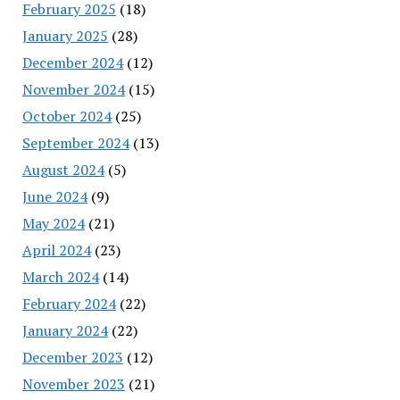
February 2025
(18)
January 2025
(28)
December 2024
(12)
November 2024
(15)
October 2024
(25)
September 2024
(13)
August 2024
(5)
June 2024
(9)
May 2024
(21)
April 2024
(23)
March 2024
(14)
February 2024
(22)
January 2024
(22)
December 2023
(12)
November 2023
(21)