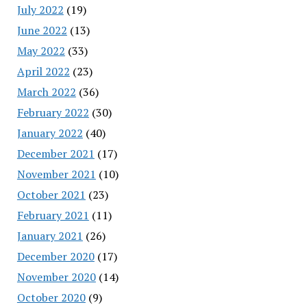
July 2022
(19)
June 2022
(13)
May 2022
(33)
April 2022
(23)
March 2022
(36)
February 2022
(30)
January 2022
(40)
December 2021
(17)
November 2021
(10)
October 2021
(23)
February 2021
(11)
January 2021
(26)
December 2020
(17)
November 2020
(14)
October 2020
(9)