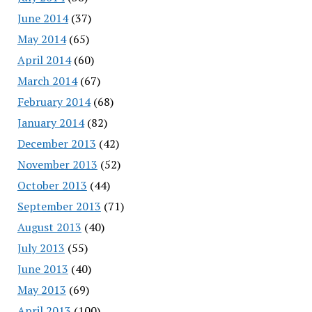
June 2014
(37)
May 2014
(65)
April 2014
(60)
March 2014
(67)
February 2014
(68)
January 2014
(82)
December 2013
(42)
November 2013
(52)
October 2013
(44)
September 2013
(71)
August 2013
(40)
July 2013
(55)
June 2013
(40)
May 2013
(69)
April 2013
(100)