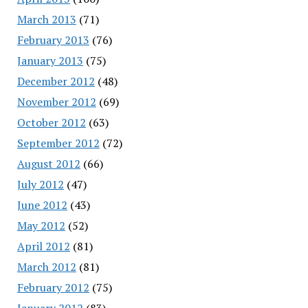
March 2013
(71)
February 2013
(76)
January 2013
(75)
December 2012
(48)
November 2012
(69)
October 2012
(63)
September 2012
(72)
August 2012
(66)
July 2012
(47)
June 2012
(43)
May 2012
(52)
April 2012
(81)
March 2012
(81)
February 2012
(75)
January 2012
(83)