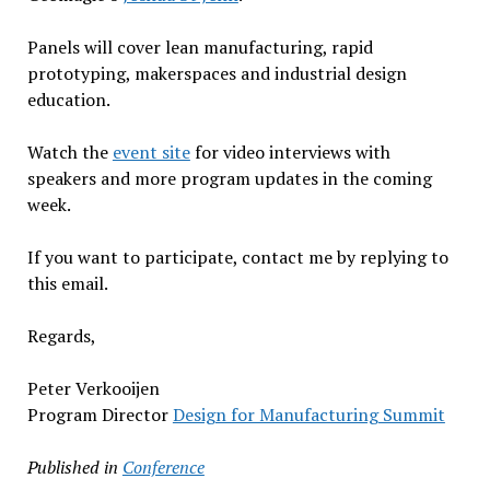
Panels will cover lean manufacturing, rapid
prototyping, makerspaces and industrial design
education.
Watch the
event site
for video interviews with
speakers and more program updates in the coming
week.
If you want to participate, contact me by replying to
this email.
Regards,
Peter Verkooijen
Program Director
Design for Manufacturing Summit
Published in
Conference