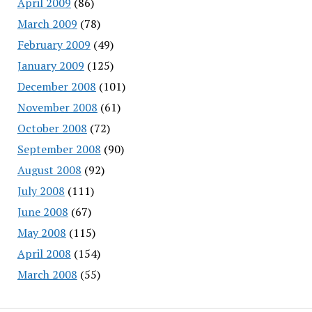
April 2009
(86)
March 2009
(78)
February 2009
(49)
January 2009
(125)
December 2008
(101)
November 2008
(61)
October 2008
(72)
September 2008
(90)
August 2008
(92)
July 2008
(111)
June 2008
(67)
May 2008
(115)
April 2008
(154)
March 2008
(55)