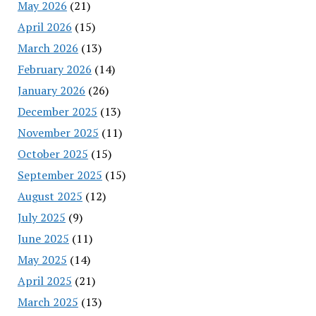
May 2026
(21)
April 2026
(15)
March 2026
(13)
February 2026
(14)
January 2026
(26)
December 2025
(13)
November 2025
(11)
October 2025
(15)
September 2025
(15)
August 2025
(12)
July 2025
(9)
June 2025
(11)
May 2025
(14)
April 2025
(21)
March 2025
(13)