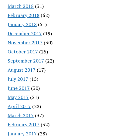
March 2018
(31)
February 2018
(62)
January 2018
(51)
December 2017
(19)
November 2017
(30)
October 2017
(25)
September 2017
(22)
August 2017
(17)
July 2017
(15)
June 2017
(30)
May 2017
(21)
April 2017
(22)
March 2017
(37)
February 2017
(32)
January 2017
(28)