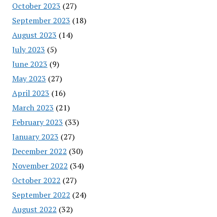
October 2023
(27)
September 2023
(18)
August 2023
(14)
July 2023
(5)
June 2023
(9)
May 2023
(27)
April 2023
(16)
March 2023
(21)
February 2023
(33)
January 2023
(27)
December 2022
(30)
November 2022
(34)
October 2022
(27)
September 2022
(24)
August 2022
(32)