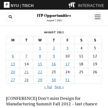
NYU
|
TISCH
INTERACTIVE
ITP Opportunities
ITP
(Grad)
open
menu
August 7, 2026
IMA
(Undergrad)
LowRes
AUGUST 2012
Camp
M
T
W
T
F
S
S
1
2
3
4
5
6
7
8
9
10
11
12
13
14
15
16
17
18
19
20
21
22
23
24
25
26
27
28
29
30
31
« Jul
Sep »
[CONFERENCE] Don’t miss Design for
Manufacturing Summit Fall 2012 – last chance