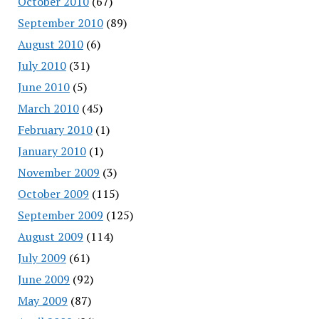
October 2010
(67)
September 2010
(89)
August 2010
(6)
July 2010
(31)
June 2010
(5)
March 2010
(45)
February 2010
(1)
January 2010
(1)
November 2009
(3)
October 2009
(115)
September 2009
(125)
August 2009
(114)
July 2009
(61)
June 2009
(92)
May 2009
(87)