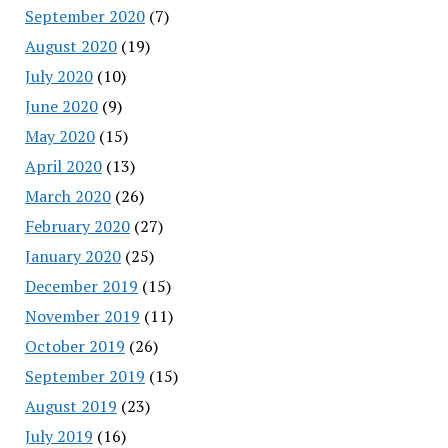
September 2020
(7)
August 2020
(19)
July 2020
(10)
June 2020
(9)
May 2020
(15)
April 2020
(13)
March 2020
(26)
February 2020
(27)
January 2020
(25)
December 2019
(15)
November 2019
(11)
October 2019
(26)
September 2019
(15)
August 2019
(23)
July 2019
(16)