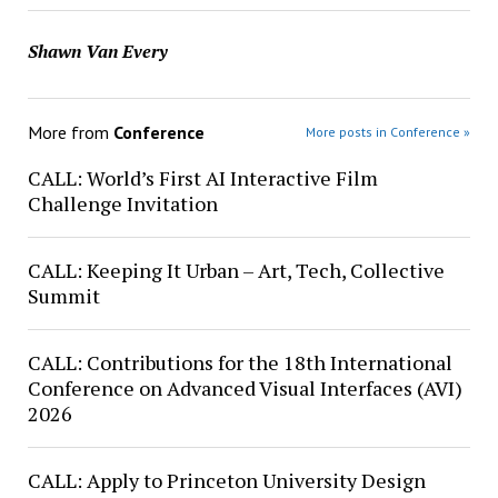
Shawn Van Every
More from
Conference
More posts in Conference »
CALL: World’s First AI Interactive Film
Challenge Invitation
CALL: Keeping It Urban – Art, Tech, Collective
Summit
CALL: Contributions for the 18th International
Conference on Advanced Visual Interfaces (AVI)
2026
CALL: Apply to Princeton University Design