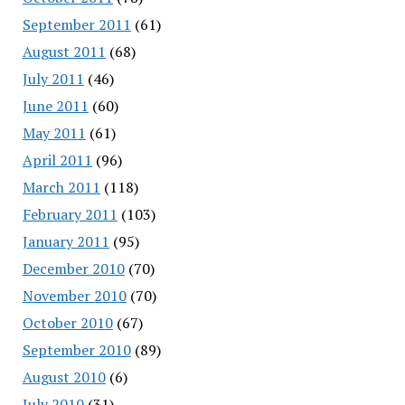
September 2011
(61)
August 2011
(68)
July 2011
(46)
June 2011
(60)
May 2011
(61)
April 2011
(96)
March 2011
(118)
February 2011
(103)
January 2011
(95)
December 2010
(70)
November 2010
(70)
October 2010
(67)
September 2010
(89)
August 2010
(6)
July 2010
(31)