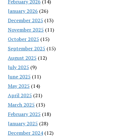
February 2026
(14)
January 2026
(26)
December 2025
(13)
November 2025
(11)
October 2025
(15)
September 2025
(15)
August 2025
(12)
July 2025
(9)
June 2025
(11)
May 2025
(14)
April 2025
(21)
March 2025
(13)
February 2025
(18)
January 2025
(28)
December 2024
(12)