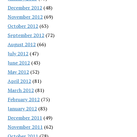
December 2012
(48)
November 2012
(69)
October 2012
(63)
September 2012
(72)
August 2012
(66)
July 2012
(47)
June 2012
(43)
May 2012
(52)
April 2012
(81)
March 2012
(81)
February 2012
(75)
January 2012
(83)
December 2011
(49)
November 2011
(62)
October 2011
(78)