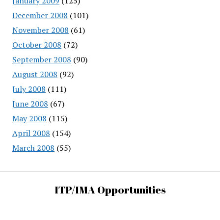
January 2009
(125)
December 2008
(101)
November 2008
(61)
October 2008
(72)
September 2008
(90)
August 2008
(92)
July 2008
(111)
June 2008
(67)
May 2008
(115)
April 2008
(154)
March 2008
(55)
ITP/IMA Opportunities