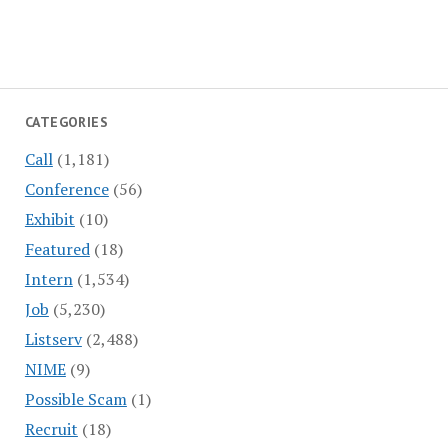
CATEGORIES
Call
(1,181)
Conference
(56)
Exhibit
(10)
Featured
(18)
Intern
(1,534)
Job
(5,230)
Listserv
(2,488)
NIME
(9)
Possible Scam
(1)
Recruit
(18)