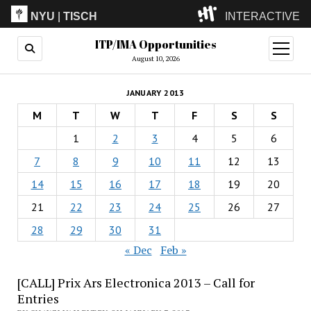
NYU
|
TISCH
INTERACTIVE
ITP/IMA Opportunities
ITP
(Grad)
open
menu
August 10, 2026
IMA
(Undergrad)
LowRes
JANUARY 2013
Camp
M
T
W
T
F
S
S
1
2
3
4
5
6
7
8
9
10
11
12
13
14
15
16
17
18
19
20
21
22
23
24
25
26
27
28
29
30
31
« Dec
Feb »
[CALL] Prix Ars Electronica 2013 – Call for
Entries