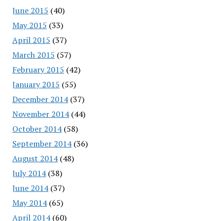
June 2015
(40)
May 2015
(33)
April 2015
(37)
March 2015
(57)
February 2015
(42)
January 2015
(55)
December 2014
(37)
November 2014
(44)
October 2014
(58)
September 2014
(36)
August 2014
(48)
July 2014
(38)
June 2014
(37)
May 2014
(65)
April 2014
(60)