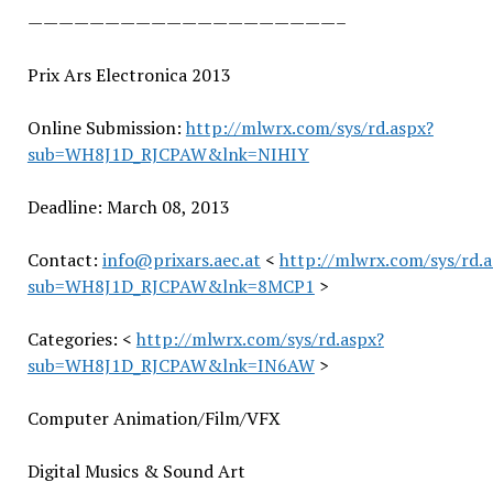
——————————
——————————
–
Prix Ars Electronica 2013
Online Submission:
http://mlwrx.com/sys/rd.aspx?
sub=WH8J1D_RJCPAW&lnk=NIHIY
Deadline: March 08, 2013
Contact:
info@prixars.aec.at
<
http://mlwrx.com/sys/rd.a
sub=WH8J1D_RJCPAW&lnk=8MCP1
>
Categories: <
http://mlwrx.com/sys/rd.aspx?
sub=WH8J1D_RJCPAW&lnk=IN6AW
>
Computer Animation/Film/VFX
Digital Musics & Sound Art