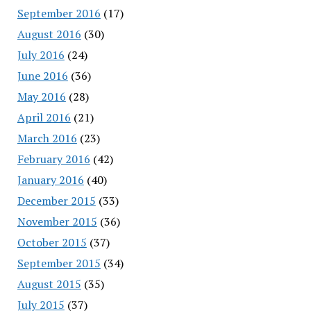
September 2016
(17)
August 2016
(30)
July 2016
(24)
June 2016
(36)
May 2016
(28)
April 2016
(21)
March 2016
(23)
February 2016
(42)
January 2016
(40)
December 2015
(33)
November 2015
(36)
October 2015
(37)
September 2015
(34)
August 2015
(35)
July 2015
(37)