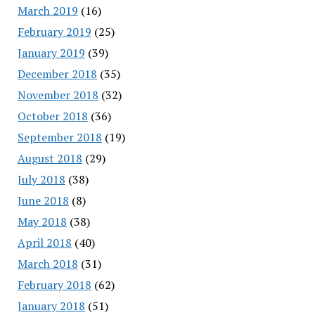
March 2019
(16)
February 2019
(25)
January 2019
(39)
December 2018
(35)
November 2018
(32)
October 2018
(36)
September 2018
(19)
August 2018
(29)
July 2018
(38)
June 2018
(8)
May 2018
(38)
April 2018
(40)
March 2018
(31)
February 2018
(62)
January 2018
(51)