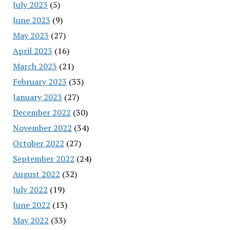
July 2023
(5)
June 2023
(9)
May 2023
(27)
April 2023
(16)
March 2023
(21)
February 2023
(33)
January 2023
(27)
December 2022
(30)
November 2022
(34)
October 2022
(27)
September 2022
(24)
August 2022
(32)
July 2022
(19)
June 2022
(13)
May 2022
(33)