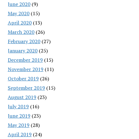
June 2020
(9)
May 2020
(15)
April 2020
(13)
March 2020
(26)
February 2020
(27)
January 2020
(25)
December 2019
(15)
November 2019
(11)
October 2019
(26)
September 2019
(15)
August 2019
(23)
July 2019
(16)
June 2019
(23)
May 2019
(28)
April 2019
(24)