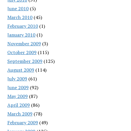
June 2010
(5)
March 2010
(45)
February 2010
(1)
January 2010
(1)
November 2009
(3)
October 2009
(115)
September 2009
(125)
August 2009
(114)
July 2009
(61)
June 2009
(92)
May 2009
(87)
April 2009
(86)
March 2009
(78)
February 2009
(49)