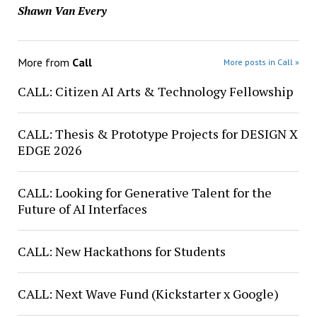
Shawn Van Every
More from
Call
More posts in Call »
CALL: Citizen AI Arts & Technology Fellowship
CALL: Thesis & Prototype Projects for DESIGN X
EDGE 2026
CALL: Looking for Generative Talent for the
Future of AI Interfaces
CALL: New Hackathons for Students
CALL: Next Wave Fund (Kickstarter x Google)