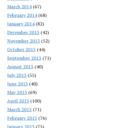
March 2014
(67)
February 2014
(68)
January 2014
(82)
December 2013
(42)
November 2013
(52)
October 2013
(44)
September 2013
(71)
August 2013
(40)
July 2013
(55)
June 2013
(40)
May 2013
(69)
April 2013
(100)
March 2013
(71)
February 2013
(76)
January 2013
(75)