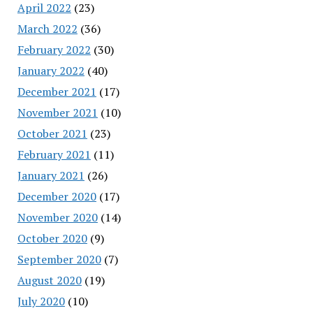
April 2022
(23)
March 2022
(36)
February 2022
(30)
January 2022
(40)
December 2021
(17)
November 2021
(10)
October 2021
(23)
February 2021
(11)
January 2021
(26)
December 2020
(17)
November 2020
(14)
October 2020
(9)
September 2020
(7)
August 2020
(19)
July 2020
(10)