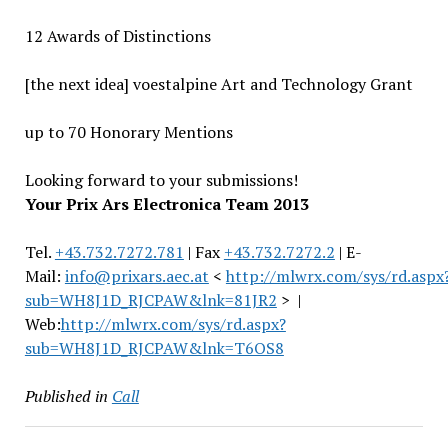
12 Awards of Distinctions
[the next idea] voestalpine Art and Technology Grant
up to 70 Honorary Mentions
Looking forward to your submissions!
Your Prix Ars Electronica Team 2013
Tel.
+43.732.7272.781
| Fax
+43.732.7272.2
| E-
Mail:
info@prixars.aec.at
<
http://mlwrx.com/sys/rd.aspx
sub=WH8J1D_RJCPAW&lnk=81JR2
> |
Web:
http://mlwrx.com/sys/rd.aspx?
sub=WH8J1D_RJCPAW&lnk=T6OS8
Published in
Call