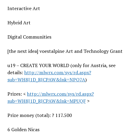
Interactive Art
Hybrid Art
Digital Communities
[the next idea] voestalpine Art and Technology Grant
u19 – CREATE YOUR WORLD (only for Austria, see
details:
http://mlwrx.com/sys/rd.aspx?
sub=WH8J1D_RJCPAW&lnk=NPO7A
)
Prizes: <
http://mlwrx.com/sys/rd.aspx?
sub=WH8J1D_RJCPAW&lnk=MPUQF
>
Prize money (total): ? 117.500
6 Golden Nicas