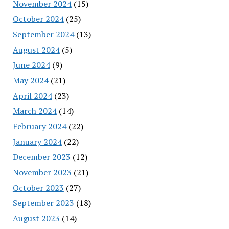
November 2024
(15)
October 2024
(25)
September 2024
(13)
August 2024
(5)
June 2024
(9)
May 2024
(21)
April 2024
(23)
March 2024
(14)
February 2024
(22)
January 2024
(22)
December 2023
(12)
November 2023
(21)
October 2023
(27)
September 2023
(18)
August 2023
(14)