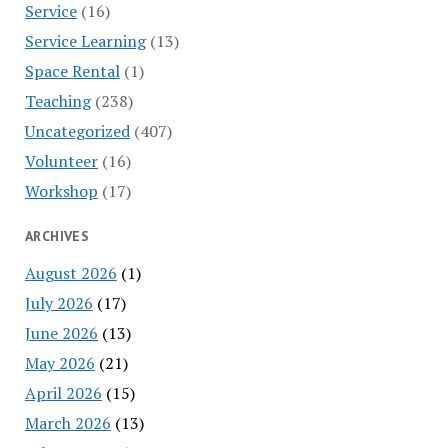
Service
(16)
Service Learning
(13)
Space Rental
(1)
Teaching
(238)
Uncategorized
(407)
Volunteer
(16)
Workshop
(17)
ARCHIVES
August 2026
(1)
July 2026
(17)
June 2026
(13)
May 2026
(21)
April 2026
(15)
March 2026
(13)