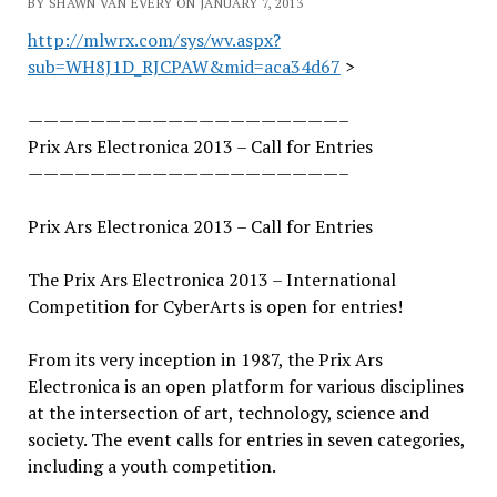
BY SHAWN VAN EVERY ON JANUARY 7, 2013
http://mlwrx.com/sys/wv.aspx?
sub=WH8J1D_RJCPAW&mid=aca34d67
>
——————————
——————————
–
Prix Ars Electronica 2013 – Call for Entries
——————————
——————————
–
Prix Ars Electronica 2013 – Call for Entries
The Prix Ars Electronica 2013 – International
Competition for CyberArts is open for entries!
From its very inception in 1987, the Prix Ars
Electronica is an open platform for various disciplines
at the intersection of art, technology, science and
society. The event calls for entries in seven categories,
including a youth competition.