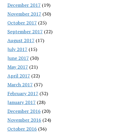
December 2017
(19)
November 2017
(30)
October 2017
(25)
September 2017
(22)
August 2017
(17)
July 2017
(15)
June 2017
(30)
May 2017
(21)
April 2017
(22)
March 2017
(37)
February 2017
(32)
January 2017
(28)
December 2016
(20)
November 2016
(24)
October 2016
(36)