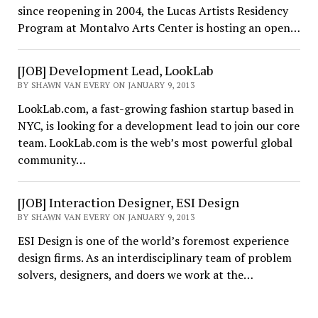
since reopening in 2004, the Lucas Artists Residency
Program at Montalvo Arts Center is hosting an open…
[JOB] Development Lead, LookLab
BY SHAWN VAN EVERY ON JANUARY 9, 2013
LookLab.com, a fast-growing fashion startup based in
NYC, is looking for a development lead to join our core
team. LookLab.com is the web’s most powerful global
community…
[JOB] Interaction Designer, ESI Design
BY SHAWN VAN EVERY ON JANUARY 9, 2013
ESI Design is one of the world’s foremost experience
design firms. As an interdisciplinary team of problem
solvers, designers, and doers we work at the…