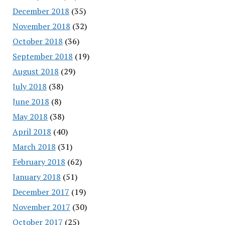
December 2018
(35)
November 2018
(32)
October 2018
(36)
September 2018
(19)
August 2018
(29)
July 2018
(38)
June 2018
(8)
May 2018
(38)
April 2018
(40)
March 2018
(31)
February 2018
(62)
January 2018
(51)
December 2017
(19)
November 2017
(30)
October 2017
(25)