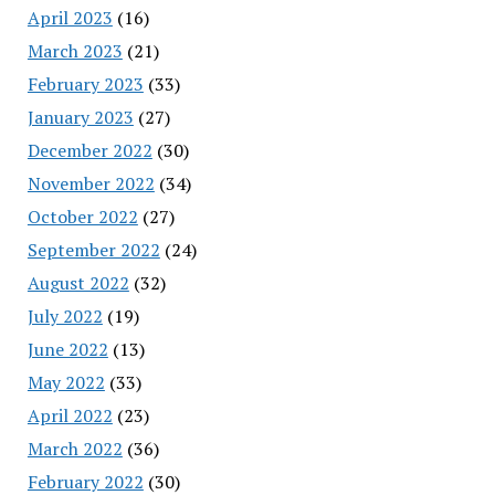
April 2023
(16)
March 2023
(21)
February 2023
(33)
January 2023
(27)
December 2022
(30)
November 2022
(34)
October 2022
(27)
September 2022
(24)
August 2022
(32)
July 2022
(19)
June 2022
(13)
May 2022
(33)
April 2022
(23)
March 2022
(36)
February 2022
(30)