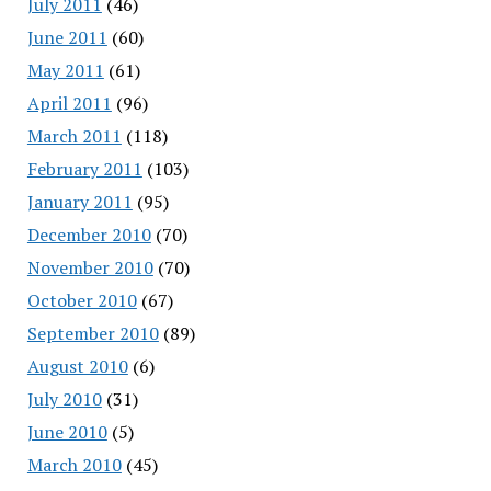
July 2011
(46)
June 2011
(60)
May 2011
(61)
April 2011
(96)
March 2011
(118)
February 2011
(103)
January 2011
(95)
December 2010
(70)
November 2010
(70)
October 2010
(67)
September 2010
(89)
August 2010
(6)
July 2010
(31)
June 2010
(5)
March 2010
(45)