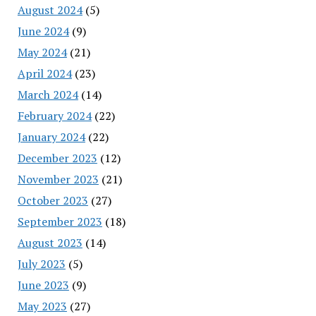
August 2024
(5)
June 2024
(9)
May 2024
(21)
April 2024
(23)
March 2024
(14)
February 2024
(22)
January 2024
(22)
December 2023
(12)
November 2023
(21)
October 2023
(27)
September 2023
(18)
August 2023
(14)
July 2023
(5)
June 2023
(9)
May 2023
(27)