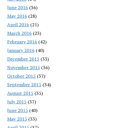
June 2016
(36)
May 2016
(28)
April 2016
(21)
March 2016
(23)
February 2016
(42)
January 2016
(40)
December 2015
(33)
November 2015
(36)
October 2015
(37)
September 2015
(34)
August 2015
(35)
July 2015
(37)
June 2015
(40)
May 2015
(33)
April 2015
(37)