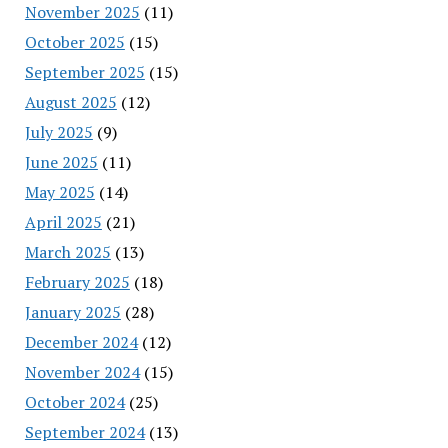
November 2025
(11)
October 2025
(15)
September 2025
(15)
August 2025
(12)
July 2025
(9)
June 2025
(11)
May 2025
(14)
April 2025
(21)
March 2025
(13)
February 2025
(18)
January 2025
(28)
December 2024
(12)
November 2024
(15)
October 2024
(25)
September 2024
(13)