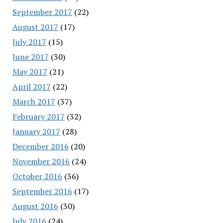
September 2017
(22)
August 2017
(17)
July 2017
(15)
June 2017
(30)
May 2017
(21)
April 2017
(22)
March 2017
(37)
February 2017
(32)
January 2017
(28)
December 2016
(20)
November 2016
(24)
October 2016
(36)
September 2016
(17)
August 2016
(30)
July 2016
(24)