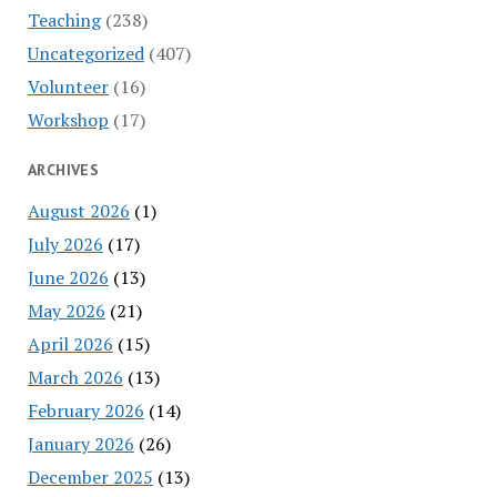
Teaching
(238)
Uncategorized
(407)
Volunteer
(16)
Workshop
(17)
ARCHIVES
August 2026
(1)
July 2026
(17)
June 2026
(13)
May 2026
(21)
April 2026
(15)
March 2026
(13)
February 2026
(14)
January 2026
(26)
December 2025
(13)