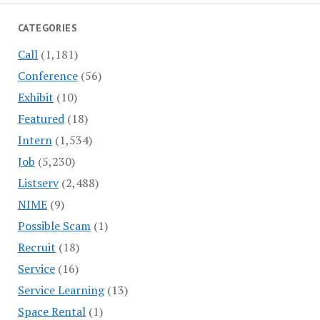
CATEGORIES
Call
(1,181)
Conference
(56)
Exhibit
(10)
Featured
(18)
Intern
(1,534)
Job
(5,230)
Listserv
(2,488)
NIME
(9)
Possible Scam
(1)
Recruit
(18)
Service
(16)
Service Learning
(13)
Space Rental
(1)