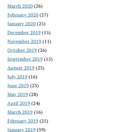
March 2020
(26)
February 2020
(27)
January 2020
(25)
December 2019
(15)
November 2019
(11)
October 2019
(26)
September 2019
(15)
August 2019
(23)
July 2019
(16)
June 2019
(23)
May 2019
(28)
April 2019
(24)
March 2019
(16)
February 2019
(25)
January 2019
(39)