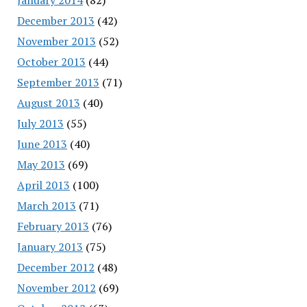
December 2013
(42)
November 2013
(52)
October 2013
(44)
September 2013
(71)
August 2013
(40)
July 2013
(55)
June 2013
(40)
May 2013
(69)
April 2013
(100)
March 2013
(71)
February 2013
(76)
January 2013
(75)
December 2012
(48)
November 2012
(69)