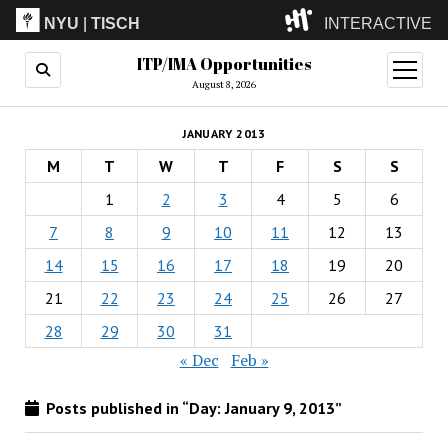
NYU
|
TISCH
INTERACTIVE
ITP/IMA Opportunities
ITP
(Grad)
open
menu
August 8, 2026
IMA
(Undergrad)
LowRes
JANUARY 2013
Camp
M
T
W
T
F
S
S
1
2
3
4
5
6
7
8
9
10
11
12
13
14
15
16
17
18
19
20
21
22
23
24
25
26
27
28
29
30
31
« Dec
Feb »
Posts published in “Day:
January 9, 2013
”