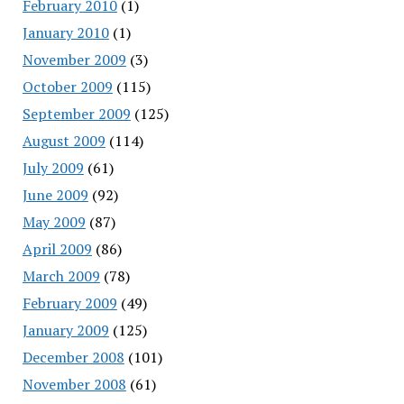
February 2010
(1)
January 2010
(1)
November 2009
(3)
October 2009
(115)
September 2009
(125)
August 2009
(114)
July 2009
(61)
June 2009
(92)
May 2009
(87)
April 2009
(86)
March 2009
(78)
February 2009
(49)
January 2009
(125)
December 2008
(101)
November 2008
(61)