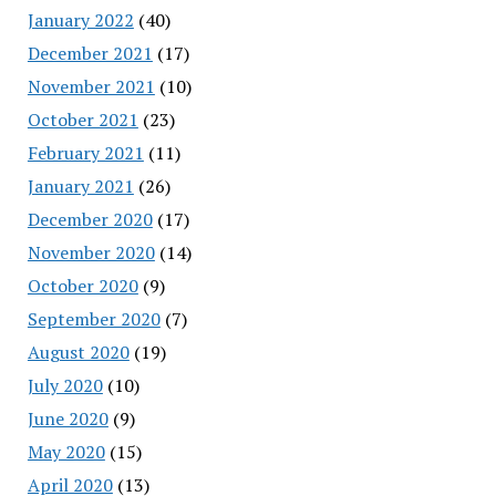
January 2022
(40)
December 2021
(17)
November 2021
(10)
October 2021
(23)
February 2021
(11)
January 2021
(26)
December 2020
(17)
November 2020
(14)
October 2020
(9)
September 2020
(7)
August 2020
(19)
July 2020
(10)
June 2020
(9)
May 2020
(15)
April 2020
(13)