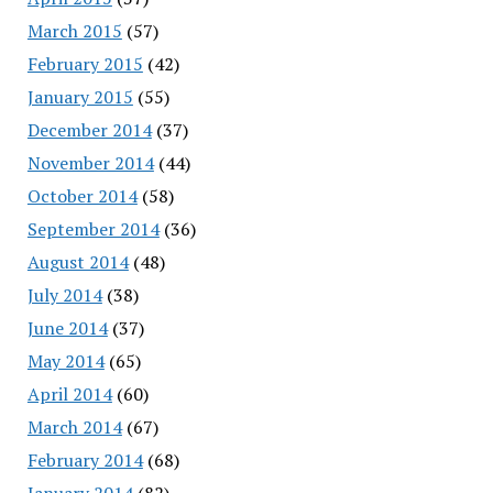
March 2015
(57)
February 2015
(42)
January 2015
(55)
December 2014
(37)
November 2014
(44)
October 2014
(58)
September 2014
(36)
August 2014
(48)
July 2014
(38)
June 2014
(37)
May 2014
(65)
April 2014
(60)
March 2014
(67)
February 2014
(68)
January 2014
(82)