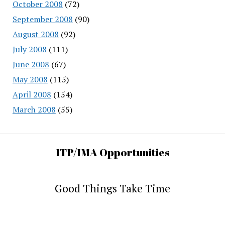
October 2008
(72)
September 2008
(90)
August 2008
(92)
July 2008
(111)
June 2008
(67)
May 2008
(115)
April 2008
(154)
March 2008
(55)
ITP/IMA Opportunities
Good Things Take Time