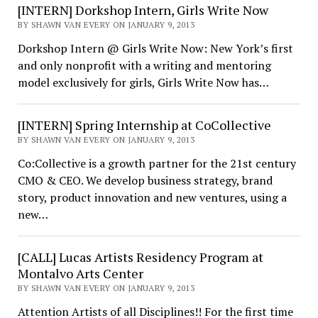
[INTERN] Dorkshop Intern, Girls Write Now
BY SHAWN VAN EVERY ON JANUARY 9, 2013
Dorkshop Intern @ Girls Write Now: New York’s first
and only nonprofit with a writing and mentoring
model exclusively for girls, Girls Write Now has…
[INTERN] Spring Internship at CoCollective
BY SHAWN VAN EVERY ON JANUARY 9, 2013
Co:Collective is a growth partner for the 21st century
CMO & CEO. We develop business strategy, brand
story, product innovation and new ventures, using a
new…
[CALL] Lucas Artists Residency Program at
Montalvo Arts Center
BY SHAWN VAN EVERY ON JANUARY 9, 2013
Attention Artists of all Disciplines!! For the first time