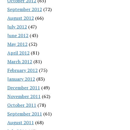
October 2012
(63)
September 2012
(72)
August 2012
(66)
July 2012
(47)
June 2012
(43)
May 2012
(52)
April 2012
(81)
March 2012
(81)
February 2012
(75)
January 2012
(83)
December 2011
(49)
November 2011
(62)
October 2011
(78)
September 2011
(61)
August 2011
(68)