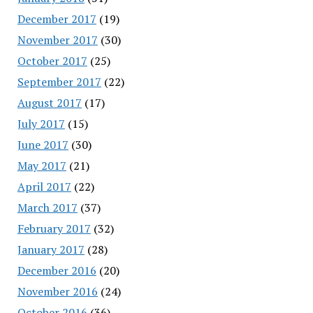
December 2017
(19)
November 2017
(30)
October 2017
(25)
September 2017
(22)
August 2017
(17)
July 2017
(15)
June 2017
(30)
May 2017
(21)
April 2017
(22)
March 2017
(37)
February 2017
(32)
January 2017
(28)
December 2016
(20)
November 2016
(24)
October 2016
(36)