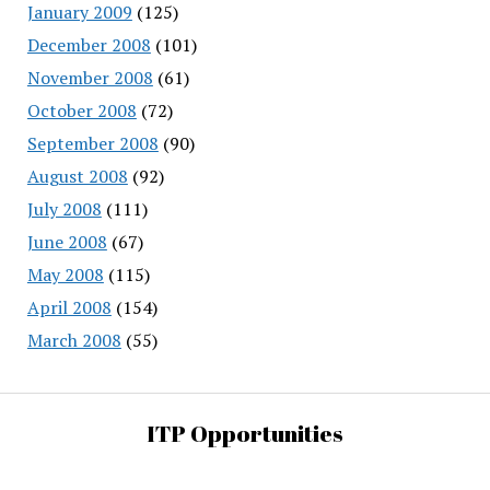
January 2009
(125)
December 2008
(101)
November 2008
(61)
October 2008
(72)
September 2008
(90)
August 2008
(92)
July 2008
(111)
June 2008
(67)
May 2008
(115)
April 2008
(154)
March 2008
(55)
ITP Opportunities