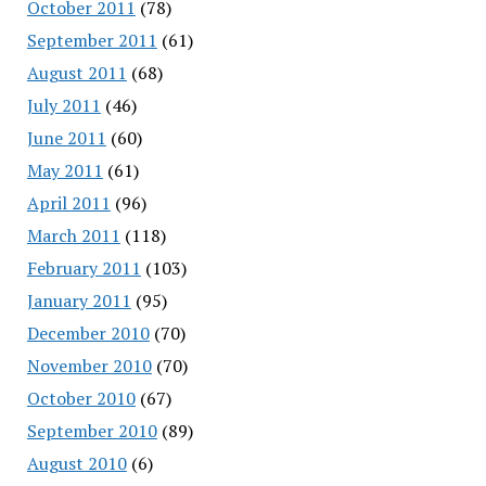
October 2011
(78)
September 2011
(61)
August 2011
(68)
July 2011
(46)
June 2011
(60)
May 2011
(61)
April 2011
(96)
March 2011
(118)
February 2011
(103)
January 2011
(95)
December 2010
(70)
November 2010
(70)
October 2010
(67)
September 2010
(89)
August 2010
(6)