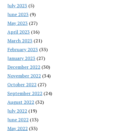
July 2023
(5)
June 2023
(9)
May 2023
(27)
April 2023
(16)
March 2023
(21)
February 2023
(33)
January 2023
(27)
December 2022
(30)
November 2022
(34)
October 2022
(27)
September 2022
(24)
August 2022
(32)
July 2022
(19)
June 2022
(13)
May 2022
(33)