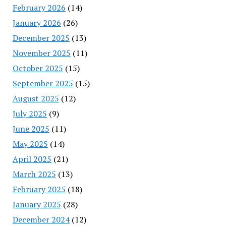
February 2026
(14)
January 2026
(26)
December 2025
(13)
November 2025
(11)
October 2025
(15)
September 2025
(15)
August 2025
(12)
July 2025
(9)
June 2025
(11)
May 2025
(14)
April 2025
(21)
March 2025
(13)
February 2025
(18)
January 2025
(28)
December 2024
(12)