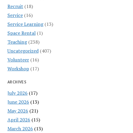
Recruit
(18)
Service
(16)
Service Learning
(13)
Space Rental
(1)
Teaching
(238)
Uncategorized
(407)
Volunteer
(16)
Workshop
(17)
ARCHIVES
July 2026
(17)
June 2026
(13)
May 2026
(21)
April 2026
(15)
March 2026
(13)