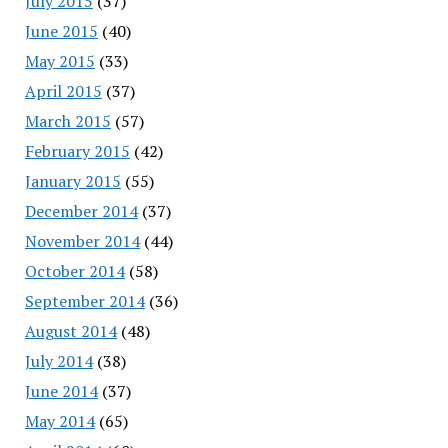
July 2015
(37)
June 2015
(40)
May 2015
(33)
April 2015
(37)
March 2015
(57)
February 2015
(42)
January 2015
(55)
December 2014
(37)
November 2014
(44)
October 2014
(58)
September 2014
(36)
August 2014
(48)
July 2014
(38)
June 2014
(37)
May 2014
(65)