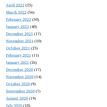
April 2022
(23)
March 2022
(36)
February 2022
(30)
January 2022
(40)
December 2021
(17)
November 2021
(10)
October 2021
(23)
February 2021
(11)
January 2021
(26)
December 2020
(17)
November 2020
(14)
October 2020
(9)
September 2020
(7)
August 2020
(19)
July 2020
(10)