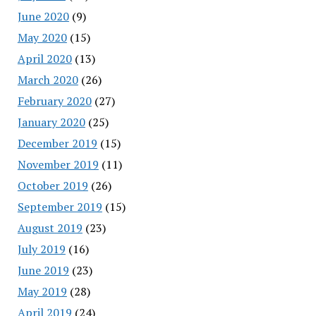
June 2020
(9)
May 2020
(15)
April 2020
(13)
March 2020
(26)
February 2020
(27)
January 2020
(25)
December 2019
(15)
November 2019
(11)
October 2019
(26)
September 2019
(15)
August 2019
(23)
July 2019
(16)
June 2019
(23)
May 2019
(28)
April 2019
(24)