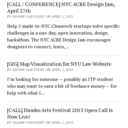
[CALL / CONFERENCE] NYC ACRE Design Jam,
April 27th
BY SHAWN VAN EVERY ON APRIL 1, 2013
Help 5 made-in-NYC Cleantech startups solve specific
challenges in a one-day, open innovation, design
hackathon. The NYC ACRE Design Jam encourages
designers to connect, learn,…
[GIG] Map Visualization for NYU Law Website
BY SHAWN VAN EVERY ON APRIL 1, 2013
I’m looking for someone — possibly an ITP student
who may want to earn a bit of freelance money — for
help with what I…
[CALL] Dumbo Arts Festival 2013 Open Call Is
Now Live!
BY SHAWN VAN EVERY ON APRIL 1, 2013