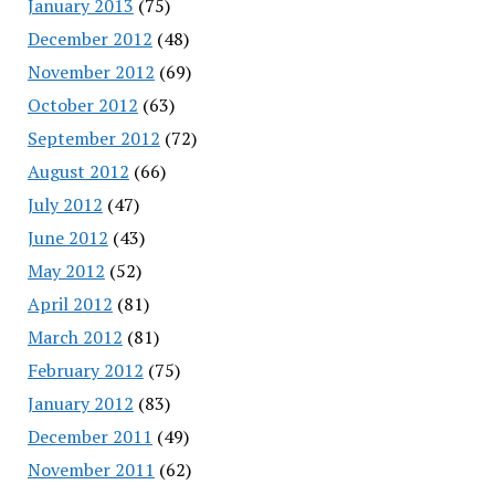
January 2013
(75)
December 2012
(48)
November 2012
(69)
October 2012
(63)
September 2012
(72)
August 2012
(66)
July 2012
(47)
June 2012
(43)
May 2012
(52)
April 2012
(81)
March 2012
(81)
February 2012
(75)
January 2012
(83)
December 2011
(49)
November 2011
(62)