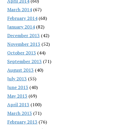
April 2014
(60)
March 2014
(67)
February 2014
(68)
January 2014
(82)
December 2013
(42)
November 2013
(52)
October 2013
(44)
September 2013
(71)
August 2013
(40)
July 2013
(55)
June 2013
(40)
May 2013
(69)
April 2013
(100)
March 2013
(71)
February 2013
(76)