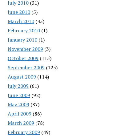
July 2010
(31)
June 2010
(5)
March 2010
(45)
February 2010
(1)
January 2010
(1)
November 2009
(3)
October 2009
(115)
September 2009
(125)
August 2009
(114)
July 2009
(61)
June 2009
(92)
May 2009
(87)
April 2009
(86)
March 2009
(78)
February 2009
(49)