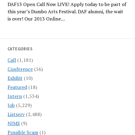
DAF13 Open Call Now LIVE! Apply today to be part of
this year’s Dumbo Arts Festival. DAF alumni, the wait
is over! Our 2013 Online…
CATEGORIES
Call
(1,181)
Conference
(56)
Exhibit
(10)
Featured
(18)
Intern
(1,534)
Job
(5,229)
Listserv
(2,488)
NIME
(9)
Possible Scam
(1)