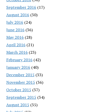
September 2016
(17)
August 2016
(30)
July 2016
(24)
June 2016
(36)
May 2016
(28)
April 2016
(21)
March 2016
(23)
February 2016
(42)
January 2016
(40)
December 2015
(33)
November 2015
(36)
October 2015
(37)
September 2015
(34)
August 2015
(35)