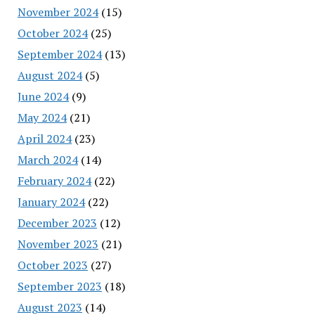
November 2024
(15)
October 2024
(25)
September 2024
(13)
August 2024
(5)
June 2024
(9)
May 2024
(21)
April 2024
(23)
March 2024
(14)
February 2024
(22)
January 2024
(22)
December 2023
(12)
November 2023
(21)
October 2023
(27)
September 2023
(18)
August 2023
(14)