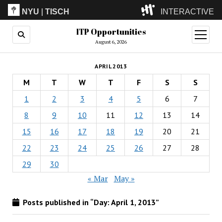
NYU
|
TISCH
INTERACTIVE
ITP Opportunities
ITP
(Grad)
open
menu
August 6, 2026
IMA
(Undergrad)
LowRes
APRIL 2013
Camp
M
T
W
T
F
S
S
1
2
3
4
5
6
7
8
9
10
11
12
13
14
15
16
17
18
19
20
21
22
23
24
25
26
27
28
29
30
« Mar
May »
Posts published in “Day:
April 1, 2013
”