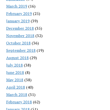
March 2019
(16)
February 2019
(25)
January 2019
(39)
December 2018
(35)
November 2018
(32)
October 2018
(36)
September 2018
(19)
August 2018
(29)
July 2018
(38)
June 2018
(8)
May 2018
(38)
April 2018
(40)
March 2018
(31)
February 2018
(62)
January 2018
(51)