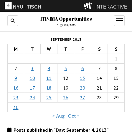
NYU
|
TISCH
INTERACTIVE
ITP/IMA Opportunities
ITP
(Grad)
open
menu
August 8, 2026
IMA
(Undergrad)
LowRes
SEPTEMBER 2013
Camp
M
T
W
T
F
S
S
1
2
3
4
5
6
7
8
9
10
11
12
13
14
15
16
17
18
19
20
21
22
23
24
25
26
27
28
29
30
« Aug
Oct »
Posts published in “Day:
September 4, 2013
”