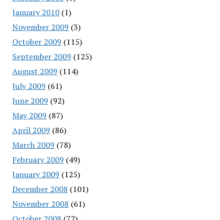
January 2010
(1)
November 2009
(3)
October 2009
(115)
September 2009
(125)
August 2009
(114)
July 2009
(61)
June 2009
(92)
May 2009
(87)
April 2009
(86)
March 2009
(78)
February 2009
(49)
January 2009
(125)
December 2008
(101)
November 2008
(61)
October 2008
(72)