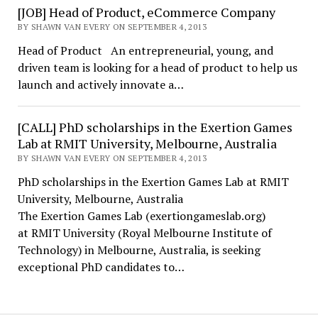
[JOB] Head of Product, eCommerce Company
BY SHAWN VAN EVERY ON SEPTEMBER 4, 2013
Head of Product An entrepreneurial, young, and
driven team is looking for a head of product to help us
launch and actively innovate a…
[CALL] PhD scholarships in the Exertion Games
Lab at RMIT University, Melbourne, Australia
BY SHAWN VAN EVERY ON SEPTEMBER 4, 2013
PhD scholarships in the Exertion Games Lab at RMIT
University, Melbourne, Australia
The Exertion Games Lab (exertiongameslab.org)
at RMIT University (Royal Melbourne Institute of
Technology) in Melbourne, Australia, is seeking
exceptional PhD candidates to…