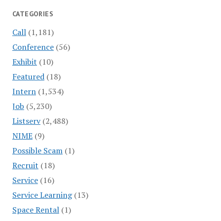
CATEGORIES
Call
(1,181)
Conference
(56)
Exhibit
(10)
Featured
(18)
Intern
(1,534)
Job
(5,230)
Listserv
(2,488)
NIME
(9)
Possible Scam
(1)
Recruit
(18)
Service
(16)
Service Learning
(13)
Space Rental
(1)