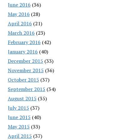
June 2016
(36)
May 2016
(28)
April 2016
(21)
March 2016
(23)
February 2016
(42)
January 2016
(40)
December 2015
(33)
November 2015
(36)
October 2015
(37)
September 2015
(34)
August 2015
(35)
July 2015
(37)
June 2015
(40)
May 2015
(33)
April 2015
(37)