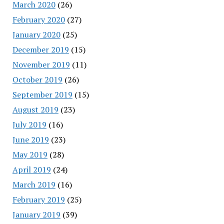
March 2020
(26)
February 2020
(27)
January 2020
(25)
December 2019
(15)
November 2019
(11)
October 2019
(26)
September 2019
(15)
August 2019
(23)
July 2019
(16)
June 2019
(23)
May 2019
(28)
April 2019
(24)
March 2019
(16)
February 2019
(25)
January 2019
(39)