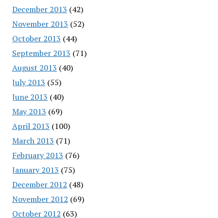
December 2013
(42)
November 2013
(52)
October 2013
(44)
September 2013
(71)
August 2013
(40)
July 2013
(55)
June 2013
(40)
May 2013
(69)
April 2013
(100)
March 2013
(71)
February 2013
(76)
January 2013
(75)
December 2012
(48)
November 2012
(69)
October 2012
(63)