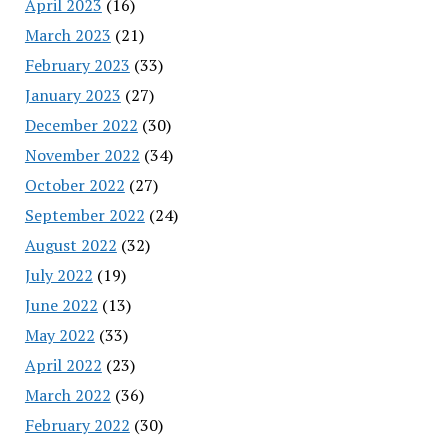
April 2023
(16)
March 2023
(21)
February 2023
(33)
January 2023
(27)
December 2022
(30)
November 2022
(34)
October 2022
(27)
September 2022
(24)
August 2022
(32)
July 2022
(19)
June 2022
(13)
May 2022
(33)
April 2022
(23)
March 2022
(36)
February 2022
(30)