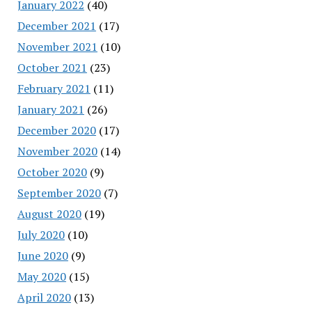
January 2022
(40)
December 2021
(17)
November 2021
(10)
October 2021
(23)
February 2021
(11)
January 2021
(26)
December 2020
(17)
November 2020
(14)
October 2020
(9)
September 2020
(7)
August 2020
(19)
July 2020
(10)
June 2020
(9)
May 2020
(15)
April 2020
(13)