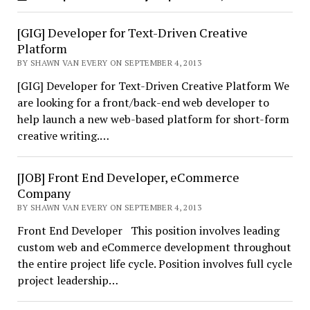
[GIG] Developer for Text-Driven Creative
Platform
BY SHAWN VAN EVERY ON SEPTEMBER 4, 2013
[GIG] Developer for Text-Driven Creative Platform We
are looking for a front/back-end web developer to
help launch a new web-based platform for short-form
creative writing.…
[JOB] Front End Developer, eCommerce
Company
BY SHAWN VAN EVERY ON SEPTEMBER 4, 2013
Front End Developer This position involves leading
custom web and eCommerce development throughout
the entire project life cycle. Position involves full cycle
project leadership…