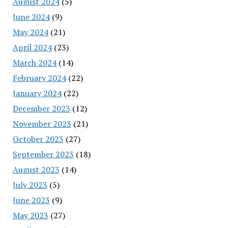
August 2024
(5)
June 2024
(9)
May 2024
(21)
April 2024
(23)
March 2024
(14)
February 2024
(22)
January 2024
(22)
December 2023
(12)
November 2023
(21)
October 2023
(27)
September 2023
(18)
August 2023
(14)
July 2023
(5)
June 2023
(9)
May 2023
(27)