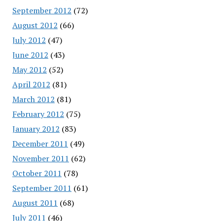
September 2012
(72)
August 2012
(66)
July 2012
(47)
June 2012
(43)
May 2012
(52)
April 2012
(81)
March 2012
(81)
February 2012
(75)
January 2012
(83)
December 2011
(49)
November 2011
(62)
October 2011
(78)
September 2011
(61)
August 2011
(68)
July 2011
(46)