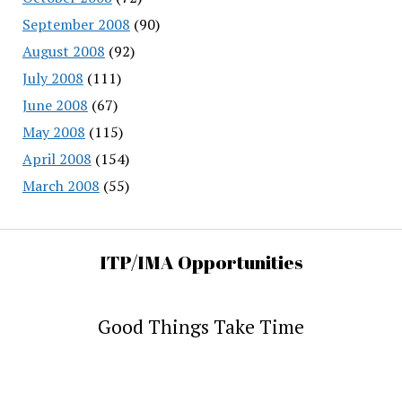
September 2008
(90)
August 2008
(92)
July 2008
(111)
June 2008
(67)
May 2008
(115)
April 2008
(154)
March 2008
(55)
ITP/IMA Opportunities
Good Things Take Time