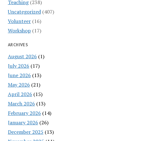
Teaching
(238)
Uncategorized
(407)
Volunteer
(16)
Workshop
(17)
ARCHIVES
August 2026
(1)
July 2026
(17)
June 2026
(13)
May 2026
(21)
April 2026
(15)
March 2026
(13)
February 2026
(14)
January 2026
(26)
December 2025
(13)