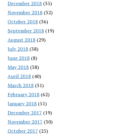
December 2018
(35)
November 2018
(32)
October 2018
(36)
September 2018
(19)
August 2018
(29)
July 2018
(38)
June 2018
(8)
May 2018
(38)
April 2018
(40)
March 2018
(31)
February 2018
(62)
January 2018
(51)
December 2017
(19)
November 2017
(30)
October 2017
(25)