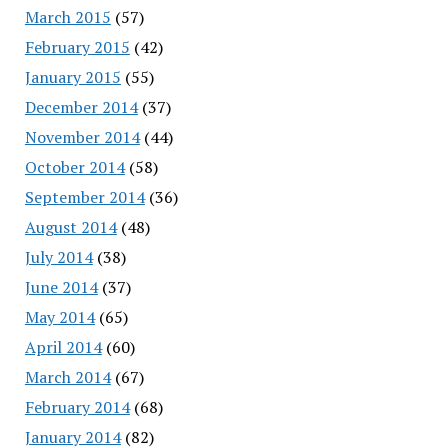
March 2015
(57)
February 2015
(42)
January 2015
(55)
December 2014
(37)
November 2014
(44)
October 2014
(58)
September 2014
(36)
August 2014
(48)
July 2014
(38)
June 2014
(37)
May 2014
(65)
April 2014
(60)
March 2014
(67)
February 2014
(68)
January 2014
(82)