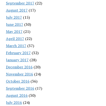
September 2017
(22)
August 2017
(17)
July 2017
(15)
June 2017
(30)
May 2017
(21)
April 2017
(22)
March 2017
(37)
February 2017
(32)
January 2017
(28)
December 2016
(20)
November 2016
(24)
October 2016
(36)
September 2016
(17)
August 2016
(30)
July 2016
(24)