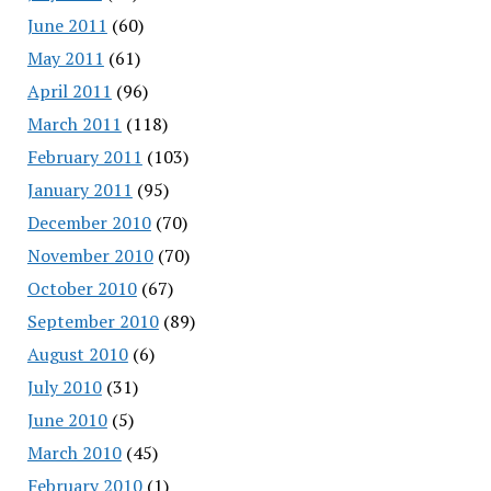
June 2011
(60)
May 2011
(61)
April 2011
(96)
March 2011
(118)
February 2011
(103)
January 2011
(95)
December 2010
(70)
November 2010
(70)
October 2010
(67)
September 2010
(89)
August 2010
(6)
July 2010
(31)
June 2010
(5)
March 2010
(45)
February 2010
(1)