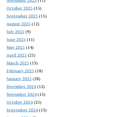
November 2025
(11)
October 2025
(15)
September 2025
(15)
August 2025
(12)
July 2025
(9)
June 2025
(11)
May 2025
(14)
April 2025
(21)
March 2025
(13)
February 2025
(18)
January 2025
(28)
December 2024
(12)
November 2024
(15)
October 2024
(25)
September 2024
(13)