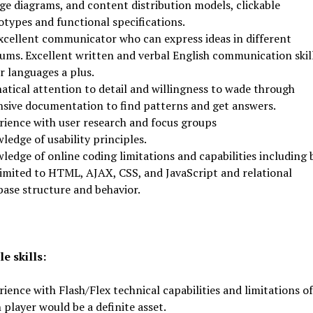
ge diagrams, and content distribution models, clickable
otypes and functional specifications.
xcellent communicator who can express ideas in different
ums. Excellent written and verbal English communication skill
r languages a plus.
atical attention to detail and willingness to wade through
nsive documentation to find patterns and get answers.
rience with user research and focus groups
edge of usability principles.
ledge of online coding limitations and capabilities including 
limited to HTML, AJAX, CSS, and JavaScript and relational
base structure and behavior.
e skills:
ience with Flash/Flex technical capabilities and limitations of
 player would be a definite asset.