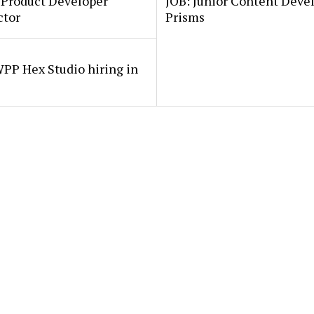
 Product Developer
JOB: Junior Content Deve
ctor
Prisms
PP Hex Studio hiring in