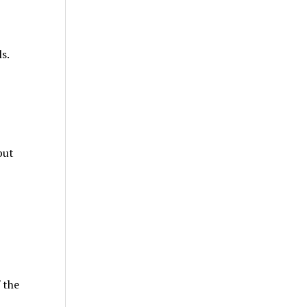
s.
but
 the