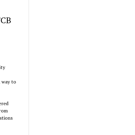
FCB
ity
a way to
ered
from
ations