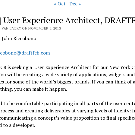
« Oct
Dec »
] User Experience Architect, DRAFT
 VAN EVERY ON NOVEMBER 5, 2013
: John Riccobono
ccobono@draftfcb.com
B is seeking a User Experience Architect for our New York C
You will be creating a wide variety of applications, widgets and
es for some of the world’s biggest brands. If you can think of 
thing, you can make it happen.
 to be comfortable participating in all parts of the user cent
rocess and creating deliverables at varying levels of fidelity: 
communicating a concept’s value proposition to final specific
d to a developer.