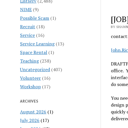
Listserv
(2,488)
NIME
(9)
[JOB
Possible Scam
(1)
Recruit
(18)
BY SHAWN
Service
(16)
contact
Service Learning
(13)
John.Ri
Space Rental
(1)
Teaching
(238)
DRAFTFC
Uncategorized
(407)
office. 
interfac
Volunteer
(16)
do some
Workshop
(17)
You need
ARCHIVES
design p
August 2026
(1)
quickly 
delivere
July 2026
(17)