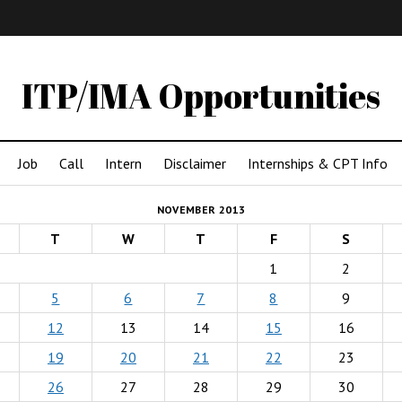
IMA
(Undergrad)
LowRes
ITP/IMA Opportunities
Job
Call
Intern
Disclaimer
Internships & CPT Info
NOVEMBER 2013
T
W
T
F
S
1
2
5
6
7
8
9
12
13
14
15
16
19
20
21
22
23
26
27
28
29
30