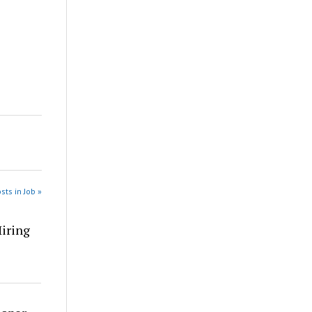
sts in Job »
Hiring