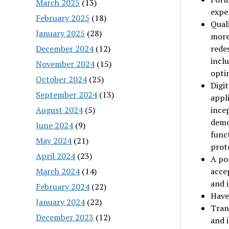
March 2025
(13)
expe
February 2025
(18)
Quali
January 2025
(28)
more
December 2024
(12)
rede
inclu
November 2024
(15)
optim
October 2024
(25)
Digi
September 2024
(13)
appl
August 2024
(5)
incep
demo
June 2024
(9)
func
May 2024
(21)
prot
April 2024
(23)
A por
March 2024
(14)
acce
and i
February 2024
(22)
Have 
January 2024
(22)
Trans
December 2023
(12)
and i