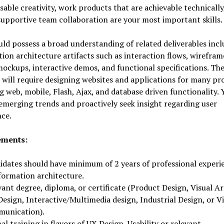
sable creativity, work products that are achievable technically
supportive team collaboration are your most important skills.
ld possess a broad understanding of related deliverables incl
ion architecture artifacts such as interaction flows, wirefram
ockups, interactive demos, and functional specifications. Th
 will require designing websites and applications for many pr
g web, mobile, Flash, Ajax, and database driven functionality. 
emerging trends and proactively seek insight regarding user
ce.
ements:
idates should have minimum of 2 years of professional experi
formation architecture.
ant degree, diploma, or certificate (Product Design, Visual Ar
esign, Interactive/Multimedia design, Industrial Design, or Vi
unication).
l training in flavors of UX Design, Usability or relevant