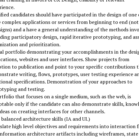
rience.
fied candidates should have participated in the design of one 
 complex applications or services from beginning to end (not 
signs) and a have a general understanding of the methods invo
ding participatory design, rapid iterative prototyping, and as
ization and prioritization.
tal portfolio demonstrating your accomplishments in the desi
ications, websites and user interfaces. Show projects from
tion to publication and point to your specific contributions 
nstrate writing, flows, prototypes, user testing experience a
tional specifications. Demonstration of your approaches to
otyping and testing.
tfolio that focuses on a single medium, such as the web, is
ptable only if the candidate can also demonstrate skills, know
deas on creating interfaces for other channels.
balanced architecture skills (IA and UI.)
late high level objectives and requirements into interaction 
nformation architecture artifacts including wireframes, state