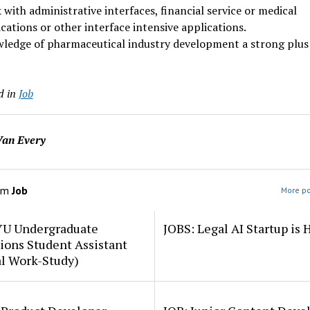
with administrative interfaces, financial service or medical
cations or other interface intensive applications.
ledge of pharmaceutical industry development a strong plus
d in
Job
an Every
om
Job
More po
YU Undergraduate
JOBS: Legal AI Startup is 
ions Student Assistant
al Work-Study)