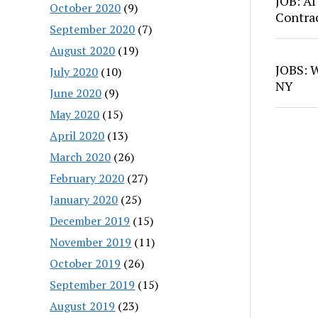
JOB: AI
October 2020
(9)
Contra
September 2020
(7)
August 2020
(19)
JOBS: W
July 2020
(10)
NY
June 2020
(9)
May 2020
(15)
April 2020
(13)
March 2020
(26)
February 2020
(27)
January 2020
(25)
December 2019
(15)
November 2019
(11)
October 2019
(26)
September 2019
(15)
August 2019
(23)