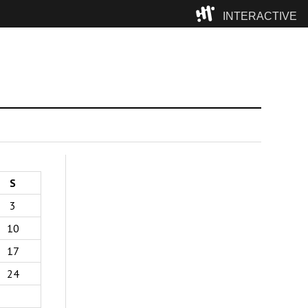
INTERACTIVE
Camp
S
3
10
17
24