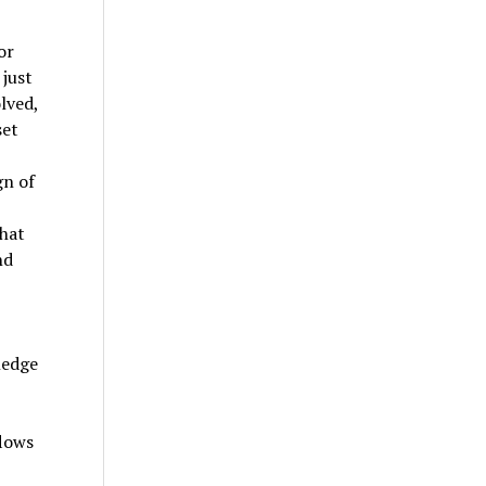
or
just
lved,
set
gn of
that
nd
ledge
flows