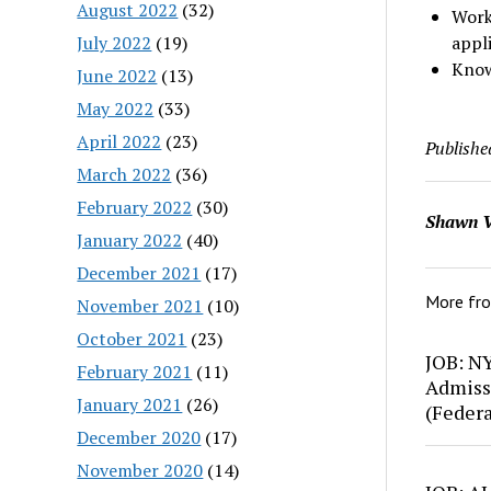
August 2022
(32)
Work 
July 2022
(19)
appli
Know
June 2022
(13)
May 2022
(33)
April 2022
(23)
Publishe
March 2022
(36)
February 2022
(30)
Shawn V
January 2022
(40)
December 2021
(17)
More fr
November 2021
(10)
October 2021
(23)
JOB: N
February 2021
(11)
Admiss
January 2021
(26)
(Feder
December 2020
(17)
November 2020
(14)