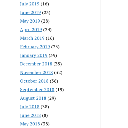
July 2019
(16)
June 2019
(23)
May 2019
(28)
April 2019
(24)
March 2019
(16)
February 2019
(25)
January 2019
(39)
December 2018
(35)
November 2018
(32)
October 2018
(36)
September 2018
(19)
August 2018
(29)
July 2018
(38)
June 2018
(8)
May 2018
(38)