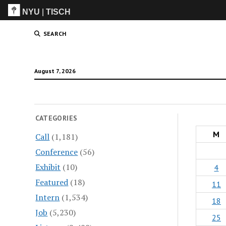
NYU
|
TISCH
ITP
(Grad)
SEARCH
August 7, 2026
CATEGORIES
M
Call
(1,181)
Conference
(56)
Exhibit
(10)
4
Featured
(18)
11
Intern
(1,534)
18
Job
(5,230)
25