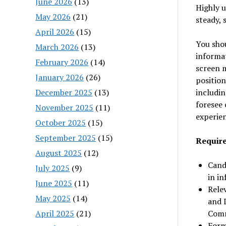
June 2026
(13)
Highly u
May 2026
(21)
steady, 
April 2026
(15)
You shou
March 2026
(13)
informat
February 2026
(14)
screen m
January 2026
(26)
position
December 2025
(13)
includin
foresee 
November 2025
(11)
experien
October 2025
(15)
September 2025
(15)
Requir
August 2025
(12)
Cand
July 2025
(9)
in in
June 2025
(11)
Relev
May 2025
(14)
and D
April 2025
(21)
Comm
Forma