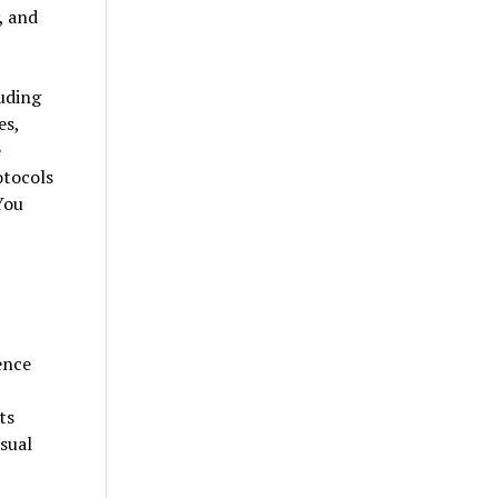
, and
uding
es,
e
otocols
You
ence
ts
sual