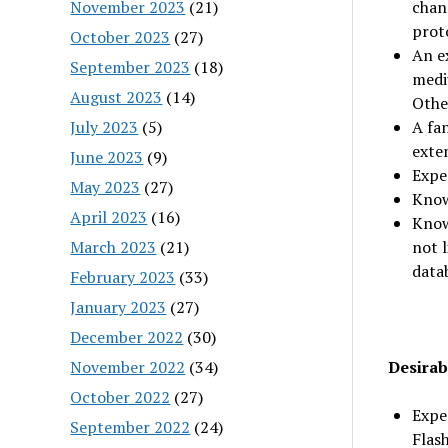
November 2023
(21)
chan
prot
October 2023
(27)
An e
September 2023
(18)
medi
August 2023
(14)
Othe
July 2023
(5)
A fan
exte
June 2023
(9)
Expe
May 2023
(27)
Knowl
April 2023
(16)
Know
March 2023
(21)
not 
data
February 2023
(33)
January 2023
(27)
December 2022
(30)
November 2022
(34)
Desirabl
October 2022
(27)
Exper
September 2022
(24)
Flash