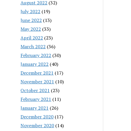
August 2022
(32)
July 2022
(19)
June 2022
(13)
May 2022
(33)
April 2022
(23)
March 2022
(36)
February 2022
(30)
January 2022
(40)
December 2021
(17)
November 2021
(10)
October 2021
(23)
February 2021
(11)
January 2021
(26)
December 2020
(17)
November 2020
(14)