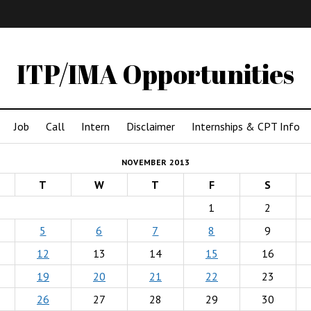
IMA
(Undergrad)
LowRes
ITP/IMA Opportunities
Job
Call
Intern
Disclaimer
Internships & CPT Info
NOVEMBER 2013
T
W
T
F
S
1
2
5
6
7
8
9
12
13
14
15
16
19
20
21
22
23
26
27
28
29
30