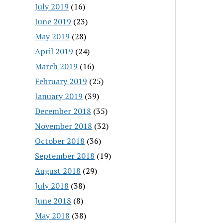
July 2019
(16)
June 2019
(23)
May 2019
(28)
April 2019
(24)
March 2019
(16)
February 2019
(25)
January 2019
(39)
December 2018
(35)
November 2018
(32)
October 2018
(36)
September 2018
(19)
August 2018
(29)
July 2018
(38)
June 2018
(8)
May 2018
(38)