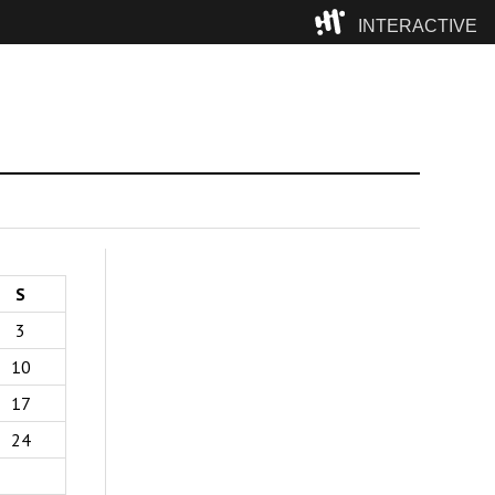
INTERACTIVE
Camp
S
3
10
17
24