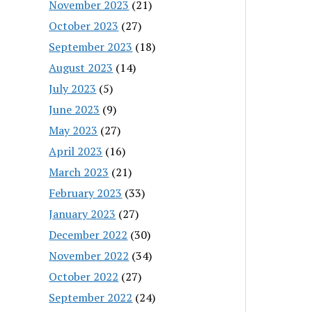
November 2023
(21)
October 2023
(27)
September 2023
(18)
August 2023
(14)
July 2023
(5)
June 2023
(9)
May 2023
(27)
April 2023
(16)
March 2023
(21)
February 2023
(33)
January 2023
(27)
December 2022
(30)
November 2022
(34)
October 2022
(27)
September 2022
(24)