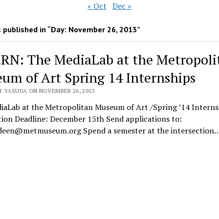
« Oct
Dec »
 published in “Day:
November 26, 2013
”
RN: The MediaLab at the Metropoli
um of Art Spring 14 Internships
I YASUDA ON NOVEMBER 26, 2013
iaLab at the Metropolitan Museum of Art /Spring ’14 Interns
tion Deadline: December 15th Send applications to:
een@metmuseum.org Spend a semester at the intersection