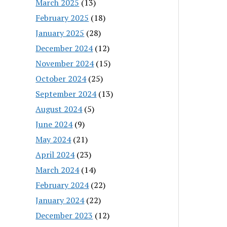
March 2025
(13)
February 2025
(18)
January 2025
(28)
December 2024
(12)
November 2024
(15)
October 2024
(25)
September 2024
(13)
August 2024
(5)
June 2024
(9)
May 2024
(21)
April 2024
(23)
March 2024
(14)
February 2024
(22)
January 2024
(22)
December 2023
(12)