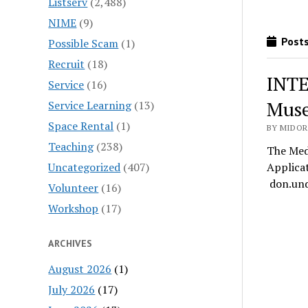
Listserv
(2,488)
NIME
(9)
Posts
Possible Scam
(1)
Recruit
(18)
INTE
Service
(16)
Muse
Service Learning
(13)
Space Rental
(1)
BY MIDOR
Teaching
(238)
The Med
Uncategorized
(407)
Applica
don.und
Volunteer
(16)
Workshop
(17)
ARCHIVES
August 2026
(1)
July 2026
(17)