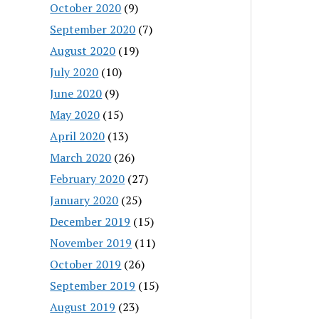
October 2020
(9)
September 2020
(7)
August 2020
(19)
July 2020
(10)
June 2020
(9)
May 2020
(15)
April 2020
(13)
March 2020
(26)
February 2020
(27)
January 2020
(25)
December 2019
(15)
November 2019
(11)
October 2019
(26)
September 2019
(15)
August 2019
(23)