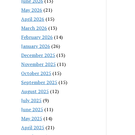
June 2026
(13)
May 2026
(21)
April 2026
(15)
March 2026
(13)
February 2026
(14)
January 2026
(26)
December 2025
(13)
November 2025
(11)
October 2025
(15)
September 2025
(15)
August 2025
(12)
July 2025
(9)
June 2025
(11)
May 2025
(14)
April 2025
(21)