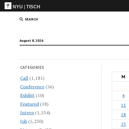
NYU
|
TISCH
ITP
(Grad)
SEARCH
August 8, 2026
CATEGORIES
M
Call
(1,181)
Conference
(56)
Exhibit
(10)
4
Featured
(18)
11
Intern
(1,534)
18
Job
(5,230)
25