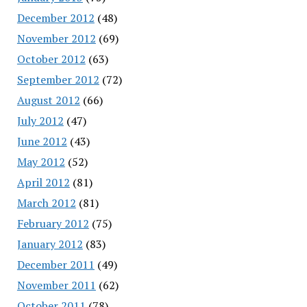
December 2012
(48)
November 2012
(69)
October 2012
(63)
September 2012
(72)
August 2012
(66)
July 2012
(47)
June 2012
(43)
May 2012
(52)
April 2012
(81)
March 2012
(81)
February 2012
(75)
January 2012
(83)
December 2011
(49)
November 2011
(62)
October 2011
(78)