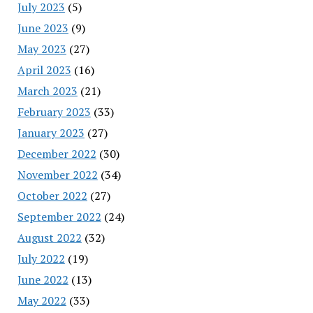
July 2023
(5)
June 2023
(9)
May 2023
(27)
April 2023
(16)
March 2023
(21)
February 2023
(33)
January 2023
(27)
December 2022
(30)
November 2022
(34)
October 2022
(27)
September 2022
(24)
August 2022
(32)
July 2022
(19)
June 2022
(13)
May 2022
(33)