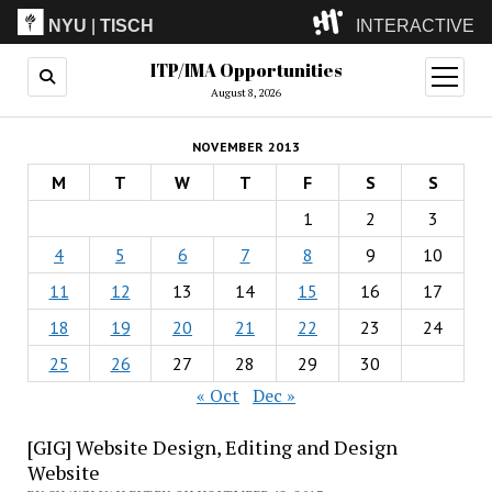
NYU
|
TISCH
INTERACTIVE
ITP/IMA Opportunities
ITP
(Grad)
open
menu
August 8, 2026
IMA
(Undergrad)
LowRes
NOVEMBER 2013
Camp
M
T
W
T
F
S
S
1
2
3
4
5
6
7
8
9
10
11
12
13
14
15
16
17
18
19
20
21
22
23
24
25
26
27
28
29
30
« Oct
Dec »
[GIG] Website Design, Editing and Design
Website