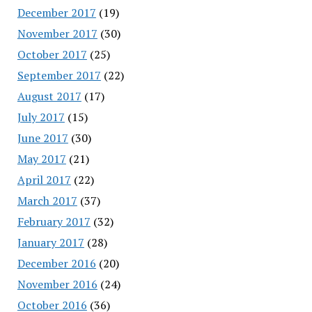
December 2017
(19)
November 2017
(30)
October 2017
(25)
September 2017
(22)
August 2017
(17)
July 2017
(15)
June 2017
(30)
May 2017
(21)
April 2017
(22)
March 2017
(37)
February 2017
(32)
January 2017
(28)
December 2016
(20)
November 2016
(24)
October 2016
(36)