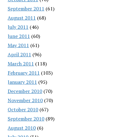
September 2011
(61)
August 2011
(68)
July 2011
(46)
June 2011
(60)
May 2011
(61)
April 2011
(96)
March 2011
(118)
February 2011
(103)
January 2011
(95)
December 2010
(70)
November 2010
(70)
October 2010
(67)
September 2010
(89)
August 2010
(6)
July 2010
(31)