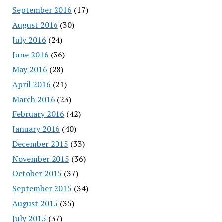
September 2016
(17)
August 2016
(30)
July 2016
(24)
June 2016
(36)
May 2016
(28)
April 2016
(21)
March 2016
(23)
February 2016
(42)
January 2016
(40)
December 2015
(33)
November 2015
(36)
October 2015
(37)
September 2015
(34)
August 2015
(35)
July 2015
(37)