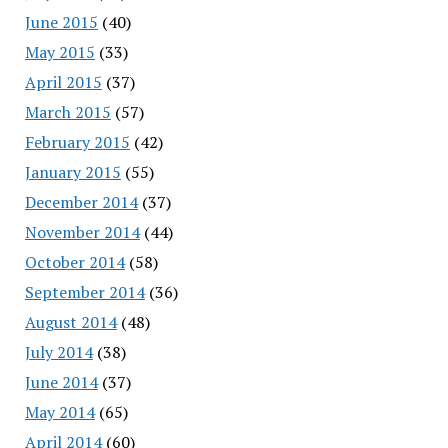
June 2015
(40)
May 2015
(33)
April 2015
(37)
March 2015
(57)
February 2015
(42)
January 2015
(55)
December 2014
(37)
November 2014
(44)
October 2014
(58)
September 2014
(36)
August 2014
(48)
July 2014
(38)
June 2014
(37)
May 2014
(65)
April 2014
(60)