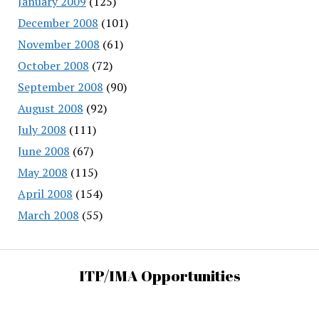
January 2009
(125)
December 2008
(101)
November 2008
(61)
October 2008
(72)
September 2008
(90)
August 2008
(92)
July 2008
(111)
June 2008
(67)
May 2008
(115)
April 2008
(154)
March 2008
(55)
ITP/IMA Opportunities