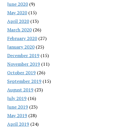
June 2020
(9)
May 2020
(15)
April 2020
(13)
March 2020
(26)
February 2020
(27)
January 2020
(25)
December 2019
(15)
November 2019
(11)
October 2019
(26)
September 2019
(15)
August 2019
(23)
July 2019
(16)
June 2019
(23)
May 2019
(28)
April 2019
(24)