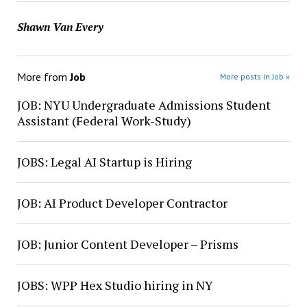
Shawn Van Every
More from
Job
More posts in Job »
JOB: NYU Undergraduate Admissions Student
Assistant (Federal Work-Study)
JOBS: Legal AI Startup is Hiring
JOB: AI Product Developer Contractor
JOB: Junior Content Developer – Prisms
JOBS: WPP Hex Studio hiring in NY