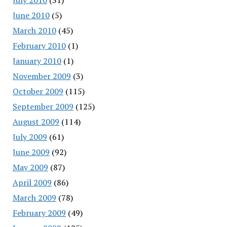
June 2010
(5)
March 2010
(45)
February 2010
(1)
January 2010
(1)
November 2009
(3)
October 2009
(115)
September 2009
(125)
August 2009
(114)
July 2009
(61)
June 2009
(92)
May 2009
(87)
April 2009
(86)
March 2009
(78)
February 2009
(49)