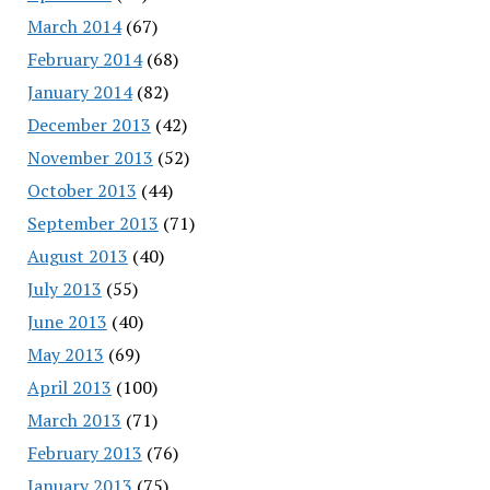
March 2014
(67)
February 2014
(68)
January 2014
(82)
December 2013
(42)
November 2013
(52)
October 2013
(44)
September 2013
(71)
August 2013
(40)
July 2013
(55)
June 2013
(40)
May 2013
(69)
April 2013
(100)
March 2013
(71)
February 2013
(76)
January 2013
(75)