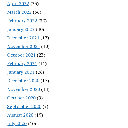
April 2022
(23)
March 2022
(36)
February 2022
(30)
January 2022
(40)
December 2021
(17)
November 2021
(10)
October 2021
(23)
February 2021
(11)
January 2021
(26)
December 2020
(17)
November 2020
(14)
October 2020
(9)
September 2020
(7)
August 2020
(19)
July 2020
(10)