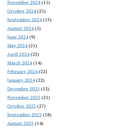
November 2024
(15)
October 2024
(25)
September 2024
(13)
August 2024
(5)
June 2024
(9)
May 2024
(21)
April 2024
(23)
March 2024
(14)
February 2024
(22)
January 2024
(22)
December 2023
(12)
November 2023
(21)
October 2023
(27)
September 2023
(18)
August 2023
(14)