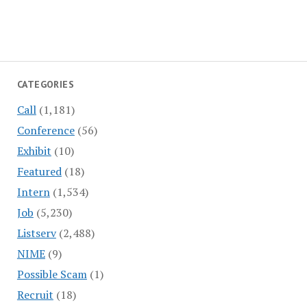
CATEGORIES
Call
(1,181)
Conference
(56)
Exhibit
(10)
Featured
(18)
Intern
(1,534)
Job
(5,230)
Listserv
(2,488)
NIME
(9)
Possible Scam
(1)
Recruit
(18)