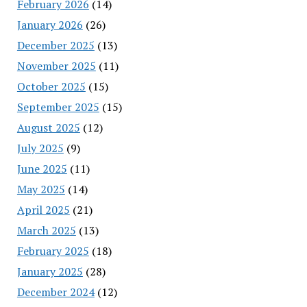
February 2026
(14)
January 2026
(26)
December 2025
(13)
November 2025
(11)
October 2025
(15)
September 2025
(15)
August 2025
(12)
July 2025
(9)
June 2025
(11)
May 2025
(14)
April 2025
(21)
March 2025
(13)
February 2025
(18)
January 2025
(28)
December 2024
(12)