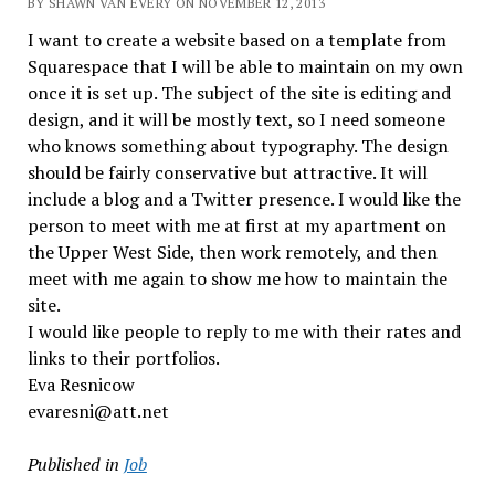
BY SHAWN VAN EVERY ON NOVEMBER 12, 2013
I want to create a website based on a template from
Squarespace that I will be able to maintain on my own
once it is set up. The subject of the site is editing and
design, and it will be mostly text, so I need someone
who knows something about typography. The design
should be fairly conservative but attractive. It will
include a blog and a Twitter presence. I would like the
person to meet with me at first at my apartment on
the Upper West Side, then work remotely, and then
meet with me again to show me how to maintain the
site.
I would like people to reply to me with their rates and
links to their portfolios.
Eva Resnicow
evaresni@att.net
Published in
Job