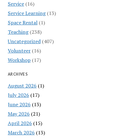
Service
(16)
Service Learning
(13)
Space Rental
(1)
Teaching
(238)
Uncategorized
(407)
Volunteer
(16)
Workshop
(17)
ARCHIVES
August 2026
(1)
July 2026
(17)
June 2026
(13)
May 2026
(21)
April 2026
(15)
March 2026
(13)