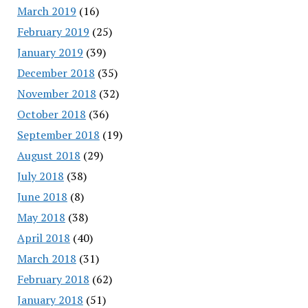
March 2019
(16)
February 2019
(25)
January 2019
(39)
December 2018
(35)
November 2018
(32)
October 2018
(36)
September 2018
(19)
August 2018
(29)
July 2018
(38)
June 2018
(8)
May 2018
(38)
April 2018
(40)
March 2018
(31)
February 2018
(62)
January 2018
(51)