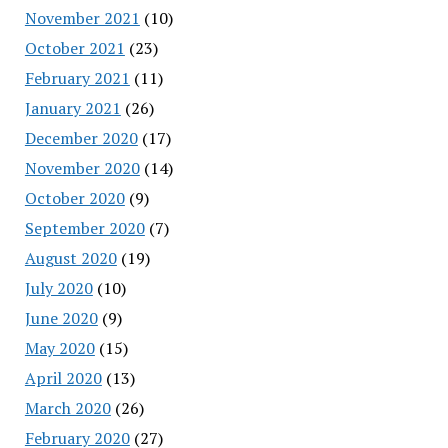
November 2021
(10)
October 2021
(23)
February 2021
(11)
January 2021
(26)
December 2020
(17)
November 2020
(14)
October 2020
(9)
September 2020
(7)
August 2020
(19)
July 2020
(10)
June 2020
(9)
May 2020
(15)
April 2020
(13)
March 2020
(26)
February 2020
(27)