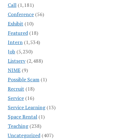
Call
(1,181)
Conference
(56)
Exhibit
(10)
Featured
(18)
Intern
(1,534)
Job
(5,230)
Listserv
(2,488)
NIME
(9)
Possible Scam
(1)
Recruit
(18)
Service
(16)
Service Learning
(13)
Space Rental
(1)
Teaching
(238)
Uncategorized
(407)