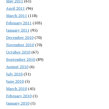
May 2011
(61)
April 2011
(96)
March 2011
(118)
February 2011
(103)
January 2011
(95)
December 2010
(70)
November 2010
(70)
October 2010
(67)
September 2010
(89)
August 2010
(6)
July 2010
(31)
June 2010
(5)
March 2010
(45)
February 2010
(1)
January 2010
(1)