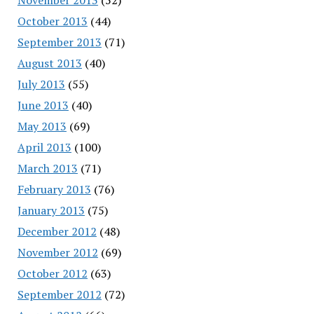
October 2013
(44)
September 2013
(71)
August 2013
(40)
July 2013
(55)
June 2013
(40)
May 2013
(69)
April 2013
(100)
March 2013
(71)
February 2013
(76)
January 2013
(75)
December 2012
(48)
November 2012
(69)
October 2012
(63)
September 2012
(72)