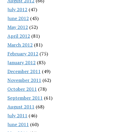
August 2012
(66)
July 2012
(47)
June 2012
(43)
May 2012
(52)
April 2012
(81)
March 2012
(81)
February 2012
(75)
January 2012
(83)
December 2011
(49)
November 2011
(62)
October 2011
(78)
September 2011
(61)
August 2011
(68)
July 2011
(46)
June 2011
(60)