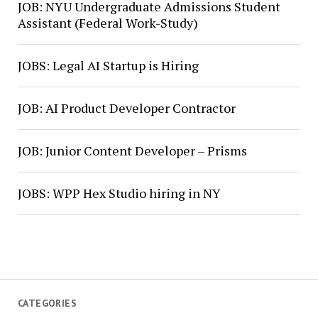
JOB: NYU Undergraduate Admissions Student
Assistant (Federal Work-Study)
JOBS: Legal AI Startup is Hiring
JOB: AI Product Developer Contractor
JOB: Junior Content Developer – Prisms
JOBS: WPP Hex Studio hiring in NY
CATEGORIES