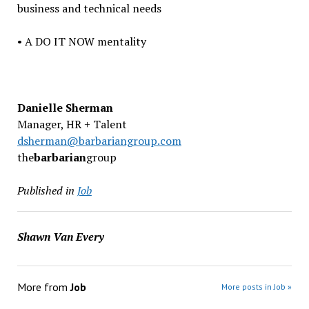
business and technical needs
• A DO IT NOW mentality
Danielle Sherman
Manager, HR + Talent
dsherman@barbariangroup.com
the
barbarian
group
Published in
Job
Shawn Van Every
More from
Job
More posts in Job »