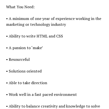
What You Need:
• A minimum of one year of experience working in the
marketing or technology industry
• Ability to write HTML and CSS
• A passion to ‘make’
• Resourceful
• Solutions oriented
• Able to take direction
• Work well in a fast paced environment
• Ability to balance creativity and knowledge to solve