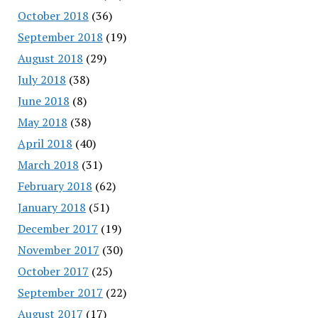
October 2018
(36)
September 2018
(19)
August 2018
(29)
July 2018
(38)
June 2018
(8)
May 2018
(38)
April 2018
(40)
March 2018
(31)
February 2018
(62)
January 2018
(51)
December 2017
(19)
November 2017
(30)
October 2017
(25)
September 2017
(22)
August 2017
(17)