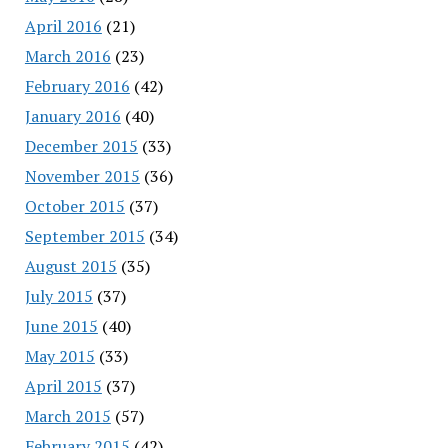
April 2016
(21)
March 2016
(23)
February 2016
(42)
January 2016
(40)
December 2015
(33)
November 2015
(36)
October 2015
(37)
September 2015
(34)
August 2015
(35)
July 2015
(37)
June 2015
(40)
May 2015
(33)
April 2015
(37)
March 2015
(57)
February 2015
(42)