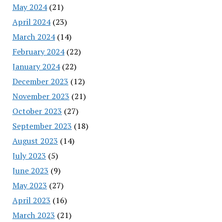
May 2024
(21)
April 2024
(23)
March 2024
(14)
February 2024
(22)
January 2024
(22)
December 2023
(12)
November 2023
(21)
October 2023
(27)
September 2023
(18)
August 2023
(14)
July 2023
(5)
June 2023
(9)
May 2023
(27)
April 2023
(16)
March 2023
(21)