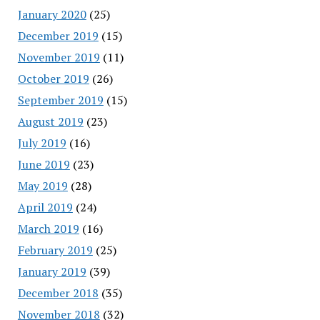
January 2020
(25)
December 2019
(15)
November 2019
(11)
October 2019
(26)
September 2019
(15)
August 2019
(23)
July 2019
(16)
June 2019
(23)
May 2019
(28)
April 2019
(24)
March 2019
(16)
February 2019
(25)
January 2019
(39)
December 2018
(35)
November 2018
(32)