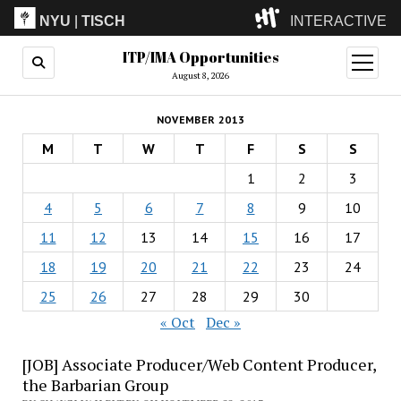
NYU
|
TISCH
INTERACTIVE
ITP/IMA Opportunities
ITP
(Grad)
open
menu
August 8, 2026
IMA
(Undergrad)
LowRes
NOVEMBER 2013
Camp
M
T
W
T
F
S
S
1
2
3
4
5
6
7
8
9
10
11
12
13
14
15
16
17
18
19
20
21
22
23
24
25
26
27
28
29
30
« Oct
Dec »
[JOB] Associate Producer/Web Content Producer,
the Barbarian Group