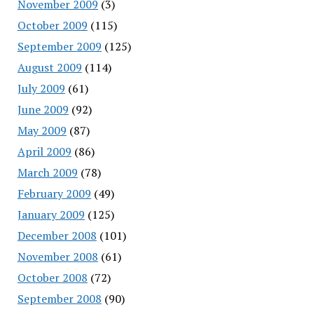
November 2009
(3)
October 2009
(115)
September 2009
(125)
August 2009
(114)
July 2009
(61)
June 2009
(92)
May 2009
(87)
April 2009
(86)
March 2009
(78)
February 2009
(49)
January 2009
(125)
December 2008
(101)
November 2008
(61)
October 2008
(72)
September 2008
(90)