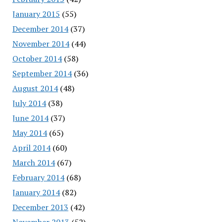
January 2015
(55)
December 2014
(37)
November 2014
(44)
October 2014
(58)
September 2014
(36)
August 2014
(48)
July 2014
(38)
June 2014
(37)
May 2014
(65)
April 2014
(60)
March 2014
(67)
February 2014
(68)
January 2014
(82)
December 2013
(42)
November 2013
(52)