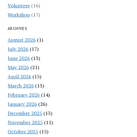
Volunteer
(16)
Workshop
(17)
ARCHIVES
August 2026
(1)
July 2026
(17)
June 2026
(13)
May 2026
(21)
April 2026
(15)
March 2026
(13)
February 2026
(14)
January 2026
(26)
December 2025
(13)
November 2025
(11)
October 2025
(15)