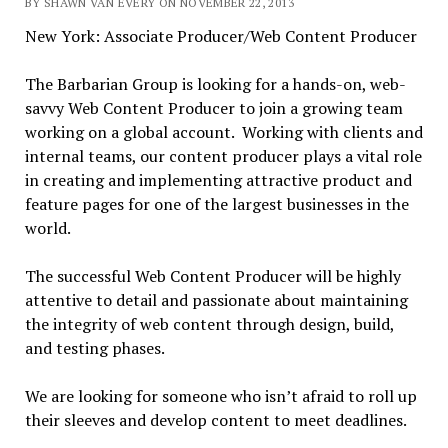
BY SHAWN VAN EVERY ON NOVEMBER 22, 2013
New York: Associate Producer/Web Content Producer
The Barbarian Group is looking for a hands-on, web-
savvy Web Content Producer to join a growing team
working on a global account. Working with clients and
internal teams, our content producer plays a vital role
in creating and implementing attractive product and
feature pages for one of the largest businesses in the
world.
The successful Web Content Producer will be highly
attentive to detail and passionate about maintaining
the integrity of web content through design, build,
and testing phases.
We are looking for someone who isn’t afraid to roll up
their sleeves and develop content to meet deadlines.