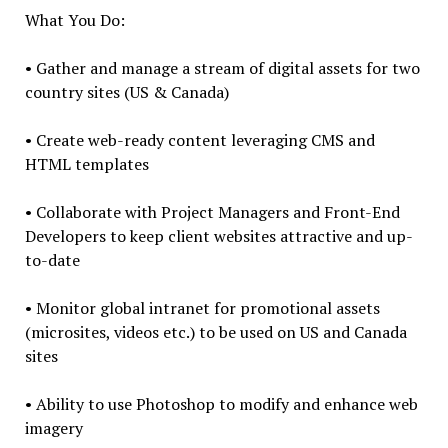
What You Do:
• Gather and manage a stream of digital assets for two
country sites (US & Canada)
• Create web-ready content leveraging CMS and
HTML templates
• Collaborate with Project Managers and Front-End
Developers to keep client websites attractive and up-
to-date
• Monitor global intranet for promotional assets
(microsites, videos etc.) to be used on US and Canada
sites
• Ability to use Photoshop to modify and enhance web
imagery