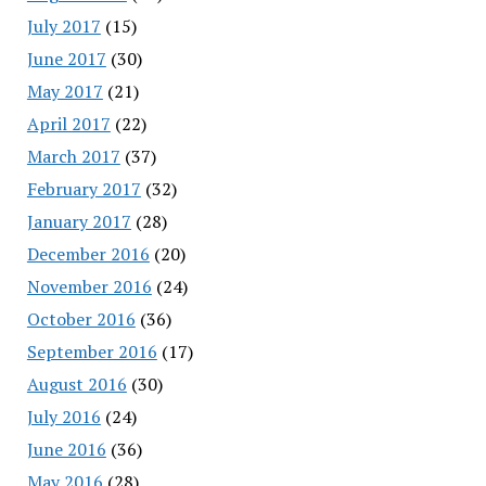
July 2017
(15)
June 2017
(30)
May 2017
(21)
April 2017
(22)
March 2017
(37)
February 2017
(32)
January 2017
(28)
December 2016
(20)
November 2016
(24)
October 2016
(36)
September 2016
(17)
August 2016
(30)
July 2016
(24)
June 2016
(36)
May 2016
(28)