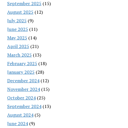
September 2025
(15)
August 2025
(12)
July 2025
(9)
June 2025
(11)
May 2025
(14)
April 2025
(21)
March 2025
(13)
February 2025
(18)
January 2025
(28)
December 2024
(12)
November 2024
(15)
October 2024
(25)
September 2024
(13)
August 2024
(5)
June 2024
(9)