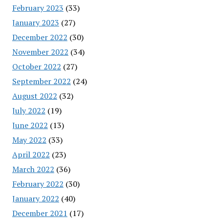
February 2023
(33)
January 2023
(27)
December 2022
(30)
November 2022
(34)
October 2022
(27)
September 2022
(24)
August 2022
(32)
July 2022
(19)
June 2022
(13)
May 2022
(33)
April 2022
(23)
March 2022
(36)
February 2022
(30)
January 2022
(40)
December 2021
(17)