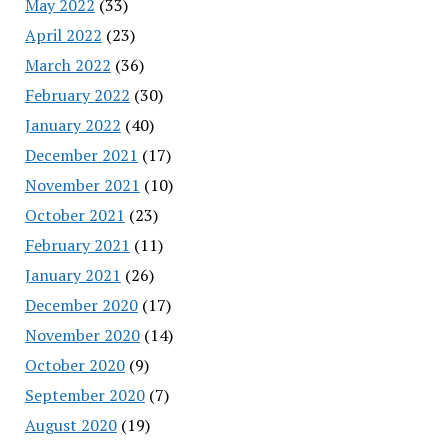
May 2022
(33)
April 2022
(23)
March 2022
(36)
February 2022
(30)
January 2022
(40)
December 2021
(17)
November 2021
(10)
October 2021
(23)
February 2021
(11)
January 2021
(26)
December 2020
(17)
November 2020
(14)
October 2020
(9)
September 2020
(7)
August 2020
(19)