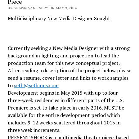
Piece
BY SHAWN VAN EVERY ON MAY 9, 2014
Multidisciplinary New Media Designer Sought
Currently seeking a New Media Designer with a strong
background in lighting and projection to lead the
production team for this new conceptual project.
After reading a description of the project below please
send a resume, cover letter and links to work samples
to
seth@sethums.com
Development begins in May 2015 with up to four
three-week residencies in different parts of the U.S.
Premiere is set to take place in early 2016. MUST be
available for the entire development period which
includes 9-12 weeks scattered throughout 2015 in
three week increments.
PRESENT SHOCK is a multimedia theater piece, based