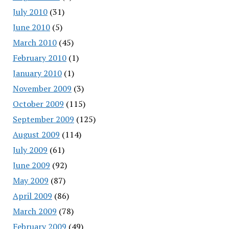
July 2010
(31)
June 2010
(5)
March 2010
(45)
February 2010
(1)
January 2010
(1)
November 2009
(3)
October 2009
(115)
September 2009
(125)
August 2009
(114)
July 2009
(61)
June 2009
(92)
May 2009
(87)
April 2009
(86)
March 2009
(78)
February 2009
(49)