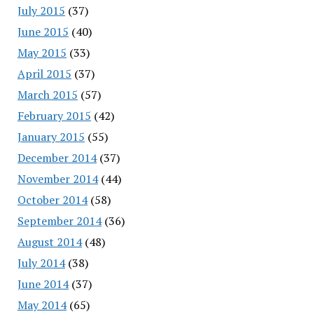
July 2015
(37)
June 2015
(40)
May 2015
(33)
April 2015
(37)
March 2015
(57)
February 2015
(42)
January 2015
(55)
December 2014
(37)
November 2014
(44)
October 2014
(58)
September 2014
(36)
August 2014
(48)
July 2014
(38)
June 2014
(37)
May 2014
(65)