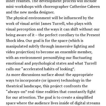
inner realities. The development process will include
mini-workshops with choreographer Catherine Cabeen
and the new media designer.
The physical environment will be influenced by the
work of visual artist James Turrell, who plays with
visual perception and the ways it can shift without our
being aware of it – the perfect corollary to the Present
Shock idea. Our goal is for the space (which is
manipulated subtly through immersive lighting and
video projection) to become an ensemble member,
with an environment personifying our fluctuating
emotional and psychological states and what Turrell
calls our “accelerated habits of looking”.
As more discussions surface about the appropriate
ways to incorporate (or ignore) technology in the
theatrical landscape, this project confronts the
“always-on” real-time realities that constantly fight
for our attention. The goal is to create a simplified
space where the audience lives inside of digital streams