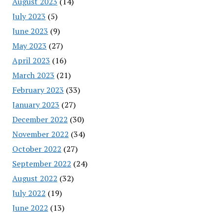
August 2023
(14)
July 2023
(5)
June 2023
(9)
May 2023
(27)
April 2023
(16)
March 2023
(21)
February 2023
(33)
January 2023
(27)
December 2022
(30)
November 2022
(34)
October 2022
(27)
September 2022
(24)
August 2022
(32)
July 2022
(19)
June 2022
(13)