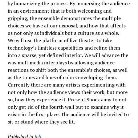
by humanizing the process. By immersing the audience
in an environment that is both welcoming and
gripping, the ensemble demonstrates the multiple
choices we have at our disposal, and how that affects
us not only as individuals but a culture as a whole.
We will use the platform of live theater to take
technology’s limitless capabilities and refine them
into a sparse, yet defined interior. We will advance the
way multimedia interplays by allowing audience
reactions to shift both the ensemble’s choices, as well
as the tones and hues of colors enveloping them.
Currently there are many artists experimenting with
not only how the audience views their work, but more
so, how they experience it. Present Shock aims to not
only get rid of the fourth wall but to examine why it
exists in the first place. The audience will be invited to
sit or stand where they see fit.
Published in
Job