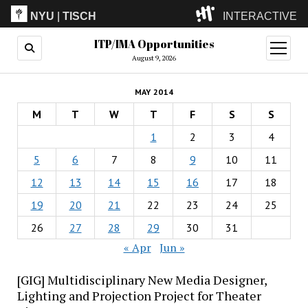
NYU
|
TISCH
INTERACTIVE
ITP/IMA Opportunities
ITP
(Grad)
open
menu
August 9, 2026
IMA
(Undergrad)
LowRes
MAY 2014
Camp
M
T
W
T
F
S
S
1
2
3
4
5
6
7
8
9
10
11
12
13
14
15
16
17
18
19
20
21
22
23
24
25
26
27
28
29
30
31
« Apr
Jun »
[GIG] Multidisciplinary New Media Designer,
Lighting and Projection Project for Theater