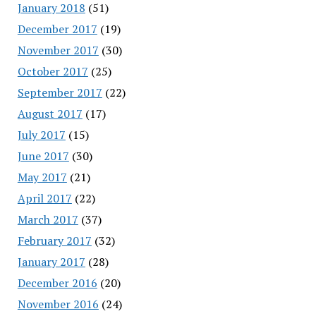
January 2018
(51)
December 2017
(19)
November 2017
(30)
October 2017
(25)
September 2017
(22)
August 2017
(17)
July 2017
(15)
June 2017
(30)
May 2017
(21)
April 2017
(22)
March 2017
(37)
February 2017
(32)
January 2017
(28)
December 2016
(20)
November 2016
(24)