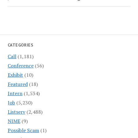
CATEGORIES
Call
(1,181)
Conference
(56)
Exhibit
(10)
Featured
(18)
Intern
(1,534)
Job
(5,230)
Listserv
(2,488)
NIME
(9)
Possible Scam
(1)