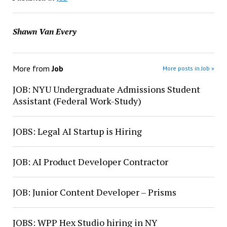
Shawn Van Every
More from
Job
More posts in Job »
JOB: NYU Undergraduate Admissions Student
Assistant (Federal Work-Study)
JOBS: Legal AI Startup is Hiring
JOB: AI Product Developer Contractor
JOB: Junior Content Developer – Prisms
JOBS: WPP Hex Studio hiring in NY