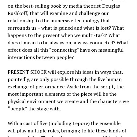
on the best-selling book by media theorist Douglas
Rushkoff, that will examine and challenge our
relationship to the immersive technology that
surrounds us – what is gained and what is lost? What
happens to the present when we multi-task? What
does it mean to be always on, always connected? What
effect does all this “connecting” have on meaningful
interactions between people?
PRESENT SHOCK will explore his ideas in ways that,
pointedly, are only possible through the live human
exchange of performance. Aside from the script, the
most important elements of the piece will be the
physical environment we create and the characters we
“people” the stage with.
With a cast of five (including Lepore) the ensemble
will play multiple roles, bringing to life these kinds of