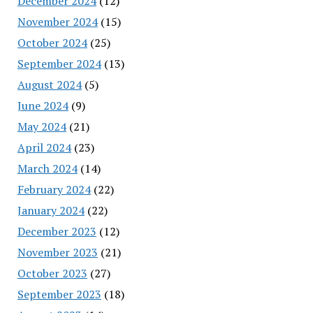
December 2024
(12)
November 2024
(15)
October 2024
(25)
September 2024
(13)
August 2024
(5)
June 2024
(9)
May 2024
(21)
April 2024
(23)
March 2024
(14)
February 2024
(22)
January 2024
(22)
December 2023
(12)
November 2023
(21)
October 2023
(27)
September 2023
(18)