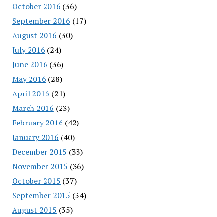
October 2016
(36)
September 2016
(17)
August 2016
(30)
July 2016
(24)
June 2016
(36)
May 2016
(28)
April 2016
(21)
March 2016
(23)
February 2016
(42)
January 2016
(40)
December 2015
(33)
November 2015
(36)
October 2015
(37)
September 2015
(34)
August 2015
(35)