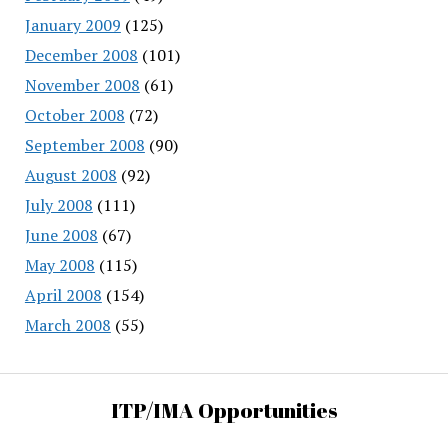
January 2009
(125)
December 2008
(101)
November 2008
(61)
October 2008
(72)
September 2008
(90)
August 2008
(92)
July 2008
(111)
June 2008
(67)
May 2008
(115)
April 2008
(154)
March 2008
(55)
ITP/IMA Opportunities