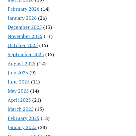
February 2026
(14)
January 2026
(26)
December 2025
(13)
November 2025
(11)
October 2025
(15)
September 2025
(15)
August 2025
(12)
July 2025
(9)
June 2025
(11)
May 2025
(14)
April 2025
(21)
March 2025
(13)
February 2025
(18)
January 2025
(28)