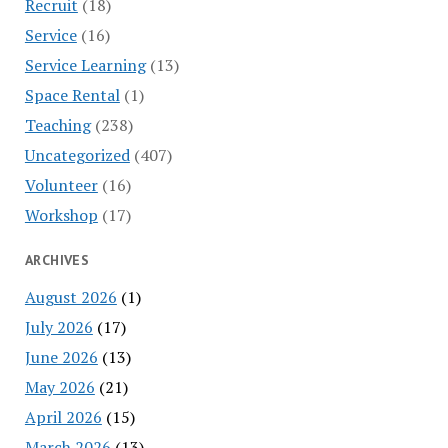
Recruit
(18)
Service
(16)
Service Learning
(13)
Space Rental
(1)
Teaching
(238)
Uncategorized
(407)
Volunteer
(16)
Workshop
(17)
ARCHIVES
August 2026
(1)
July 2026
(17)
June 2026
(13)
May 2026
(21)
April 2026
(15)
March 2026
(13)