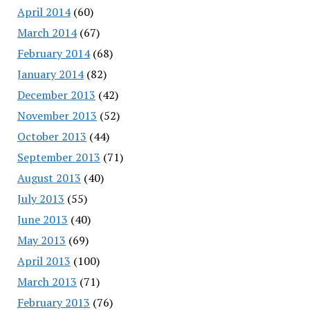
April 2014
(60)
March 2014
(67)
February 2014
(68)
January 2014
(82)
December 2013
(42)
November 2013
(52)
October 2013
(44)
September 2013
(71)
August 2013
(40)
July 2013
(55)
June 2013
(40)
May 2013
(69)
April 2013
(100)
March 2013
(71)
February 2013
(76)