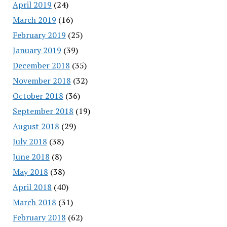
April 2019
(24)
March 2019
(16)
February 2019
(25)
January 2019
(39)
December 2018
(35)
November 2018
(32)
October 2018
(36)
September 2018
(19)
August 2018
(29)
July 2018
(38)
June 2018
(8)
May 2018
(38)
April 2018
(40)
March 2018
(31)
February 2018
(62)