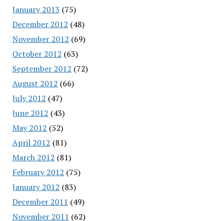
January 2013
(75)
December 2012
(48)
November 2012
(69)
October 2012
(63)
September 2012
(72)
August 2012
(66)
July 2012
(47)
June 2012
(43)
May 2012
(52)
April 2012
(81)
March 2012
(81)
February 2012
(75)
January 2012
(83)
December 2011
(49)
November 2011
(62)