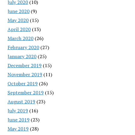
July 2020
(10)
June 2020
(9)
May 2020
(15)
April 2020
(13)
March 2020
(26)
February 2020
(27)
January 2020
(25)
December 2019
(15)
November 2019
(11)
October 2019
(26)
September 2019
(15)
August 2019
(23)
July 2019
(16)
June 2019
(23)
May 2019
(28)