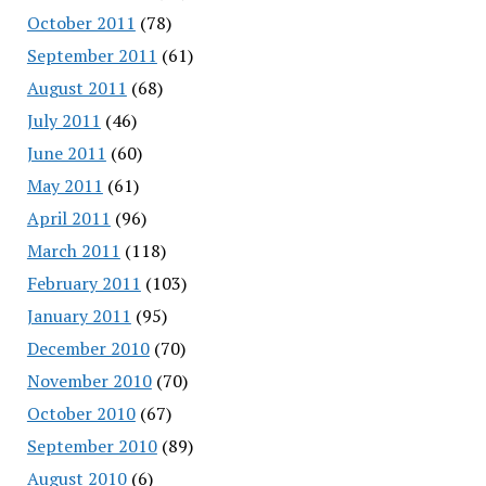
October 2011
(78)
September 2011
(61)
August 2011
(68)
July 2011
(46)
June 2011
(60)
May 2011
(61)
April 2011
(96)
March 2011
(118)
February 2011
(103)
January 2011
(95)
December 2010
(70)
November 2010
(70)
October 2010
(67)
September 2010
(89)
August 2010
(6)