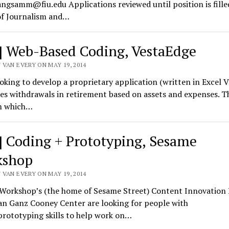
ngsamm@fiu.edu Applications reviewed until position is fill
of Journalism and…
] Web-Based Coding, VestaEdge
 VAN EVERY ON MAY 19, 2014
oking to develop a proprietary application (written in Excel V
s withdrawals in retirement based on assets and expenses. T
m which…
] Coding + Prototyping, Sesame
kshop
 VAN EVERY ON MAY 19, 2014
Workshop’s (the home of Sesame Street) Content Innovation
an Ganz Cooney Center are looking for people with
prototyping skills to help work on…