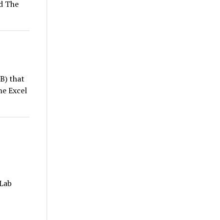
ed The
B) that
he Excel
 Lab