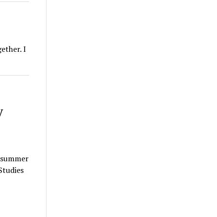
ether. I
y
k summer
Studies