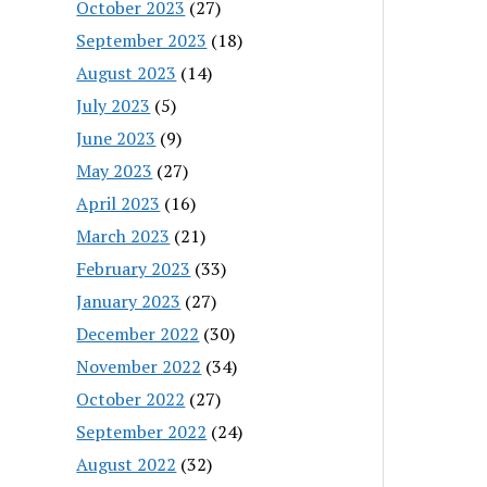
October 2023
(27)
September 2023
(18)
August 2023
(14)
July 2023
(5)
June 2023
(9)
May 2023
(27)
April 2023
(16)
March 2023
(21)
February 2023
(33)
January 2023
(27)
December 2022
(30)
November 2022
(34)
October 2022
(27)
September 2022
(24)
August 2022
(32)