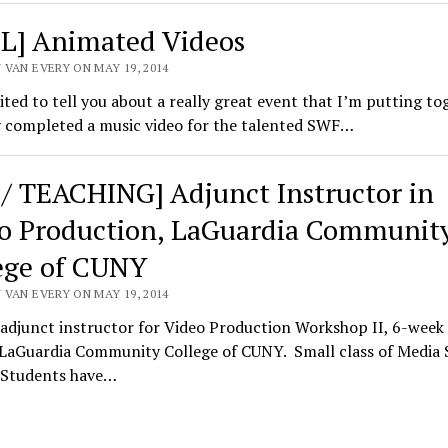
L] Animated Videos
 VAN EVERY ON MAY 19, 2014
ited to tell you about a really great event that I’m putting tog
y completed a music video for the talented SWF…
 / TEACHING] Adjunct Instructor in
o Production, LaGuardia Communit
ege of CUNY
 VAN EVERY ON MAY 19, 2014
 adjunct instructor for Video Production Workshop II, 6-wee
 LaGuardia Community College of CUNY. Small class of Media 
 Students have…