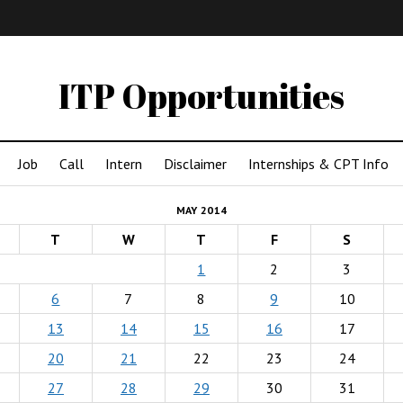
IMA
(Undergrad)
LowRes
ITP Opportunities
Job
Call
Intern
Disclaimer
Internships & CPT Info
MAY 2014
T
W
T
F
S
1
2
3
6
7
8
9
10
13
14
15
16
17
20
21
22
23
24
27
28
29
30
31