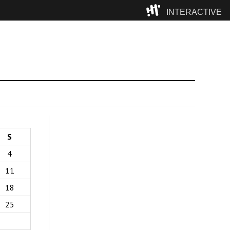
INTERACTIVE
Camp
S
4
11
18
25