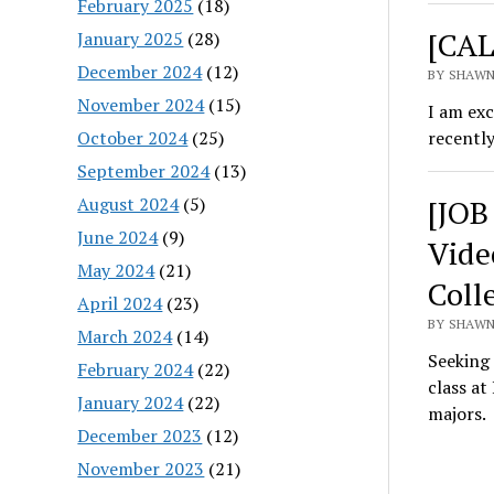
February 2025
(18)
[CAL
January 2025
(28)
December 2024
(12)
BY SHAWN
November 2024
(15)
I am exc
October 2024
(25)
recentl
September 2024
(13)
August 2024
(5)
[JOB
June 2024
(9)
Vide
May 2024
(21)
Coll
April 2024
(23)
BY SHAWN
March 2024
(14)
Seeking
February 2024
(22)
class at
January 2024
(22)
majors.
December 2023
(12)
November 2023
(21)