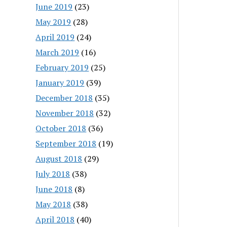
June 2019
(23)
May 2019
(28)
April 2019
(24)
March 2019
(16)
February 2019
(25)
January 2019
(39)
December 2018
(35)
November 2018
(32)
October 2018
(36)
September 2018
(19)
August 2018
(29)
July 2018
(38)
June 2018
(8)
May 2018
(38)
April 2018
(40)