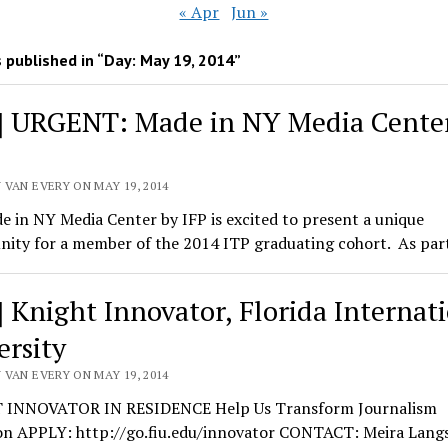
« Apr
Jun »
 published in “Day:
May 19, 2014
”
] URGENT: Made in NY Media Cente
 VAN EVERY ON MAY 19, 2014
 in NY Media Center by IFP is excited to present a unique
nity for a member of the 2014 ITP graduating cohort. As par
] Knight Innovator, Florida Internat
ersity
 VAN EVERY ON MAY 19, 2014
INNOVATOR IN RESIDENCE Help Us Transform Journalism
on APPLY: http://go.fiu.edu/innovator CONTACT: Meira Lang