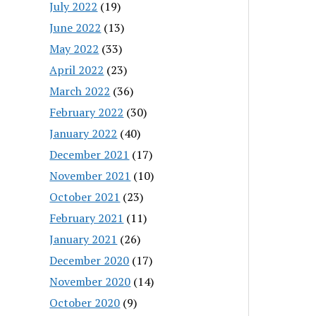
July 2022
(19)
June 2022
(13)
May 2022
(33)
April 2022
(23)
March 2022
(36)
February 2022
(30)
January 2022
(40)
December 2021
(17)
November 2021
(10)
October 2021
(23)
February 2021
(11)
January 2021
(26)
December 2020
(17)
November 2020
(14)
October 2020
(9)