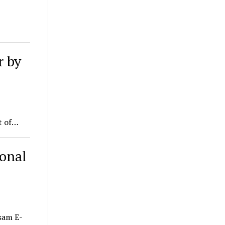
r by
t of…
ional
sam E-