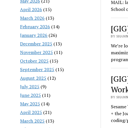
May 2026
(21)
MAIL: la
School 
April 2026
(15)
March 2026
(13)
[GIG
February 2026
(14)
January 2026
(26)
BY SHAWN
December 2025
(13)
We’re lo
November 2025
(11)
maximize
progra
October 2025
(15)
September 2025
(15)
[GIG
August 2025
(12)
July 2025
(9)
Wor
June 2025
(11)
BY SHAWN
May 2025
(14)
Sesame 
April 2025
(21)
+ the Jo
coding/
March 2025
(13)