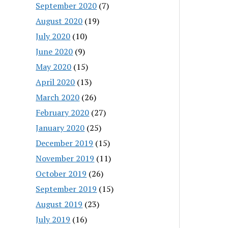
September 2020
(7)
August 2020
(19)
July 2020
(10)
June 2020
(9)
May 2020
(15)
April 2020
(13)
March 2020
(26)
February 2020
(27)
January 2020
(25)
December 2019
(15)
November 2019
(11)
October 2019
(26)
September 2019
(15)
August 2019
(23)
July 2019
(16)