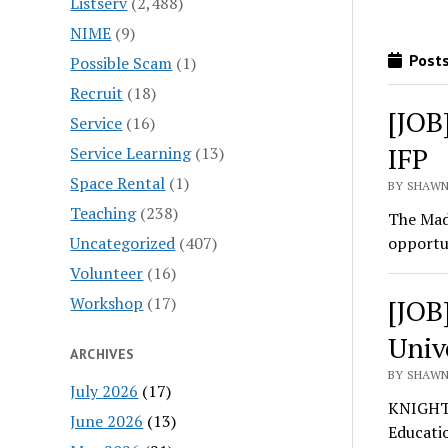
Listserv
(2,488)
NIME
(9)
Posts
Possible Scam
(1)
Recruit
(18)
[JOB
Service
(16)
IFP
Service Learning
(13)
Space Rental
(1)
BY SHAWN
Teaching
(238)
The Made
Uncategorized
(407)
opportu
Volunteer
(16)
Workshop
(17)
[JOB
Univ
ARCHIVES
BY SHAWN
July 2026
(17)
KNIGHT 
June 2026
(13)
Educati