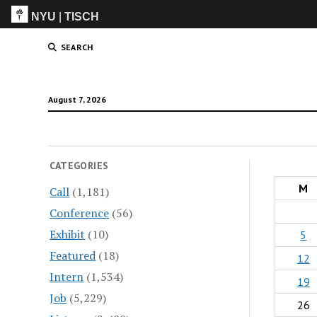
NYU
|
TISCH
ITP
(Grad)
SEARCH
August 7, 2026
CATEGORIES
M
Call
(1,181)
Conference
(56)
Exhibit
(10)
5
Featured
(18)
12
Intern
(1,534)
19
Job
(5,229)
26