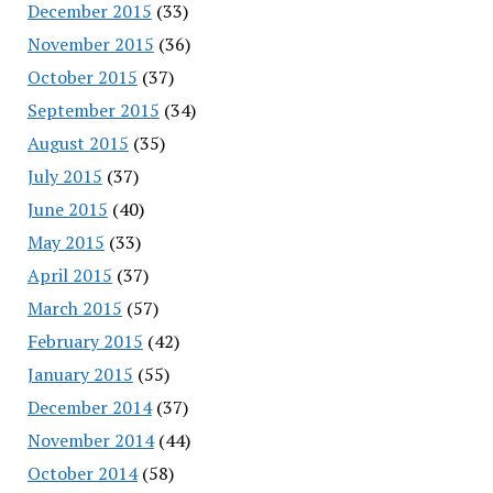
December 2015
(33)
November 2015
(36)
October 2015
(37)
September 2015
(34)
August 2015
(35)
July 2015
(37)
June 2015
(40)
May 2015
(33)
April 2015
(37)
March 2015
(57)
February 2015
(42)
January 2015
(55)
December 2014
(37)
November 2014
(44)
October 2014
(58)