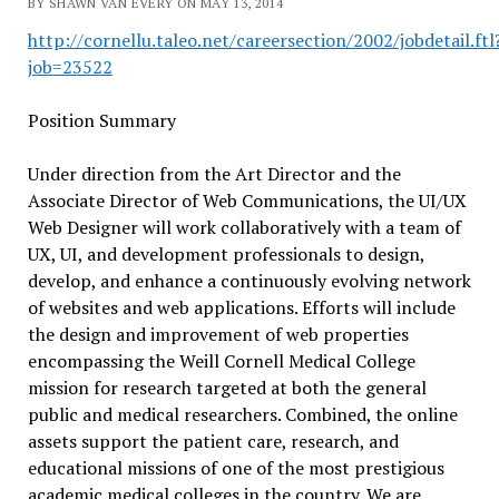
BY SHAWN VAN EVERY ON MAY 13, 2014
http://cornellu.taleo.net/careersection/2002/jobdetail.ftl
job=23522
Position Summary
Under direction from the Art Director and the
Associate Director of Web Communications, the UI/UX
Web Designer will work collaboratively with a team of
UX, UI, and development professionals to design,
develop, and enhance a continuously evolving network
of websites and web applications. Efforts will include
the design and improvement of web properties
encompassing the Weill Cornell Medical College
mission for research targeted at both the general
public and medical researchers. Combined, the online
assets support the patient care, research, and
educational missions of one of the most prestigious
academic medical colleges in the country. We are