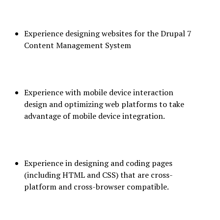
Experience designing websites for the Drupal 7
Content Management System
Experience with mobile device interaction
design and optimizing web platforms to take
advantage of mobile device integration.
Experience in designing and coding pages
(including HTML and CSS) that are cross-
platform and cross-browser compatible.