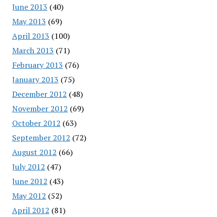
June 2013
(40)
May 2013
(69)
April 2013
(100)
March 2013
(71)
February 2013
(76)
January 2013
(75)
December 2012
(48)
November 2012
(69)
October 2012
(63)
September 2012
(72)
August 2012
(66)
July 2012
(47)
June 2012
(43)
May 2012
(52)
April 2012
(81)