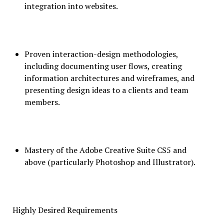
integration into websites.
Proven interaction-design methodologies,
including documenting user flows, creating
information architectures and wireframes, and
presenting design ideas to a clients and team
members.
Mastery of the Adobe Creative Suite CS5 and
above (particularly Photoshop and Illustrator).
Highly Desired Requirements