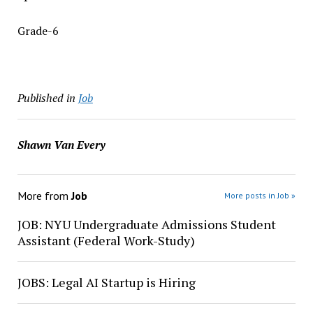
Grade-6
Published in
Job
Shawn Van Every
More from
Job
More posts in Job »
JOB: NYU Undergraduate Admissions Student
Assistant (Federal Work-Study)
JOBS: Legal AI Startup is Hiring