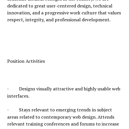
dedicated to great user-centered design, technical
innovation, and a progressive work culture that values
respect, integrity, and professional development.
Position Activities
Designs visually attractive and highly usable web
·
interfaces.
Stays relevant to emerging trends in subject
·
areas related to contemporary web design. Attends
relevant training conferences and forums to increase