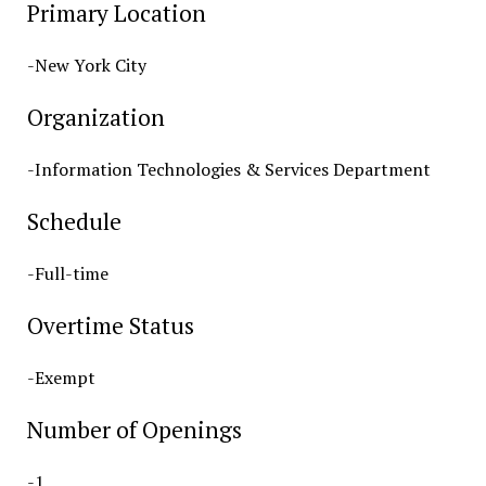
Primary Location
-New York City
Organization
-Information Technologies & Services Department
Schedule
-Full-time
Overtime Status
-Exempt
Number of Openings
-1