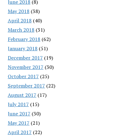
June 2018
(8)
May 2018
(38)
April 2018
(40)
March 2018
(31)
February 2018
(62)
January 2018
(51)
December 2017
(19)
November 2017
(30)
October 2017
(25)
September 2017
(22)
August 2017
(17)
July 2017
(15)
June 2017
(30)
May 2017
(21)
April 2017
(22)