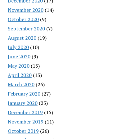
December 2020
(17)
November 2020
(14)
October 2020
(9)
September 2020
(7)
August 2020
(19)
July 2020
(10)
June 2020
(9)
May 2020
(15)
April 2020
(13)
March 2020
(26)
February 2020
(27)
January 2020
(25)
December 2019
(15)
November 2019
(11)
October 2019
(26)