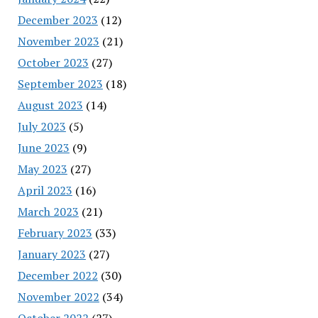
December 2023
(12)
November 2023
(21)
October 2023
(27)
September 2023
(18)
August 2023
(14)
July 2023
(5)
June 2023
(9)
May 2023
(27)
April 2023
(16)
March 2023
(21)
February 2023
(33)
January 2023
(27)
December 2022
(30)
November 2022
(34)
October 2022
(27)