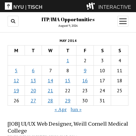
NYU
|
TISCH
INTERACTIVE
ITP/IMA Opportunities
ITP
(Grad)
open
menu
August 9, 2026
IMA
(Undergrad)
LowRes
MAY 2014
Camp
M
T
W
T
F
S
S
1
2
3
4
5
6
7
8
9
10
11
12
13
14
15
16
17
18
19
20
21
22
23
24
25
26
27
28
29
30
31
« Apr
Jun »
[JOB] UI/UX Web Designer, Weill Cornell Medical
College