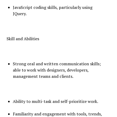
JavaScript coding skills, particularly using
JQuery.
Skill and Abilities
Strong oral and written communication skills;
able to work with designers, developers,
management teams and clients.
Ability to multi-task and self-prioritize work.
Familiarity and engagement with tools, trends,