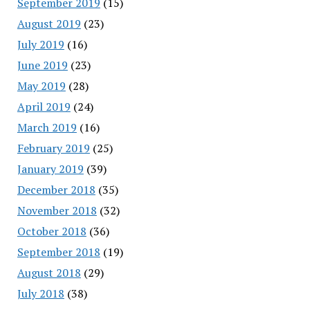
September 2019
(15)
August 2019
(23)
July 2019
(16)
June 2019
(23)
May 2019
(28)
April 2019
(24)
March 2019
(16)
February 2019
(25)
January 2019
(39)
December 2018
(35)
November 2018
(32)
October 2018
(36)
September 2018
(19)
August 2018
(29)
July 2018
(38)