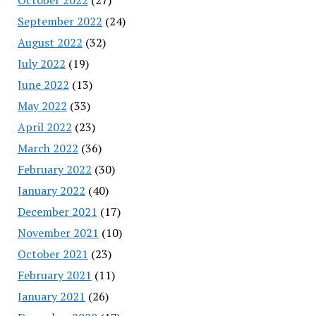
September 2022
(24)
August 2022
(32)
July 2022
(19)
June 2022
(13)
May 2022
(33)
April 2022
(23)
March 2022
(36)
February 2022
(30)
January 2022
(40)
December 2021
(17)
November 2021
(10)
October 2021
(23)
February 2021
(11)
January 2021
(26)