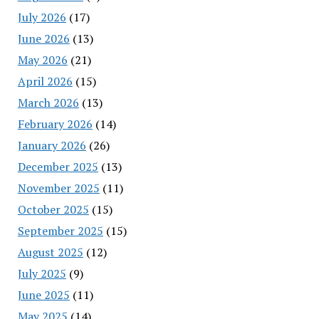
July 2026
(17)
June 2026
(13)
May 2026
(21)
April 2026
(15)
March 2026
(13)
February 2026
(14)
January 2026
(26)
December 2025
(13)
November 2025
(11)
October 2025
(15)
September 2025
(15)
August 2025
(12)
July 2025
(9)
June 2025
(11)
May 2025
(14)