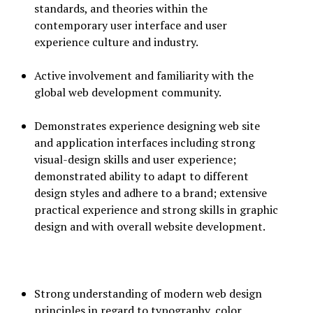
standards, and theories within the
contemporary user interface and user
experience culture and industry.
Active involvement and familiarity with the
global web development community.
Demonstrates experience designing web site
and application interfaces including strong
visual-design skills and user experience;
demonstrated ability to adapt to different
design styles and adhere to a brand; extensive
practical experience and strong skills in graphic
design and with overall website development.
Strong understanding of modern web design
principles in regard to typography, color,