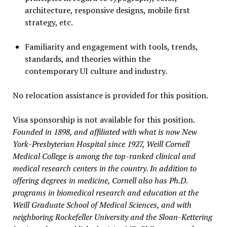
architecture, responsive designs, mobile first
strategy, etc.
Familiarity and engagement with tools, trends,
standards, and theories within the
contemporary UI culture and industry.
No relocation assistance is provided for this position.
Visa sponsorship is not available for this position.
Founded in 1898, and affiliated with what is now New
York-Presbyterian Hospital since 1927, Weill Cornell
Medical College is among the top-ranked clinical and
medical research centers in the country. In addition to
offering degrees in medicine, Cornell also has Ph.D.
programs in biomedical research and education at the
Weill Graduate School of Medical Sciences, and with
neighboring Rockefeller University and the Sloan-Kettering