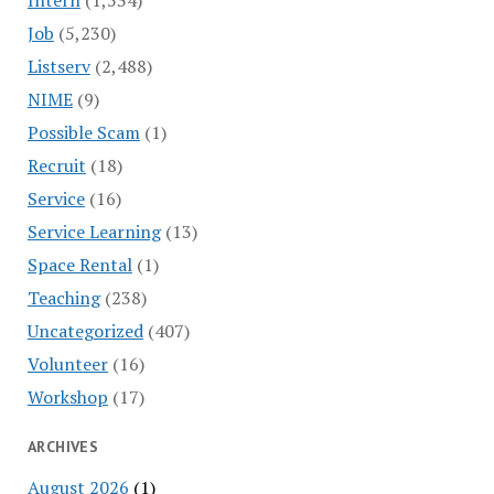
Job
(5,230)
Listserv
(2,488)
NIME
(9)
Possible Scam
(1)
Recruit
(18)
Service
(16)
Service Learning
(13)
Space Rental
(1)
Teaching
(238)
Uncategorized
(407)
Volunteer
(16)
Workshop
(17)
ARCHIVES
August 2026
(1)