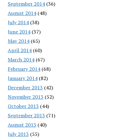
September 2014
(36)
August 2014
(48)
July 2014
(38)
June 2014
(37)
May 2014
(65)
April 2014
(60)
March 2014
(67)
February 2014
(68)
January 2014
(82)
December 2013
(42)
November 2013
(52)
October 2013
(44)
September 2013
(71)
August 2013
(40)
July 2013
(55)