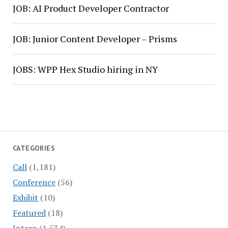
JOB: AI Product Developer Contractor
JOB: Junior Content Developer – Prisms
JOBS: WPP Hex Studio hiring in NY
CATEGORIES
Call
(1,181)
Conference
(56)
Exhibit
(10)
Featured
(18)
Intern
(1,534)