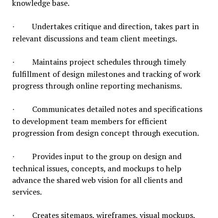
knowledge base.
Undertakes critique and direction, takes part in
·
relevant discussions and team client meetings.
Maintains project schedules through timely
·
fulfillment of design milestones and tracking of work
progress through online reporting mechanisms.
Communicates detailed notes and specifications
·
to development team members for efficient
progression from design concept through execution.
Provides input to the group on design and
·
technical issues, concepts, and mockups to help
advance the shared web vision for all clients and
services.
Creates sitemaps, wireframes, visual mockups,
·