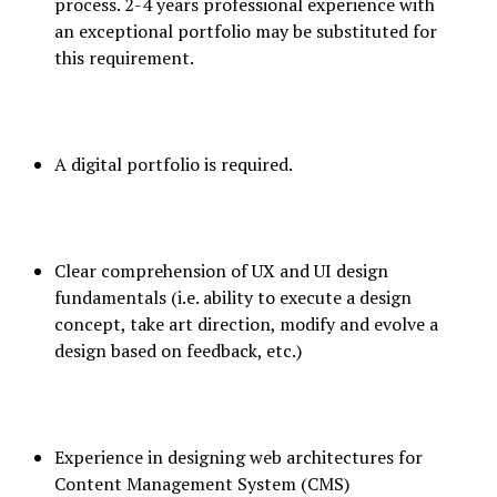
process. 2-4 years professional experience with
an exceptional portfolio may be substituted for
this requirement.
A digital portfolio is required.
Clear comprehension of UX and UI design
fundamentals (i.e. ability to execute a design
concept, take art direction, modify and evolve a
design based on feedback, etc.)
Experience in designing web architectures for
Content Management System (CMS)