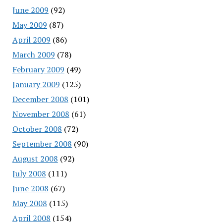
June 2009
(92)
May 2009
(87)
April 2009
(86)
March 2009
(78)
February 2009
(49)
January 2009
(125)
December 2008
(101)
November 2008
(61)
October 2008
(72)
September 2008
(90)
August 2008
(92)
July 2008
(111)
June 2008
(67)
May 2008
(115)
April 2008
(154)