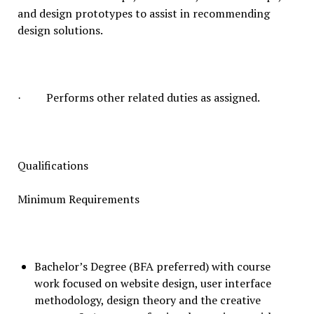
and design prototypes to assist in recommending
design solutions.
Performs other related duties as assigned.
·
Qualifications
Minimum Requirements
Bachelor’s Degree (BFA preferred) with course
work focused on website design, user interface
methodology, design theory and the creative