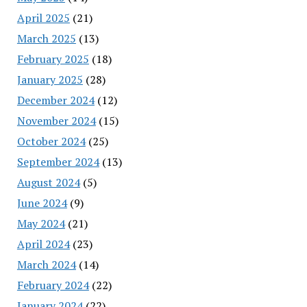
April 2025
(21)
March 2025
(13)
February 2025
(18)
January 2025
(28)
December 2024
(12)
November 2024
(15)
October 2024
(25)
September 2024
(13)
August 2024
(5)
June 2024
(9)
May 2024
(21)
April 2024
(23)
March 2024
(14)
February 2024
(22)
January 2024
(22)