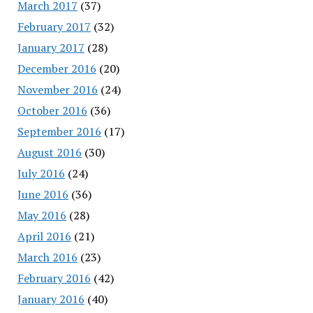
March 2017
(37)
February 2017
(32)
January 2017
(28)
December 2016
(20)
November 2016
(24)
October 2016
(36)
September 2016
(17)
August 2016
(30)
July 2016
(24)
June 2016
(36)
May 2016
(28)
April 2016
(21)
March 2016
(23)
February 2016
(42)
January 2016
(40)