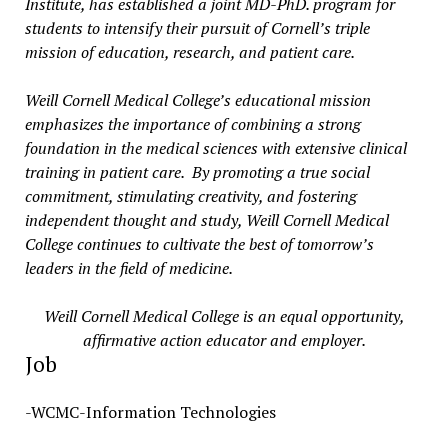
Institute, has established a joint MD-PhD. program for
students to intensify their pursuit of Cornell’s triple
mission of education, research, and patient care.
Weill Cornell Medical College’s educational mission
emphasizes the importance of combining a strong
foundation in the medical sciences with extensive clinical
training in patient care. By promoting a true social
commitment, stimulating creativity, and fostering
independent thought and study, Weill Cornell Medical
College continues to cultivate the best of tomorrow’s
leaders in the field of medicine.
Weill Cornell Medical College is an equal opportunity,
affirmative action educator and employer.
Job
-WCMC-Information Technologies