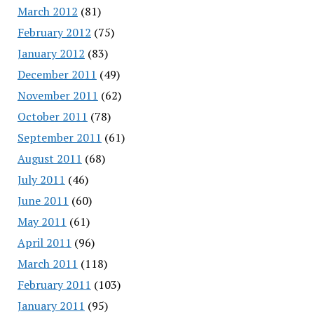
March 2012
(81)
February 2012
(75)
January 2012
(83)
December 2011
(49)
November 2011
(62)
October 2011
(78)
September 2011
(61)
August 2011
(68)
July 2011
(46)
June 2011
(60)
May 2011
(61)
April 2011
(96)
March 2011
(118)
February 2011
(103)
January 2011
(95)