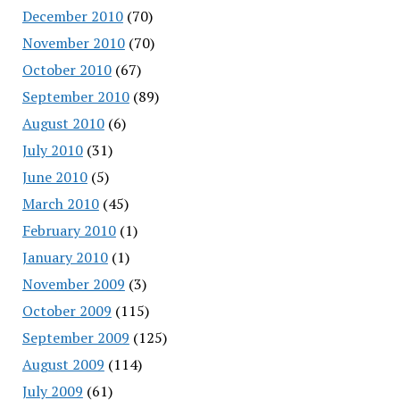
December 2010
(70)
November 2010
(70)
October 2010
(67)
September 2010
(89)
August 2010
(6)
July 2010
(31)
June 2010
(5)
March 2010
(45)
February 2010
(1)
January 2010
(1)
November 2009
(3)
October 2009
(115)
September 2009
(125)
August 2009
(114)
July 2009
(61)