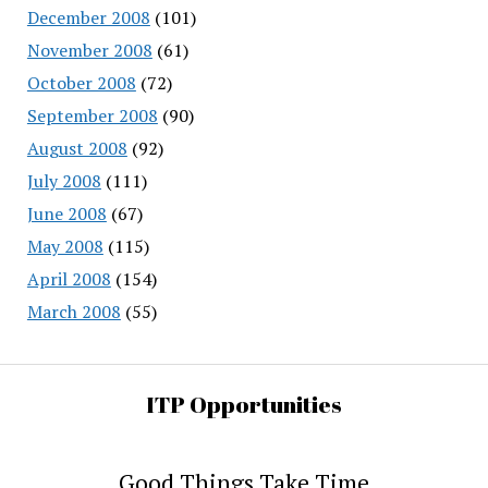
December 2008
(101)
November 2008
(61)
October 2008
(72)
September 2008
(90)
August 2008
(92)
July 2008
(111)
June 2008
(67)
May 2008
(115)
April 2008
(154)
March 2008
(55)
ITP Opportunities
Good Things Take Time