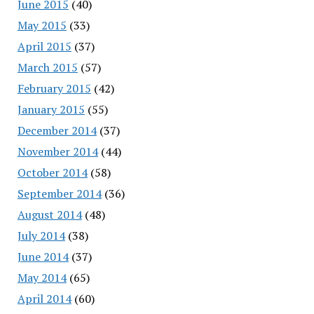
June 2015
(40)
May 2015
(33)
April 2015
(37)
March 2015
(57)
February 2015
(42)
January 2015
(55)
December 2014
(37)
November 2014
(44)
October 2014
(58)
September 2014
(36)
August 2014
(48)
July 2014
(38)
June 2014
(37)
May 2014
(65)
April 2014
(60)