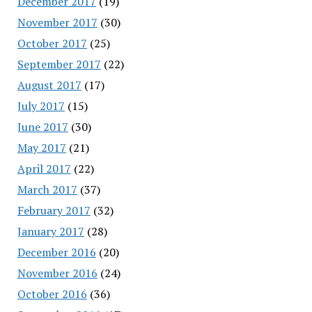
December 2017
(19)
November 2017
(30)
October 2017
(25)
September 2017
(22)
August 2017
(17)
July 2017
(15)
June 2017
(30)
May 2017
(21)
April 2017
(22)
March 2017
(37)
February 2017
(32)
January 2017
(28)
December 2016
(20)
November 2016
(24)
October 2016
(36)