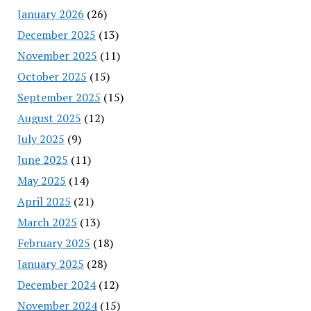
January 2026
(26)
December 2025
(13)
November 2025
(11)
October 2025
(15)
September 2025
(15)
August 2025
(12)
July 2025
(9)
June 2025
(11)
May 2025
(14)
April 2025
(21)
March 2025
(13)
February 2025
(18)
January 2025
(28)
December 2024
(12)
November 2024
(15)