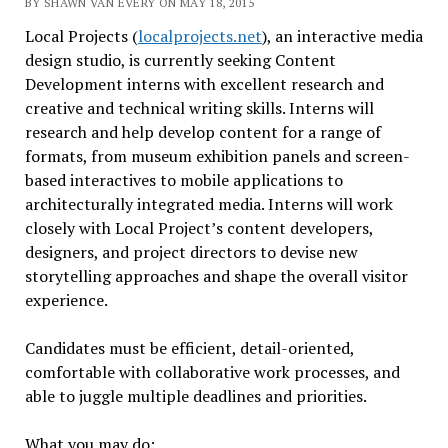
BY SHAWN VAN EVERY ON MAY 18, 2015
Local Projects (
localprojects.net
), an interactive media
design studio, is currently seeking Content
Development interns with excellent research and
creative and technical writing skills. Interns will
research and help develop content for a range of
formats, from museum exhibition panels and screen-
based interactives to mobile applications to
architecturally integrated media. Interns will work
closely with Local Project’s content developers,
designers, and project directors to devise new
storytelling approaches and shape the overall visitor
experience.
Candidates must be efficient, detail-oriented,
comfortable with collaborative work processes, and
able to juggle multiple deadlines and priorities.
What you may do: