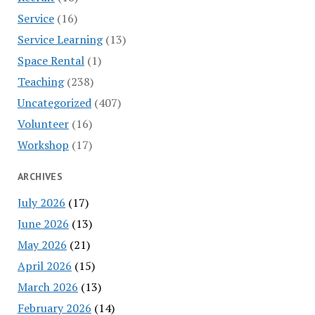
Service
(16)
Service Learning
(13)
Space Rental
(1)
Teaching
(238)
Uncategorized
(407)
Volunteer
(16)
Workshop
(17)
ARCHIVES
July 2026
(17)
June 2026
(13)
May 2026
(21)
April 2026
(15)
March 2026
(13)
February 2026
(14)