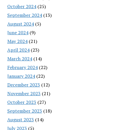
October 2024
(25)
September 2024
(13)
August 2024
(5)
June 2024
(9)
May 2024
(21)
April 2024
(23)
March 2024
(14)
February 2024
(22)
January 2024
(22)
December 2023
(12)
November 2023
(21)
October 2023
(27)
September 2023
(18)
August 2023
(14)
July 2023
(5)