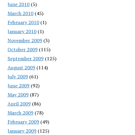
June 2010
(5)
March 2010
(45)
February 2010
(1)
January 2010
(1)
November 2009
(3)
October 2009
(115)
September 2009
(125)
August 2009
(114)
July 2009
(61)
June 2009
(92)
May 2009
(87)
April 2009
(86)
March 2009
(78)
February 2009
(49)
January 2009
(125)