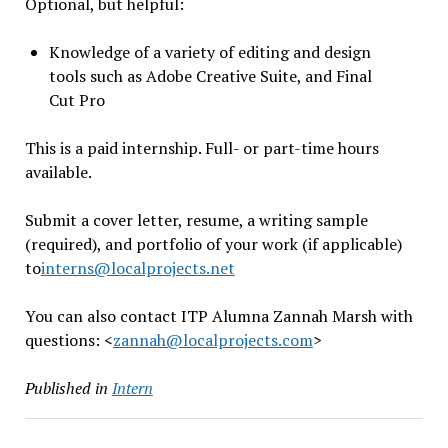
Optional, but helpful:
Knowledge of a variety of editing and design
tools such as Adobe Creative Suite, and Final
Cut Pro
This is a paid internship. Full- or part-time hours
available.
Submit a cover letter, resume, a writing sample
(required), and portfolio of your work (if applicable)
to
interns@localprojects.net
You can also contact ITP Alumna Zannah Marsh with
questions: <
zannah@
localprojects.com
>
Published in
Intern