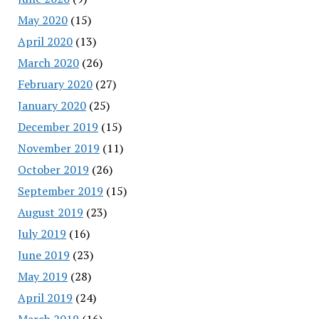
May 2020
(15)
April 2020
(13)
March 2020
(26)
February 2020
(27)
January 2020
(25)
December 2019
(15)
November 2019
(11)
October 2019
(26)
September 2019
(15)
August 2019
(23)
July 2019
(16)
June 2019
(23)
May 2019
(28)
April 2019
(24)
March 2019
(16)