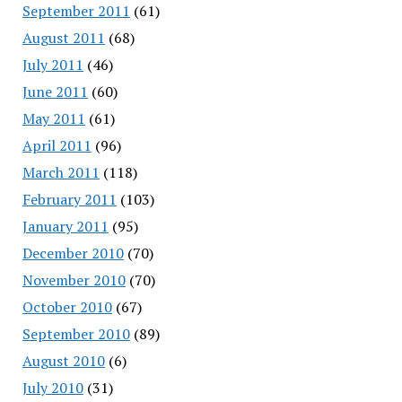
September 2011
(61)
August 2011
(68)
July 2011
(46)
June 2011
(60)
May 2011
(61)
April 2011
(96)
March 2011
(118)
February 2011
(103)
January 2011
(95)
December 2010
(70)
November 2010
(70)
October 2010
(67)
September 2010
(89)
August 2010
(6)
July 2010
(31)