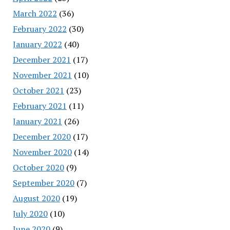
March 2022
(36)
February 2022
(30)
January 2022
(40)
December 2021
(17)
November 2021
(10)
October 2021
(23)
February 2021
(11)
January 2021
(26)
December 2020
(17)
November 2020
(14)
October 2020
(9)
September 2020
(7)
August 2020
(19)
July 2020
(10)
June 2020
(9)