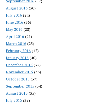
September 2016
(17)
August 2016
(30)
July 2016
(24)
June 2016
(36)
May 2016
(28)
April 2016
(21)
March 2016
(23)
February 2016
(42)
January 2016
(40)
December 2015
(33)
November 2015
(36)
October 2015
(37)
September 2015
(34)
August 2015
(35)
July 2015
(37)