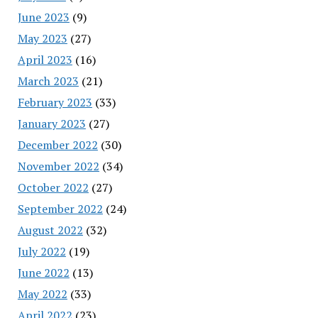
June 2023
(9)
May 2023
(27)
April 2023
(16)
March 2023
(21)
February 2023
(33)
January 2023
(27)
December 2022
(30)
November 2022
(34)
October 2022
(27)
September 2022
(24)
August 2022
(32)
July 2022
(19)
June 2022
(13)
May 2022
(33)
April 2022
(23)