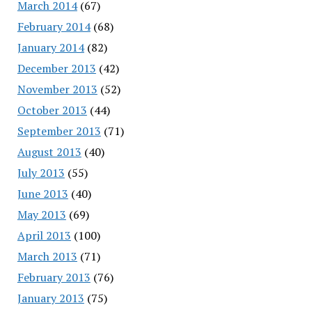
March 2014
(67)
February 2014
(68)
January 2014
(82)
December 2013
(42)
November 2013
(52)
October 2013
(44)
September 2013
(71)
August 2013
(40)
July 2013
(55)
June 2013
(40)
May 2013
(69)
April 2013
(100)
March 2013
(71)
February 2013
(76)
January 2013
(75)