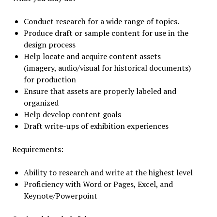
Conduct research for a wide range of topics.
Produce draft or sample content for use in the
design process
Help locate and acquire content assets
(imagery, audio/visual for historical documents)
for production
Ensure that assets are properly labeled and
organized
Help develop content goals
Draft write-ups of exhibition experiences
Requirements:
Ability to research and write at the highest level
Proficiency with Word or Pages, Excel, and
Keynote/Powerpoint