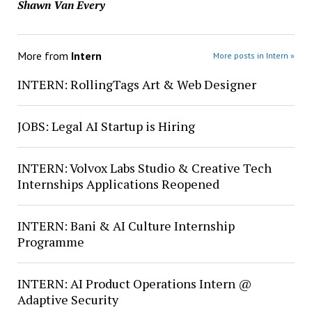
Shawn Van Every
More from
Intern
More posts in Intern »
INTERN: RollingTags Art & Web Designer
JOBS: Legal AI Startup is Hiring
INTERN: Volvox Labs Studio & Creative Tech
Internships Applications Reopened
INTERN: Bani & AI Culture Internship
Programme
INTERN: AI Product Operations Intern @
Adaptive Security