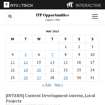
NYU
|
TISCH
INTERACTIVE
ITP Opportunities
ITP
(Grad)
open
menu
August 7, 2026
IMA
(Undergrad)
LowRes
MAY 2015
Camp
M
T
W
T
F
S
S
1
2
3
4
5
6
7
8
9
10
11
12
13
14
15
16
17
18
19
20
21
22
23
24
25
26
27
28
29
30
31
« Apr
Jun »
[INTERN] Content Development interns, Local
Projects