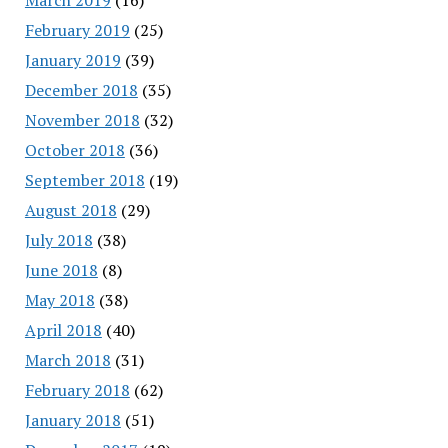
February 2019
(25)
January 2019
(39)
December 2018
(35)
November 2018
(32)
October 2018
(36)
September 2018
(19)
August 2018
(29)
July 2018
(38)
June 2018
(8)
May 2018
(38)
April 2018
(40)
March 2018
(31)
February 2018
(62)
January 2018
(51)