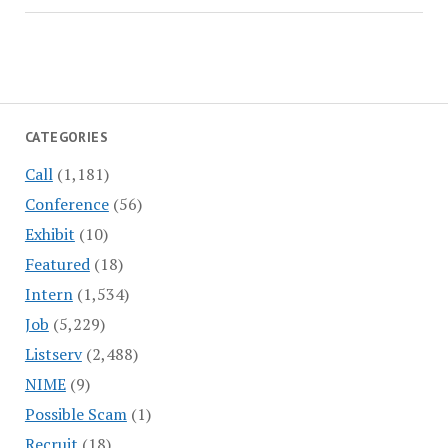
CATEGORIES
Call
(1,181)
Conference
(56)
Exhibit
(10)
Featured
(18)
Intern
(1,534)
Job
(5,229)
Listserv
(2,488)
NIME
(9)
Possible Scam
(1)
Recruit
(18)