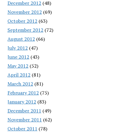
December 2012
(48)
November 2012
(69)
October 2012
(63)
September 2012
(72)
August 2012
(66)
July 2012
(47)
June 2012
(43)
May 2012
(52)
April 2012
(81)
March 2012
(81)
February 2012
(75)
January 2012
(83)
December 2011
(49)
November 2011
(62)
October 2011
(78)