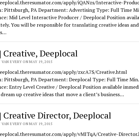
deeplocal.theresumator.com/apply/iQANzs/Interactive-Produc
: Pittsburgh, PA Department: Advertising Type: Full Time Mi
ce: Mid Level Interactive Producer / Deeplocal Position avail
ely. You will be responsible for translating creative ideas and
ts…
] Creative, Deeplocal
 VAN EVERY ON MAY 19, 2015
deeplocal.theresumator.com/apply/zxcA7S/Creative.html
n: Pittsburgh, PA Department: Deeplocal Type: Full Time Min.
ce: Entry Level Creative / Deeplocal Position available immedi
 dream up creative ideas that move a client’s business…
] Creative Director, Deeplocal
 VAN EVERY ON MAY 19, 2015
deeplocal.theresumator.com/apply/vMITqA/Creative-Director