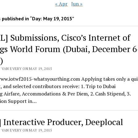
« Apr
Jun »
 published in “Day:
May 19, 2015
”
L] Submissions, Cisco’s Internet of
gs World Forum (Dubai, December 6
)
 VAN EVERY ON MAY 19, 2015
www.iotwf2015-whatsyourthing.com Applying takes only a qui
and selected contributors receive: 1. Trip to Dubai
g Airfare, Accommodations & Per Diem, 2. Cash Stipend, 3.
ion Support in…
] Interactive Producer, Deeplocal
 VAN EVERY ON MAY 19, 2015