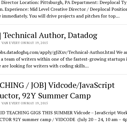
 Director Location: Pittsburgh, PA Department: Deeplocal Ty
. Experience: Mid Level Creative Director / Deeplocal Positio
e immediately. You will drive projects and pitches for top…
] Technical Author, Datadog
 VAN EVERY ON MAY 19, 2015
jobs.datadoghq.com/apply/gJiXxv/Technical-Author.html We a
 a team of writers within one of the fastest-growing startups
 are looking for writers with coding skills…
CHING / JOB] Vidcode/JavaScript
ructor, 92Y Summer Camp
 VAN EVERY ON MAY 19, 2015
D TEACHING GIGS THIS SUMMER Vidcode – JavaScript Wor
TOR 92Y summer camp / VIDCODE (July 20 – 24, 10 am – 4