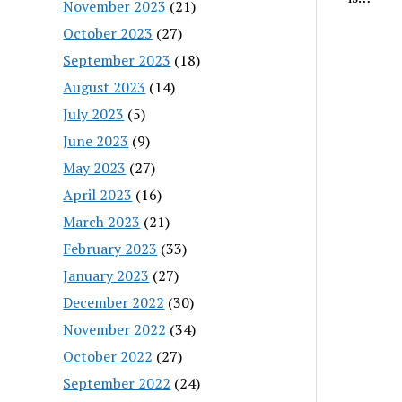
November 2023
(21)
October 2023
(27)
September 2023
(18)
August 2023
(14)
July 2023
(5)
June 2023
(9)
May 2023
(27)
April 2023
(16)
March 2023
(21)
February 2023
(33)
January 2023
(27)
December 2022
(30)
November 2022
(34)
October 2022
(27)
September 2022
(24)