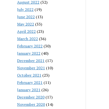
August 2022
(32)
July 2022
(19)
June 2022
(13)
May 2022
(33)
April 2022
(23)
March 2022
(36)
February 2022
(30)
January 2022
(40)
December 2021
(17)
November 2021
(10)
October 2021
(23)
February 2021
(11)
January 2021
(26)
December 2020
(17)
November 2020
(14)