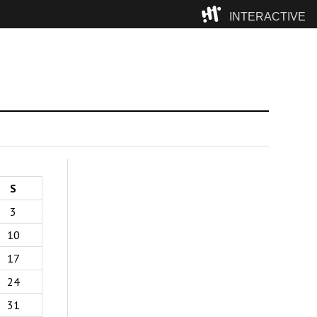
INTERACTIVE
Camp
S
3
10
17
24
31