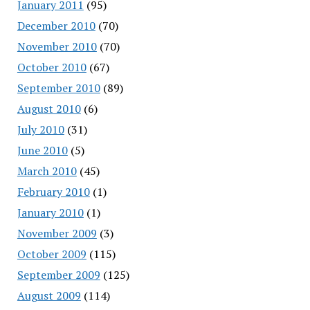
January 2011
(95)
December 2010
(70)
November 2010
(70)
October 2010
(67)
September 2010
(89)
August 2010
(6)
July 2010
(31)
June 2010
(5)
March 2010
(45)
February 2010
(1)
January 2010
(1)
November 2009
(3)
October 2009
(115)
September 2009
(125)
August 2009
(114)