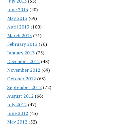
July 2013
(55)
June 2013
(40)
May 2013
(69)
April 2013
(100)
March 2013
(71)
February 2013
(76)
January 2013
(75)
December 2012
(48)
November 2012
(69)
October 2012
(63)
September 2012
(72)
August 2012
(66)
July 2012
(47)
June 2012
(43)
May 2012
(52)