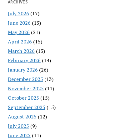
ARCHIVES
July 2026
(17)
June 2026
(13)
May 2026
(21)
April 2026
(15)
March 2026
(13)
February 2026
(14)
January 2026
(26)
December 2025
(13)
November 2025
(11)
October 2025
(15)
September 2025
(15)
August 2025
(12)
July 2025
(9)
June 2025
(11)