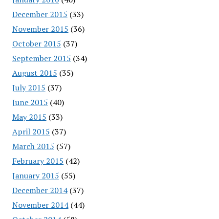
December 2015
(33)
November 2015
(36)
October 2015
(37)
September 2015
(34)
August 2015
(35)
July 2015
(37)
June 2015
(40)
May 2015
(33)
April 2015
(37)
March 2015
(57)
February 2015
(42)
January 2015
(55)
December 2014
(37)
November 2014
(44)