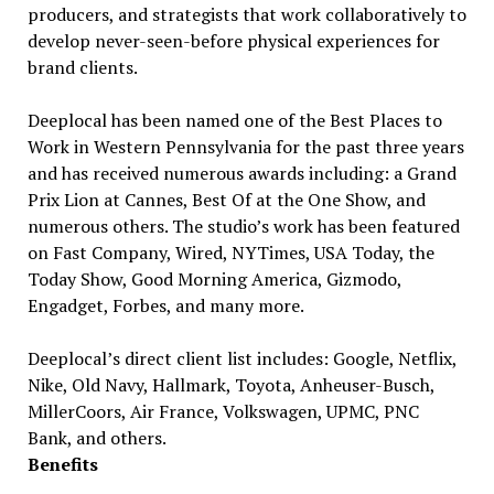
producers, and strategists that work collaboratively to
develop never-seen-before physical experiences for
brand clients.
Deeplocal has been named one of the Best Places to
Work in Western Pennsylvania for the past three years
and has received numerous awards including: a Grand
Prix Lion at Cannes, Best Of at the One Show, and
numerous others. The studio’s work has been featured
on Fast Company, Wired, NYTimes, USA Today, the
Today Show, Good Morning America, Gizmodo,
Engadget, Forbes, and many more.
Deeplocal’s direct client list includes: Google, Netflix,
Nike, Old Navy, Hallmark, Toyota, Anheuser-Busch,
MillerCoors, Air France, Volkswagen, UPMC, PNC
Bank, and others.
Benefits