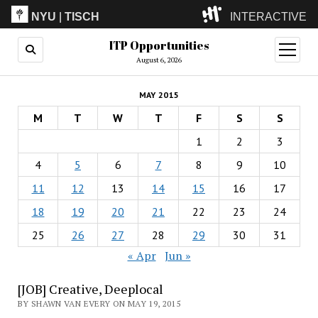
NYU
|
TISCH
INTERACTIVE
ITP Opportunities
ITP
(Grad)
open
menu
August 6, 2026
IMA
(Undergrad)
LowRes
MAY 2015
Camp
M
T
W
T
F
S
S
1
2
3
4
5
6
7
8
9
10
11
12
13
14
15
16
17
18
19
20
21
22
23
24
25
26
27
28
29
30
31
« Apr
Jun »
[JOB] Creative, Deeplocal
BY SHAWN VAN EVERY ON MAY 19, 2015