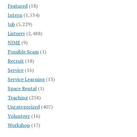
Featured
(18)
Intern
(1,534)
Job
(5,229)
Listserv
(2,488)
NIME
(9)
Possible Scam
(1)
Recruit
(18)
Service
(16)
Service Learning
(13)
Space Rental
(1)
Teaching
(238)
Uncategorized
(407)
Volunteer
(16)
Workshop
(17)