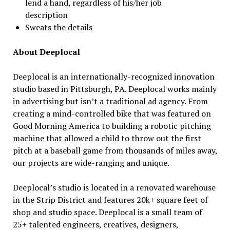
lend a hand, regardless of his/her job
description
Sweats the details
About Deeplocal
Deeplocal is an internationally-recognized innovation
studio based in Pittsburgh, PA. Deeplocal works mainly
in advertising but isn’t a traditional ad agency. From
creating a mind-controlled bike that was featured on
Good Morning America to building a robotic pitching
machine that allowed a child to throw out the first
pitch at a baseball game from thousands of miles away,
our projects are wide-ranging and unique.
Deeplocal’s studio is located in a renovated warehouse
in the Strip District and features 20k+ square feet of
shop and studio space. Deeplocal is a small team of
25+ talented engineers, creatives, designers,