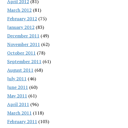
April 2012
(81)
March 2012
(81)
February 2012
(75)
January 2012
(83)
December 2011
(49)
November 2011
(62)
October 2011
(78)
September 2011
(61)
August 2011
(68)
July 2011
(46)
June 2011
(60)
May 2011
(61)
April 2011
(96)
March 2011
(118)
February 2011
(103)