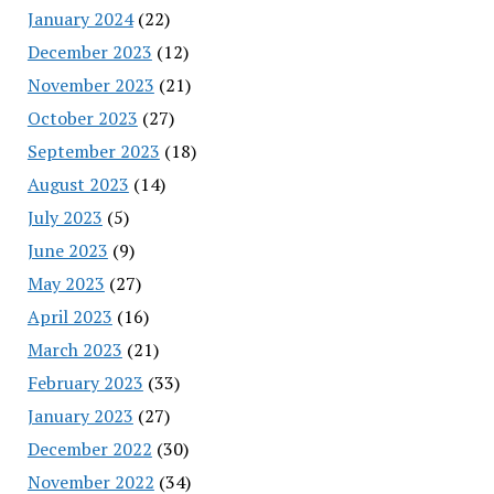
January 2024
(22)
December 2023
(12)
November 2023
(21)
October 2023
(27)
September 2023
(18)
August 2023
(14)
July 2023
(5)
June 2023
(9)
May 2023
(27)
April 2023
(16)
March 2023
(21)
February 2023
(33)
January 2023
(27)
December 2022
(30)
November 2022
(34)