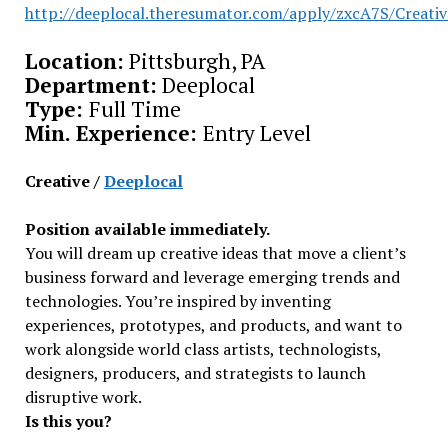
http://deeplocal.theresumator.com/apply/zxcA7S/Creativ
Location:
Pittsburgh, PA
Department:
Deeplocal
Type:
Full Time
Min. Experience:
Entry Level
Creative /
Deeplocal
Position available immediately.
You will dream up creative ideas that move a client’s
business forward and leverage emerging trends and
technologies. You’re inspired by inventing
experiences, prototypes, and products, and want to
work alongside world class artists, technologists,
designers, producers, and strategists to launch
disruptive work.
Is this you?