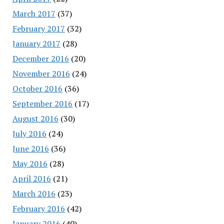
March 2017
(37)
February 2017
(32)
January 2017
(28)
December 2016
(20)
November 2016
(24)
October 2016
(36)
September 2016
(17)
August 2016
(30)
July 2016
(24)
June 2016
(36)
May 2016
(28)
April 2016
(21)
March 2016
(23)
February 2016
(42)
January 2016
(40)