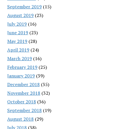
September 2019
(15)
August 2019
(23)
July 2019
(16)
June 2019
(23)
May 2019
(28)
April 2019
(24)
March 2019
(16)
February 2019
(25)
January 2019
(39)
December 2018
(35)
November 2018
(32)
October 2018
(36)
September 2018
(19)
August 2018
(29)
July 2018
(38)