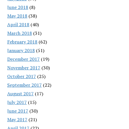
June 2018
(8)
May 2018
(38)
April 2018
(40)
March 2018
(31)
February 2018
(62)
January 2018
(51)
December 2017
(19)
November 2017
(30)
October 2017
(25)
September 2017
(22)
August 2017
(17)
July 2017
(15)
June 2017
(30)
May 2017
(21)
April 2017
(22)