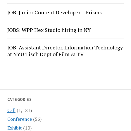
JOB: Junior Content Developer – Prisms
JOBS: WPP Hex Studio hiring in NY
JOB: Assistant Director, Information Technology
at NYU Tisch Dept of Film & TV
CATEGORIES
Call
(1,181)
Conference
(56)
Exhibit
(10)