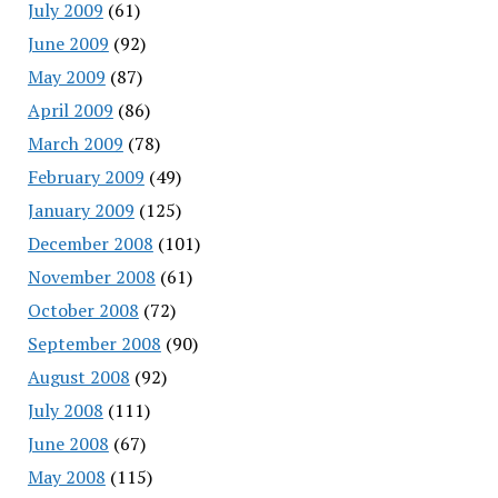
July 2009
(61)
June 2009
(92)
May 2009
(87)
April 2009
(86)
March 2009
(78)
February 2009
(49)
January 2009
(125)
December 2008
(101)
November 2008
(61)
October 2008
(72)
September 2008
(90)
August 2008
(92)
July 2008
(111)
June 2008
(67)
May 2008
(115)