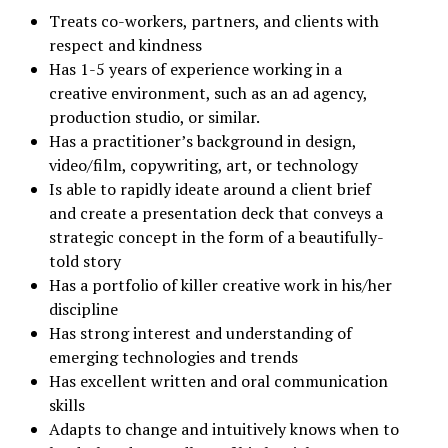
Treats co-workers, partners, and clients with
respect and kindness
Has 1-5 years of experience working in a
creative environment, such as an ad agency,
production studio, or similar.
Has a practitioner’s background in design,
video/film, copywriting, art, or technology
Is able to rapidly ideate around a client brief
and create a presentation deck that conveys a
strategic concept in the form of a beautifully-
told story
Has a portfolio of killer creative work in his/her
discipline
Has strong interest and understanding of
emerging technologies and trends
Has excellent written and oral communication
skills
Adapts to change and intuitively knows when to