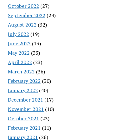
October 2022
(27)
September 2022
(24)
August 2022
(32)
July 2022
(19)
June 2022
(13)
May 2022
(33)
April 2022
(23)
March 2022
(36)
February 2022
(30)
January 2022
(40)
December 2021
(17)
November 2021
(10)
October 2021
(23)
February 2021
(11)
January 2021
(26)