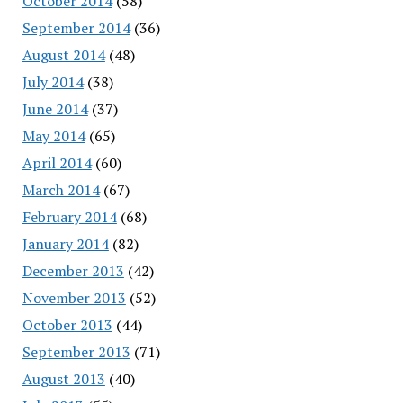
October 2014
(58)
September 2014
(36)
August 2014
(48)
July 2014
(38)
June 2014
(37)
May 2014
(65)
April 2014
(60)
March 2014
(67)
February 2014
(68)
January 2014
(82)
December 2013
(42)
November 2013
(52)
October 2013
(44)
September 2013
(71)
August 2013
(40)