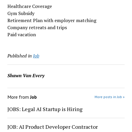
Healthcare Coverage
Gym Subsidy
Retirement Plan with employer matching
Company retreats and trips
Paid vacation
Published in
Job
Shawn Van Every
More from
Job
More posts in Job »
JOBS: Legal AI Startup is Hiring
JOB: AI Product Developer Contractor