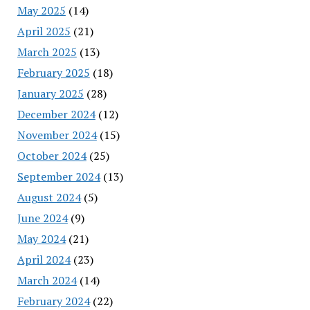
May 2025
(14)
April 2025
(21)
March 2025
(13)
February 2025
(18)
January 2025
(28)
December 2024
(12)
November 2024
(15)
October 2024
(25)
September 2024
(13)
August 2024
(5)
June 2024
(9)
May 2024
(21)
April 2024
(23)
March 2024
(14)
February 2024
(22)