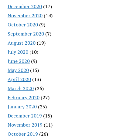
December 2020
(17)
November 2020
(14)
October 2020
(9)
September 2020
(7)
August 2020
(19)
July 2020
(10)
June 2020
(9)
May 2020
(15)
April 2020
(13)
March 2020
(26)
February 2020
(27)
January 2020
(25)
December 2019
(15)
November 2019
(11)
October 2019
(26)