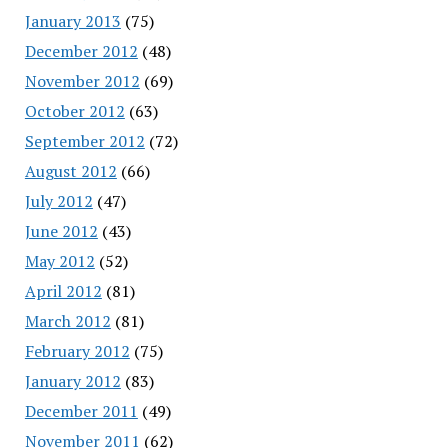
January 2013
(75)
December 2012
(48)
November 2012
(69)
October 2012
(63)
September 2012
(72)
August 2012
(66)
July 2012
(47)
June 2012
(43)
May 2012
(52)
April 2012
(81)
March 2012
(81)
February 2012
(75)
January 2012
(83)
December 2011
(49)
November 2011
(62)