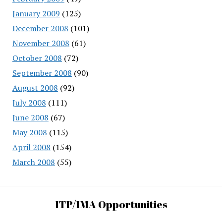
January 2009
(125)
December 2008
(101)
November 2008
(61)
October 2008
(72)
September 2008
(90)
August 2008
(92)
July 2008
(111)
June 2008
(67)
May 2008
(115)
April 2008
(154)
March 2008
(55)
ITP/IMA Opportunities