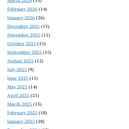
March 2026
(13)
February 2026
(14)
January 2026
(26)
December 2025
(13)
November 2025
(11)
October 2025
(15)
September 2025
(15)
August 2025
(12)
July 2025
(9)
June 2025
(11)
May 2025
(14)
April 2025
(21)
March 2025
(13)
February 2025
(18)
January 2025
(28)