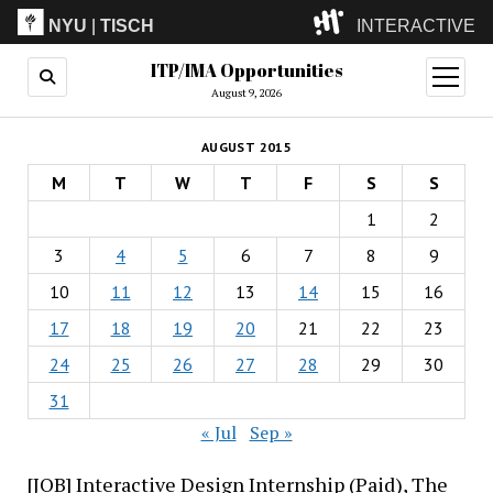
NYU
|
TISCH
INTERACTIVE
ITP/IMA Opportunities
ITP
(Grad)
open
menu
August 9, 2026
IMA
(Undergrad)
LowRes
AUGUST 2015
Camp
M
T
W
T
F
S
S
1
2
3
4
5
6
7
8
9
10
11
12
13
14
15
16
17
18
19
20
21
22
23
24
25
26
27
28
29
30
31
« Jul
Sep »
[JOB] Interactive Design Internship (Paid), The