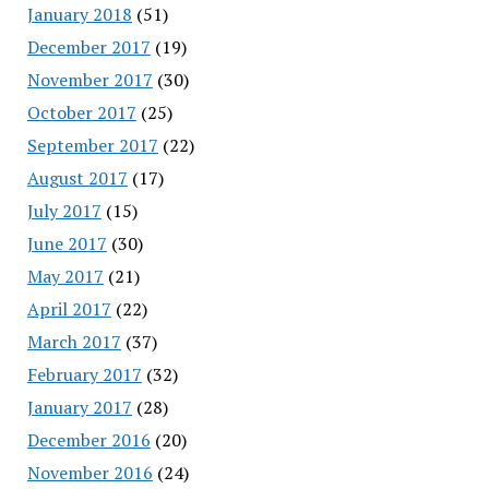
January 2018
(51)
December 2017
(19)
November 2017
(30)
October 2017
(25)
September 2017
(22)
August 2017
(17)
July 2017
(15)
June 2017
(30)
May 2017
(21)
April 2017
(22)
March 2017
(37)
February 2017
(32)
January 2017
(28)
December 2016
(20)
November 2016
(24)