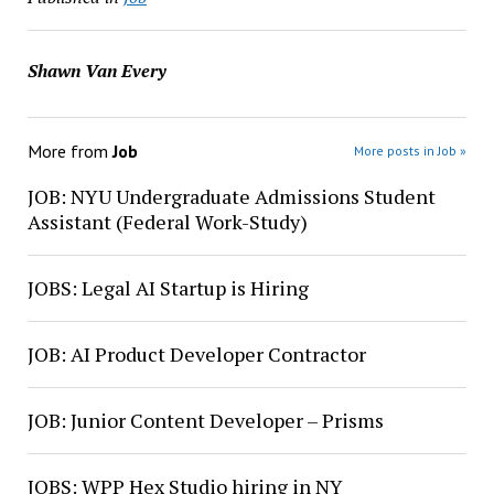
Shawn Van Every
More from
Job
More posts in Job »
JOB: NYU Undergraduate Admissions Student
Assistant (Federal Work-Study)
JOBS: Legal AI Startup is Hiring
JOB: AI Product Developer Contractor
JOB: Junior Content Developer – Prisms
JOBS: WPP Hex Studio hiring in NY