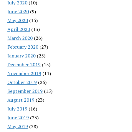
July 2020
(10)
June 2020
(9)
May 2020
(15)
April 2020
(13)
March 2020
(26)
February 2020
(27)
January 2020
(25)
December 2019
(15)
November 2019
(11)
October 2019
(26)
September 2019
(15)
August 2019
(23)
July 2019
(16)
June 2019
(23)
May 2019
(28)