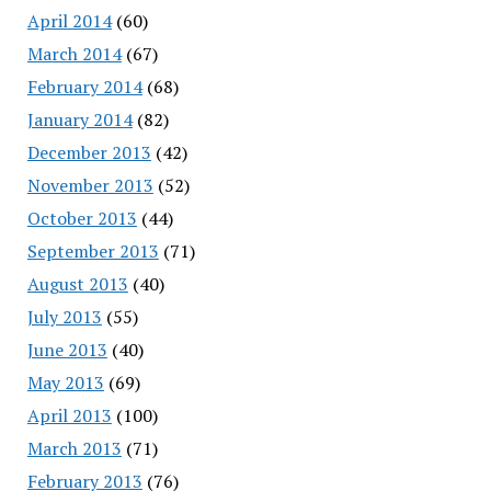
April 2014
(60)
March 2014
(67)
February 2014
(68)
January 2014
(82)
December 2013
(42)
November 2013
(52)
October 2013
(44)
September 2013
(71)
August 2013
(40)
July 2013
(55)
June 2013
(40)
May 2013
(69)
April 2013
(100)
March 2013
(71)
February 2013
(76)