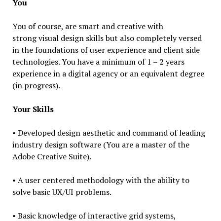
You
You of course, are smart and creative with
strong visual design skills but also completely versed
in the foundations of user experience and client side
technologies. You have a minimum of 1 – 2 years
experience in a digital agency or an equivalent degree
(in progress).
Your Skills
• Developed design aesthetic and command of leading
industry design software (You are a master of the
Adobe Creative Suite).
• A user centered methodology with the ability to
solve basic UX/UI problems.
• Basic knowledge of interactive grid systems,