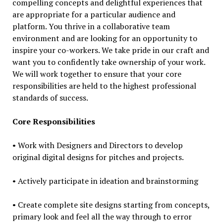
compelling concepts and delightful experiences that
are appropriate for a particular audience and
platform. You thrive in a collaborative team
environment and are looking for an opportunity to
inspire your co-workers. We take pride in our craft and
want you to confidently take ownership of your work.
We will work together to ensure that your core
responsibilities are held to the highest professional
standards of success.
Core Responsibilities
• Work with Designers and Directors to develop
original digital designs for pitches and projects.
• Actively participate in ideation and brainstorming
• Create complete site designs starting from concepts,
primary look and feel all the way through to error