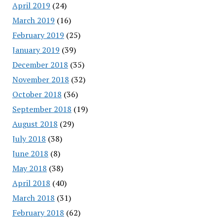
April 2019
(24)
March 2019
(16)
February 2019
(25)
January 2019
(39)
December 2018
(35)
November 2018
(32)
October 2018
(36)
September 2018
(19)
August 2018
(29)
July 2018
(38)
June 2018
(8)
May 2018
(38)
April 2018
(40)
March 2018
(31)
February 2018
(62)