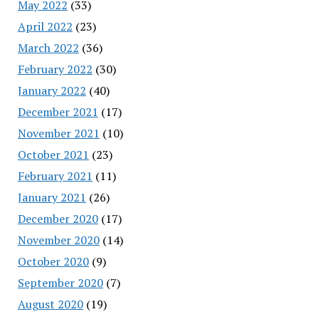
May 2022
(33)
April 2022
(23)
March 2022
(36)
February 2022
(30)
January 2022
(40)
December 2021
(17)
November 2021
(10)
October 2021
(23)
February 2021
(11)
January 2021
(26)
December 2020
(17)
November 2020
(14)
October 2020
(9)
September 2020
(7)
August 2020
(19)