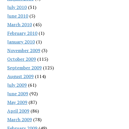
July 2010
(31)
June 2010
(5)
March 2010
(45)
February 2010
(1)
January 2010
(1)
November 2009
(3)
October 2009
(115)
September 2009
(125)
August 2009
(114)
July 2009
(61)
June 2009
(92)
May 2009
(87)
April 2009
(86)
March 2009
(78)
February 2009
(49)