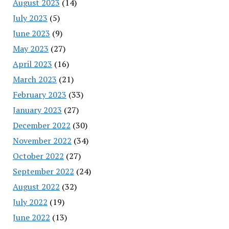
August 2023
(14)
July 2023
(5)
June 2023
(9)
May 2023
(27)
April 2023
(16)
March 2023
(21)
February 2023
(33)
January 2023
(27)
December 2022
(30)
November 2022
(34)
October 2022
(27)
September 2022
(24)
August 2022
(32)
July 2022
(19)
June 2022
(13)