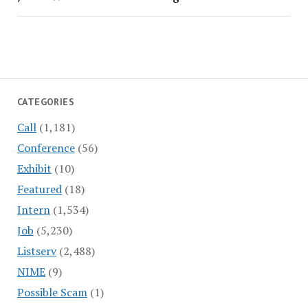
CATEGORIES
Call
(1,181)
Conference
(56)
Exhibit
(10)
Featured
(18)
Intern
(1,534)
Job
(5,230)
Listserv
(2,488)
NIME
(9)
Possible Scam
(1)