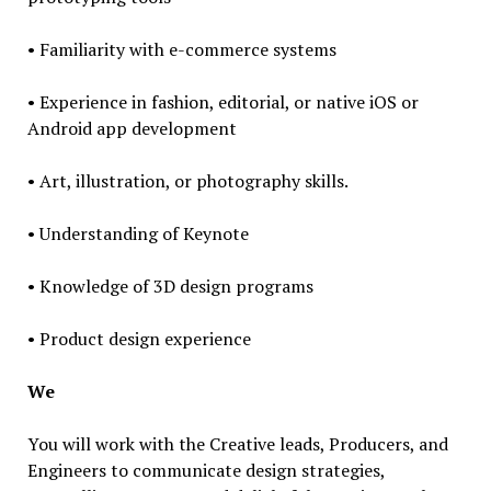
• Familiarity with e-commerce systems
• Experience in fashion, editorial, or native iOS or
Android app development
• Art, illustration, or photography skills.
• Understanding of Keynote
• Knowledge of 3D design programs
• Product design experience
We
You will work with the Creative leads, Producers, and
Engineers to communicate design strategies,