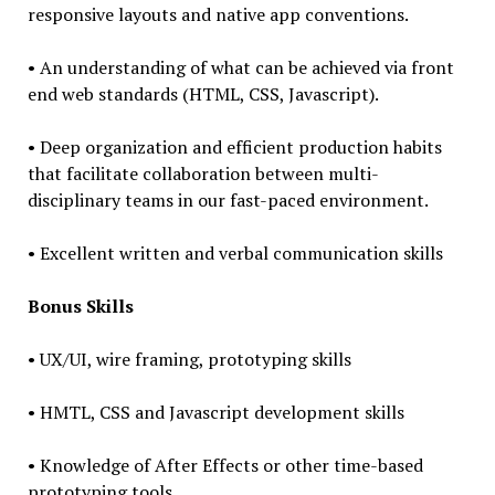
responsive layouts and native app conventions.
• An understanding of what can be achieved via front
end web standards (HTML, CSS, Javascript).
• Deep organization and efficient production habits
that facilitate collaboration between multi-
disciplinary teams in our fast-paced environment.
• Excellent written and verbal communication skills
Bonus Skills
• UX/UI, wire framing, prototyping skills
• HMTL, CSS and Javascript development skills
• Knowledge of After Effects or other time-based
prototyping tools