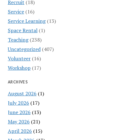
Recruit
(18)
Service
(16)
Service Learning
(13)
Space Rental
(1)
Teaching
(238)
Uncategorized
(407)
Volunteer
(16)
Workshop
(17)
ARCHIVES
August 2026
(1)
July 2026
(17)
June 2026
(13)
May 2026
(21)
April 2026
(15)