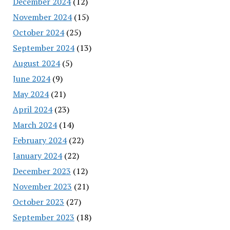
December 2024
(12)
November 2024
(15)
October 2024
(25)
September 2024
(13)
August 2024
(5)
June 2024
(9)
May 2024
(21)
April 2024
(23)
March 2024
(14)
February 2024
(22)
January 2024
(22)
December 2023
(12)
November 2023
(21)
October 2023
(27)
September 2023
(18)