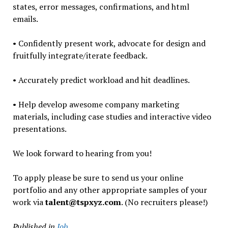
states, error messages, confirmations, and html
emails.
• Confidently present work, advocate for design and
fruitfully integrate/iterate feedback.
• Accurately predict workload and hit deadlines.
• Help develop awesome company marketing
materials, including case studies and interactive video
presentations.
We look forward to hearing from you!
To apply please be sure to send us your online
portfolio and any other appropriate samples of your
work via
talent@tspxyz.com
. (No recruiters please!)
Published in
Job