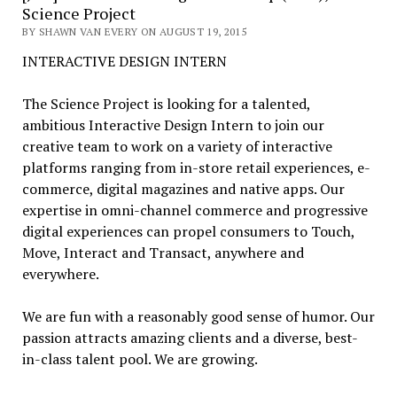
Science Project
BY SHAWN VAN EVERY ON AUGUST 19, 2015
INTERACTIVE DESIGN INTERN
The Science Project is looking for a talented,
ambitious Interactive Design Intern to join our
creative team to work on a variety of interactive
platforms ranging from in-store retail experiences, e-
commerce, digital magazines and native apps. Our
expertise in omni-channel commerce and progressive
digital experiences can propel consumers to Touch,
Move, Interact and Transact, anywhere and
everywhere.
We are fun with a reasonably good sense of humor. Our
passion attracts amazing clients and a diverse, best-
in-class talent pool. We are growing.