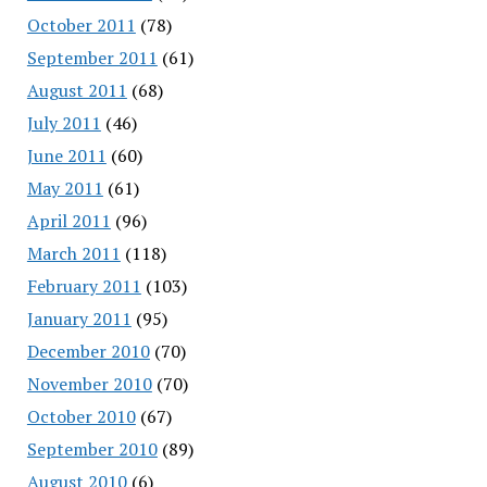
October 2011
(78)
September 2011
(61)
August 2011
(68)
July 2011
(46)
June 2011
(60)
May 2011
(61)
April 2011
(96)
March 2011
(118)
February 2011
(103)
January 2011
(95)
December 2010
(70)
November 2010
(70)
October 2010
(67)
September 2010
(89)
August 2010
(6)