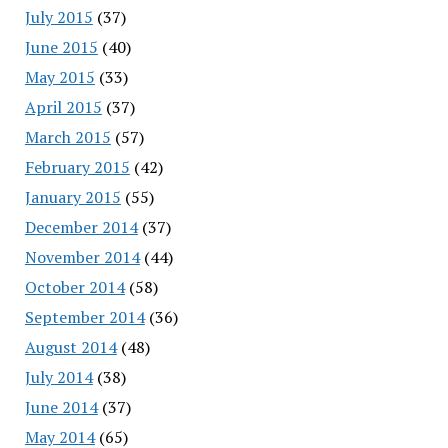
July 2015
(37)
June 2015
(40)
May 2015
(33)
April 2015
(37)
March 2015
(57)
February 2015
(42)
January 2015
(55)
December 2014
(37)
November 2014
(44)
October 2014
(58)
September 2014
(36)
August 2014
(48)
July 2014
(38)
June 2014
(37)
May 2014
(65)