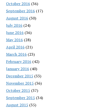
October 2016
(36)
September 2016
(17)
August 2016
(30)
July 2016
(24)
June 2016
(36)
May 2016
(28)
April 2016
(21)
March 2016
(23)
February 2016
(42)
January 2016
(40)
December 2015
(33)
November 2015
(36)
October 2015
(37)
September 2015
(34)
August 2015
(35)