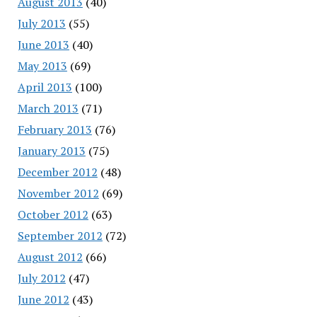
August 2013
(40)
July 2013
(55)
June 2013
(40)
May 2013
(69)
April 2013
(100)
March 2013
(71)
February 2013
(76)
January 2013
(75)
December 2012
(48)
November 2012
(69)
October 2012
(63)
September 2012
(72)
August 2012
(66)
July 2012
(47)
June 2012
(43)