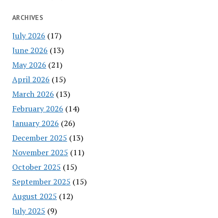
ARCHIVES
July 2026
(17)
June 2026
(13)
May 2026
(21)
April 2026
(15)
March 2026
(13)
February 2026
(14)
January 2026
(26)
December 2025
(13)
November 2025
(11)
October 2025
(15)
September 2025
(15)
August 2025
(12)
July 2025
(9)