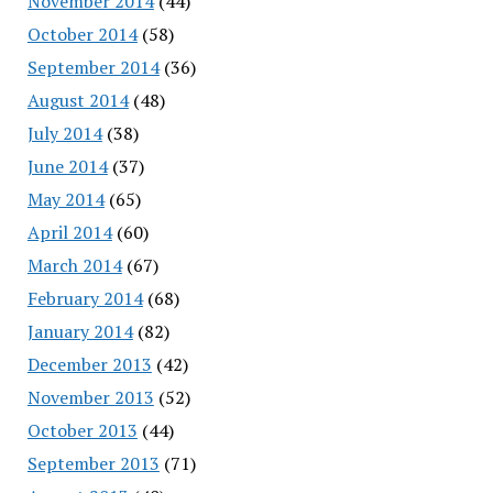
November 2014
(44)
October 2014
(58)
September 2014
(36)
August 2014
(48)
July 2014
(38)
June 2014
(37)
May 2014
(65)
April 2014
(60)
March 2014
(67)
February 2014
(68)
January 2014
(82)
December 2013
(42)
November 2013
(52)
October 2013
(44)
September 2013
(71)