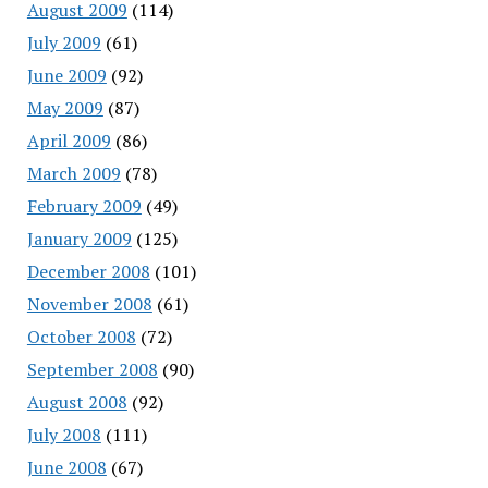
August 2009
(114)
July 2009
(61)
June 2009
(92)
May 2009
(87)
April 2009
(86)
March 2009
(78)
February 2009
(49)
January 2009
(125)
December 2008
(101)
November 2008
(61)
October 2008
(72)
September 2008
(90)
August 2008
(92)
July 2008
(111)
June 2008
(67)