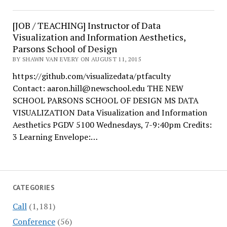
[JOB / TEACHING] Instructor of Data
Visualization and Information Aesthetics,
Parsons School of Design
BY SHAWN VAN EVERY ON AUGUST 11, 2015
https://github.com/visualizedata/ptfaculty
Contact: aaron.hill@newschool.edu THE NEW
SCHOOL PARSONS SCHOOL OF DESIGN MS DATA
VISUALIZATION Data Visualization and Information
Aesthetics PGDV 5100 Wednesdays, 7-9:40pm Credits:
3 Learning Envelope:…
CATEGORIES
Call
(1,181)
Conference
(56)