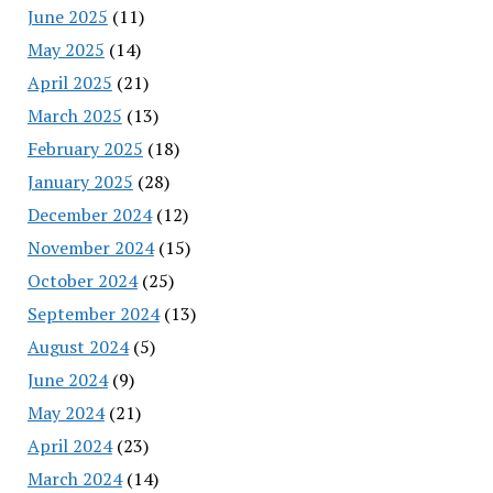
June 2025
(11)
May 2025
(14)
April 2025
(21)
March 2025
(13)
February 2025
(18)
January 2025
(28)
December 2024
(12)
November 2024
(15)
October 2024
(25)
September 2024
(13)
August 2024
(5)
June 2024
(9)
May 2024
(21)
April 2024
(23)
March 2024
(14)