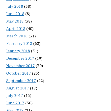
July 2018
(38)
June 2018
(8)
May 2018
(38)
April 2018
(40)
March 2018
(31)
February 2018
(62)
January 2018
(51)
December 2017
(19)
November 2017
(30)
October 2017
(25)
September 2017
(22)
August 2017
(17)
July 2017
(15)
June 2017
(30)
May 2017
(21)