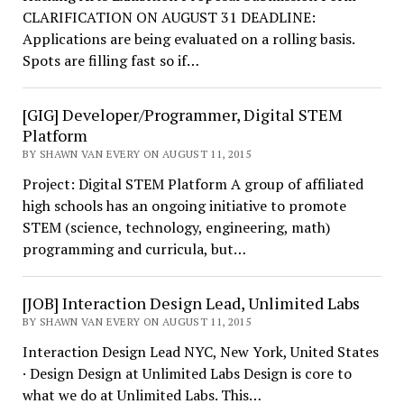
CLARIFICATION ON AUGUST 31 DEADLINE:
Applications are being evaluated on a rolling basis.
Spots are filling fast so if…
[GIG] Developer/Programmer, Digital STEM
Platform
BY SHAWN VAN EVERY ON AUGUST 11, 2015
Project: Digital STEM Platform A group of affiliated
high schools has an ongoing initiative to promote
STEM (science, technology, engineering, math)
programming and curricula, but…
[JOB] Interaction Design Lead, Unlimited Labs
BY SHAWN VAN EVERY ON AUGUST 11, 2015
Interaction Design Lead NYC, New York, United States
· Design Design at Unlimited Labs Design is core to
what we do at Unlimited Labs. This…