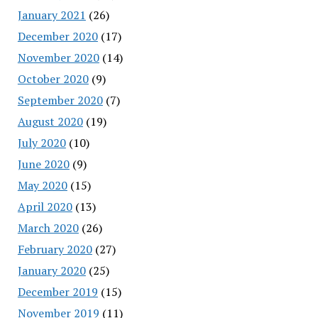
January 2021
(26)
December 2020
(17)
November 2020
(14)
October 2020
(9)
September 2020
(7)
August 2020
(19)
July 2020
(10)
June 2020
(9)
May 2020
(15)
April 2020
(13)
March 2020
(26)
February 2020
(27)
January 2020
(25)
December 2019
(15)
November 2019
(11)