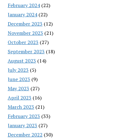
February 2024
(22)
January 2024
(22)
December 2023
(12)
November 2023
(21)
October 2023
(27)
September 2023
(18)
August 2023
(14)
July 2023
(5)
June 2023
(9)
May 2023
(27)
April 2023
(16)
March 2023
(21)
February 2023
(33)
January 2023
(27)
December 2022
(30)