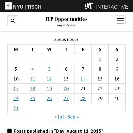
NYU
|
TISCH
INTERACTIVE
ITP Opportunities
ITP
(Grad)
open
menu
August 6, 2026
IMA
(Undergrad)
LowRes
AUGUST 2015
Camp
M
T
W
T
F
S
S
1
2
3
4
5
6
7
8
9
10
11
12
13
14
15
16
17
18
19
20
21
22
23
24
25
26
27
28
29
30
31
« Jul
Sep »
Posts published in “Day:
August 11, 2015
”