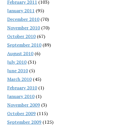
February 2011
(103)
January 2011
(95)
December 2010
(70)
November 2010
(70)
October 2010
(67)
September 2010
(89)
August 2010
(6)
July 2010
(31)
June 2010
(5)
March 2010
(45)
February 2010
(1)
January 2010
(1)
November 2009
(3)
October 2009
(115)
September 2009
(125)