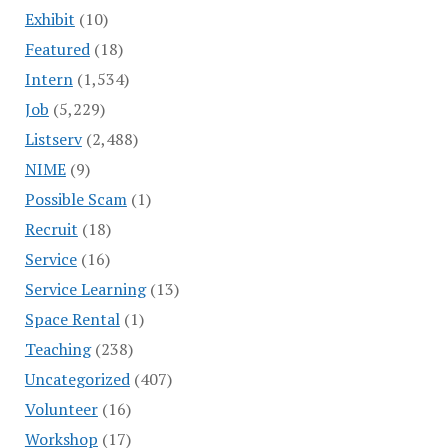
Exhibit
(10)
Featured
(18)
Intern
(1,534)
Job
(5,229)
Listserv
(2,488)
NIME
(9)
Possible Scam
(1)
Recruit
(18)
Service
(16)
Service Learning
(13)
Space Rental
(1)
Teaching
(238)
Uncategorized
(407)
Volunteer
(16)
Workshop
(17)