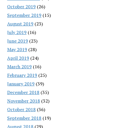
October 2019
(26)
September 2019
(15)
August 2019
(23)
July 2019
(16)
June 2019
(23)
May 2019
(28)
April 2019
(24)
March 2019
(16)
February 2019
(25)
January 2019
(39)
December 2018
(35)
November 2018
(32)
October 2018
(36)
September 2018
(19)
August 2018
(29)