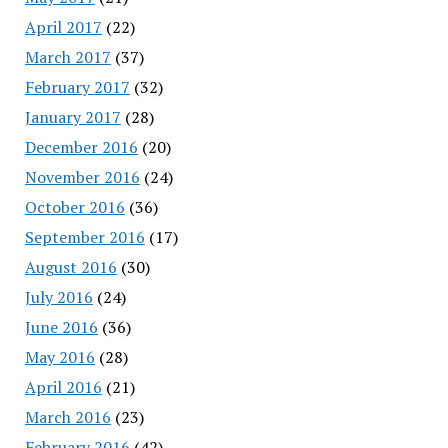
April 2017
(22)
March 2017
(37)
February 2017
(32)
January 2017
(28)
December 2016
(20)
November 2016
(24)
October 2016
(36)
September 2016
(17)
August 2016
(30)
July 2016
(24)
June 2016
(36)
May 2016
(28)
April 2016
(21)
March 2016
(23)
February 2016
(42)