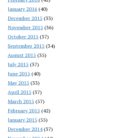
January 2016
(40)
December 2015
(33)
November 2015
(36)
October 2015
(37)
September 2015
(34)
August 2015
(35)
July 2015
(37)
June 2015
(40)
May 2015
(33)
April 2015
(37)
March 2015
(57)
February 2015
(42)
January 2015
(55)
December 2014
(37)