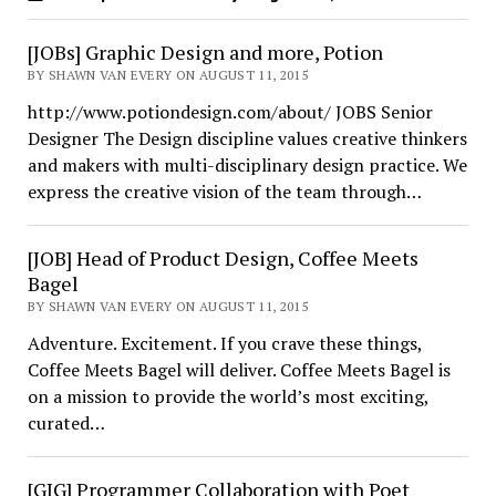
[JOBs] Graphic Design and more, Potion
BY SHAWN VAN EVERY ON AUGUST 11, 2015
http://www.potiondesign.com/about/ JOBS Senior
Designer The Design discipline values creative thinkers
and makers with multi-disciplinary design practice. We
express the creative vision of the team through…
[JOB] Head of Product Design, Coffee Meets
Bagel
BY SHAWN VAN EVERY ON AUGUST 11, 2015
Adventure. Excitement. If you crave these things,
Coffee Meets Bagel will deliver. Coffee Meets Bagel is
on a mission to provide the world’s most exciting,
curated…
[GIG] Programmer Collaboration with Poet