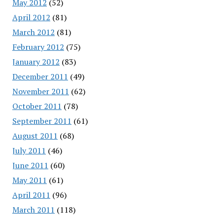
May 2012
(52)
April 2012
(81)
March 2012
(81)
February 2012
(75)
January 2012
(83)
December 2011
(49)
November 2011
(62)
October 2011
(78)
September 2011
(61)
August 2011
(68)
July 2011
(46)
June 2011
(60)
May 2011
(61)
April 2011
(96)
March 2011
(118)