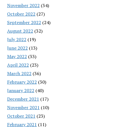
November 2022
(34)
October 2022
(27)
September 2022
(24)
August 2022
(32)
July 2022
(19)
June 2022
(13)
May 2022
(33)
April 2022
(23)
March 2022
(36)
February 2022
(30)
January 2022
(40)
December 2021
(17)
November 2021
(10)
October 2021
(23)
February 2021
(11)