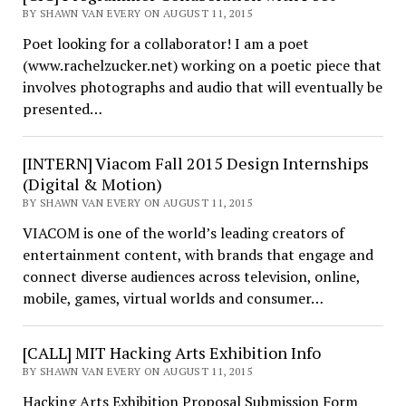
BY SHAWN VAN EVERY ON AUGUST 11, 2015
Poet looking for a collaborator! I am a poet
(www.rachelzucker.net) working on a poetic piece that
involves photographs and audio that will eventually be
presented…
[INTERN] Viacom Fall 2015 Design Internships
(Digital & Motion)
BY SHAWN VAN EVERY ON AUGUST 11, 2015
VIACOM is one of the world’s leading creators of
entertainment content, with brands that engage and
connect diverse audiences across television, online,
mobile, games, virtual worlds and consumer…
[CALL] MIT Hacking Arts Exhibition Info
BY SHAWN VAN EVERY ON AUGUST 11, 2015
Hacking Arts Exhibition Proposal Submission Form