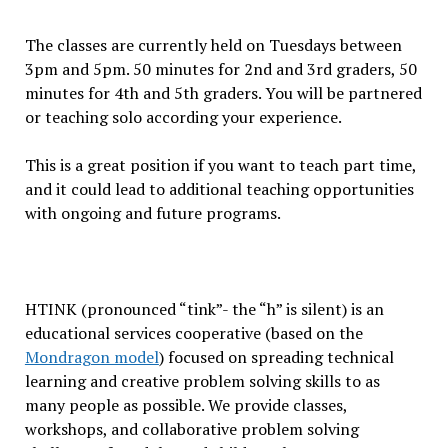
The classes are currently held on Tuesdays between
3pm and 5pm. 50 minutes for 2nd and 3rd graders, 50
minutes for 4th and 5th graders. You will be partnered
or teaching solo according your experience.
This is a great position if you want to teach part time,
and it could lead to additional teaching opportunities
with ongoing and future programs.
HTINK (pronounced “tink”- the “h” is silent) is an
educational services cooperative (based on the
Mondragon model
) focused on spreading technical
learning and creative problem solving skills to as
many people as possible. We provide classes,
workshops, and collaborative problem solving