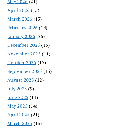
May 2026
(21)
April 2026
(15)
March 2026
(13)
February 2026
(14)
January 2026
(26)
December 2025
(13)
November 2025
(11)
October 2025
(15)
September 2025
(15)
August 2025
(12)
July 2025
(9)
June 2025
(11)
May 2025
(14)
April 2025
(21)
March 2025
(13)