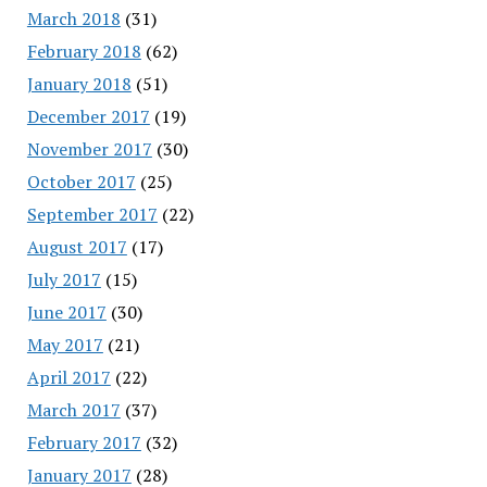
March 2018
(31)
February 2018
(62)
January 2018
(51)
December 2017
(19)
November 2017
(30)
October 2017
(25)
September 2017
(22)
August 2017
(17)
July 2017
(15)
June 2017
(30)
May 2017
(21)
April 2017
(22)
March 2017
(37)
February 2017
(32)
January 2017
(28)