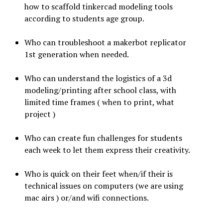
how to scaffold tinkercad modeling tools
according to students age group.
Who can troubleshoot a makerbot replicator
1st generation when needed.
Who can understand the logistics of a 3d
modeling/printing after school class, with
limited time frames ( when to print, what
project )
Who can create fun challenges for students
each week to let them express their creativity.
Who is quick on their feet when/if their is
technical issues on computers (we are using
mac airs ) or/and wifi connections.