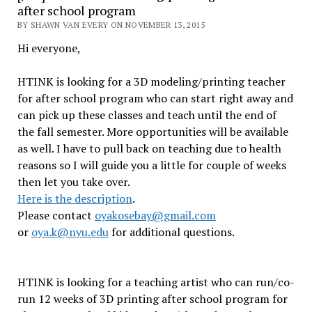
after school program
BY SHAWN VAN EVERY ON NOVEMBER 13, 2015
Hi everyone,
HTINK is looking for a 3D modeling/printing teacher
for after school program who can start right away and
can pick up these classes and teach until the end of
the fall semester. More opportunities will be available
as well. I have to pull back on teaching due to health
reasons so I will guide you a little for couple of weeks
then let you take over.
Here is the description
.
Please contact
oyakosebay@gmail.com
or
oya.k@nyu.edu
for additional questions.
HTINK is looking for a teaching artist who can run/co-
run 12 weeks of 3D printing after school program for