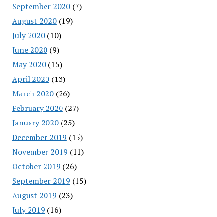
September 2020
(7)
August 2020
(19)
July 2020
(10)
June 2020
(9)
May 2020
(15)
April 2020
(13)
March 2020
(26)
February 2020
(27)
January 2020
(25)
December 2019
(15)
November 2019
(11)
October 2019
(26)
September 2019
(15)
August 2019
(23)
July 2019
(16)