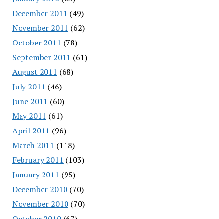
December 2011
(49)
November 2011
(62)
October 2011
(78)
September 2011
(61)
August 2011
(68)
July 2011
(46)
June 2011
(60)
May 2011
(61)
April 2011
(96)
March 2011
(118)
February 2011
(103)
January 2011
(95)
December 2010
(70)
November 2010
(70)
October 2010
(67)