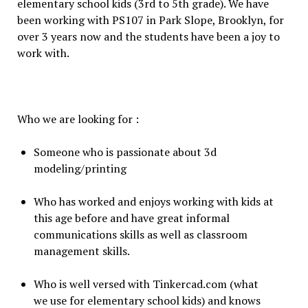
elementary school kids (3rd to 5th grade). We have
been working with PS107 in Park Slope, Brooklyn, for
over 3 years now and the students have been a joy to
work with.
Who we are looking for :
Someone who is passionate about 3d
modeling/printing
Who has worked and enjoys working with kids at
this age before and have great informal
communications skills as well as classroom
management skills.
Who is well versed with Tinkercad.com (what
we use for elementary school kids) and knows