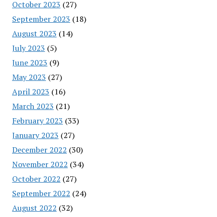
October 2023
(27)
September 2023
(18)
August 2023
(14)
July 2023
(5)
June 2023
(9)
May 2023
(27)
April 2023
(16)
March 2023
(21)
February 2023
(33)
January 2023
(27)
December 2022
(30)
November 2022
(34)
October 2022
(27)
September 2022
(24)
August 2022
(32)