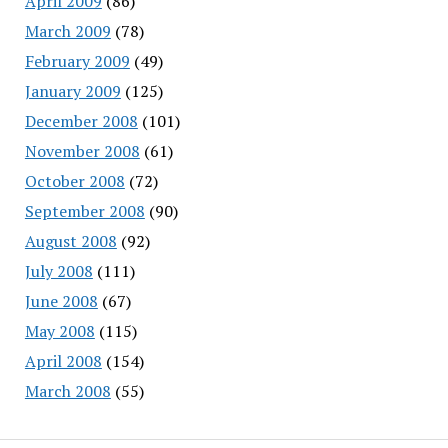
April 2009
(86)
March 2009
(78)
February 2009
(49)
January 2009
(125)
December 2008
(101)
November 2008
(61)
October 2008
(72)
September 2008
(90)
August 2008
(92)
July 2008
(111)
June 2008
(67)
May 2008
(115)
April 2008
(154)
March 2008
(55)