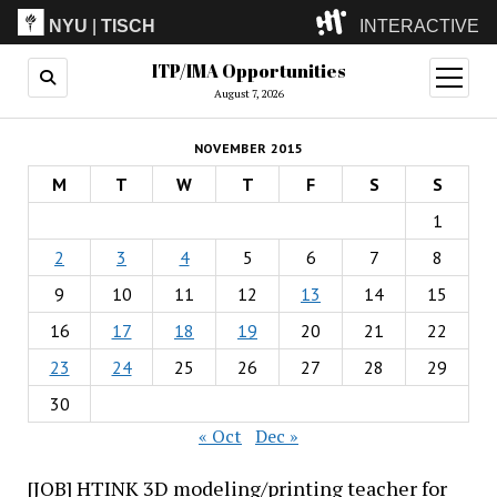
NYU
|
TISCH
INTERACTIVE
ITP/IMA Opportunities
ITP
(Grad)
open
menu
August 7, 2026
IMA
(Undergrad)
LowRes
NOVEMBER 2015
Camp
M
T
W
T
F
S
S
1
2
3
4
5
6
7
8
9
10
11
12
13
14
15
16
17
18
19
20
21
22
23
24
25
26
27
28
29
30
« Oct
Dec »
[JOB] HTINK 3D modeling/printing teacher for