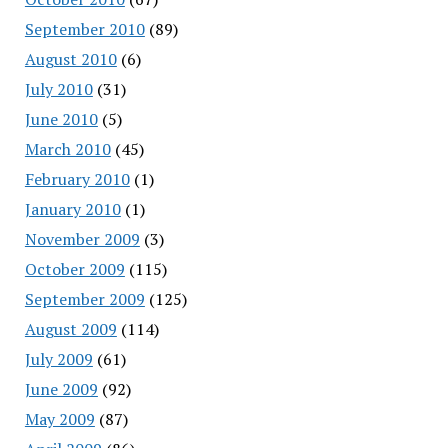
September 2010
(89)
August 2010
(6)
July 2010
(31)
June 2010
(5)
March 2010
(45)
February 2010
(1)
January 2010
(1)
November 2009
(3)
October 2009
(115)
September 2009
(125)
August 2009
(114)
July 2009
(61)
June 2009
(92)
May 2009
(87)