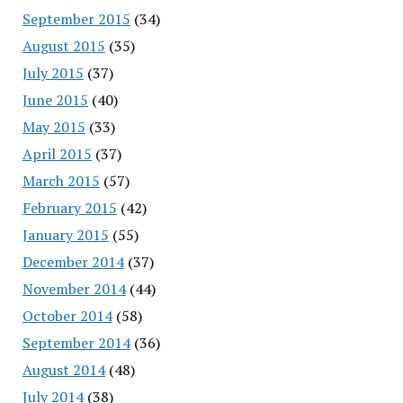
September 2015
(34)
August 2015
(35)
July 2015
(37)
June 2015
(40)
May 2015
(33)
April 2015
(37)
March 2015
(57)
February 2015
(42)
January 2015
(55)
December 2014
(37)
November 2014
(44)
October 2014
(58)
September 2014
(36)
August 2014
(48)
July 2014
(38)