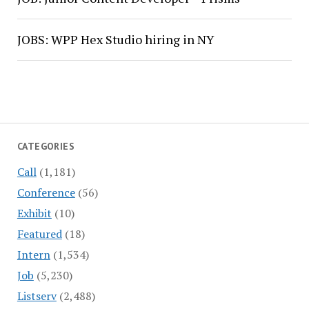
JOBS: WPP Hex Studio hiring in NY
CATEGORIES
Call
(1,181)
Conference
(56)
Exhibit
(10)
Featured
(18)
Intern
(1,534)
Job
(5,230)
Listserv
(2,488)