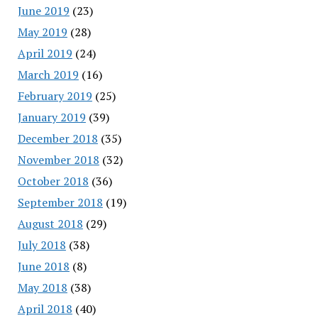
June 2019
(23)
May 2019
(28)
April 2019
(24)
March 2019
(16)
February 2019
(25)
January 2019
(39)
December 2018
(35)
November 2018
(32)
October 2018
(36)
September 2018
(19)
August 2018
(29)
July 2018
(38)
June 2018
(8)
May 2018
(38)
April 2018
(40)