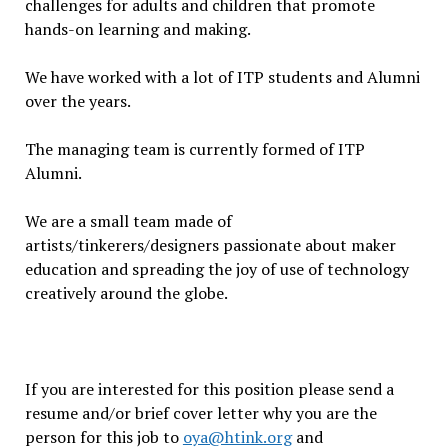
challenges for adults and children that promote
hands-on learning and making.
We have worked with a lot of ITP students and Alumni
over the years.
The managing team is currently formed of ITP
Alumni.
We are a small team made of
artists/tinkerers/designers passionate about maker
education and spreading the joy of use of technology
creatively around the globe.
If you are interested for this position please send a
resume and/or brief cover letter why you are the
person for this job to
oya@htink.org
and