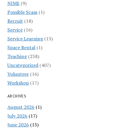
NIME
(9)
Possible Scam
(1)
Recruit
(18)
Service
(16)
Service Learning
(13)
Space Rental
(1)
Teaching
(238)
Uncategorized
(407)
Volunteer
(16)
Workshop
(17)
ARCHIVES
August 2026
(1)
July 2026
(17)
June 2026
(13)