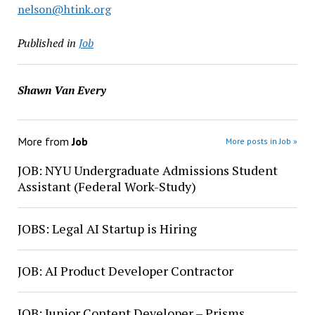
nelson@htink.org
Published in
Job
Shawn Van Every
More from
Job
More posts in Job »
JOB: NYU Undergraduate Admissions Student
Assistant (Federal Work-Study)
JOBS: Legal AI Startup is Hiring
JOB: AI Product Developer Contractor
JOB: Junior Content Developer – Prisms