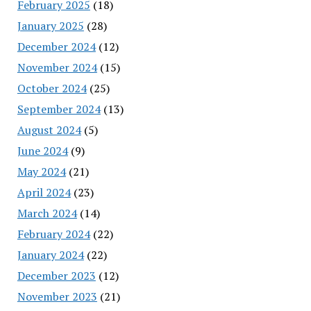
February 2025
(18)
January 2025
(28)
December 2024
(12)
November 2024
(15)
October 2024
(25)
September 2024
(13)
August 2024
(5)
June 2024
(9)
May 2024
(21)
April 2024
(23)
March 2024
(14)
February 2024
(22)
January 2024
(22)
December 2023
(12)
November 2023
(21)