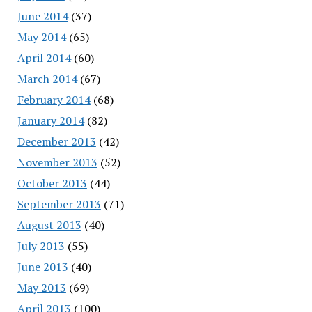
June 2014
(37)
May 2014
(65)
April 2014
(60)
March 2014
(67)
February 2014
(68)
January 2014
(82)
December 2013
(42)
November 2013
(52)
October 2013
(44)
September 2013
(71)
August 2013
(40)
July 2013
(55)
June 2013
(40)
May 2013
(69)
April 2013
(100)