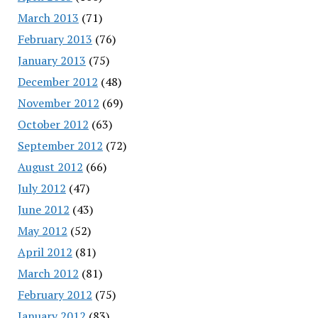
March 2013
(71)
February 2013
(76)
January 2013
(75)
December 2012
(48)
November 2012
(69)
October 2012
(63)
September 2012
(72)
August 2012
(66)
July 2012
(47)
June 2012
(43)
May 2012
(52)
April 2012
(81)
March 2012
(81)
February 2012
(75)
January 2012
(83)