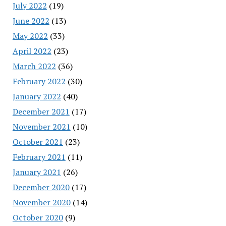
July 2022
(19)
June 2022
(13)
May 2022
(33)
April 2022
(23)
March 2022
(36)
February 2022
(30)
January 2022
(40)
December 2021
(17)
November 2021
(10)
October 2021
(23)
February 2021
(11)
January 2021
(26)
December 2020
(17)
November 2020
(14)
October 2020
(9)