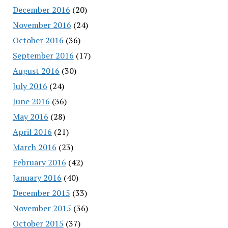
December 2016
(20)
November 2016
(24)
October 2016
(36)
September 2016
(17)
August 2016
(30)
July 2016
(24)
June 2016
(36)
May 2016
(28)
April 2016
(21)
March 2016
(23)
February 2016
(42)
January 2016
(40)
December 2015
(33)
November 2015
(36)
October 2015
(37)