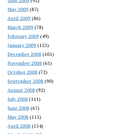
June 2009
(92)
May 2009
(87)
April 2009
(86)
March 2009
(78)
February 2009
(49)
January 2009
(125)
December 2008
(101)
November 2008
(61)
October 2008
(72)
September 2008
(90)
August 2008
(92)
July 2008
(111)
June 2008
(67)
May 2008
(115)
April 2008
(154)