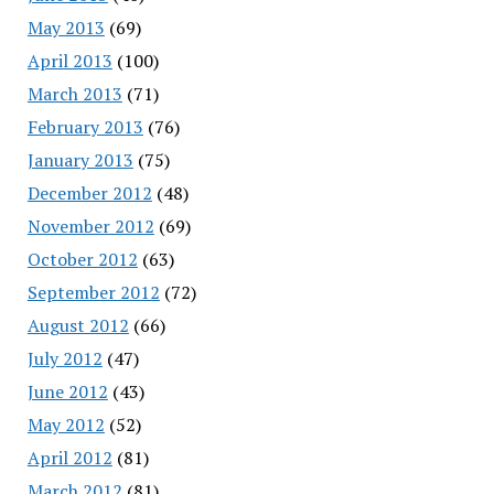
May 2013
(69)
April 2013
(100)
March 2013
(71)
February 2013
(76)
January 2013
(75)
December 2012
(48)
November 2012
(69)
October 2012
(63)
September 2012
(72)
August 2012
(66)
July 2012
(47)
June 2012
(43)
May 2012
(52)
April 2012
(81)
March 2012
(81)