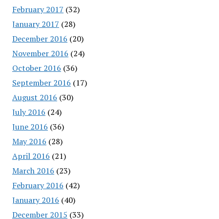
February 2017
(32)
January 2017
(28)
December 2016
(20)
November 2016
(24)
October 2016
(36)
September 2016
(17)
August 2016
(30)
July 2016
(24)
June 2016
(36)
May 2016
(28)
April 2016
(21)
March 2016
(23)
February 2016
(42)
January 2016
(40)
December 2015
(33)