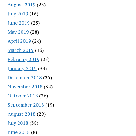
August 2019
(23)
July 2019
(16)
June 2019
(23)
May 2019
(28)
April 2019
(24)
March 2019
(16)
February 2019
(25)
January 2019
(39)
December 2018
(35)
November 2018
(32)
October 2018
(36)
September 2018
(19)
August 2018
(29)
July 2018
(38)
June 2018
(8)