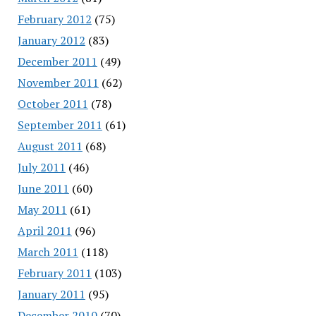
February 2012
(75)
January 2012
(83)
December 2011
(49)
November 2011
(62)
October 2011
(78)
September 2011
(61)
August 2011
(68)
July 2011
(46)
June 2011
(60)
May 2011
(61)
April 2011
(96)
March 2011
(118)
February 2011
(103)
January 2011
(95)
December 2010
(70)