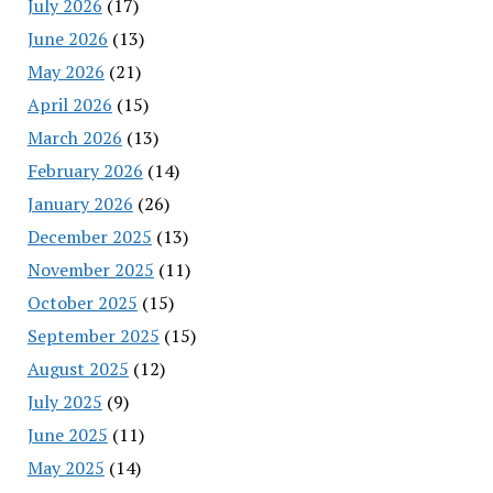
July 2026
(17)
June 2026
(13)
May 2026
(21)
April 2026
(15)
March 2026
(13)
February 2026
(14)
January 2026
(26)
December 2025
(13)
November 2025
(11)
October 2025
(15)
September 2025
(15)
August 2025
(12)
July 2025
(9)
June 2025
(11)
May 2025
(14)