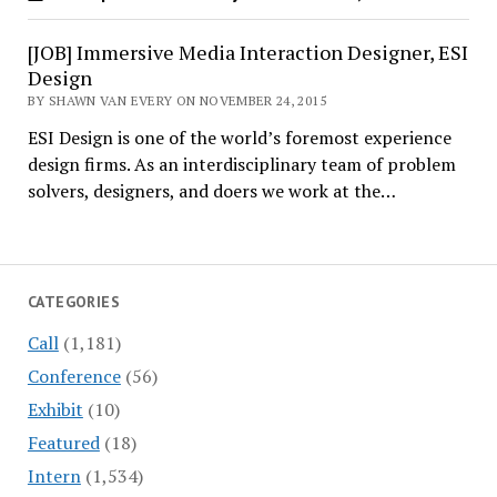
[JOB] Immersive Media Interaction Designer, ESI
Design
BY SHAWN VAN EVERY ON NOVEMBER 24, 2015
ESI Design is one of the world’s foremost experience
design firms. As an interdisciplinary team of problem
solvers, designers, and doers we work at the…
CATEGORIES
Call
(1,181)
Conference
(56)
Exhibit
(10)
Featured
(18)
Intern
(1,534)