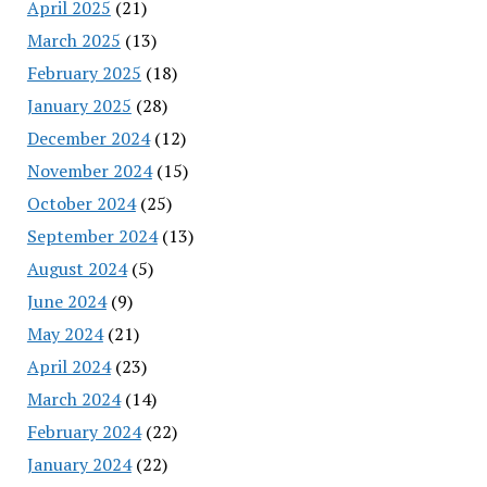
April 2025
(21)
March 2025
(13)
February 2025
(18)
January 2025
(28)
December 2024
(12)
November 2024
(15)
October 2024
(25)
September 2024
(13)
August 2024
(5)
June 2024
(9)
May 2024
(21)
April 2024
(23)
March 2024
(14)
February 2024
(22)
January 2024
(22)