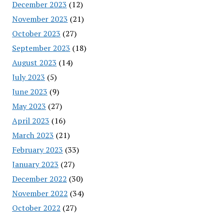
December 2023
(12)
November 2023
(21)
October 2023
(27)
September 2023
(18)
August 2023
(14)
July 2023
(5)
June 2023
(9)
May 2023
(27)
April 2023
(16)
March 2023
(21)
February 2023
(33)
January 2023
(27)
December 2022
(30)
November 2022
(34)
October 2022
(27)