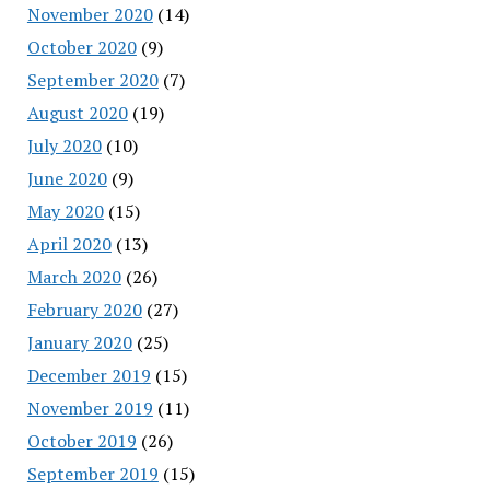
November 2020
(14)
October 2020
(9)
September 2020
(7)
August 2020
(19)
July 2020
(10)
June 2020
(9)
May 2020
(15)
April 2020
(13)
March 2020
(26)
February 2020
(27)
January 2020
(25)
December 2019
(15)
November 2019
(11)
October 2019
(26)
September 2019
(15)