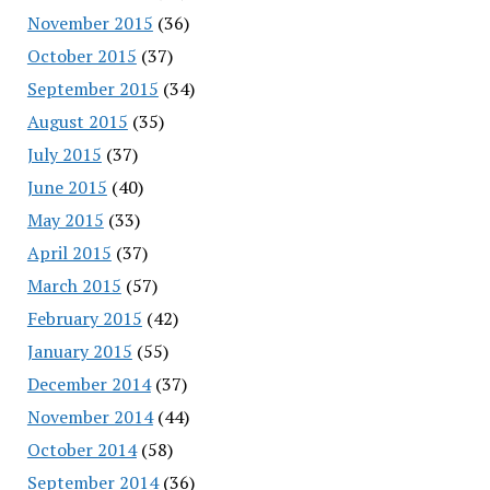
November 2015
(36)
October 2015
(37)
September 2015
(34)
August 2015
(35)
July 2015
(37)
June 2015
(40)
May 2015
(33)
April 2015
(37)
March 2015
(57)
February 2015
(42)
January 2015
(55)
December 2014
(37)
November 2014
(44)
October 2014
(58)
September 2014
(36)