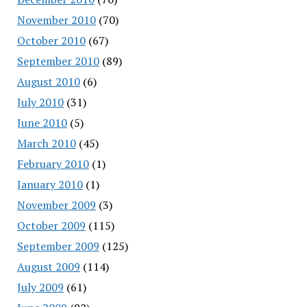
November 2010
(70)
October 2010
(67)
September 2010
(89)
August 2010
(6)
July 2010
(31)
June 2010
(5)
March 2010
(45)
February 2010
(1)
January 2010
(1)
November 2009
(3)
October 2009
(115)
September 2009
(125)
August 2009
(114)
July 2009
(61)