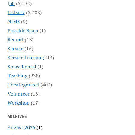
Job
(5,230)
Listserv
(2,488)
NIME
(9)
Possible Scam
(1)
Recruit
(18)
Service
(16)
Service Learning
(13)
Space Rental
(1)
Teaching
(238)
Uncategorized
(407)
Volunteer
(16)
Workshop
(17)
ARCHIVES
August 2026
(1)