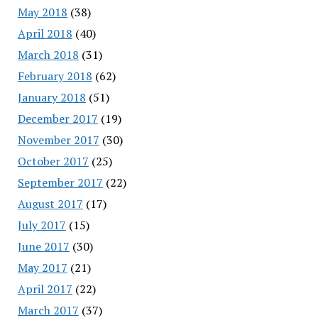
May 2018
(38)
April 2018
(40)
March 2018
(31)
February 2018
(62)
January 2018
(51)
December 2017
(19)
November 2017
(30)
October 2017
(25)
September 2017
(22)
August 2017
(17)
July 2017
(15)
June 2017
(30)
May 2017
(21)
April 2017
(22)
March 2017
(37)