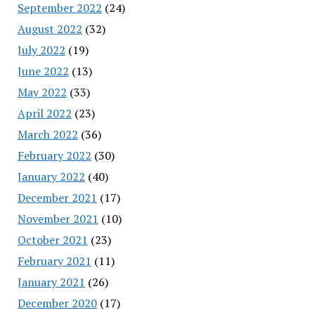
September 2022
(24)
August 2022
(32)
July 2022
(19)
June 2022
(13)
May 2022
(33)
April 2022
(23)
March 2022
(36)
February 2022
(30)
January 2022
(40)
December 2021
(17)
November 2021
(10)
October 2021
(23)
February 2021
(11)
January 2021
(26)
December 2020
(17)