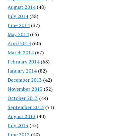
August 2014
(48)
July 2014
(38)
June 2014
(37)
May 2014
(65)
April 2014
(60)
March 2014
(67)
February 2014
(68)
January 2014
(82)
December 2013
(42)
November 2013
(52)
October 2013
(44)
September 2013
(71)
August 2013
(40)
July 2013
(55)
June 2013
(40)