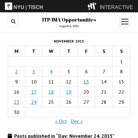
NYU
|
TISCH
INTERACTIVE
ITP/IMA Opportunities
ITP
(Grad)
open
menu
August 8, 2026
IMA
(Undergrad)
LowRes
NOVEMBER 2015
Camp
M
T
W
T
F
S
S
1
2
3
4
5
6
7
8
9
10
11
12
13
14
15
16
17
18
19
20
21
22
23
24
25
26
27
28
29
30
« Oct
Dec »
Posts published in “Day:
November 24, 2015
”