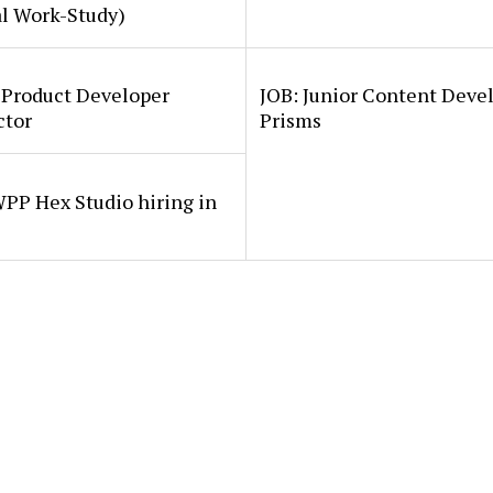
al Work-Study)
 Product Developer
JOB: Junior Content Deve
ctor
Prisms
PP Hex Studio hiring in