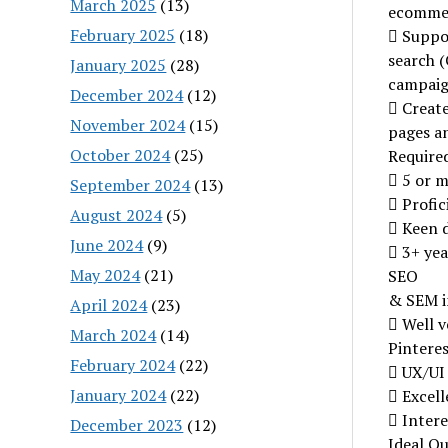
March 2025
(13)
ecommer
February 2025
(18)
 Suppor
search (
January 2025
(28)
campai
December 2024
(12)
 Create
November 2024
(15)
pages a
October 2024
(25)
Required
 5 or m
September 2024
(13)
 Profic
August 2024
(5)
 Keen d
June 2024
(9)
 3+ yea
May 2024
(21)
SEO
& SEM i
April 2024
(23)
 Well v
March 2024
(14)
Pinteres
February 2024
(22)
 UX/UI
January 2024
(22)
 Excell
 Intere
December 2023
(12)
Ideal Qu