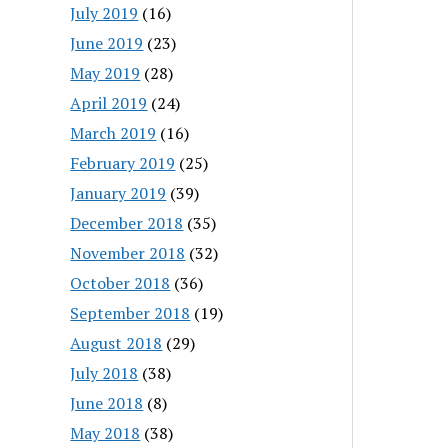
July 2019
(16)
June 2019
(23)
May 2019
(28)
April 2019
(24)
March 2019
(16)
February 2019
(25)
January 2019
(39)
December 2018
(35)
November 2018
(32)
October 2018
(36)
September 2018
(19)
August 2018
(29)
July 2018
(38)
June 2018
(8)
May 2018
(38)