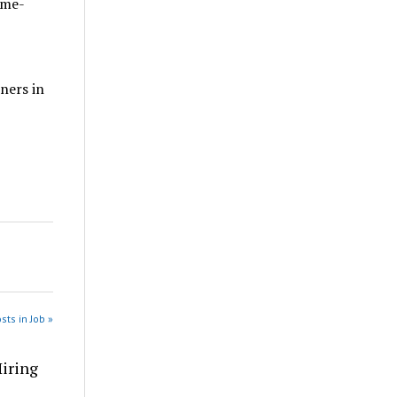
ome-
ners in
sts in Job »
Hiring