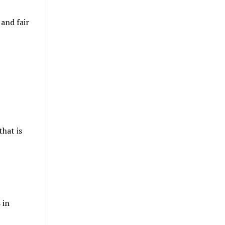
and fair
that is
 in