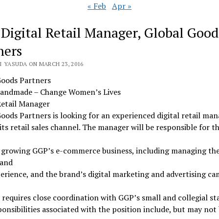
« Feb
Apr »
 Digital Retail Manager, Global Good
ners
I YASUDA ON MARCH 23, 2016
Goods Partners
andmade – Change Women’s Lives
Retail Manager
oods Partners is looking for an experienced digital retail man
its retail sales channel. The manager will be responsible for th
e growing GGP’s e-commerce business, including managing th
 and
erience, and the brand’s digital marketing and advertising ca
 requires close coordination with GGP’s small and collegial sta
onsibilities associated with the position include, but may not