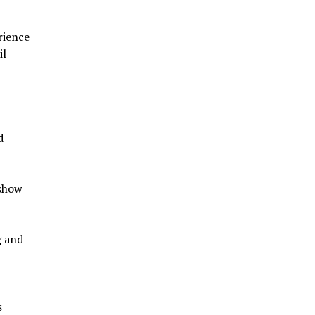
rience
il
d
 show
g and
s