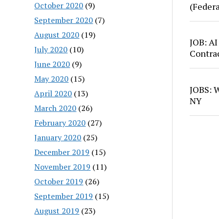
October 2020
(9)
(Feder
September 2020
(7)
August 2020
(19)
JOB: AI
July 2020
(10)
Contra
June 2020
(9)
May 2020
(15)
JOBS: W
April 2020
(13)
NY
March 2020
(26)
February 2020
(27)
January 2020
(25)
December 2019
(15)
November 2019
(11)
October 2019
(26)
September 2019
(15)
August 2019
(23)