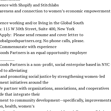
ence with Shopify and Stitchlabs
areness and connection to women’s economic empowerment 
ence working and/or living in the Global South
: 115 W 30th Street, Suite 400, New York
Apply: Please send resume and cover letter to
balgoodspartners.org. No phone calls, please.
 Commensurate with experience
Goods Partners is an equal opportunity employer
_________
oods Partners is a non-profit, social enterprise based in NYC 
d to alleviating
 and promoting social justice by strengthening women-led
ent initiatives around the
e partner with organizations, associations, and cooperatives
e that integrate their
ent to community development—specifically, improvements
on, health, women’s