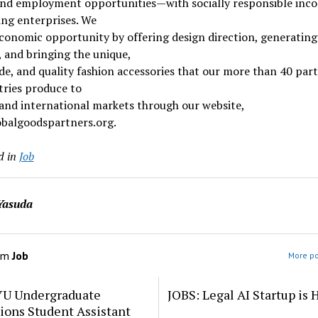
 and employment opportunities—with socially responsible inc
ng enterprises. We
conomic opportunity by offering design direction, generating
 and bringing the unique,
, and quality fashion accessories that our more than 40 part
tries produce to
 and international markets through our website,
balgoodspartners.org.
d in
Job
Yasuda
om
Job
More po
YU Undergraduate
JOBS: Legal AI Startup is 
ions Student Assistant