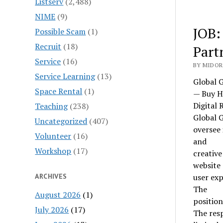
Listserv
(2,488)
NIME
(9)
JOB:
Possible Scam
(1)
Recruit
(18)
Part
Service
(16)
BY MIDOR
Service Learning
(13)
Global 
Space Rental
(1)
— Buy H
Digital 
Teaching
(238)
Global G
Uncategorized
(407)
oversee 
Volunteer
(16)
and
Workshop
(17)
creativ
website
ARCHIVES
user exp
The
August 2026
(1)
position
July 2026
(17)
The resp