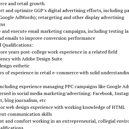
ce and retail growth
t and optimize GGP’s digital advertising efforts, including pa
Google AdWords); retargeting and other display advertising
gns
 and execute email marketing campaigns, including testing l
nd emails to improve conversion performance
 Qualifications:
ore years post-college work experience in a related field
iency with Adobe Design Suite
esign esthetic
rs of experience in retail e-commerce with solid understandin
ncluding experience managing PPC campaigns like Google Ad
ersed in social media marketing/advertising: Facebook, Insta
t, blog journalism, etc
 or web design experience with working knowledge of HTML
ent communication skills
st and comfort working in an entrepreneurial, collegial envi
alifications