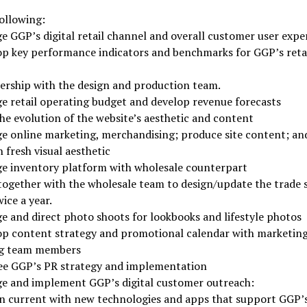
following:
 GGP’s digital retail channel and overall customer user expe
op key performance indicators and benchmarks for GGP’s reta
ership with the design and production team.
e retail operating budget and develop revenue forecasts
he evolution of the website’s aesthetic and content
e online marketing, merchandising; produce site content; an
 fresh visual aesthetic
e inventory platform with wholesale counterpart
together with the wholesale team to design/update the trade
ice a year.
 and direct photo shoots for lookbooks and lifestyle photos
op content strategy and promotional calendar with marketin
g team members
ee GGP’s PR strategy and implementation
e and implement GGP’s digital customer outreach:
n current with new technologies and apps that support GGP’