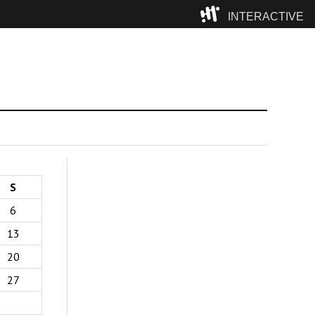
INTERACTIVE
Camp
S
6
13
20
27