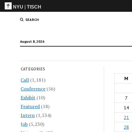
NYU
|
TISCH
ITP
(Grad)
SEARCH
August 8, 2026
CATEGORIES
M
Call
(1,181)
Conference
(56)
Exhibit
(10)
7
Featured
(18)
14
Intern
(1,534)
21
Job
(5,230)
28