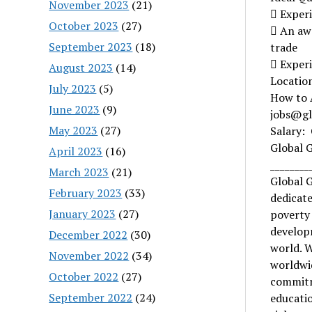
November 2023
(21)
 Experi
October 2023
(27)
 An aw
September 2023
(18)
trade
 Experi
August 2023
(14)
Location
July 2023
(5)
How to 
June 2023
(9)
jobs@glo
May 2023
(27)
Salary:
Global 
April 2023
(16)
________
March 2023
(21)
Global G
February 2023
(33)
dedicate
January 2023
(27)
poverty
developm
December 2022
(30)
world. W
November 2022
(34)
worldwid
October 2022
(27)
commitm
September 2022
(24)
educati