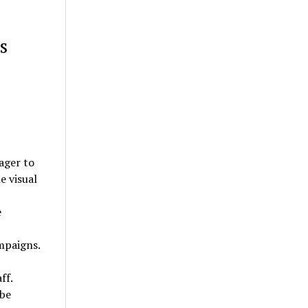
s
ager to
e visual
e
mpaigns.
ff.
 be