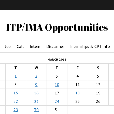
IMA
(Undergrad)
LowRes
ITP/IMA Opportunities
Job
Call
Intern
Disclaimer
Internships & CPT Info
MARCH 2016
T
W
T
F
S
1
2
3
4
5
8
9
10
11
12
15
16
17
18
19
22
23
24
25
26
29
30
31