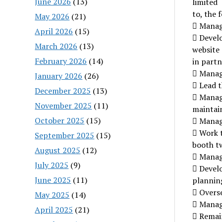
June 2026
(13)
limited
to, the 
May 2026
(21)
 Manage
April 2026
(15)
 Devel
March 2026
(13)
website
February 2026
(14)
in partn
 Manag
January 2026
(26)
 Lead t
December 2025
(13)
 Manag
November 2025
(11)
maintain
October 2025
(15)
 Manag
 Work 
September 2025
(15)
booth tw
August 2025
(12)
 Manage
July 2025
(9)
 Devel
June 2025
(11)
plannin
 Overs
May 2025
(14)
 Manag
April 2025
(21)
 Remai