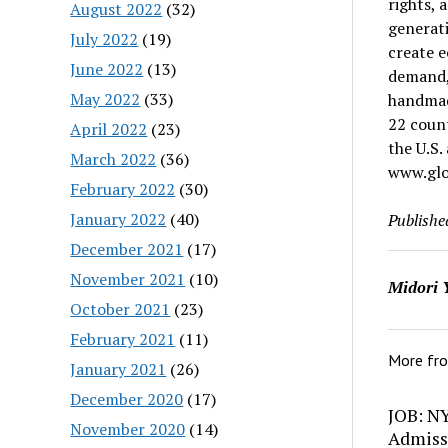
rights,
August 2022
(32)
generati
July 2022
(19)
create e
June 2022
(13)
demand,
May 2022
(33)
handmade
22 coun
April 2022
(23)
the U.S.
March 2022
(36)
www.glo
February 2022
(30)
January 2022
(40)
Publishe
December 2021
(17)
November 2021
(10)
Midori 
October 2021
(23)
February 2021
(11)
More fr
January 2021
(26)
December 2020
(17)
JOB: N
November 2020
(14)
Admiss