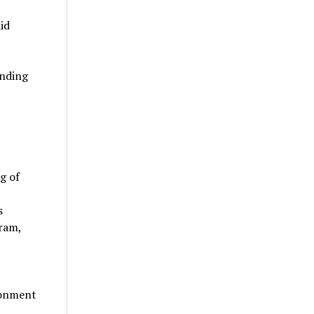
id
anding
g of
s
gram,
ronment