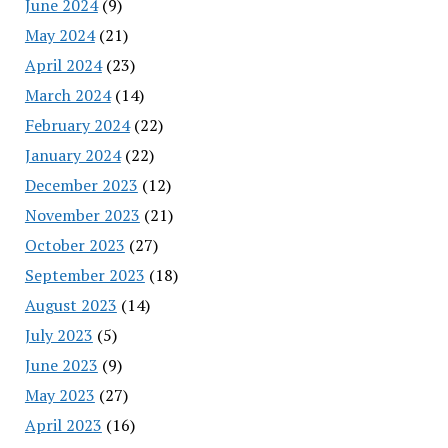
June 2024
(9)
May 2024
(21)
April 2024
(23)
March 2024
(14)
February 2024
(22)
January 2024
(22)
December 2023
(12)
November 2023
(21)
October 2023
(27)
September 2023
(18)
August 2023
(14)
July 2023
(5)
June 2023
(9)
May 2023
(27)
April 2023
(16)