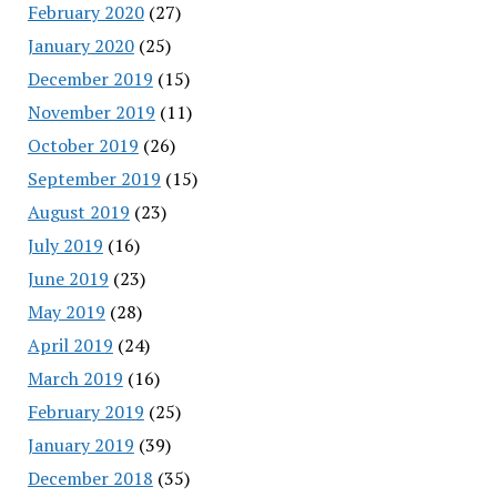
February 2020
(27)
January 2020
(25)
December 2019
(15)
November 2019
(11)
October 2019
(26)
September 2019
(15)
August 2019
(23)
July 2019
(16)
June 2019
(23)
May 2019
(28)
April 2019
(24)
March 2019
(16)
February 2019
(25)
January 2019
(39)
December 2018
(35)