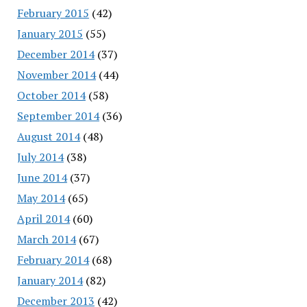
February 2015
(42)
January 2015
(55)
December 2014
(37)
November 2014
(44)
October 2014
(58)
September 2014
(36)
August 2014
(48)
July 2014
(38)
June 2014
(37)
May 2014
(65)
April 2014
(60)
March 2014
(67)
February 2014
(68)
January 2014
(82)
December 2013
(42)