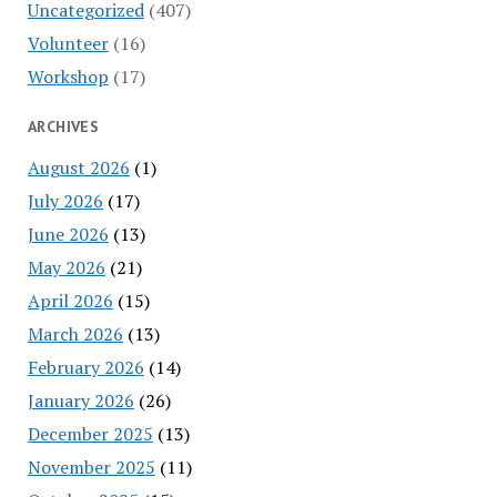
Uncategorized
(407)
Volunteer
(16)
Workshop
(17)
ARCHIVES
August 2026
(1)
July 2026
(17)
June 2026
(13)
May 2026
(21)
April 2026
(15)
March 2026
(13)
February 2026
(14)
January 2026
(26)
December 2025
(13)
November 2025
(11)