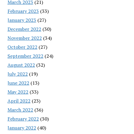
March 2023
(21)
February 2023
(33)
January 2023
(27)
December 2022
(30)
November 2022
(34)
October 2022
(27)
September 2022
(24)
August 2022
(32)
July 2022
(19)
June 2022
(13)
May 2022
(33)
April 2022
(23)
March 2022
(36)
February 2022
(30)
January 2022
(40)