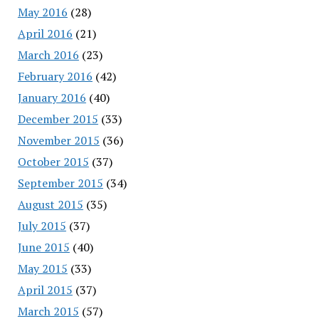
May 2016
(28)
April 2016
(21)
March 2016
(23)
February 2016
(42)
January 2016
(40)
December 2015
(33)
November 2015
(36)
October 2015
(37)
September 2015
(34)
August 2015
(35)
July 2015
(37)
June 2015
(40)
May 2015
(33)
April 2015
(37)
March 2015
(57)