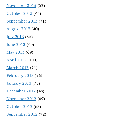
November 2013
(52)
October 2013
(44)
September 2013
(71)
August 2013
(40)
July 2013
(55)
June 2013
(40)
May 2013
(69)
April 2013
(100)
March 2013
(71)
February 2013
(76)
January 2013
(75)
December 2012
(48)
November 2012
(69)
October 2012
(63)
September 2012
(72)