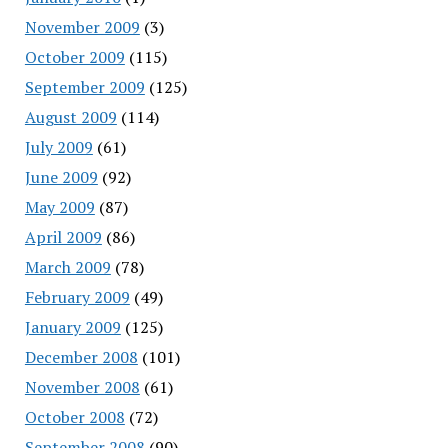
November 2009
(3)
October 2009
(115)
September 2009
(125)
August 2009
(114)
July 2009
(61)
June 2009
(92)
May 2009
(87)
April 2009
(86)
March 2009
(78)
February 2009
(49)
January 2009
(125)
December 2008
(101)
November 2008
(61)
October 2008
(72)
September 2008
(90)