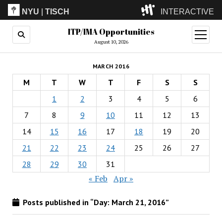
NYU
|
TISCH
INTERACTIVE
ITP/IMA Opportunities
ITP
(Grad)
open
menu
August 10, 2026
IMA
(Undergrad)
LowRes
MARCH 2016
Camp
M
T
W
T
F
S
S
1
2
3
4
5
6
7
8
9
10
11
12
13
14
15
16
17
18
19
20
21
22
23
24
25
26
27
28
29
30
31
« Feb
Apr »
Posts published in “Day:
March 21, 2016
”