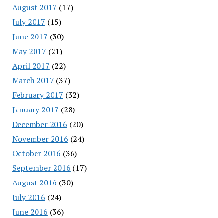
August 2017
(17)
July 2017
(15)
June 2017
(30)
May 2017
(21)
April 2017
(22)
March 2017
(37)
February 2017
(32)
January 2017
(28)
December 2016
(20)
November 2016
(24)
October 2016
(36)
September 2016
(17)
August 2016
(30)
July 2016
(24)
June 2016
(36)