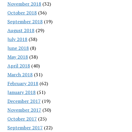
November 2018
(32)
October 2018
(36)
September 2018
(19)
August 2018
(29)
July 2018
(38)
June 2018
(8)
May 2018
(38)
April 2018
(40)
March 2018
(31)
February 2018
(62)
January 2018
(51)
December 2017
(19)
November 2017
(30)
October 2017
(25)
September 2017
(22)