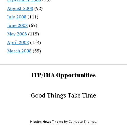
August 2008
(92)
July 2008
(111)
June 2008
(67)
May 2008
(115)
April 2008
(154)
March 2008
(55)
ITP/IMA Opportunities
Good Things Take Time
Mission News Theme
by Compete Themes.