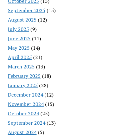
October 2025
(15)
September 2025
(15)
August 2025
(12)
July 2025
(9)
June 2025
(11)
May 2025
(14)
April 2025
(21)
March 2025
(13)
February 2025
(18)
January 2025
(28)
December 2024
(12)
November 2024
(15)
October 2024
(25)
September 2024
(13)
August 2024
(5)