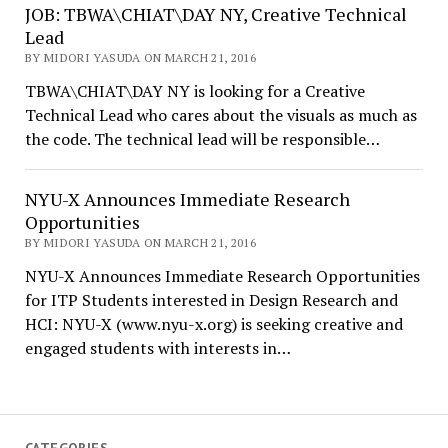
JOB: TBWA\CHIAT\DAY NY, Creative Technical
Lead
BY MIDORI YASUDA ON MARCH 21, 2016
TBWA\CHIAT\DAY NY is looking for a Creative
Technical Lead who cares about the visuals as much as
the code. The technical lead will be responsible…
NYU-X Announces Immediate Research
Opportunities
BY MIDORI YASUDA ON MARCH 21, 2016
NYU-X Announces Immediate Research Opportunities
for ITP Students interested in Design Research and
HCI: NYU-X (www.nyu-x.org) is seeking creative and
engaged students with interests in…