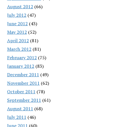
August 2012
(66)
July 2012
(47)
June 2012
(43)
May 2012
(52)
April 2012
(81)
March 2012
(81)
February 2012
(75)
January 2012
(83)
December 2011
(49)
November 2011
(62)
October 2011
(78)
September 2011
(61)
August 2011
(68)
July 2011
(46)
June 2011
(60)