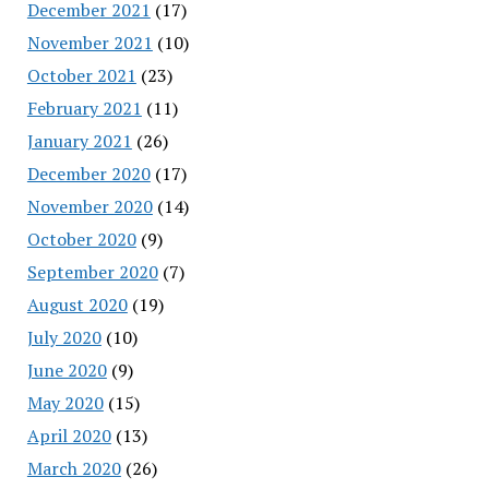
December 2021
(17)
November 2021
(10)
October 2021
(23)
February 2021
(11)
January 2021
(26)
December 2020
(17)
November 2020
(14)
October 2020
(9)
September 2020
(7)
August 2020
(19)
July 2020
(10)
June 2020
(9)
May 2020
(15)
April 2020
(13)
March 2020
(26)