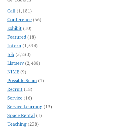
CATEGORIES
Call
(1,181)
Conference
(56)
Exhibit
(10)
Featured
(18)
Intern
(1,534)
Job
(5,230)
Listserv
(2,488)
NIME
(9)
Possible Scam
(1)
Recruit
(18)
Service
(16)
Service Learning
(13)
Space Rental
(1)
Teaching
(238)