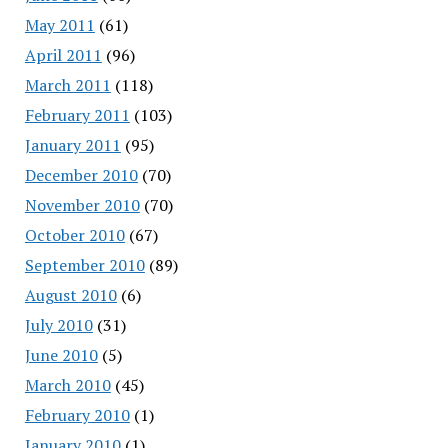
May 2011
(61)
April 2011
(96)
March 2011
(118)
February 2011
(103)
January 2011
(95)
December 2010
(70)
November 2010
(70)
October 2010
(67)
September 2010
(89)
August 2010
(6)
July 2010
(31)
June 2010
(5)
March 2010
(45)
February 2010
(1)
January 2010
(1)