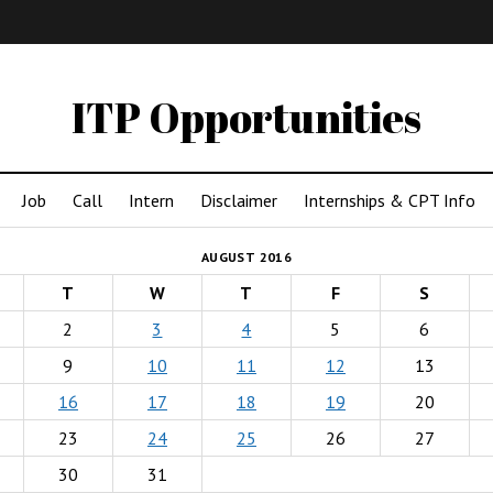
IMA
(Undergrad)
LowRes
ITP Opportunities
Job
Call
Intern
Disclaimer
Internships & CPT Info
AUGUST 2016
T
W
T
F
S
2
3
4
5
6
9
10
11
12
13
16
17
18
19
20
23
24
25
26
27
30
31