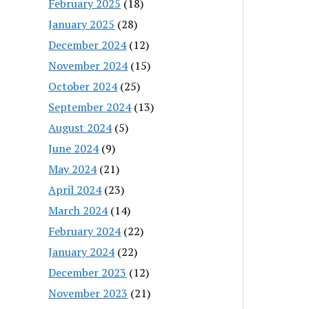
February 2025
(18)
January 2025
(28)
December 2024
(12)
November 2024
(15)
October 2024
(25)
September 2024
(13)
August 2024
(5)
June 2024
(9)
May 2024
(21)
April 2024
(23)
March 2024
(14)
February 2024
(22)
January 2024
(22)
December 2023
(12)
November 2023
(21)