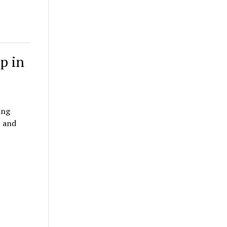
p in
ing
, and