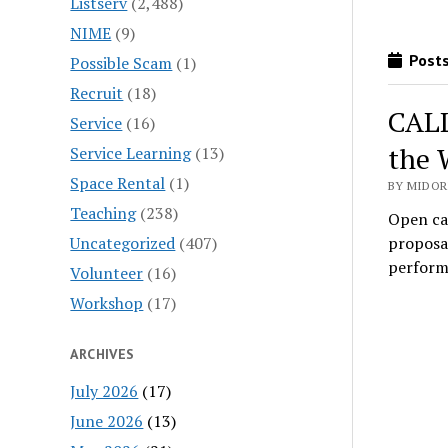
Listserv
(2,488)
NIME
(9)
Posts
Possible Scam
(1)
Recruit
(18)
CALL
Service
(16)
the 
Service Learning
(13)
Space Rental
(1)
BY MIDOR
Teaching
(238)
Open ca
Uncategorized
(407)
proposal
perfor
Volunteer
(16)
Workshop
(17)
ARCHIVES
July 2026
(17)
June 2026
(13)