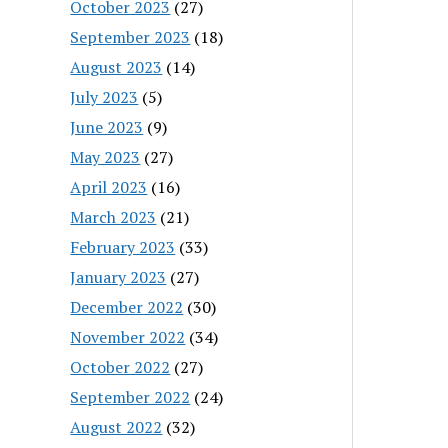
October 2023
(27)
September 2023
(18)
August 2023
(14)
July 2023
(5)
June 2023
(9)
May 2023
(27)
April 2023
(16)
March 2023
(21)
February 2023
(33)
January 2023
(27)
December 2022
(30)
November 2022
(34)
October 2022
(27)
September 2022
(24)
August 2022
(32)