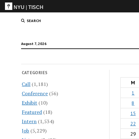
NYU
|
TISCH
ITP
(Grad)
SEARCH
August 7, 2026
CATEGORIES
M
Call
(1,181)
1
Conference
(56)
Exhibit
(10)
8
Featured
(18)
15
Intern
(1,534)
22
Job
(5,229)
29