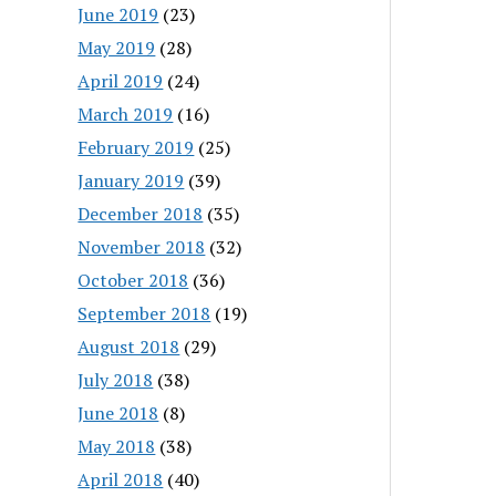
June 2019
(23)
May 2019
(28)
April 2019
(24)
March 2019
(16)
February 2019
(25)
January 2019
(39)
December 2018
(35)
November 2018
(32)
October 2018
(36)
September 2018
(19)
August 2018
(29)
July 2018
(38)
June 2018
(8)
May 2018
(38)
April 2018
(40)