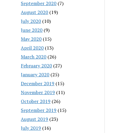
September 2020
(7)
August 2020
(19)
July 2020
(10)
June 2020
(9)
May 2020
(15)
April 2020
(13)
March 2020
(26)
February 2020
(27)
January 2020
(25)
December 2019
(15)
November 2019
(11)
October 2019
(26)
September 2019
(15)
August 2019
(23)
July 2019
(16)