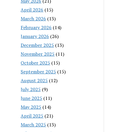
May 2026
(21)
April 2026
(15)
March 2026
(13)
February 2026
(14)
January 2026
(26)
December 2025
(13)
November 2025
(11)
October 2025
(15)
September 2025
(15)
August 2025
(12)
July 2025
(9)
June 2025
(11)
May 2025
(14)
April 2025
(21)
March 2025
(13)