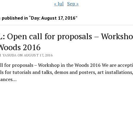
« Jul
Sep »
 published in “Day:
August 17, 2016
”
: Open call for proposals – Worksho
Woods 2016
I YASUDA ON AUGUST 17, 2016
ll for proposals – Workshop in the Woods 2016 We are accept
s for tutorials and talks, demos and posters, art installations
mances…