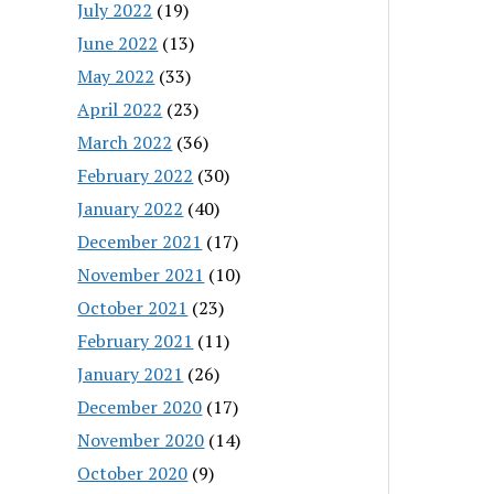
July 2022
(19)
June 2022
(13)
May 2022
(33)
April 2022
(23)
March 2022
(36)
February 2022
(30)
January 2022
(40)
December 2021
(17)
November 2021
(10)
October 2021
(23)
February 2021
(11)
January 2021
(26)
December 2020
(17)
November 2020
(14)
October 2020
(9)