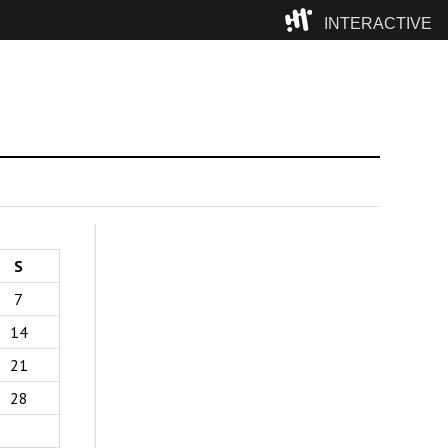
INTERACTIVE
Camp
S
7
14
21
28