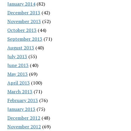
January 2014
(82)
December 2013
(42)
November 2013
(52)
October 2013
(44)
September 2013
(71)
August 2013
(40)
July 2013
(55)
June 2013
(40)
May 2013
(69)
April 2013
(100)
March 2013
(71)
February 2013
(76)
January 2013
(75)
December 2012
(48)
November 2012
(69)