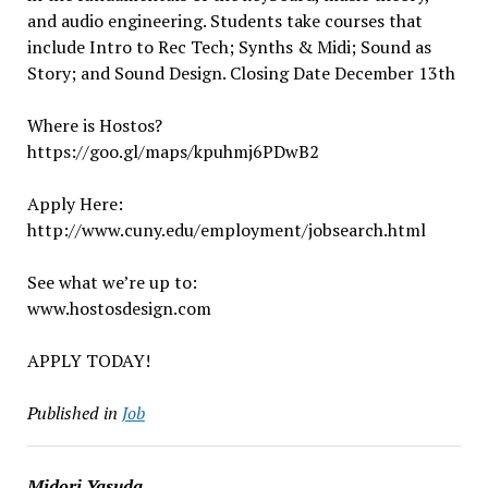
and audio engineering. Students take courses that
include Intro to Rec Tech; Synths & Midi; Sound as
Story; and Sound Design. Closing Date December 13th
Where is Hostos?
https://goo.gl/maps/kpuhmj6PDwB2
Apply Here:
http://www.cuny.edu/employment/jobsearch.html
See what we’re up to:
www.hostosdesign.com
APPLY TODAY!
Published in
Job
Midori Yasuda