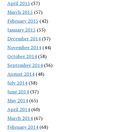
April 2015
(37)
March 2015
(57)
February 2015
(42)
January 2015
(55)
December 2014
(37)
November 2014
(44)
October 2014
(58)
September 2014
(36)
August 2014
(48)
July 2014
(38)
June 2014
(37)
May 2014
(65)
April 2014
(60)
March 2014
(67)
February 2014
(68)