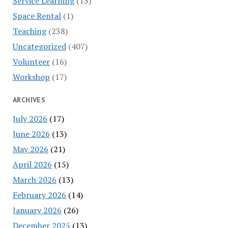
Service Learning
(13)
Space Rental
(1)
Teaching
(238)
Uncategorized
(407)
Volunteer
(16)
Workshop
(17)
ARCHIVES
July 2026
(17)
June 2026
(13)
May 2026
(21)
April 2026
(15)
March 2026
(13)
February 2026
(14)
January 2026
(26)
December 2025
(13)