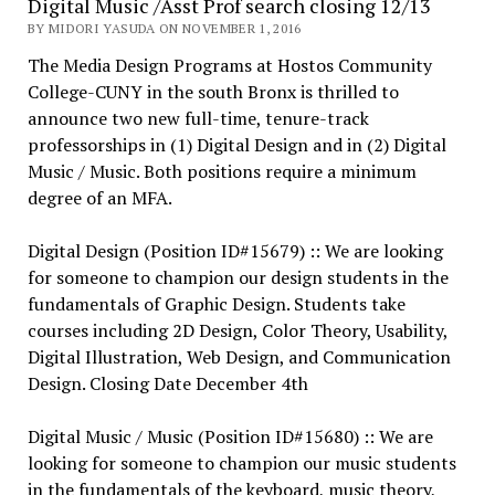
Digital Music /Asst Prof search closing 12/13
BY MIDORI YASUDA ON NOVEMBER 1, 2016
The Media Design Programs at Hostos Community
College-CUNY in the south Bronx is thrilled to
announce two new full-time, tenure-track
professorships in (1) Digital Design and in (2) Digital
Music / Music. Both positions require a minimum
degree of an MFA.
Digital Design (Position ID#15679) :: We are looking
for someone to champion our design students in the
fundamentals of Graphic Design. Students take
courses including 2D Design, Color Theory, Usability,
Digital Illustration, Web Design, and Communication
Design. Closing Date December 4th
Digital Music / Music (Position ID#15680) :: We are
looking for someone to champion our music students
in the fundamentals of the keyboard, music theory,