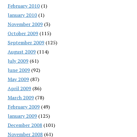
February 2010
(1)
January 2010
(1)
November 2009
(3)
October 2009
(115)
September 2009
(125)
August 2009
(114)
July 2009
(61)
June 2009
(92)
May 2009
(87)
April 2009
(86)
March 2009
(78)
February 2009
(49)
January 2009
(125)
December 2008
(101)
November 2008
(61)