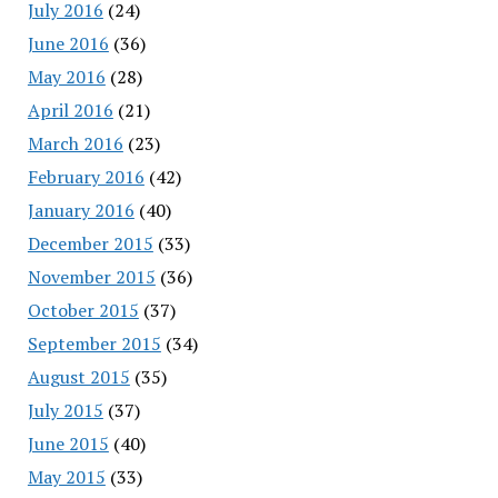
July 2016
(24)
June 2016
(36)
May 2016
(28)
April 2016
(21)
March 2016
(23)
February 2016
(42)
January 2016
(40)
December 2015
(33)
November 2015
(36)
October 2015
(37)
September 2015
(34)
August 2015
(35)
July 2015
(37)
June 2015
(40)
May 2015
(33)