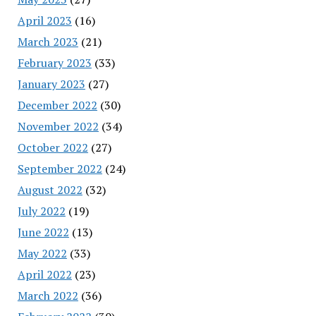
April 2023
(16)
March 2023
(21)
February 2023
(33)
January 2023
(27)
December 2022
(30)
November 2022
(34)
October 2022
(27)
September 2022
(24)
August 2022
(32)
July 2022
(19)
June 2022
(13)
May 2022
(33)
April 2022
(23)
March 2022
(36)