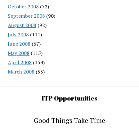
October 2008
(72)
September 2008
(90)
August 2008
(92)
July 2008
(111)
June 2008
(67)
May 2008
(115)
April 2008
(154)
March 2008
(55)
ITP Opportunities
Good Things Take Time