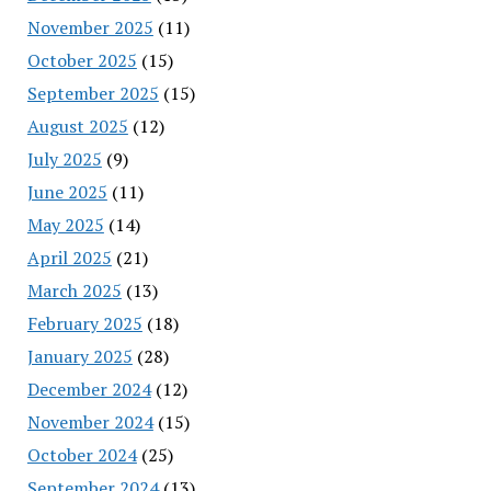
November 2025
(11)
October 2025
(15)
September 2025
(15)
August 2025
(12)
July 2025
(9)
June 2025
(11)
May 2025
(14)
April 2025
(21)
March 2025
(13)
February 2025
(18)
January 2025
(28)
December 2024
(12)
November 2024
(15)
October 2024
(25)
September 2024
(13)