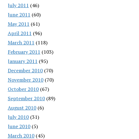
July 2011
(46)
June 2011
(60)
May 2011
(61)
April 2011
(96)
March 2011
(118)
February 2011
(103)
January 2011
(95)
December 2010
(70)
November 2010
(70)
October 2010
(67)
September 2010
(89)
August 2010
(6)
July 2010
(31)
June 2010
(5)
March 2010
(45)