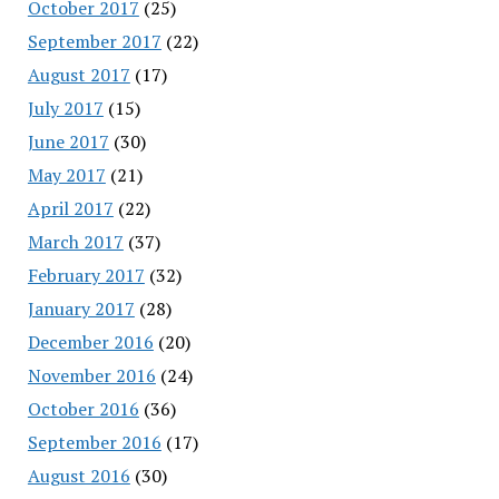
October 2017
(25)
September 2017
(22)
August 2017
(17)
July 2017
(15)
June 2017
(30)
May 2017
(21)
April 2017
(22)
March 2017
(37)
February 2017
(32)
January 2017
(28)
December 2016
(20)
November 2016
(24)
October 2016
(36)
September 2016
(17)
August 2016
(30)