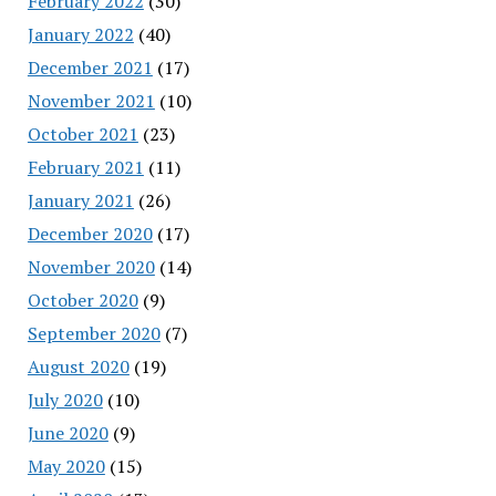
February 2022
(30)
January 2022
(40)
December 2021
(17)
November 2021
(10)
October 2021
(23)
February 2021
(11)
January 2021
(26)
December 2020
(17)
November 2020
(14)
October 2020
(9)
September 2020
(7)
August 2020
(19)
July 2020
(10)
June 2020
(9)
May 2020
(15)