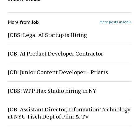
More from
Job
More posts in Job »
JOBS: Legal AI Startup is Hiring
JOB: AI Product Developer Contractor
JOB: Junior Content Developer – Prisms
JOBS: WPP Hex Studio hiring in NY
JOB: Assistant Director, Information Technology
at NYU Tisch Dept of Film & TV