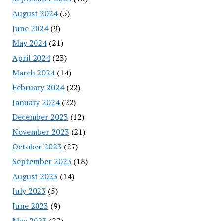
August 2024
(5)
June 2024
(9)
May 2024
(21)
April 2024
(23)
March 2024
(14)
February 2024
(22)
January 2024
(22)
December 2023
(12)
November 2023
(21)
October 2023
(27)
September 2023
(18)
August 2023
(14)
July 2023
(5)
June 2023
(9)
May 2023
(27)