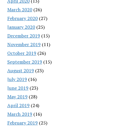
April 2020
(13)
March 2020
(26)
February 2020
(27)
January 2020
(25)
December 2019
(15)
November 2019
(11)
October 2019
(26)
September 2019
(15)
August 2019
(23)
July 2019
(16)
June 2019
(23)
May 2019
(28)
April 2019
(24)
March 2019
(16)
February 2019
(25)