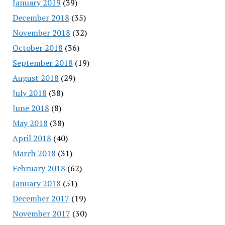
January 2019
(39)
December 2018
(35)
November 2018
(32)
October 2018
(36)
September 2018
(19)
August 2018
(29)
July 2018
(38)
June 2018
(8)
May 2018
(38)
April 2018
(40)
March 2018
(31)
February 2018
(62)
January 2018
(51)
December 2017
(19)
November 2017
(30)