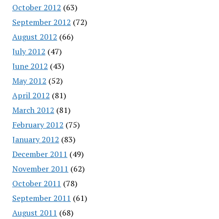
October 2012
(63)
September 2012
(72)
August 2012
(66)
July 2012
(47)
June 2012
(43)
May 2012
(52)
April 2012
(81)
March 2012
(81)
February 2012
(75)
January 2012
(83)
December 2011
(49)
November 2011
(62)
October 2011
(78)
September 2011
(61)
August 2011
(68)