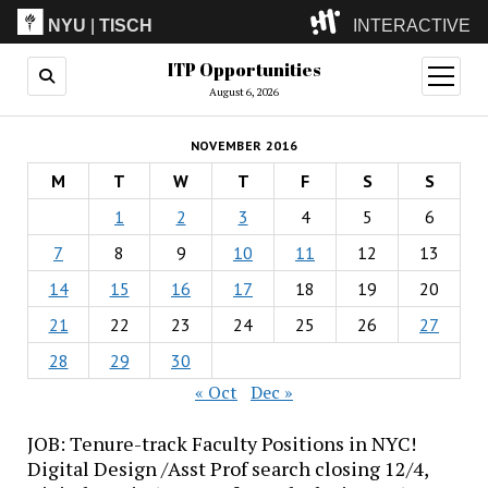
NYU
|
TISCH
INTERACTIVE
ITP Opportunities
ITP
(Grad)
open
menu
August 6, 2026
IMA
(Undergrad)
LowRes
NOVEMBER 2016
Camp
M
T
W
T
F
S
S
1
2
3
4
5
6
7
8
9
10
11
12
13
14
15
16
17
18
19
20
21
22
23
24
25
26
27
28
29
30
« Oct
Dec »
JOB: Tenure-track Faculty Positions in NYC!
Digital Design /Asst Prof search closing 12/4,