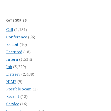
CATEGORIES
Call
(1,181)
Conference
(56)
Exhibit
(10)
Featured
(18)
Intern
(1,534)
Job
(5,229)
Listserv
(2,488)
NIME
(9)
Possible Scam
(1)
Recruit
(18)
Service
(16)