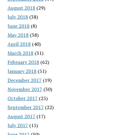
August 2018
(29)
July 2018
(38)
June 2018
(8)
May 2018
(38)
April 2018
(40)
March 2018
(31)
February 2018
(62)
January 2018
(51)
December 2017
(19)
November 2017
(30)
October 2017
(25)
September 2017
(22)
August 2017
(17)
July 2017
(15)
June 2017
(30)