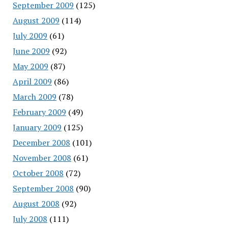
September 2009
(125)
August 2009
(114)
July 2009
(61)
June 2009
(92)
May 2009
(87)
April 2009
(86)
March 2009
(78)
February 2009
(49)
January 2009
(125)
December 2008
(101)
November 2008
(61)
October 2008
(72)
September 2008
(90)
August 2008
(92)
July 2008
(111)