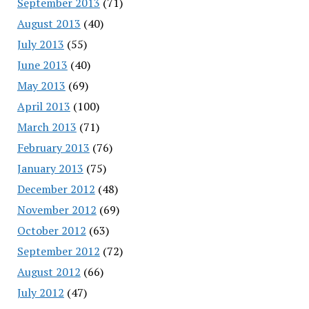
September 2013
(71)
August 2013
(40)
July 2013
(55)
June 2013
(40)
May 2013
(69)
April 2013
(100)
March 2013
(71)
February 2013
(76)
January 2013
(75)
December 2012
(48)
November 2012
(69)
October 2012
(63)
September 2012
(72)
August 2012
(66)
July 2012
(47)