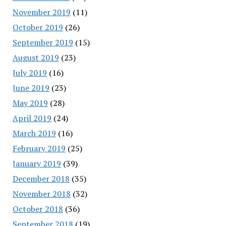
November 2019
(11)
October 2019
(26)
September 2019
(15)
August 2019
(23)
July 2019
(16)
June 2019
(23)
May 2019
(28)
April 2019
(24)
March 2019
(16)
February 2019
(25)
January 2019
(39)
December 2018
(35)
November 2018
(32)
October 2018
(36)
September 2018
(19)