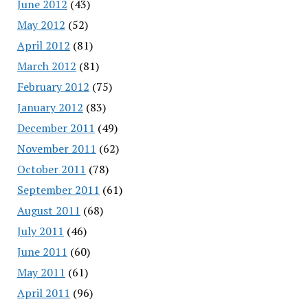
June 2012
(43)
May 2012
(52)
April 2012
(81)
March 2012
(81)
February 2012
(75)
January 2012
(83)
December 2011
(49)
November 2011
(62)
October 2011
(78)
September 2011
(61)
August 2011
(68)
July 2011
(46)
June 2011
(60)
May 2011
(61)
April 2011
(96)