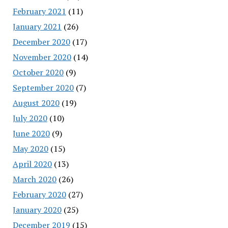
February 2021
(11)
January 2021
(26)
December 2020
(17)
November 2020
(14)
October 2020
(9)
September 2020
(7)
August 2020
(19)
July 2020
(10)
June 2020
(9)
May 2020
(15)
April 2020
(13)
March 2020
(26)
February 2020
(27)
January 2020
(25)
December 2019
(15)