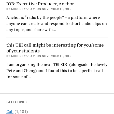
JOB: Executive Producer, Anchor
BY MIDORI YASUDA ON NOVEMBER 11, 2016
Anchor is “radio by the people” – a platform where
anyone can create and respond to short audio clips on
any topic, and share with…
this TEI call might be interesting for you/some
of your students
BY MIDORI YASUDA ON NOVEMBER 11, 2016
I am organizing the next TEI SDC (alongside the lovely
Pete and Cheng) and I found this to be a perfect call
for some of…
CATEGORIES
Call
(1,181)