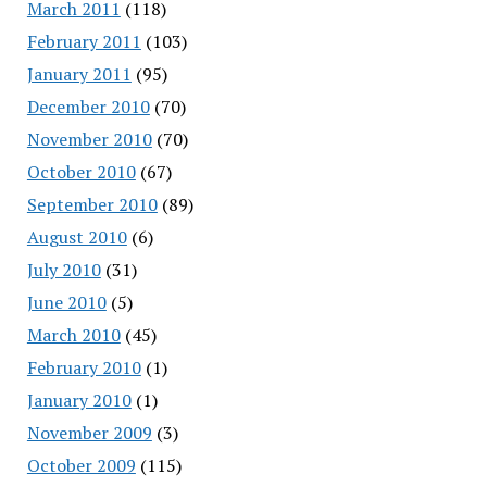
March 2011
(118)
February 2011
(103)
January 2011
(95)
December 2010
(70)
November 2010
(70)
October 2010
(67)
September 2010
(89)
August 2010
(6)
July 2010
(31)
June 2010
(5)
March 2010
(45)
February 2010
(1)
January 2010
(1)
November 2009
(3)
October 2009
(115)