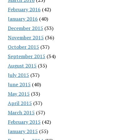
February 2016
(42)
January 2016
(40)
December 2015
(33)
November 2015
(36)
October 2015
(37)
September 2015
(34)
August 2015
(35)
July 2015
(37)
June 2015
(40)
May 2015
(33)
April 2015
(37)
March 2015
(57)
February 2015
(42)
January 2015
(55)