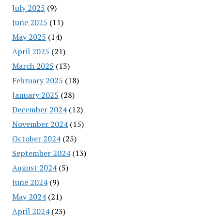
July 2025
(9)
June 2025
(11)
May 2025
(14)
April 2025
(21)
March 2025
(13)
February 2025
(18)
January 2025
(28)
December 2024
(12)
November 2024
(15)
October 2024
(25)
September 2024
(13)
August 2024
(5)
June 2024
(9)
May 2024
(21)
April 2024
(23)