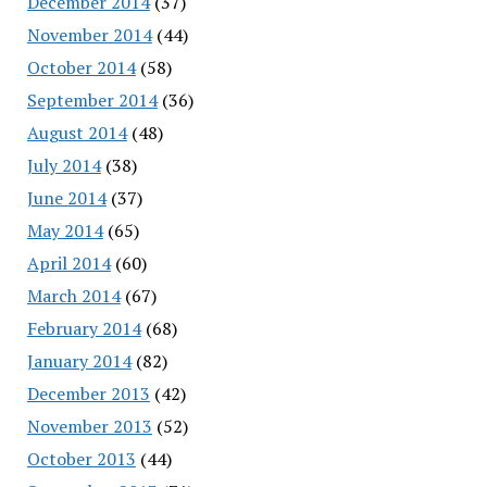
December 2014
(37)
November 2014
(44)
October 2014
(58)
September 2014
(36)
August 2014
(48)
July 2014
(38)
June 2014
(37)
May 2014
(65)
April 2014
(60)
March 2014
(67)
February 2014
(68)
January 2014
(82)
December 2013
(42)
November 2013
(52)
October 2013
(44)