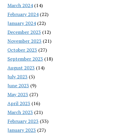
March 2024
(14)
February 2024
(22)
January 2024
(22)
December 2023
(12)
November 2023
(21)
October 2023
(27)
September 2023
(18)
August 2023
(14)
July 2023
(5)
June 2023
(9)
May 2023
(27)
April 2023
(16)
March 2023
(21)
February 2023
(33)
January 2023
(27)