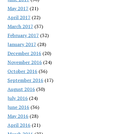
May 2017
(21)
April 2017
(22)
March 2017
(37)
February 2017
(32)
January 2017
(28)
December 2016
(20)
November 2016
(24)
October 2016
(36)
September 2016
(17)
August 2016
(30)
July 2016
(24)
June 2016
(36)
May 2016
(28)
April 2016
(21)
March 2016
(23)