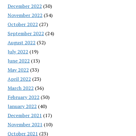
December 2022
(30)
November 2022
(34)
October 2022
(27)
September 2022
(24)
August 2022
(32)
July 2022
(19)
June 2022
(13)
May 2022
(33)
April 2022
(23)
March 2022
(36)
February 2022
(30)
January 2022
(40)
December 2021
(17)
November 2021
(10)
October 2021
(23)