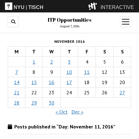
NYU
|
TISCH
INTERACTIVE
ITP Opportunities
ITP
(Grad)
open
menu
August 7, 2026
IMA
(Undergrad)
LowRes
NOVEMBER 2016
Camp
M
T
W
T
F
S
S
1
2
3
4
5
6
7
8
9
10
11
12
13
14
15
16
17
18
19
20
21
22
23
24
25
26
27
28
29
30
« Oct
Dec »
Posts published in “Day:
November 11, 2016
”