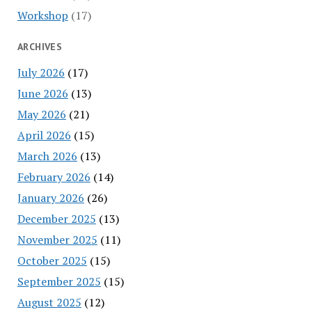
Workshop
(17)
ARCHIVES
July 2026
(17)
June 2026
(13)
May 2026
(21)
April 2026
(15)
March 2026
(13)
February 2026
(14)
January 2026
(26)
December 2025
(13)
November 2025
(11)
October 2025
(15)
September 2025
(15)
August 2025
(12)