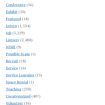
Conference
(56)
Exhibit
(10)
Featured
(18)
Intern
(1,534)
Job
(5,229)
Listserv
(2,488)
NIME
(9)
Possible Scam
(1)
Recruit
(18)
Service
(16)
Service Learning
(13)
Space Rental
(1)
Teaching
(238)
Uncategorized
(407)
Volunteer
(16)