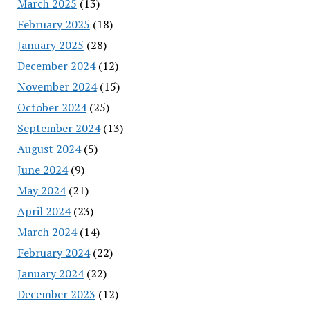
March 2025
(13)
February 2025
(18)
January 2025
(28)
December 2024
(12)
November 2024
(15)
October 2024
(25)
September 2024
(13)
August 2024
(5)
June 2024
(9)
May 2024
(21)
April 2024
(23)
March 2024
(14)
February 2024
(22)
January 2024
(22)
December 2023
(12)