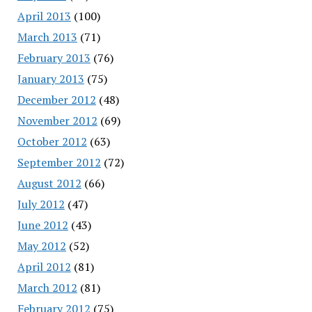
April 2013
(100)
March 2013
(71)
February 2013
(76)
January 2013
(75)
December 2012
(48)
November 2012
(69)
October 2012
(63)
September 2012
(72)
August 2012
(66)
July 2012
(47)
June 2012
(43)
May 2012
(52)
April 2012
(81)
March 2012
(81)
February 2012
(75)