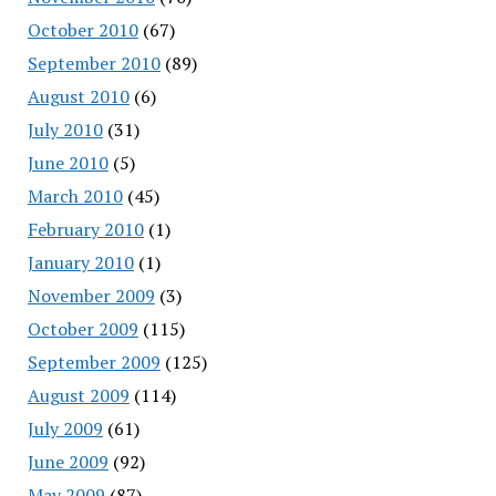
October 2010
(67)
September 2010
(89)
August 2010
(6)
July 2010
(31)
June 2010
(5)
March 2010
(45)
February 2010
(1)
January 2010
(1)
November 2009
(3)
October 2009
(115)
September 2009
(125)
August 2009
(114)
July 2009
(61)
June 2009
(92)
May 2009
(87)