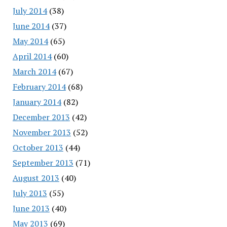
July 2014
(38)
June 2014
(37)
May 2014
(65)
April 2014
(60)
March 2014
(67)
February 2014
(68)
January 2014
(82)
December 2013
(42)
November 2013
(52)
October 2013
(44)
September 2013
(71)
August 2013
(40)
July 2013
(55)
June 2013
(40)
May 2013
(69)