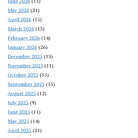
June 2026
(13)
May 2026
(21)
April 2026
(15)
March 2026
(13)
February 2026
(14)
January 2026
(26)
December 2025
(13)
November 2025
(11)
October 2025
(15)
September 2025
(15)
August 2025
(12)
July 2025
(9)
June 2025
(11)
May 2025
(14)
April 2025
(21)