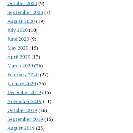
October 2020
(9)
September 2020
(7)
August 2020
(19)
July 2020
(10)
June 2020
(9)
May 2020
(15)
April 2020
(13)
March 2020
(26)
February 2020
(27)
January 2020
(25)
December 2019
(15)
November 2019
(11)
October 2019
(26)
September 2019
(15)
August 2019
(23)