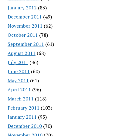
January 2012
(83)
December 2011
(49)
November 2011
(62)
October 2011
(78)
September 2011
(61)
August 2011
(68)
July 2011
(46)
June 2011
(60)
May 2011
(61)
April 2011
(96)
March 2011
(118)
February 2011
(103)
January 2011
(95)
December 2010
(70)
November 2010
(70)