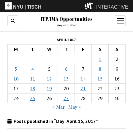
NYU
|
TISCH
INTERACTIVE
ITP/IMA Opportunities
ITP
(Grad)
open
menu
August 8, 2026
IMA
(Undergrad)
LowRes
APRIL 2017
Camp
M
T
W
T
F
S
S
1
2
3
4
5
6
7
8
9
10
11
12
13
14
15
16
17
18
19
20
21
22
23
24
25
26
27
28
29
30
« Mar
May »
Posts published in “Day:
April 15, 2017
”