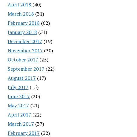
April 2018
(40)
March 2018
(31)
February 2018
(62)
January 2018
(51)
December 2017
(19)
November 2017
(30)
October 2017
(25)
September 2017
(22)
August 2017
(17)
July 2017
(15)
June 2017
(30)
May 2017
(21)
April 2017
(22)
March 2017
(37)
February 2017
(32)