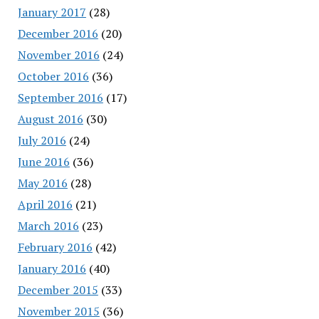
January 2017
(28)
December 2016
(20)
November 2016
(24)
October 2016
(36)
September 2016
(17)
August 2016
(30)
July 2016
(24)
June 2016
(36)
May 2016
(28)
April 2016
(21)
March 2016
(23)
February 2016
(42)
January 2016
(40)
December 2015
(33)
November 2015
(36)