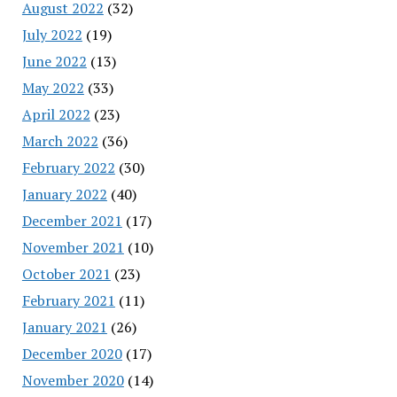
August 2022
(32)
July 2022
(19)
June 2022
(13)
May 2022
(33)
April 2022
(23)
March 2022
(36)
February 2022
(30)
January 2022
(40)
December 2021
(17)
November 2021
(10)
October 2021
(23)
February 2021
(11)
January 2021
(26)
December 2020
(17)
November 2020
(14)