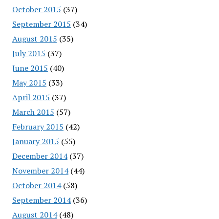
October 2015
(37)
September 2015
(34)
August 2015
(35)
July 2015
(37)
June 2015
(40)
May 2015
(33)
April 2015
(37)
March 2015
(57)
February 2015
(42)
January 2015
(55)
December 2014
(37)
November 2014
(44)
October 2014
(58)
September 2014
(36)
August 2014
(48)