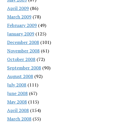
April 2009
(86)
March 2009
(78)
February 2009
(49)
January 2009
(125)
December 2008
(101)
November 2008
(61)
October 2008
(72)
September 2008
(90)
August 2008
(92)
July 2008
(111)
June 2008
(67)
May 2008
(115)
April 2008
(154)
March 2008
(55)