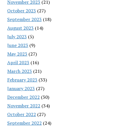
November 2023
(21)
October 2023
(27)
September 2023
(18)
August 2023
(14)
July 2023
(5)
June 2023
(9)
May 2023
(27)
April 2023
(16)
March 2023
(21)
February 2023
(33)
January 2023
(27)
December 2022
(30)
November 2022
(34)
October 2022
(27)
September 2022
(24)