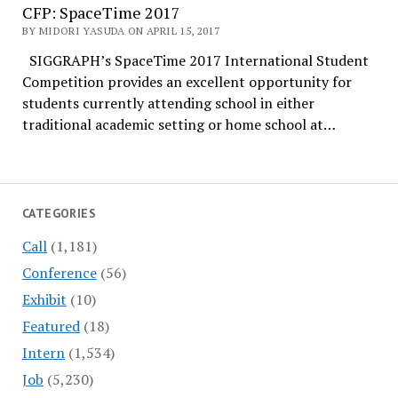
CFP: SpaceTime 2017
BY MIDORI YASUDA ON APRIL 15, 2017
SIGGRAPH’s SpaceTime 2017 International Student
Competition provides an excellent opportunity for
students currently attending school in either
traditional academic setting or home school at…
CATEGORIES
Call
(1,181)
Conference
(56)
Exhibit
(10)
Featured
(18)
Intern
(1,534)
Job
(5,230)