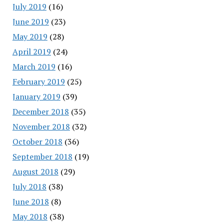
July 2019
(16)
June 2019
(23)
May 2019
(28)
April 2019
(24)
March 2019
(16)
February 2019
(25)
January 2019
(39)
December 2018
(35)
November 2018
(32)
October 2018
(36)
September 2018
(19)
August 2018
(29)
July 2018
(38)
June 2018
(8)
May 2018
(38)