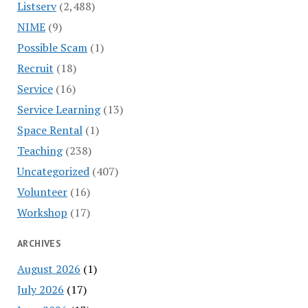
Listserv
(2,488)
NIME
(9)
Possible Scam
(1)
Recruit
(18)
Service
(16)
Service Learning
(13)
Space Rental
(1)
Teaching
(238)
Uncategorized
(407)
Volunteer
(16)
Workshop
(17)
ARCHIVES
August 2026
(1)
July 2026
(17)