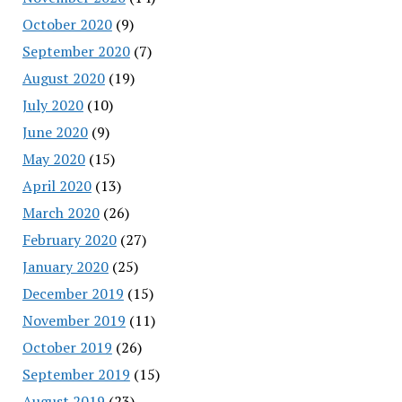
October 2020
(9)
September 2020
(7)
August 2020
(19)
July 2020
(10)
June 2020
(9)
May 2020
(15)
April 2020
(13)
March 2020
(26)
February 2020
(27)
January 2020
(25)
December 2019
(15)
November 2019
(11)
October 2019
(26)
September 2019
(15)
August 2019
(23)