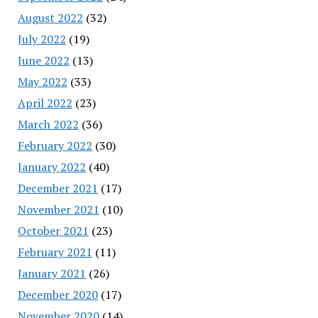
August 2022
(32)
July 2022
(19)
June 2022
(13)
May 2022
(33)
April 2022
(23)
March 2022
(36)
February 2022
(30)
January 2022
(40)
December 2021
(17)
November 2021
(10)
October 2021
(23)
February 2021
(11)
January 2021
(26)
December 2020
(17)
November 2020
(14)