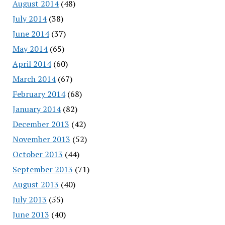
August 2014
(48)
July 2014
(38)
June 2014
(37)
May 2014
(65)
April 2014
(60)
March 2014
(67)
February 2014
(68)
January 2014
(82)
December 2013
(42)
November 2013
(52)
October 2013
(44)
September 2013
(71)
August 2013
(40)
July 2013
(55)
June 2013
(40)