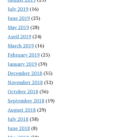
July 2019
(16)
June 2019
(23)
May 2019
(28)
April 2019
(24)
March 2019
(16)
February 2019
(25)
January 2019
(39)
December 2018
(35)
November 2018
(32)
October 2018
(36)
September 2018
(19)
August 2018
(29)
July 2018
(38)
June 2018
(8)