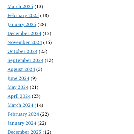
March 2025
(13)
February 2025
(18)
January 2025
(28)
December 2024
(12)
November 2024
(15)
October 2024
(25)
September 2024
(13)
August 2024
(5)
June 2024
(9)
May 2024
(21)
April 2024
(23)
March 2024
(14)
February 2024
(22)
January 2024
(22)
December 2023
(12)