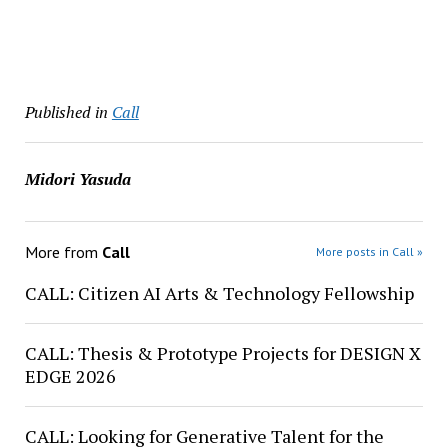
Published in
Call
Midori Yasuda
More from
Call
More posts in Call »
CALL: Citizen AI Arts & Technology Fellowship
CALL: Thesis & Prototype Projects for DESIGN X
EDGE 2026
CALL: Looking for Generative Talent for the