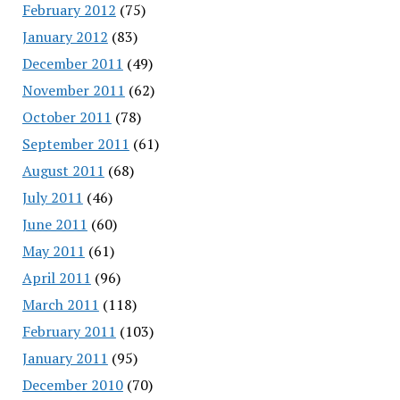
February 2012
(75)
January 2012
(83)
December 2011
(49)
November 2011
(62)
October 2011
(78)
September 2011
(61)
August 2011
(68)
July 2011
(46)
June 2011
(60)
May 2011
(61)
April 2011
(96)
March 2011
(118)
February 2011
(103)
January 2011
(95)
December 2010
(70)