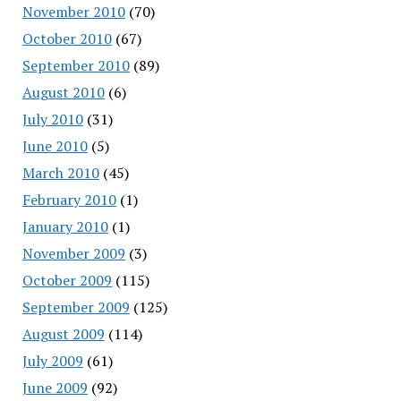
November 2010
(70)
October 2010
(67)
September 2010
(89)
August 2010
(6)
July 2010
(31)
June 2010
(5)
March 2010
(45)
February 2010
(1)
January 2010
(1)
November 2009
(3)
October 2009
(115)
September 2009
(125)
August 2009
(114)
July 2009
(61)
June 2009
(92)