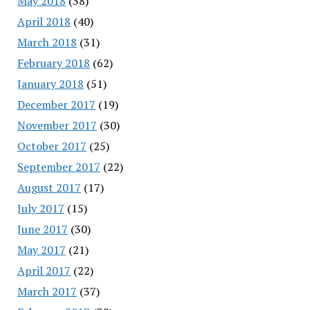
May 2018
(38)
April 2018
(40)
March 2018
(31)
February 2018
(62)
January 2018
(51)
December 2017
(19)
November 2017
(30)
October 2017
(25)
September 2017
(22)
August 2017
(17)
July 2017
(15)
June 2017
(30)
May 2017
(21)
April 2017
(22)
March 2017
(37)