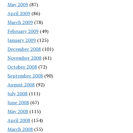
May 2009
(87)
April 2009
(86)
March 2009
(78)
February 2009
(49)
January 2009
(125)
December 2008
(101)
November 2008
(61)
October 2008
(72)
September 2008
(90)
August 2008
(92)
July 2008
(111)
June 2008
(67)
May 2008
(115)
April 2008
(154)
March 2008
(55)