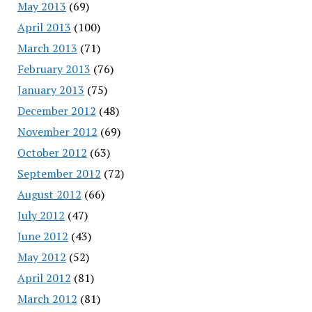
May 2013
(69)
April 2013
(100)
March 2013
(71)
February 2013
(76)
January 2013
(75)
December 2012
(48)
November 2012
(69)
October 2012
(63)
September 2012
(72)
August 2012
(66)
July 2012
(47)
June 2012
(43)
May 2012
(52)
April 2012
(81)
March 2012
(81)