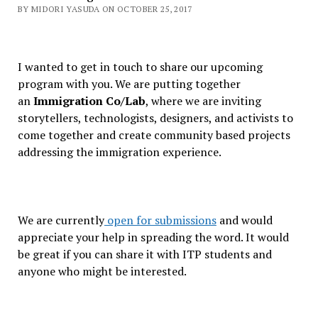
BY MIDORI YASUDA ON OCTOBER 25, 2017
I wanted to get in touch to share our upcoming
program with you. We are putting together
an
Immigration Co/Lab
, where we are inviting
storytellers, technologists, designers, and activists to
come together and create community based projects
addressing the immigration experience.
We are currently
open for submissions
and would
appreciate your help in spreading the word. It would
be great if you can share it with ITP students and
anyone who might be interested.