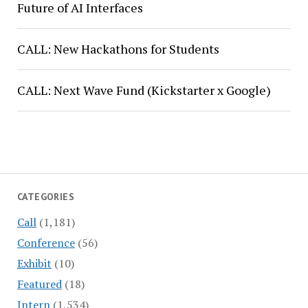
Future of AI Interfaces
CALL: New Hackathons for Students
CALL: Next Wave Fund (Kickstarter x Google)
CATEGORIES
Call
(1,181)
Conference
(56)
Exhibit
(10)
Featured
(18)
Intern
(1,534)