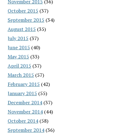
November 2015
(36)
October 2015
(37)
September 2015
(34)
August 2015
(35)
July 2015
(37)
June 2015
(40)
May 2015
(33)
April 2015
(37)
March 2015
(57)
February 2015
(42)
January 2015
(55)
December 2014
(37)
November 2014
(44)
October 2014
(58)
September 2014
(36)