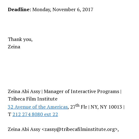
Deadline:
Monday, November 6, 2017
Thank you,
Zeina
Zeina Abi Assy | Manager of Interactive Programs |
Tribeca Film Institute
th
32 Avenue of the Americas
, 27
Flr | NY, NY 10013 |
T
212 274 8080 ext 22
Zeina Abi Assy <zassy@tribecafilminstitute.org>,