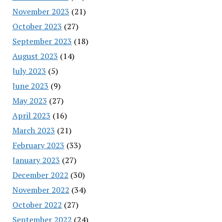
November 2023
(21)
October 2023
(27)
September 2023
(18)
August 2023
(14)
July 2023
(5)
June 2023
(9)
May 2023
(27)
April 2023
(16)
March 2023
(21)
February 2023
(33)
January 2023
(27)
December 2022
(30)
November 2022
(34)
October 2022
(27)
September 2022
(24)