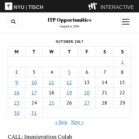
NYU
|
TISCH
INTERACTIVE
ITP Opportunities
ITP
(Grad)
open
menu
August 6, 2026
IMA
(Undergrad)
LowRes
OCTOBER 2017
Camp
M
T
W
T
F
S
S
1
2
3
4
5
6
7
8
9
10
11
12
13
14
15
16
17
18
19
20
21
22
23
24
25
26
27
28
29
30
31
« Sep
Nov »
CALL: Immigration Colab