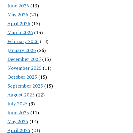
June 2026
(13)
May 2026
(21)
April 2026
(15)
March 2026
(13)
February 2026
(14)
January 2026
(26)
December 2025
(13)
November 2025
(11)
October 2025
(15)
September 2025
(15)
August 2025
(12)
July 2025
(9)
June 2025
(11)
May 2025
(14)
April 2025
(21)