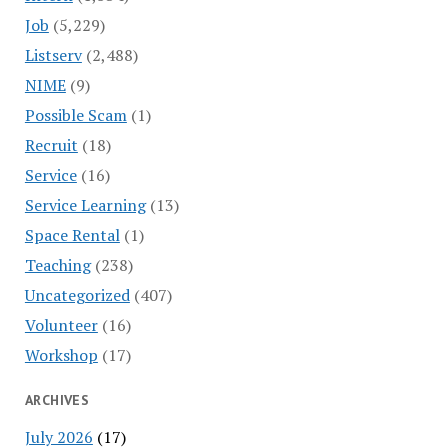
Job
(5,229)
Listserv
(2,488)
NIME
(9)
Possible Scam
(1)
Recruit
(18)
Service
(16)
Service Learning
(13)
Space Rental
(1)
Teaching
(238)
Uncategorized
(407)
Volunteer
(16)
Workshop
(17)
ARCHIVES
July 2026
(17)