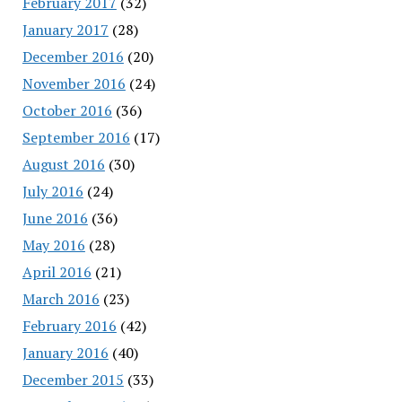
February 2017
(32)
January 2017
(28)
December 2016
(20)
November 2016
(24)
October 2016
(36)
September 2016
(17)
August 2016
(30)
July 2016
(24)
June 2016
(36)
May 2016
(28)
April 2016
(21)
March 2016
(23)
February 2016
(42)
January 2016
(40)
December 2015
(33)