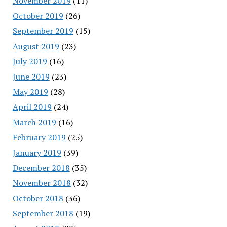
November 2019
(11)
October 2019
(26)
September 2019
(15)
August 2019
(23)
July 2019
(16)
June 2019
(23)
May 2019
(28)
April 2019
(24)
March 2019
(16)
February 2019
(25)
January 2019
(39)
December 2018
(35)
November 2018
(32)
October 2018
(36)
September 2018
(19)