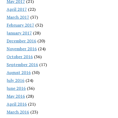
May 2017
(21)
April 2017
(22)
March 2017
(37)
February 2017
(32)
January 2017
(28)
December 2016
(20)
November 2016
(24)
October 2016
(36)
September 2016
(17)
August 2016
(30)
July 2016
(24)
June 2016
(36)
May 2016
(28)
April 2016
(21)
March 2016
(23)