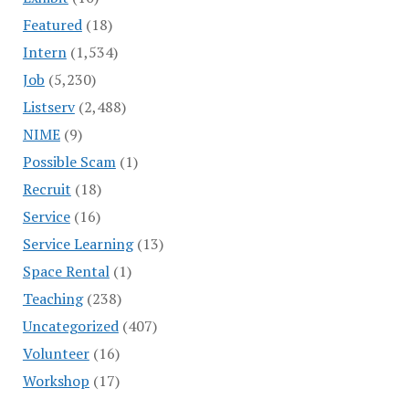
Featured
(18)
Intern
(1,534)
Job
(5,230)
Listserv
(2,488)
NIME
(9)
Possible Scam
(1)
Recruit
(18)
Service
(16)
Service Learning
(13)
Space Rental
(1)
Teaching
(238)
Uncategorized
(407)
Volunteer
(16)
Workshop
(17)