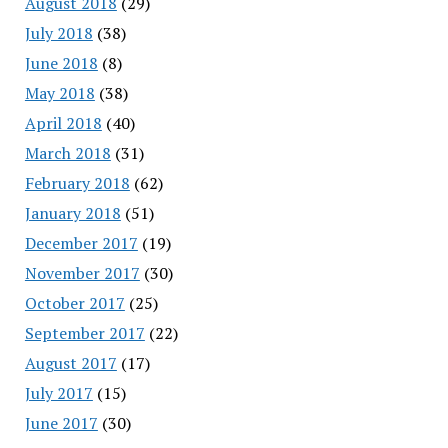
August 2018
(29)
July 2018
(38)
June 2018
(8)
May 2018
(38)
April 2018
(40)
March 2018
(31)
February 2018
(62)
January 2018
(51)
December 2017
(19)
November 2017
(30)
October 2017
(25)
September 2017
(22)
August 2017
(17)
July 2017
(15)
June 2017
(30)