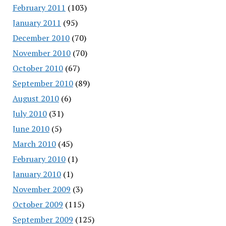
February 2011
(103)
January 2011
(95)
December 2010
(70)
November 2010
(70)
October 2010
(67)
September 2010
(89)
August 2010
(6)
July 2010
(31)
June 2010
(5)
March 2010
(45)
February 2010
(1)
January 2010
(1)
November 2009
(3)
October 2009
(115)
September 2009
(125)