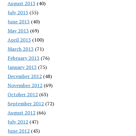
August 2013
(40)
July 2013
(55)
June 2013
(40)
May 2013
(69)
April 2013
(100)
March 2013
(71)
February 2013
(76)
January 2013
(75)
December 2012
(48)
November 2012
(69)
October 2012
(63)
September 2012
(72)
August 2012
(66)
July 2012
(47)
June 2012
(43)