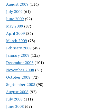
August 2009
(114)
July 2009
(61)
June 2009
(92)
May 2009
(87)
April 2009
(86)
March 2009
(78)
February 2009
(49)
January 2009
(125)
December 2008
(101)
November 2008
(61)
October 2008
(72)
September 2008
(90)
August 2008
(92)
July 2008
(111)
June 2008
(67)