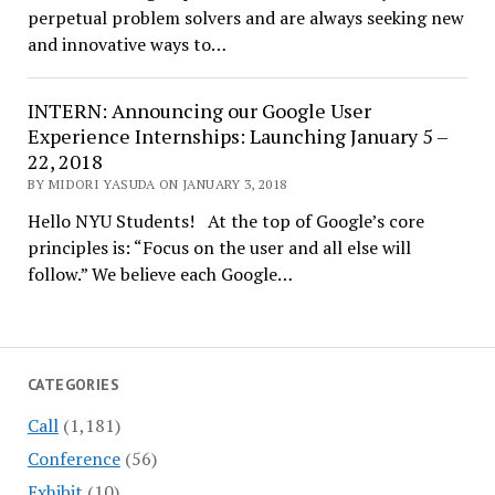
perpetual problem solvers and are always seeking new
and innovative ways to…
INTERN: Announcing our Google User
Experience Internships: Launching January 5 –
22, 2018
BY MIDORI YASUDA ON JANUARY 3, 2018
Hello NYU Students! At the top of Google’s core
principles is: “Focus on the user and all else will
follow.” We believe each Google…
CATEGORIES
Call
(1,181)
Conference
(56)
Exhibit
(10)