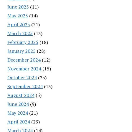
June 2025
(11)
May 2025
(14)
April 2025
(21)
March 2025
(13)
February 2025
(18)
January 2025
(28)
December 2024
(12)
November 2024
(15)
October 2024
(25)
September 2024
(13)
August 2024
(5)
June 2024
(9)
May 2024
(21)
April 2024
(23)
March 2024
(14)