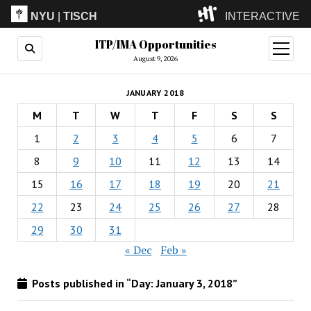
NYU
|
TISCH
INTERACTIVE
ITP/IMA Opportunities
ITP
(Grad)
open
menu
August 9, 2026
IMA
(Undergrad)
LowRes
JANUARY 2018
Camp
M
T
W
T
F
S
S
1
2
3
4
5
6
7
8
9
10
11
12
13
14
15
16
17
18
19
20
21
22
23
24
25
26
27
28
29
30
31
« Dec
Feb »
Posts published in “Day:
January 3, 2018
”