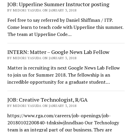
JOB: Upperline Summer Instructor posting
BY MIDORI YASUDA ON JANUARY 3, 2018
Feel free to say referred by Daniel Shiffman / ITP.
Come learn to teach code with Upperline this summer.
The team at Upperline Code…
INTERN: Matter – Google News Lab Fellow
BY MIDORI YASUDA ON JANUARY 3, 2018
Matter is recruiting its next Google News Lab Fellow
to join us for Summer 2018. The fellowship is an
incredible opportunity for a graduate student…
JOB: Creative Technologist, R/GA
BY MIDORI YASUDA ON JANUARY 3, 2018
https://www.rga.com/careers/job-openings/job-
20180102200840-tdnksiwjlnndlxao Our Technology
team is an integral part of our business. They are