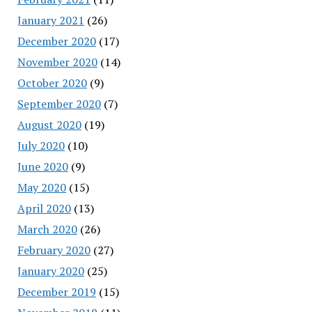
January 2021
(26)
December 2020
(17)
November 2020
(14)
October 2020
(9)
September 2020
(7)
August 2020
(19)
July 2020
(10)
June 2020
(9)
May 2020
(15)
April 2020
(13)
March 2020
(26)
February 2020
(27)
January 2020
(25)
December 2019
(15)