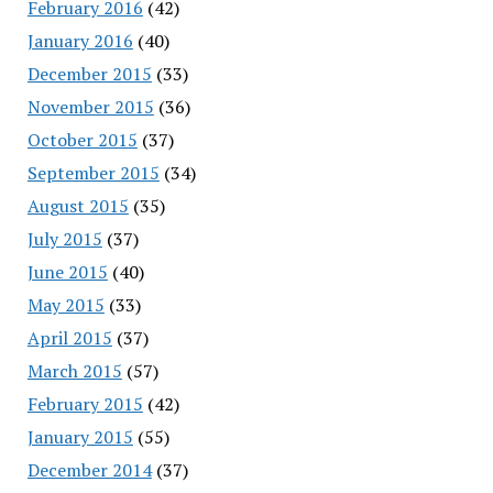
February 2016
(42)
January 2016
(40)
December 2015
(33)
November 2015
(36)
October 2015
(37)
September 2015
(34)
August 2015
(35)
July 2015
(37)
June 2015
(40)
May 2015
(33)
April 2015
(37)
March 2015
(57)
February 2015
(42)
January 2015
(55)
December 2014
(37)