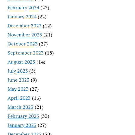
February 2024
(22)
January 2024
(22)
December 2023
(12)
November 2023
(21)
October 2023
(27)
September 2023
(18)
August 2023
(14)
July 2023
(5)
June 2023
(9)
May 2023
(27)
April 2023
(16)
March 2023
(21)
February 2023
(33)
January 2023
(27)
December 2022
(30)