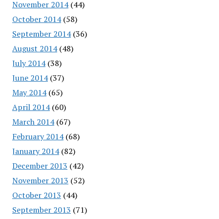
November 2014
(44)
October 2014
(58)
September 2014
(36)
August 2014
(48)
July 2014
(38)
June 2014
(37)
May 2014
(65)
April 2014
(60)
March 2014
(67)
February 2014
(68)
January 2014
(82)
December 2013
(42)
November 2013
(52)
October 2013
(44)
September 2013
(71)