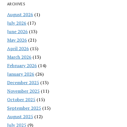
ARCHIVES
August 2026
(1)
July 2026
(17)
June 2026
(13)
May 2026
(21)
April 2026
(15)
March 2026
(13)
February 2026
(14)
January 2026
(26)
December 2025
(13)
November 2025
(11)
October 2025
(15)
September 2025
(15)
August 2025
(12)
July 2025
(9)