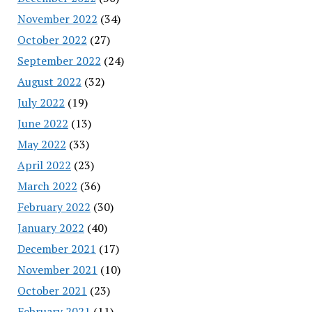
November 2022
(34)
October 2022
(27)
September 2022
(24)
August 2022
(32)
July 2022
(19)
June 2022
(13)
May 2022
(33)
April 2022
(23)
March 2022
(36)
February 2022
(30)
January 2022
(40)
December 2021
(17)
November 2021
(10)
October 2021
(23)
February 2021
(11)