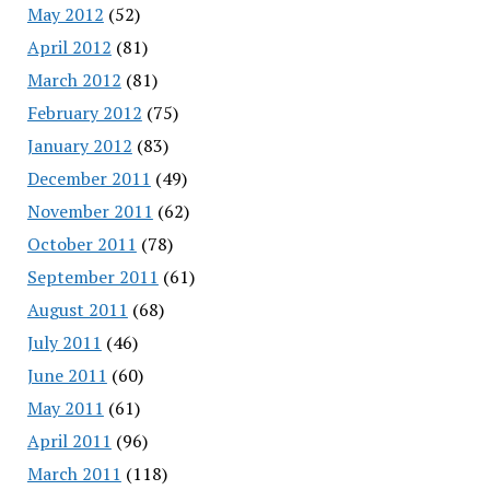
May 2012
(52)
April 2012
(81)
March 2012
(81)
February 2012
(75)
January 2012
(83)
December 2011
(49)
November 2011
(62)
October 2011
(78)
September 2011
(61)
August 2011
(68)
July 2011
(46)
June 2011
(60)
May 2011
(61)
April 2011
(96)
March 2011
(118)