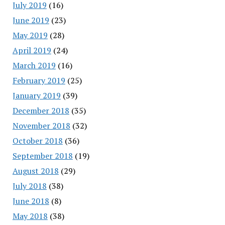
July 2019
(16)
June 2019
(23)
May 2019
(28)
April 2019
(24)
March 2019
(16)
February 2019
(25)
January 2019
(39)
December 2018
(35)
November 2018
(32)
October 2018
(36)
September 2018
(19)
August 2018
(29)
July 2018
(38)
June 2018
(8)
May 2018
(38)