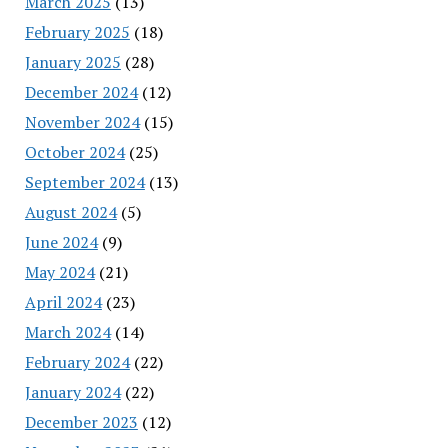
March 2025
(13)
February 2025
(18)
January 2025
(28)
December 2024
(12)
November 2024
(15)
October 2024
(25)
September 2024
(13)
August 2024
(5)
June 2024
(9)
May 2024
(21)
April 2024
(23)
March 2024
(14)
February 2024
(22)
January 2024
(22)
December 2023
(12)