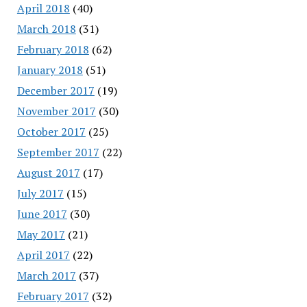
April 2018
(40)
March 2018
(31)
February 2018
(62)
January 2018
(51)
December 2017
(19)
November 2017
(30)
October 2017
(25)
September 2017
(22)
August 2017
(17)
July 2017
(15)
June 2017
(30)
May 2017
(21)
April 2017
(22)
March 2017
(37)
February 2017
(32)