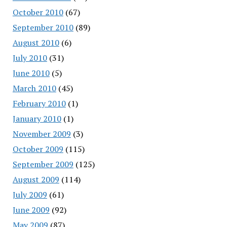
October 2010
(67)
September 2010
(89)
August 2010
(6)
July 2010
(31)
June 2010
(5)
March 2010
(45)
February 2010
(1)
January 2010
(1)
November 2009
(3)
October 2009
(115)
September 2009
(125)
August 2009
(114)
July 2009
(61)
June 2009
(92)
May 2009
(87)