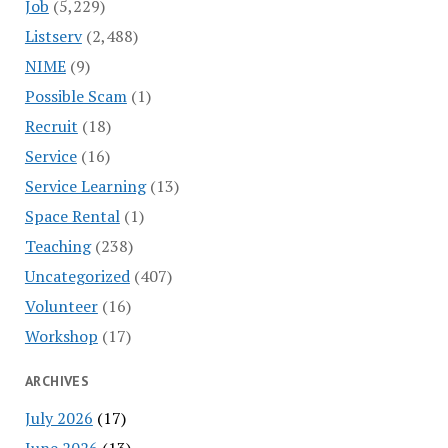
Job
(5,229)
Listserv
(2,488)
NIME
(9)
Possible Scam
(1)
Recruit
(18)
Service
(16)
Service Learning
(13)
Space Rental
(1)
Teaching
(238)
Uncategorized
(407)
Volunteer
(16)
Workshop
(17)
ARCHIVES
July 2026
(17)
June 2026
(13)