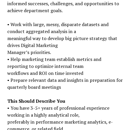
informed successes, challenges, and opportunities to
achieve department goals.
• Work with large, messy, disparate datasets and
conduct aggregated analysis in a
meaningful way to develop big picture strategy that
drives Digital Marketing
Manager’s priorities.
• Help marketing team establish metrics and
reporting to optimize internal team
workflows and ROI on time invested
• Prepare relevant data and insights in preparation for
quarterly board meetings
This Should Describe You
• You have 3-5+ years of professional experience
working in a highly analytical role,
preferably in performance marketing analytics, e-
commerce, or related field.