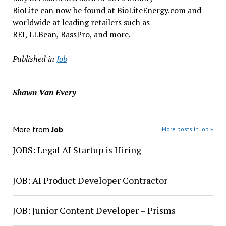
BioLite can now be found at BioLiteEnergy.com and
worldwide at leading retailers such as
REI, LLBean, BassPro, and more.
Published in
Job
Shawn Van Every
More from
Job
More posts in Job »
JOBS: Legal AI Startup is Hiring
JOB: AI Product Developer Contractor
JOB: Junior Content Developer – Prisms