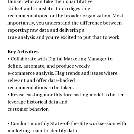
thinker who can take their quantitative
skillset and translate it into digestible
recommendations for the broader organization. Most
importantly, you understand the difference between
reporting raw data and delivering a
true analysis and you’re excited to put that to work.
Key Activities
• Collaborate with Digital Marketing Manager to
define, automate, and produce weekly
e-commerce analysis. Flag trends and issues where
relevant and offer data-backed
recommendations to be taken.
• Revise existing monthly forecasting model to better
leverage historical data and
customer behavior.
• Conduct monthly State-of-the-Site worksession with
marketing team to identify data-