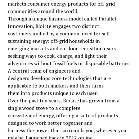
markets consumer energy products for off-grid
communities around the world.
Through a unique business model called Parallel
Innovation, BioLite engages two distinct
customers unified by a common-need for self-
sustaining energy: off-grid households in
emerging markets and outdoor recreation users
seeking ways to cook, charge, and light their
adventures without fossil fuels or disposable batteries.
A central team of engineers and
designers develops core technologies that are
applicable to both markets and then turns
them into products unique to each user.
Over the past ten years, BioLite has grown from a
single wood stove to a complete
ecosystem of energy, offering a suite of products
designed to work better together and
harness the power that surrounds you, wherever you
may be. Launched back in 2012 online,