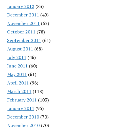
January 2012
(83)
December 2011
(49)
November 2011
(62)
October 2011
(78)
September 2011
(61)
August 2011
(68)
July 2011
(46)
June 2011
(60)
May 2011
(61)
April 2011
(96)
March 2011
(118)
February 2011
(103)
January 2011
(95)
December 2010
(70)
November 2010
(70)