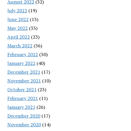
August 2022
(32)
July 2022
(19)
June 2022
(13)
May 2022
(33)
April 2022
(23)
March 2022
(36)
February 2022
(30)
January 2022
(40)
December 2021
(17)
November 2021
(10)
October 2021
(23)
February 2021
(11)
January 2021
(26)
December 2020
(17)
November 2020
(14)