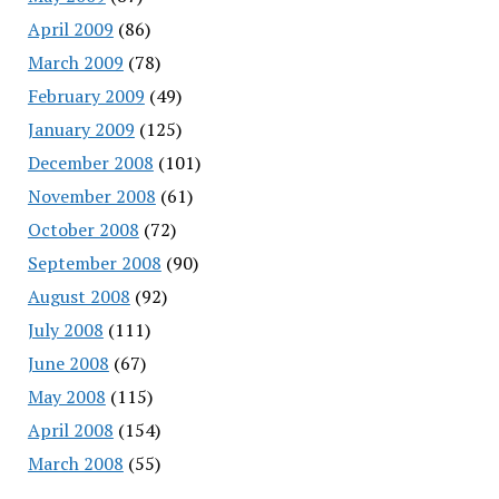
April 2009
(86)
March 2009
(78)
February 2009
(49)
January 2009
(125)
December 2008
(101)
November 2008
(61)
October 2008
(72)
September 2008
(90)
August 2008
(92)
July 2008
(111)
June 2008
(67)
May 2008
(115)
April 2008
(154)
March 2008
(55)