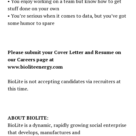
• You enjoy working on a team but know how to get
stuff done on your own
• You’re serious when it comes to data, but you’ve got
some humor to spare
Please submit your Cover Letter and Resume on
our Careers page at
www.bioliteenergy.com
BioLite is not accepting candidates via recruiters at
this time.
ABOUT BIOLITE:
BioLite is a dynamic, rapidly growing social enterprise
that develops, manufactures and