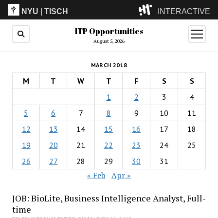
NYU
|
TISCH
INTERACTIVE
ITP Opportunities
ITP
(Grad)
open
menu
August 5, 2026
IMA
(Undergrad)
LowRes
MARCH 2018
Camp
M
T
W
T
F
S
S
1
2
3
4
5
6
7
8
9
10
11
12
13
14
15
16
17
18
19
20
21
22
23
24
25
26
27
28
29
30
31
« Feb
Apr »
JOB: BioLite, Business Intelligence Analyst, Full-
time