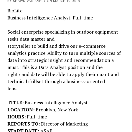
BY SHAWN VAN EVERY ON MARCH 19, 2018
BioLite
Business Intelligence Analyst, Full-time
Social enterprise specializing in outdoor equipment
seeks data master and
storyteller to build and drive our e-commerce
analytics practice. Ability to turn multiple sources of
data into strategic insight and recommendation a
must. This is a Data Analyst position and the
right candidate will be able to apply their quant and
technical skillset through a business-oriented
lens.
TITLE:
Business Intelligence Analyst
LOCATION:
Brooklyn, New York
HOURS:
Full-time
REPORTS TO:
Director of Marketing
START DATE:
ASAP