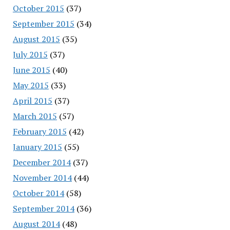
October 2015
(37)
September 2015
(34)
August 2015
(35)
July 2015
(37)
June 2015
(40)
May 2015
(33)
April 2015
(37)
March 2015
(57)
February 2015
(42)
January 2015
(55)
December 2014
(37)
November 2014
(44)
October 2014
(58)
September 2014
(36)
August 2014
(48)