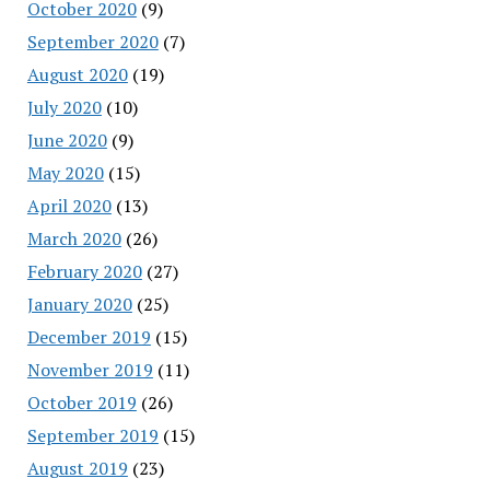
October 2020
(9)
September 2020
(7)
August 2020
(19)
July 2020
(10)
June 2020
(9)
May 2020
(15)
April 2020
(13)
March 2020
(26)
February 2020
(27)
January 2020
(25)
December 2019
(15)
November 2019
(11)
October 2019
(26)
September 2019
(15)
August 2019
(23)