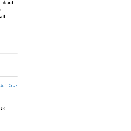
g about
m
all
ts in Call »
e
DGE