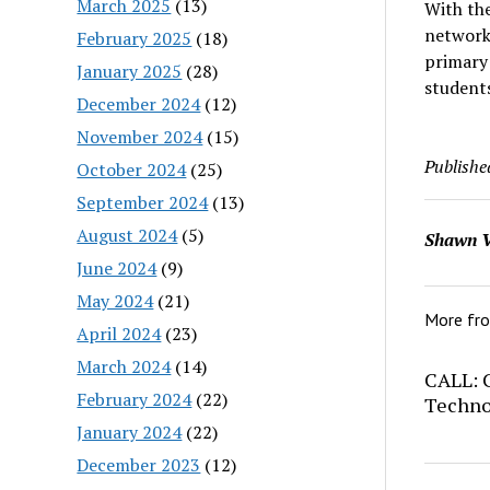
March 2025
(13)
With the
networke
February 2025
(18)
primary
January 2025
(28)
students
December 2024
(12)
November 2024
(15)
Publishe
October 2024
(25)
September 2024
(13)
August 2024
(5)
Shawn V
June 2024
(9)
May 2024
(21)
More fr
April 2024
(23)
March 2024
(14)
CALL: C
February 2024
(22)
Techno
January 2024
(22)
December 2023
(12)