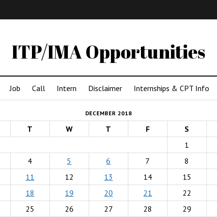
IMA
(Undergrad)
LowRes
ITP/IMA Opportunities
Job
Call
Intern
Disclaimer
Internships & CPT Info
DECEMBER 2018
T
W
T
F
S
1
4
5
6
7
8
11
12
13
14
15
18
19
20
21
22
25
26
27
28
29