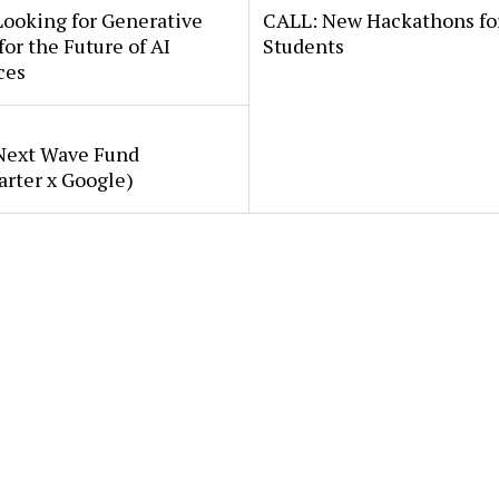
Looking for Generative
CALL: New Hackathons fo
for the Future of AI
Students
ces
Next Wave Fund
arter x Google)