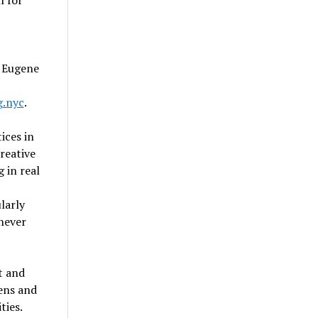
l for
t Eugene
.nyc
.
ices in
creative
 in real
larly
 never
t and
ens and
ties.