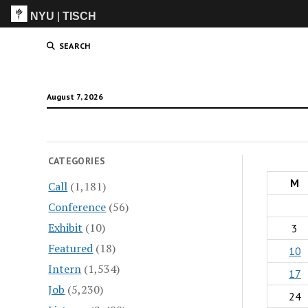
NYU
|
TISCH
ITP
(Grad)
SEARCH
August 7, 2026
CATEGORIES
M
Call
(1,181)
Conference
(56)
Exhibit
(10)
3
Featured
(18)
10
Intern
(1,534)
17
Job
(5,230)
24