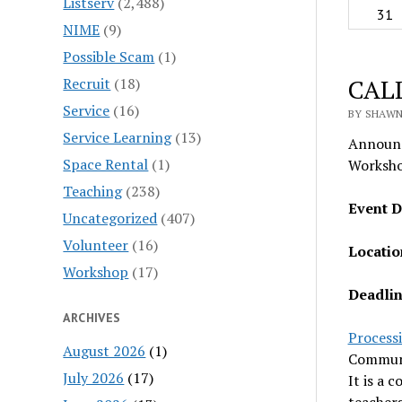
Listserv
(2,488)
31
NIME
(9)
Possible Scam
(1)
CALL
Recruit
(18)
Service
(16)
BY SHAWN
Service Learning
(13)
Announc
Space Rental
(1)
Worksho
Teaching
(238)
Event D
Uncategorized
(407)
Volunteer
(16)
Locatio
Workshop
(17)
Deadlin
ARCHIVES
Process
August 2026
(1)
Communit
July 2026
(17)
It is a 