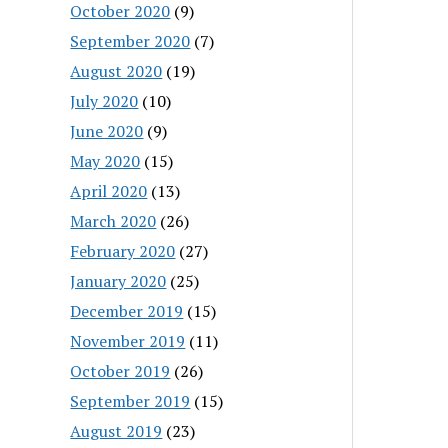
October 2020
(9)
September 2020
(7)
August 2020
(19)
July 2020
(10)
June 2020
(9)
May 2020
(15)
April 2020
(13)
March 2020
(26)
February 2020
(27)
January 2020
(25)
December 2019
(15)
November 2019
(11)
October 2019
(26)
September 2019
(15)
August 2019
(23)