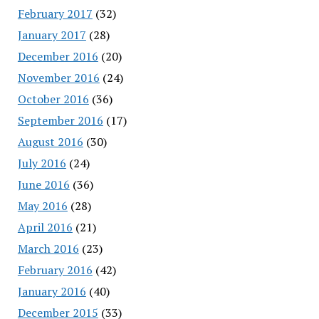
February 2017
(32)
January 2017
(28)
December 2016
(20)
November 2016
(24)
October 2016
(36)
September 2016
(17)
August 2016
(30)
July 2016
(24)
June 2016
(36)
May 2016
(28)
April 2016
(21)
March 2016
(23)
February 2016
(42)
January 2016
(40)
December 2015
(33)