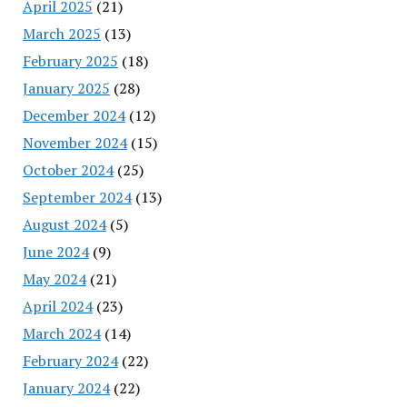
April 2025
(21)
March 2025
(13)
February 2025
(18)
January 2025
(28)
December 2024
(12)
November 2024
(15)
October 2024
(25)
September 2024
(13)
August 2024
(5)
June 2024
(9)
May 2024
(21)
April 2024
(23)
March 2024
(14)
February 2024
(22)
January 2024
(22)