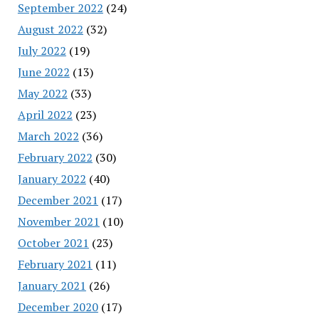
September 2022
(24)
August 2022
(32)
July 2022
(19)
June 2022
(13)
May 2022
(33)
April 2022
(23)
March 2022
(36)
February 2022
(30)
January 2022
(40)
December 2021
(17)
November 2021
(10)
October 2021
(23)
February 2021
(11)
January 2021
(26)
December 2020
(17)