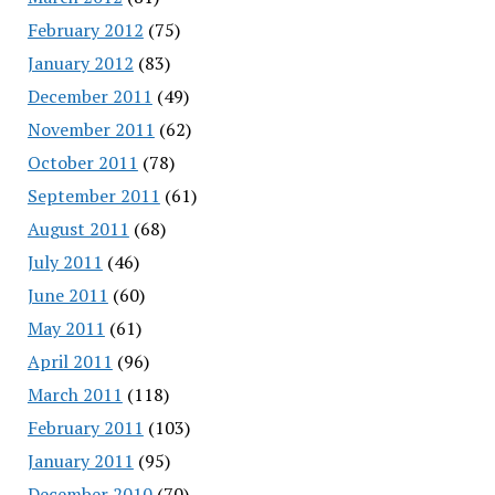
February 2012
(75)
January 2012
(83)
December 2011
(49)
November 2011
(62)
October 2011
(78)
September 2011
(61)
August 2011
(68)
July 2011
(46)
June 2011
(60)
May 2011
(61)
April 2011
(96)
March 2011
(118)
February 2011
(103)
January 2011
(95)
December 2010
(70)