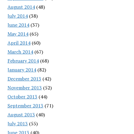
August 2014
(48)
July 2014
(38)
June 2014
(37)
May 2014
(65)
April 2014
(60)
March 2014
(67)
February 2014
(68)
January 2014
(82)
December 2013
(42)
November 2013
(52)
October 2013
(44)
September 2013
(71)
August 2013
(40)
July 2013
(55)
June 2013
(40)