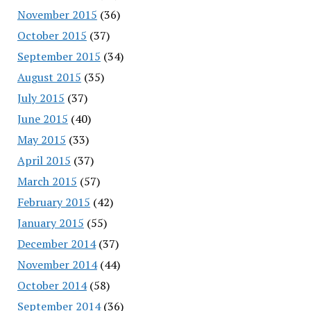
November 2015
(36)
October 2015
(37)
September 2015
(34)
August 2015
(35)
July 2015
(37)
June 2015
(40)
May 2015
(33)
April 2015
(37)
March 2015
(57)
February 2015
(42)
January 2015
(55)
December 2014
(37)
November 2014
(44)
October 2014
(58)
September 2014
(36)