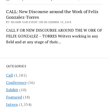
CALL: New Discourse around the Work of Felix
Gonzalez-Torres
BY SHAWN VAN EVERY ON DECEMBER 19, 2018
CALL F OR NEW DISCOURSE AROUND THE W ORK OF
FELIX GONZALEZ – TORRES Writers working in any
field and at any stage of their…
CATEGORIES
Call
(1,181)
Conference
(56)
Exhibit
(10)
Featured
(18)
Intern
(1,534)