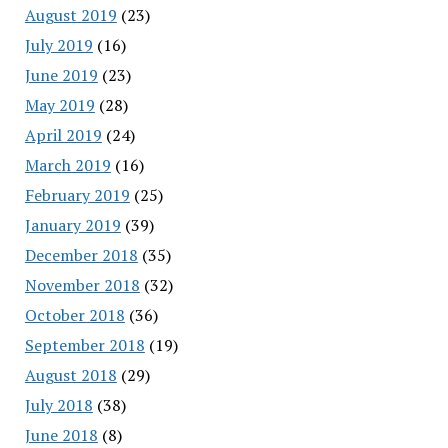
August 2019
(23)
July 2019
(16)
June 2019
(23)
May 2019
(28)
April 2019
(24)
March 2019
(16)
February 2019
(25)
January 2019
(39)
December 2018
(35)
November 2018
(32)
October 2018
(36)
September 2018
(19)
August 2018
(29)
July 2018
(38)
June 2018
(8)