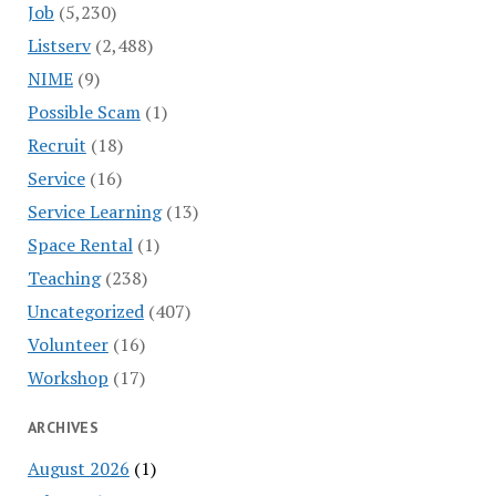
Job
(5,230)
Listserv
(2,488)
NIME
(9)
Possible Scam
(1)
Recruit
(18)
Service
(16)
Service Learning
(13)
Space Rental
(1)
Teaching
(238)
Uncategorized
(407)
Volunteer
(16)
Workshop
(17)
ARCHIVES
August 2026
(1)