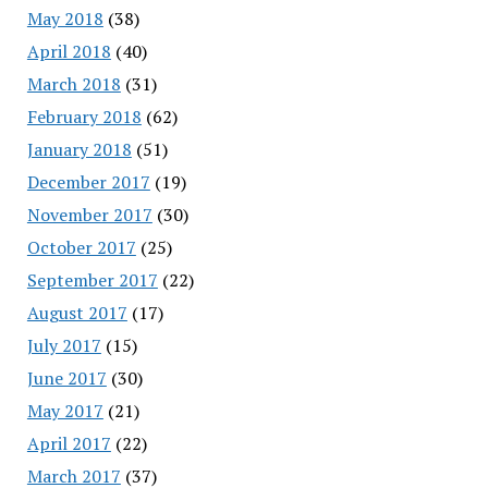
May 2018
(38)
April 2018
(40)
March 2018
(31)
February 2018
(62)
January 2018
(51)
December 2017
(19)
November 2017
(30)
October 2017
(25)
September 2017
(22)
August 2017
(17)
July 2017
(15)
June 2017
(30)
May 2017
(21)
April 2017
(22)
March 2017
(37)