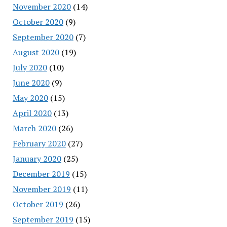
November 2020
(14)
October 2020
(9)
September 2020
(7)
August 2020
(19)
July 2020
(10)
June 2020
(9)
May 2020
(15)
April 2020
(13)
March 2020
(26)
February 2020
(27)
January 2020
(25)
December 2019
(15)
November 2019
(11)
October 2019
(26)
September 2019
(15)