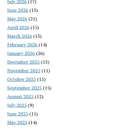
July 2026
(17)
June 2026
(13)
May 2026
(21)
April 2026
(15)
March 2026
(13)
February 2026
(14)
January 2026
(26)
December 2025
(13)
November 2025
(11)
October 2025
(15)
September 2025
(15)
August 2025
(12)
July 2025
(9)
June 2025
(11)
May 2025
(14)