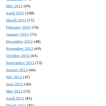
May 2013
(69)
April 2013
(100)
March 2013
(71)
February 2013
(76)
January 2013
(75)
December 2012
(48)
November 2012
(69)
October 2012
(63)
September 2012
(72)
August 2012
(66)
July 2012
(47)
June 2012
(43)
May 2012
(52)
April 2012
(81)
March 2012
(81)