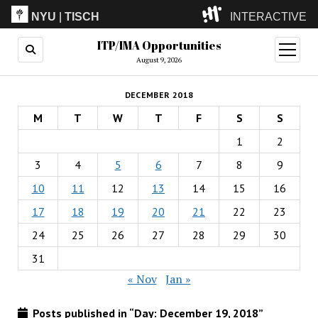
NYU
|
TISCH
INTERACTIVE
ITP/IMA Opportunities
ITP
(Grad)
open
menu
August 9, 2026
IMA
(Undergrad)
LowRes
DECEMBER 2018
Camp
M
T
W
T
F
S
S
1
2
3
4
5
6
7
8
9
10
11
12
13
14
15
16
17
18
19
20
21
22
23
24
25
26
27
28
29
30
31
« Nov
Jan »
Posts published in “Day:
December 19, 2018
”