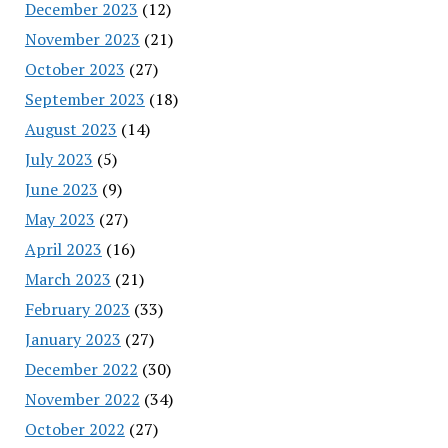
December 2023
(12)
November 2023
(21)
October 2023
(27)
September 2023
(18)
August 2023
(14)
July 2023
(5)
June 2023
(9)
May 2023
(27)
April 2023
(16)
March 2023
(21)
February 2023
(33)
January 2023
(27)
December 2022
(30)
November 2022
(34)
October 2022
(27)