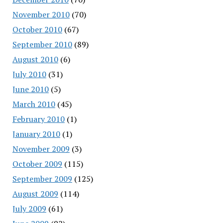
November 2010
(70)
October 2010
(67)
September 2010
(89)
August 2010
(6)
July 2010
(31)
June 2010
(5)
March 2010
(45)
February 2010
(1)
January 2010
(1)
November 2009
(3)
October 2009
(115)
September 2009
(125)
August 2009
(114)
July 2009
(61)