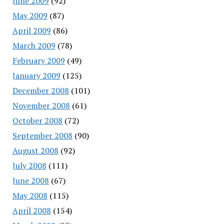
June 2009
(92)
May 2009
(87)
April 2009
(86)
March 2009
(78)
February 2009
(49)
January 2009
(125)
December 2008
(101)
November 2008
(61)
October 2008
(72)
September 2008
(90)
August 2008
(92)
July 2008
(111)
June 2008
(67)
May 2008
(115)
April 2008
(154)