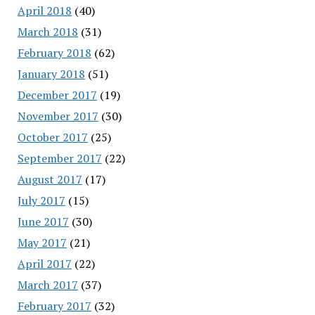
April 2018
(40)
March 2018
(31)
February 2018
(62)
January 2018
(51)
December 2017
(19)
November 2017
(30)
October 2017
(25)
September 2017
(22)
August 2017
(17)
July 2017
(15)
June 2017
(30)
May 2017
(21)
April 2017
(22)
March 2017
(37)
February 2017
(32)