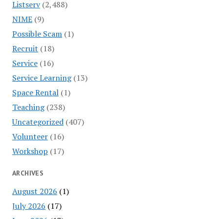
Listserv
(2,488)
NIME
(9)
Possible Scam
(1)
Recruit
(18)
Service
(16)
Service Learning
(13)
Space Rental
(1)
Teaching
(238)
Uncategorized
(407)
Volunteer
(16)
Workshop
(17)
ARCHIVES
August 2026
(1)
July 2026
(17)