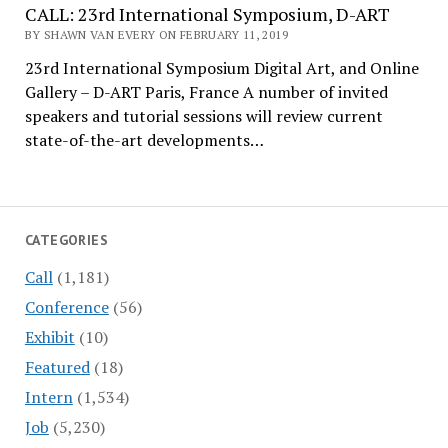
CALL: 23rd International Symposium, D-ART
BY SHAWN VAN EVERY ON FEBRUARY 11, 2019
23rd International Symposium Digital Art, and Online
Gallery – D-ART Paris, France A number of invited
speakers and tutorial sessions will review current
state-of-the-art developments…
CATEGORIES
Call
(1,181)
Conference
(56)
Exhibit
(10)
Featured
(18)
Intern
(1,534)
Job
(5,230)