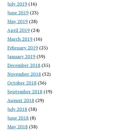
July 2019
(16)
June 2019
(23)
May 2019
(28)
April 2019
(24)
March 2019
(16)
February 2019
(25)
January 2019
(39)
December 2018
(35)
November 2018
(32)
October 2018
(36)
September 2018
(19)
August 2018
(29)
July 2018
(38)
June 2018
(8)
May 2018
(38)