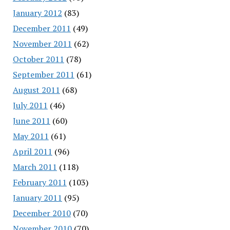
January 2012
(83)
December 2011
(49)
November 2011
(62)
October 2011
(78)
September 2011
(61)
August 2011
(68)
July 2011
(46)
June 2011
(60)
May 2011
(61)
April 2011
(96)
March 2011
(118)
February 2011
(103)
January 2011
(95)
December 2010
(70)
November 2010
(70)