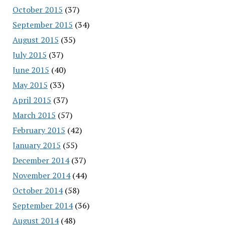
October 2015
(37)
September 2015
(34)
August 2015
(35)
July 2015
(37)
June 2015
(40)
May 2015
(33)
April 2015
(37)
March 2015
(57)
February 2015
(42)
January 2015
(55)
December 2014
(37)
November 2014
(44)
October 2014
(58)
September 2014
(36)
August 2014
(48)