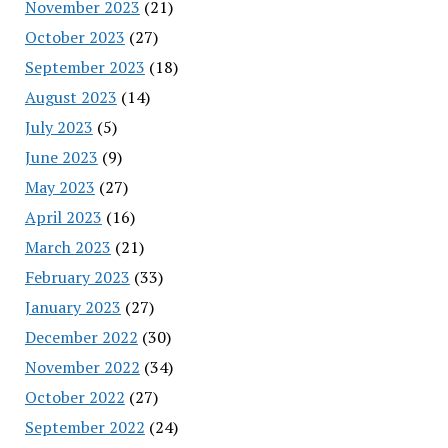
November 2023
(21)
October 2023
(27)
September 2023
(18)
August 2023
(14)
July 2023
(5)
June 2023
(9)
May 2023
(27)
April 2023
(16)
March 2023
(21)
February 2023
(33)
January 2023
(27)
December 2022
(30)
November 2022
(34)
October 2022
(27)
September 2022
(24)