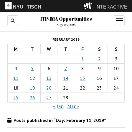
NYU
|
TISCH
INTERACTIVE
ITP/IMA Opportunities
ITP
(Grad)
open
menu
August 9, 2026
IMA
(Undergrad)
LowRes
FEBRUARY 2019
Camp
M
T
W
T
F
S
S
1
2
3
4
5
6
7
8
9
10
11
12
13
14
15
16
17
18
19
20
21
22
23
24
25
26
27
28
« Jan
Mar »
Posts published in “Day:
February 11, 2019
”