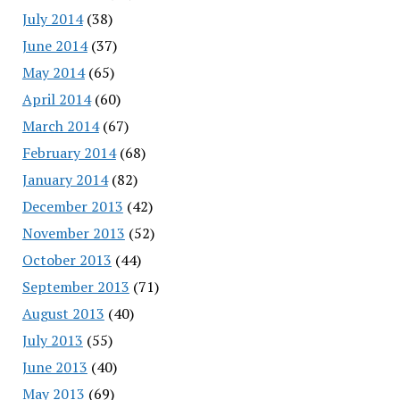
July 2014
(38)
June 2014
(37)
May 2014
(65)
April 2014
(60)
March 2014
(67)
February 2014
(68)
January 2014
(82)
December 2013
(42)
November 2013
(52)
October 2013
(44)
September 2013
(71)
August 2013
(40)
July 2013
(55)
June 2013
(40)
May 2013
(69)