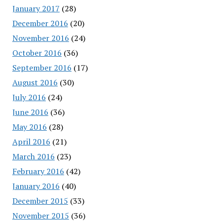
January 2017
(28)
December 2016
(20)
November 2016
(24)
October 2016
(36)
September 2016
(17)
August 2016
(30)
July 2016
(24)
June 2016
(36)
May 2016
(28)
April 2016
(21)
March 2016
(23)
February 2016
(42)
January 2016
(40)
December 2015
(33)
November 2015
(36)