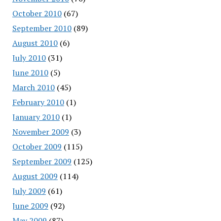
October 2010
(67)
September 2010
(89)
August 2010
(6)
July 2010
(31)
June 2010
(5)
March 2010
(45)
February 2010
(1)
January 2010
(1)
November 2009
(3)
October 2009
(115)
September 2009
(125)
August 2009
(114)
July 2009
(61)
June 2009
(92)
May 2009
(87)