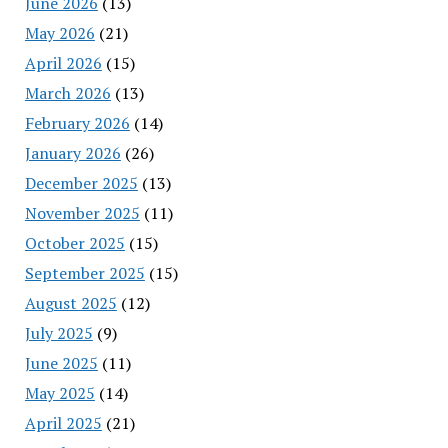
June 2026
(13)
May 2026
(21)
April 2026
(15)
March 2026
(13)
February 2026
(14)
January 2026
(26)
December 2025
(13)
November 2025
(11)
October 2025
(15)
September 2025
(15)
August 2025
(12)
July 2025
(9)
June 2025
(11)
May 2025
(14)
April 2025
(21)