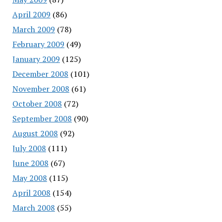
April 2009
(86)
March 2009
(78)
February 2009
(49)
January 2009
(125)
December 2008
(101)
November 2008
(61)
October 2008
(72)
September 2008
(90)
August 2008
(92)
July 2008
(111)
June 2008
(67)
May 2008
(115)
April 2008
(154)
March 2008
(55)