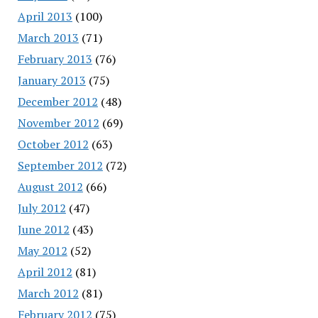
April 2013
(100)
March 2013
(71)
February 2013
(76)
January 2013
(75)
December 2012
(48)
November 2012
(69)
October 2012
(63)
September 2012
(72)
August 2012
(66)
July 2012
(47)
June 2012
(43)
May 2012
(52)
April 2012
(81)
March 2012
(81)
February 2012
(75)