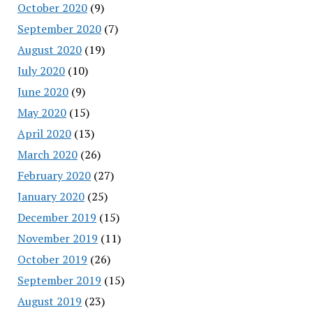
October 2020
(9)
September 2020
(7)
August 2020
(19)
July 2020
(10)
June 2020
(9)
May 2020
(15)
April 2020
(13)
March 2020
(26)
February 2020
(27)
January 2020
(25)
December 2019
(15)
November 2019
(11)
October 2019
(26)
September 2019
(15)
August 2019
(23)