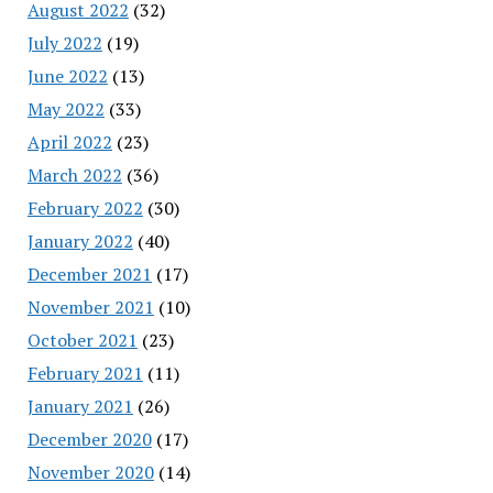
August 2022
(32)
July 2022
(19)
June 2022
(13)
May 2022
(33)
April 2022
(23)
March 2022
(36)
February 2022
(30)
January 2022
(40)
December 2021
(17)
November 2021
(10)
October 2021
(23)
February 2021
(11)
January 2021
(26)
December 2020
(17)
November 2020
(14)