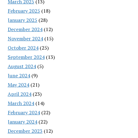
March 2025
(13)
February 2025
(18)
January 2025
(28)
December 2024
(12)
November 2024
(15)
October 2024
(25)
September 2024
(13)
August 2024
(5)
June 2024
(9)
May 2024
(21)
April 2024
(23)
March 2024
(14)
February 2024
(22)
January 2024
(22)
December 2023
(12)