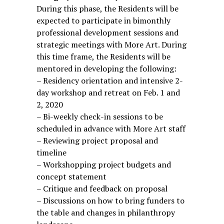
During this phase, the Residents will be
expected to participate in bimonthly
professional development sessions and
strategic meetings with More Art. During
this time frame, the Residents will be
mentored in developing the following:
– Residency orientation and intensive 2-
day workshop and retreat on Feb. 1 and
2, 2020
– Bi-weekly check-in sessions to be
scheduled in advance with More Art staff
– Reviewing project proposal and
timeline
– Workshopping project budgets and
concept statement
– Critique and feedback on proposal
– Discussions on how to bring funders to
the table and changes in philanthropy