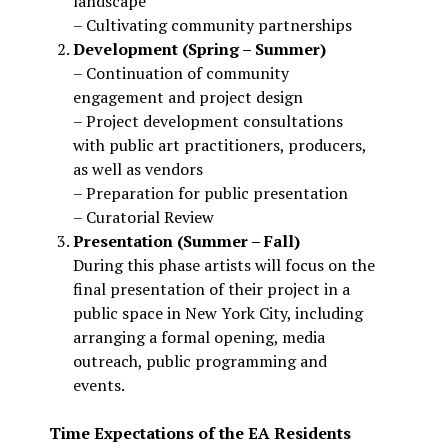
landscape
– Cultivating community partnerships
Development (Spring – Summer)
– Continuation of community
engagement and project design
– Project development consultations
with public art practitioners, producers,
as well as vendors
– Preparation for public presentation
– Curatorial Review
Presentation (Summer – Fall)
During this phase artists will focus on the
final presentation of their project in a
public space in New York City, including
arranging a formal opening, media
outreach, public programming and
events.
Time Expectations of the EA Residents