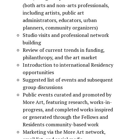
(both arts and non-arts professionals,
including artists, public art
administrators, educators, urban
planners, community organizers)
Studio visits and professional network
building
Review of current trends in funding,
philanthropy, and the art market
Introduction to international Residency
opportunities
Suggested list of events and subsequent
group discussions
Public events curated and promoted by
More Art, featuring research, works-in-
progress, and completed works inspired
or generated through the Fellows and
Residents community-based work
Marketing via the More Art network,