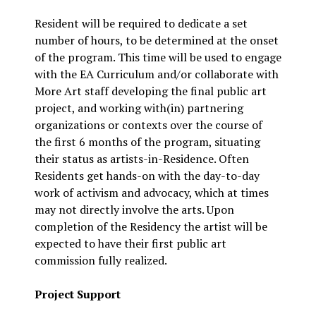
Resident will be required to dedicate a set
number of hours, to be determined at the onset
of the program. This time will be used to engage
with the EA Curriculum and/or collaborate with
More Art staff developing the final public art
project, and working with(in) partnering
organizations or contexts over the course of
the first 6 months of the program, situating
their status as artists-in-Residence. Often
Residents get hands-on with the day-to-day
work of activism and advocacy, which at times
may not directly involve the arts. Upon
completion of the Residency the artist will be
expected to have their first public art
commission fully realized.
Project Support