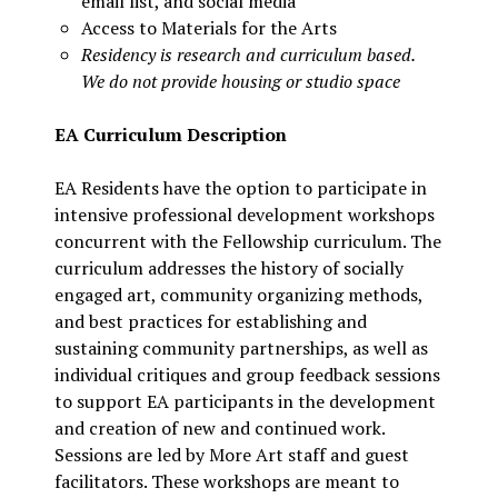
email list, and social media
Access to Materials for the Arts
Residency is research and curriculum based.
We do not provide housing or studio space
EA Curriculum Description
EA Residents have the option to participate in
intensive professional development workshops
concurrent with the Fellowship curriculum. The
curriculum addresses the history of socially
engaged art, community organizing methods,
and best practices for establishing and
sustaining community partnerships, as well as
individual critiques and group feedback sessions
to support EA participants in the development
and creation of new and continued work.
Sessions are led by More Art staff and guest
facilitators. These workshops are meant to