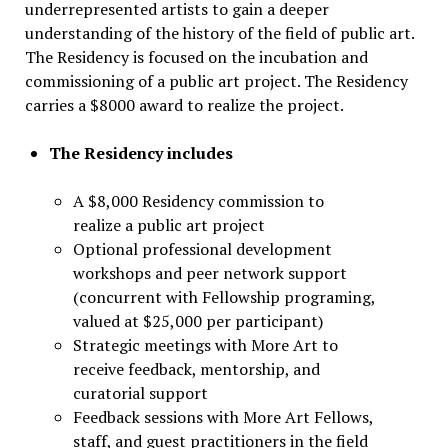
underrepresented artists to gain a deeper
understanding of the history of the field of public art.
The Residency is focused on the incubation and
commissioning of a public art project. The Residency
carries a $8000 award to realize the project.
The
Residency includes
A $8,000 Residency commission to
realize a public art project
Optional professional development
workshops and peer network support
(concurrent with Fellowship programing,
valued at $25,000 per participant)
Strategic meetings with More Art to
receive feedback, mentorship, and
curatorial support
Feedback sessions with More Art Fellows,
staff, and guest practitioners in the field