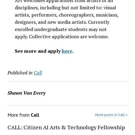
Art welcomes applications from artists of all
disciplines, including but not limited to: visual
artists, performers, choreographers, musicians,
designers, and new media artists. Currently
enrolled undergraduate students may not
apply. Collective applications are welcome.
See more and apply
here
.
Published in
Call
Shawn Van Every
More from
Call
More posts in Call »
CALL: Citizen AI Arts & Technology Fellowship