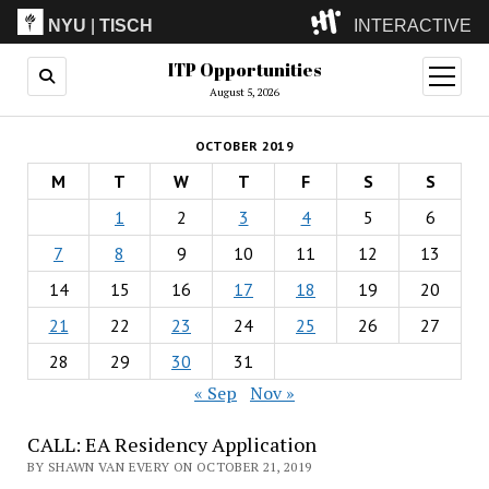
NYU
|
TISCH
INTERACTIVE
ITP Opportunities
ITP
(Grad)
open
menu
August 5, 2026
IMA
(Undergrad)
LowRes
OCTOBER 2019
Camp
M
T
W
T
F
S
S
1
2
3
4
5
6
7
8
9
10
11
12
13
14
15
16
17
18
19
20
21
22
23
24
25
26
27
28
29
30
31
« Sep
Nov »
CALL: EA Residency Application
BY SHAWN VAN EVERY ON OCTOBER 21, 2019