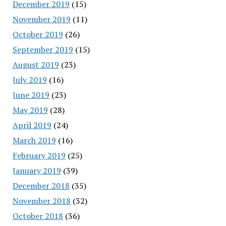
December 2019
(15)
November 2019
(11)
October 2019
(26)
September 2019
(15)
August 2019
(23)
July 2019
(16)
June 2019
(23)
May 2019
(28)
April 2019
(24)
March 2019
(16)
February 2019
(25)
January 2019
(39)
December 2018
(35)
November 2018
(32)
October 2018
(36)