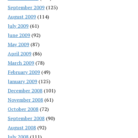
September 2009
(125)
August 2009
(114)
July 2009
(61)
June 2009
(92)
May 2009
(87)
April 2009
(86)
March 2009
(78)
February 2009
(49)
January 2009
(125)
December 2008
(101)
November 2008
(61)
October 2008
(72)
September 2008
(90)
August 2008
(92)
July 2008
(111)