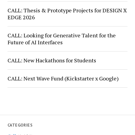
CALL: Thesis & Prototype Projects for DESIGN X
EDGE 2026
CALL: Looking for Generative Talent for the
Future of AI Interfaces
CALL: New Hackathons for Students
CALL: Next Wave Fund (Kickstarter x Google)
CATEGORIES