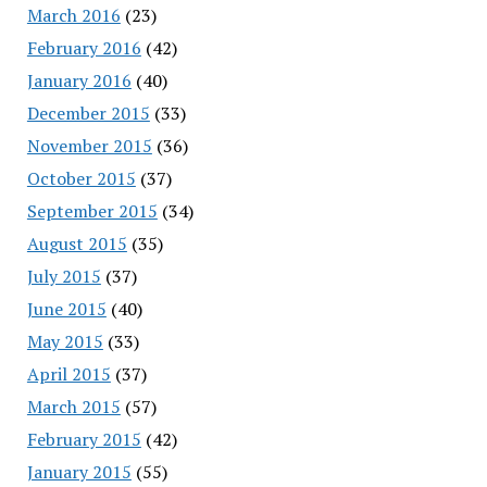
March 2016
(23)
February 2016
(42)
January 2016
(40)
December 2015
(33)
November 2015
(36)
October 2015
(37)
September 2015
(34)
August 2015
(35)
July 2015
(37)
June 2015
(40)
May 2015
(33)
April 2015
(37)
March 2015
(57)
February 2015
(42)
January 2015
(55)