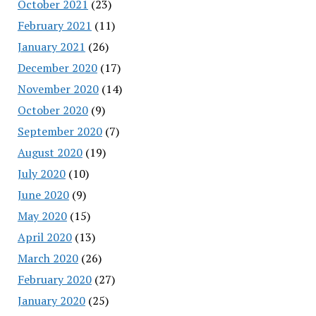
October 2021
(23)
February 2021
(11)
January 2021
(26)
December 2020
(17)
November 2020
(14)
October 2020
(9)
September 2020
(7)
August 2020
(19)
July 2020
(10)
June 2020
(9)
May 2020
(15)
April 2020
(13)
March 2020
(26)
February 2020
(27)
January 2020
(25)