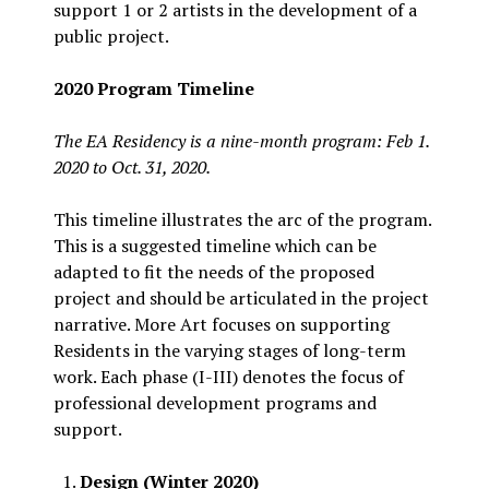
support 1 or 2 artists in the development of a
public project.
2020 Program Timeline
The EA Residency is a nine-month program: Feb 1.
2020 to Oct. 31, 2020.
This timeline illustrates the arc of the program.
This is a suggested timeline which can be
adapted to fit the needs of the proposed
project and should be articulated in the project
narrative. More Art focuses on supporting
Residents in the varying stages of long-term
work. Each phase (I-III) denotes the focus of
professional development programs and
support.
Design (Winter 2020)