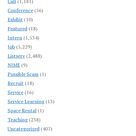
Call
(1,181)
Conference
(56)
Exhibit
(10)
Featured
(18)
Intern
(1,534)
Job
(5,229)
Listserv
(2,488)
NIME
(9)
Possible Scam
(1)
Recruit
(18)
Service
(16)
Service Learning
(13)
Space Rental
(1)
Teaching
(238)
Uncategorized
(407)