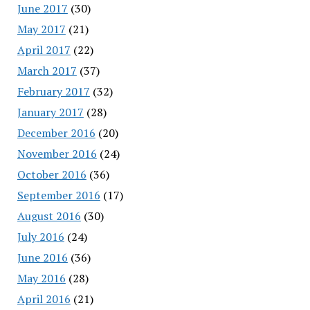
June 2017
(30)
May 2017
(21)
April 2017
(22)
March 2017
(37)
February 2017
(32)
January 2017
(28)
December 2016
(20)
November 2016
(24)
October 2016
(36)
September 2016
(17)
August 2016
(30)
July 2016
(24)
June 2016
(36)
May 2016
(28)
April 2016
(21)