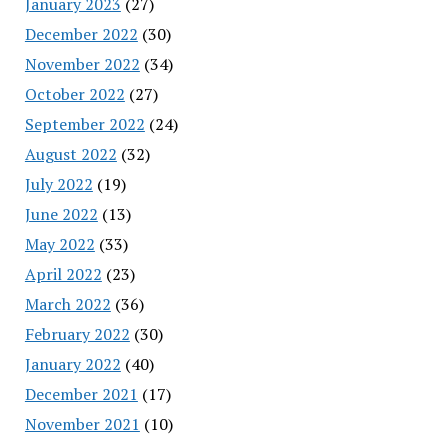
January 2023
(27)
December 2022
(30)
November 2022
(34)
October 2022
(27)
September 2022
(24)
August 2022
(32)
July 2022
(19)
June 2022
(13)
May 2022
(33)
April 2022
(23)
March 2022
(36)
February 2022
(30)
January 2022
(40)
December 2021
(17)
November 2021
(10)