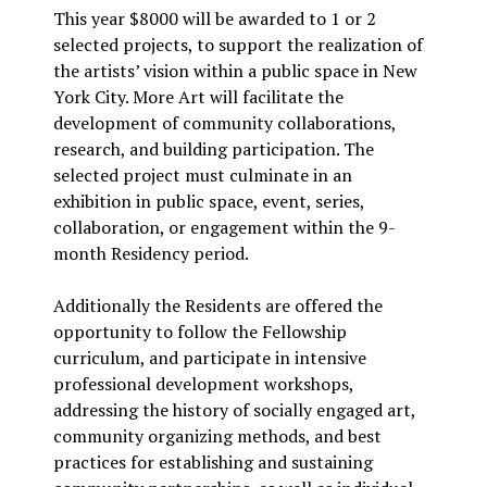
This year $8000 will be awarded to 1 or 2
selected projects, to support the realization of
the artists’ vision within a public space in New
York City. More Art will facilitate the
development of community collaborations,
research, and building participation. The
selected project must culminate in an
exhibition in public space, event, series,
collaboration, or engagement within the 9-
month Residency period.
Additionally the Residents are offered the
opportunity to follow the Fellowship
curriculum, and participate in intensive
professional development workshops,
addressing the history of socially engaged art,
community organizing methods, and best
practices for establishing and sustaining