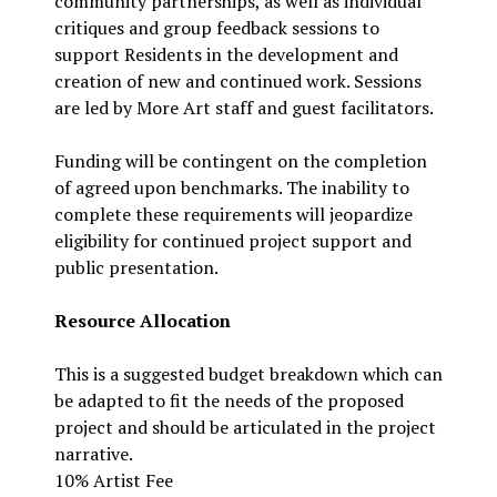
community partnerships, as well as individual
critiques and group feedback sessions to
support Residents in the development and
creation of new and continued work. Sessions
are led by More Art staff and guest facilitators.
Funding will be contingent on the completion
of agreed upon benchmarks. The inability to
complete these requirements will jeopardize
eligibility for continued project support and
public presentation.
Resource Allocation
This is a suggested budget breakdown which can
be adapted to fit the needs of the proposed
project and should be articulated in the project
narrative.
10% Artist Fee