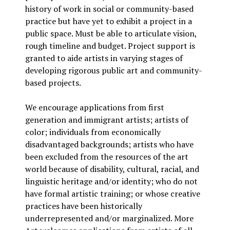
history of work in social or community-based
practice but have yet to exhibit a project in a
public space. Must be able to articulate vision,
rough timeline and budget. Project support is
granted to aide artists in varying stages of
developing rigorous public art and community-
based projects.
We encourage applications from first
generation and immigrant artists; artists of
color; individuals from economically
disadvantaged backgrounds; artists who have
been excluded from the resources of the art
world because of disability, cultural, racial, and
linguistic heritage and/or identity; who do not
have formal artistic training; or whose creative
practices have been historically
underrepresented and/or marginalized. More