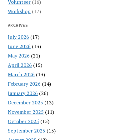
Volunteer
(16)
Workshop
(17)
ARCHIVES
July 2026
(17)
June 2026
(13)
May 2026
(21)
April 2026
(15)
March 2026
(13)
February 2026
(14)
January 2026
(26)
December 2025
(13)
November 2025
(11)
October 2025
(15)
September 2025
(15)
August 2025
(12)