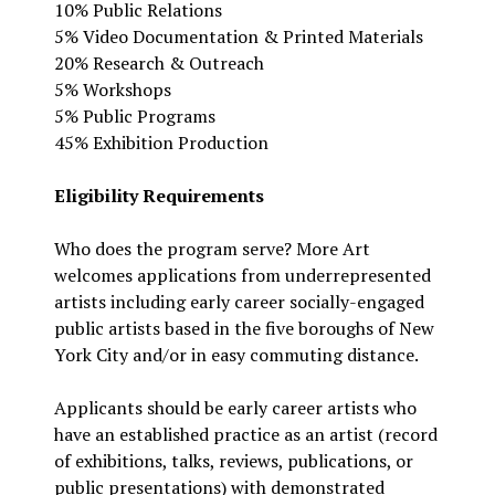
10% Public Relations
5% Video Documentation & Printed Materials
20% Research & Outreach
5% Workshops
5% Public Programs
45% Exhibition Production
Eligibility Requirements
Who does the program serve? More Art
welcomes applications from underrepresented
artists including early career socially-engaged
public artists based in the five boroughs of New
York City and/or in easy commuting distance.
Applicants should be early career artists who
have an established practice as an artist (record
of exhibitions, talks, reviews, publications, or
public presentations) with demonstrated