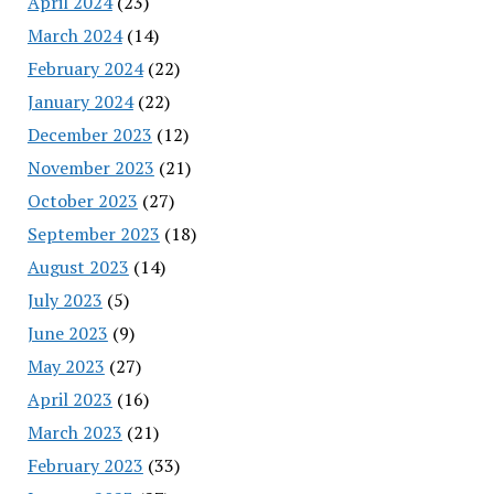
April 2024
(23)
March 2024
(14)
February 2024
(22)
January 2024
(22)
December 2023
(12)
November 2023
(21)
October 2023
(27)
September 2023
(18)
August 2023
(14)
July 2023
(5)
June 2023
(9)
May 2023
(27)
April 2023
(16)
March 2023
(21)
February 2023
(33)