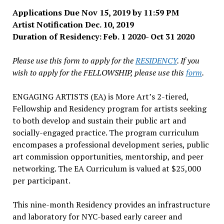
Applications Due Nov 15, 2019 by 11:59 PM
Artist Notification Dec. 10, 2019
Duration of Residency: Feb. 1 2020- Oct 31 2020
Please use this form to apply for the
RESIDENCY
. If you
wish to apply for the FELLOWSHIP, please use this
form
.
ENGAGING ARTISTS (EA) is More Art’s 2-tiered,
Fellowship and Residency program for artists seeking
to both develop and sustain their public art and
socially-engaged practice. The program curriculum
encompases a professional development series, public
art commission opportunities, mentorship, and peer
networking. The EA Curriculum is valued at $25,000
per participant.
This nine-month Residency provides an infrastructure
and laboratory for NYC-based early career and