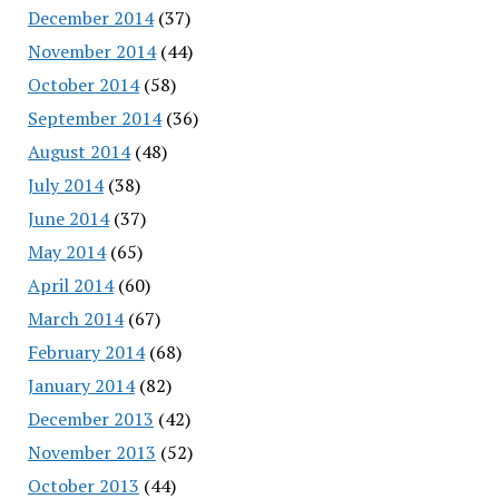
December 2014
(37)
November 2014
(44)
October 2014
(58)
September 2014
(36)
August 2014
(48)
July 2014
(38)
June 2014
(37)
May 2014
(65)
April 2014
(60)
March 2014
(67)
February 2014
(68)
January 2014
(82)
December 2013
(42)
November 2013
(52)
October 2013
(44)