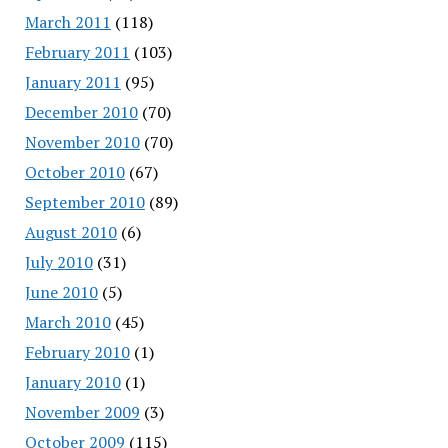
March 2011
(118)
February 2011
(103)
January 2011
(95)
December 2010
(70)
November 2010
(70)
October 2010
(67)
September 2010
(89)
August 2010
(6)
July 2010
(31)
June 2010
(5)
March 2010
(45)
February 2010
(1)
January 2010
(1)
November 2009
(3)
October 2009
(115)