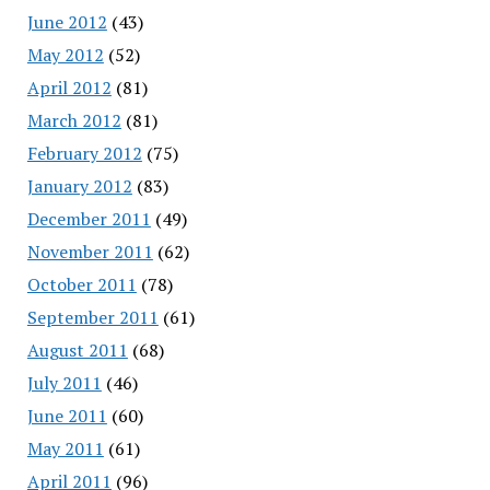
June 2012
(43)
May 2012
(52)
April 2012
(81)
March 2012
(81)
February 2012
(75)
January 2012
(83)
December 2011
(49)
November 2011
(62)
October 2011
(78)
September 2011
(61)
August 2011
(68)
July 2011
(46)
June 2011
(60)
May 2011
(61)
April 2011
(96)