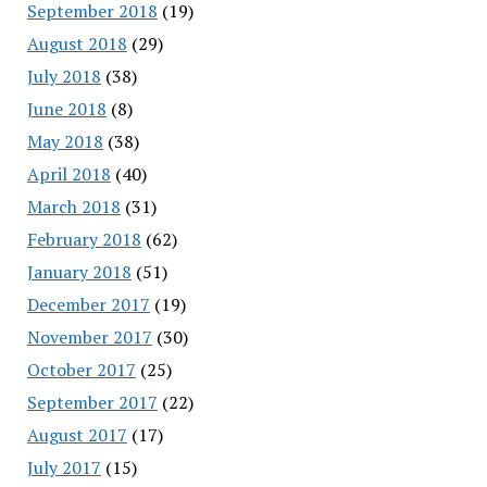
September 2018
(19)
August 2018
(29)
July 2018
(38)
June 2018
(8)
May 2018
(38)
April 2018
(40)
March 2018
(31)
February 2018
(62)
January 2018
(51)
December 2017
(19)
November 2017
(30)
October 2017
(25)
September 2017
(22)
August 2017
(17)
July 2017
(15)