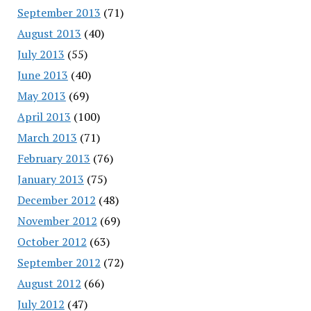
September 2013
(71)
August 2013
(40)
July 2013
(55)
June 2013
(40)
May 2013
(69)
April 2013
(100)
March 2013
(71)
February 2013
(76)
January 2013
(75)
December 2012
(48)
November 2012
(69)
October 2012
(63)
September 2012
(72)
August 2012
(66)
July 2012
(47)