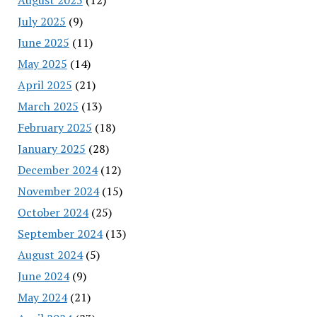
July 2025
(9)
June 2025
(11)
May 2025
(14)
April 2025
(21)
March 2025
(13)
February 2025
(18)
January 2025
(28)
December 2024
(12)
November 2024
(15)
October 2024
(25)
September 2024
(13)
August 2024
(5)
June 2024
(9)
May 2024
(21)