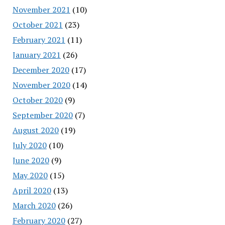
November 2021
(10)
October 2021
(23)
February 2021
(11)
January 2021
(26)
December 2020
(17)
November 2020
(14)
October 2020
(9)
September 2020
(7)
August 2020
(19)
July 2020
(10)
June 2020
(9)
May 2020
(15)
April 2020
(13)
March 2020
(26)
February 2020
(27)