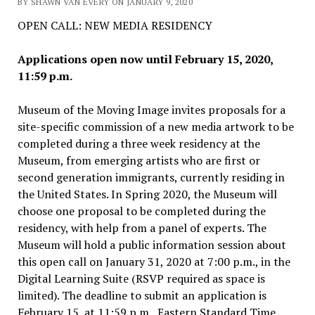
BY SHAWN VAN EVERY ON JANUARY 9, 2020
OPEN CALL: NEW MEDIA RESIDENCY
Applications open now until February 15, 2020,
11:59 p.m.
Museum of the Moving Image invites proposals for a
site-specific commission of a new media artwork to be
completed during a three week residency at the
Museum, from emerging artists who are first or
second generation immigrants, currently residing in
the United States. In Spring 2020, the Museum will
choose one proposal to be completed during the
residency, with help from a panel of experts. The
Museum will hold a public information session about
this open call on January 31, 2020 at 7:00 p.m., in the
Digital Learning Suite (RSVP required as space is
limited). The deadline to submit an application is
February 15, at 11:59 p.m., Eastern Standard Time,