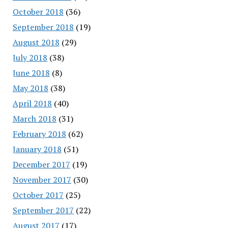
October 2018
(36)
September 2018
(19)
August 2018
(29)
July 2018
(38)
June 2018
(8)
May 2018
(38)
April 2018
(40)
March 2018
(31)
February 2018
(62)
January 2018
(51)
December 2017
(19)
November 2017
(30)
October 2017
(25)
September 2017
(22)
August 2017
(17)