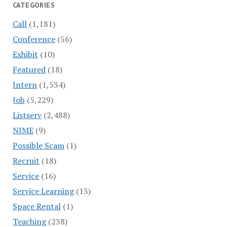
CATEGORIES
Call
(1,181)
Conference
(56)
Exhibit
(10)
Featured
(18)
Intern
(1,534)
Job
(5,229)
Listserv
(2,488)
NIME
(9)
Possible Scam
(1)
Recruit
(18)
Service
(16)
Service Learning
(13)
Space Rental
(1)
Teaching
(238)