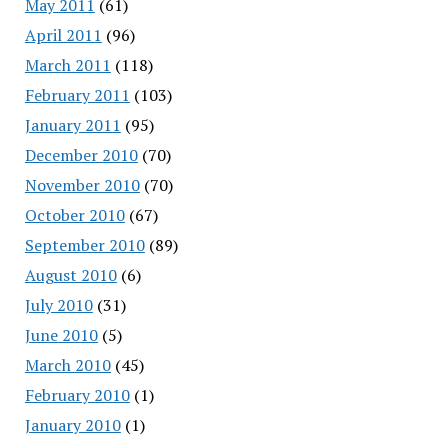
May 2011
(61)
April 2011
(96)
March 2011
(118)
February 2011
(103)
January 2011
(95)
December 2010
(70)
November 2010
(70)
October 2010
(67)
September 2010
(89)
August 2010
(6)
July 2010
(31)
June 2010
(5)
March 2010
(45)
February 2010
(1)
January 2010
(1)