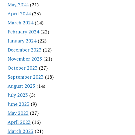
May 2024
(21)
April 2024
(23)
March 2024
(14)
February 2024
(22)
January 2024
(22)
December 2023
(12)
November 2023
(21)
October 2023
(27)
September 2023
(18)
August 2023
(14)
July 2023
(5)
June 2023
(9)
May 2023
(27)
April 2023
(16)
March 2023
(21)