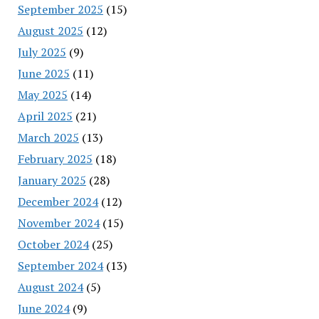
September 2025
(15)
August 2025
(12)
July 2025
(9)
June 2025
(11)
May 2025
(14)
April 2025
(21)
March 2025
(13)
February 2025
(18)
January 2025
(28)
December 2024
(12)
November 2024
(15)
October 2024
(25)
September 2024
(13)
August 2024
(5)
June 2024
(9)