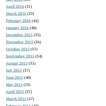
April 2016
(21)
March 2016
(23)
February 2016
(42)
January 2016
(40)
December 2015
(33)
November 2015
(36)
October 2015
(37)
September 2015
(34)
August 2015
(35)
July 2015
(37)
June 2015
(40)
May 2015
(33)
April 2015
(37)
March 2015
(57)
February 2015
(42)