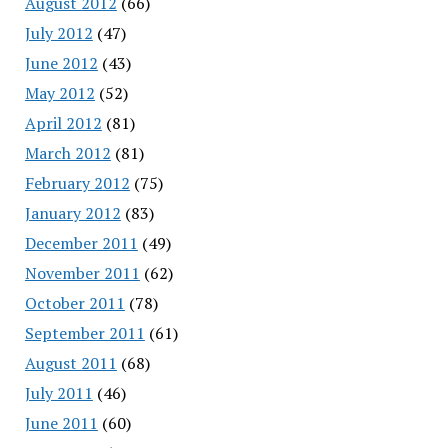
August 2012
(66)
July 2012
(47)
June 2012
(43)
May 2012
(52)
April 2012
(81)
March 2012
(81)
February 2012
(75)
January 2012
(83)
December 2011
(49)
November 2011
(62)
October 2011
(78)
September 2011
(61)
August 2011
(68)
July 2011
(46)
June 2011
(60)