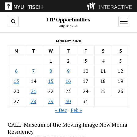
NYU
|
TISCH
INTERACTIVE
ITP Opportunities
ITP
(Grad)
open
menu
August 7, 2026
IMA
(Undergrad)
LowRes
JANUARY 2020
Camp
M
T
W
T
F
S
S
1
2
3
4
5
6
7
8
9
10
11
12
13
14
15
16
17
18
19
20
21
22
23
24
25
26
27
28
29
30
31
« Dec
Feb »
CALL: Museum of the Moving Image New Media
Residency