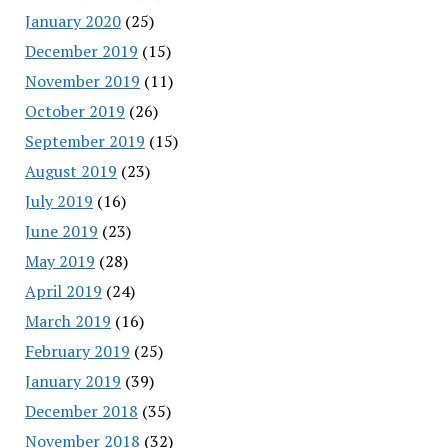
January 2020
(25)
December 2019
(15)
November 2019
(11)
October 2019
(26)
September 2019
(15)
August 2019
(23)
July 2019
(16)
June 2019
(23)
May 2019
(28)
April 2019
(24)
March 2019
(16)
February 2019
(25)
January 2019
(39)
December 2018
(35)
November 2018
(32)