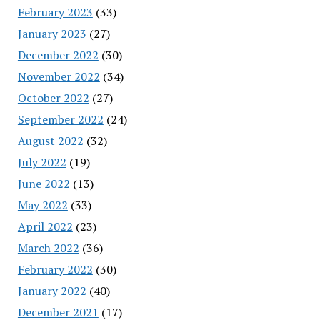
February 2023
(33)
January 2023
(27)
December 2022
(30)
November 2022
(34)
October 2022
(27)
September 2022
(24)
August 2022
(32)
July 2022
(19)
June 2022
(13)
May 2022
(33)
April 2022
(23)
March 2022
(36)
February 2022
(30)
January 2022
(40)
December 2021
(17)