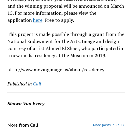
and the winning proposal will be announced on March
15. For more information, please view the
application
here
. Free to apply.
This project is made possible through a grant from the
National Endowment for the Arts. Image and design
courtesy of artist Ahmed El Shaer, who participated in
a new media residency at the Museum in 2019.
http://www.movingimage.us/about/residency
Published in
Call
Shawn Van Every
More from
Call
More posts in Call »