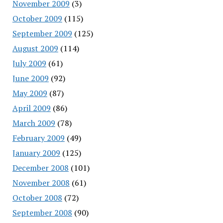
November 2009
(3)
October 2009
(115)
September 2009
(125)
August 2009
(114)
July 2009
(61)
June 2009
(92)
May 2009
(87)
April 2009
(86)
March 2009
(78)
February 2009
(49)
January 2009
(125)
December 2008
(101)
November 2008
(61)
October 2008
(72)
September 2008
(90)