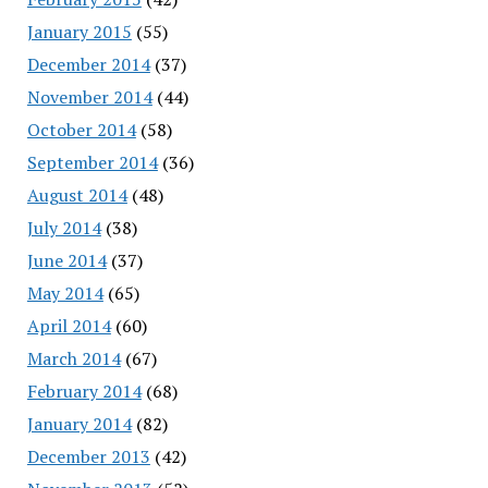
January 2015
(55)
December 2014
(37)
November 2014
(44)
October 2014
(58)
September 2014
(36)
August 2014
(48)
July 2014
(38)
June 2014
(37)
May 2014
(65)
April 2014
(60)
March 2014
(67)
February 2014
(68)
January 2014
(82)
December 2013
(42)