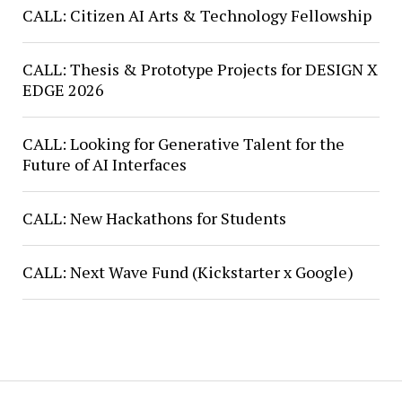
CALL: Citizen AI Arts & Technology Fellowship
CALL: Thesis & Prototype Projects for DESIGN X
EDGE 2026
CALL: Looking for Generative Talent for the
Future of AI Interfaces
CALL: New Hackathons for Students
CALL: Next Wave Fund (Kickstarter x Google)