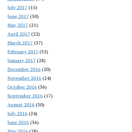
July 2017
(15)
June 2017
(30)
May 2017
(21)
April 2017
(22)
March 2017
(37)
February 2017
(32)
January 2017
(28)
December 2016
(20)
November 2016
(24)
October 2016
(36)
September 2016
(17)
August 2016
(30)
July 2016
(24)
June 2016
(36)
May 2016
(28)