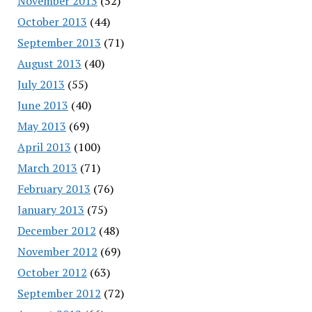
November 2013
(52)
October 2013
(44)
September 2013
(71)
August 2013
(40)
July 2013
(55)
June 2013
(40)
May 2013
(69)
April 2013
(100)
March 2013
(71)
February 2013
(76)
January 2013
(75)
December 2012
(48)
November 2012
(69)
October 2012
(63)
September 2012
(72)