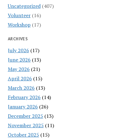
Uncategorized
(407)
Volunteer
(16)
Workshop
(17)
ARCHIVES
July 2026
(17)
June 2026
(13)
May 2026
(21)
April 2026
(15)
March 2026
(13)
February 2026
(14)
January 2026
(26)
December 2025
(13)
November 2025
(11)
October 2025
(15)