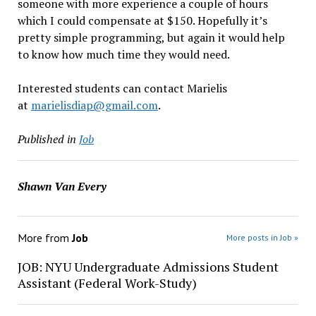
someone with more experience a couple of hours
which I could compensate at $150. Hopefully it’s
pretty simple programming, but again it would help
to know how much time they would need.
Interested students can contact Marielis
at
marielisdiap@gmail.com
.
Published in
Job
Shawn Van Every
More from
Job
More posts in Job »
JOB: NYU Undergraduate Admissions Student
Assistant (Federal Work-Study)