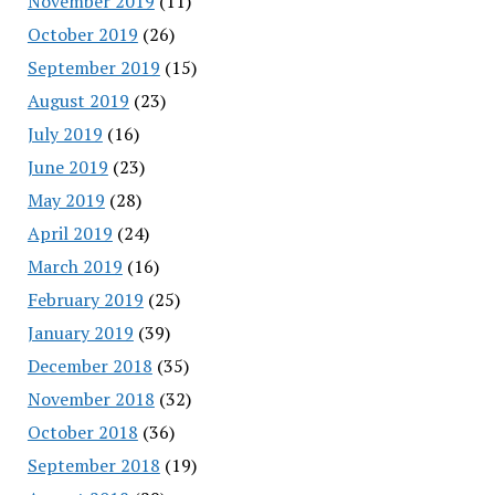
November 2019
(11)
October 2019
(26)
September 2019
(15)
August 2019
(23)
July 2019
(16)
June 2019
(23)
May 2019
(28)
April 2019
(24)
March 2019
(16)
February 2019
(25)
January 2019
(39)
December 2018
(35)
November 2018
(32)
October 2018
(36)
September 2018
(19)