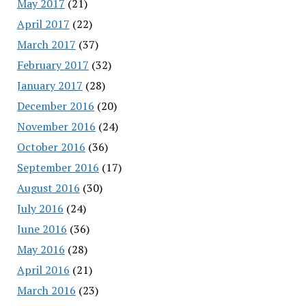
May 2017
(21)
April 2017
(22)
March 2017
(37)
February 2017
(32)
January 2017
(28)
December 2016
(20)
November 2016
(24)
October 2016
(36)
September 2016
(17)
August 2016
(30)
July 2016
(24)
June 2016
(36)
May 2016
(28)
April 2016
(21)
March 2016
(23)