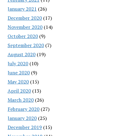
January 2021
(26)
December 2020
(17)
November 2020
(14)
October 2020
(9)
September 2020
(7)
August 2020
(19)
July 2020
(10)
June 2020
(9)
May 2020
(15)
April 2020
(13)
March 2020
(26)
February 2020
(27)
January 2020
(25)
December 2019
(15)