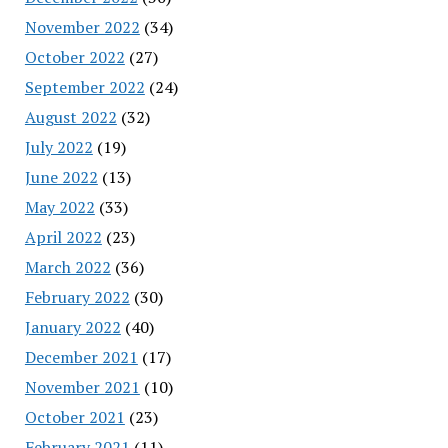
November 2022
(34)
October 2022
(27)
September 2022
(24)
August 2022
(32)
July 2022
(19)
June 2022
(13)
May 2022
(33)
April 2022
(23)
March 2022
(36)
February 2022
(30)
January 2022
(40)
December 2021
(17)
November 2021
(10)
October 2021
(23)
February 2021
(11)