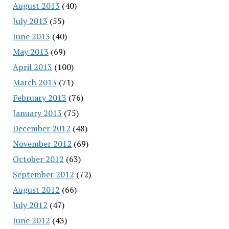
August 2013
(40)
July 2013
(55)
June 2013
(40)
May 2013
(69)
April 2013
(100)
March 2013
(71)
February 2013
(76)
January 2013
(75)
December 2012
(48)
November 2012
(69)
October 2012
(63)
September 2012
(72)
August 2012
(66)
July 2012
(47)
June 2012
(43)