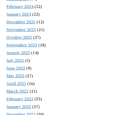
February 2024
(22)
January 2024
(22)
December 2023
(12)
November 2023
(21)
October 2023
(27)
September 2023
(18)
August 2023
(14)
July 2023
(5)
June 2023
(9)
May 2023
(27)
April 2023
(16)
March 2023
(21)
February 2023
(33)
January 2023
(27)
December 2022
(30)