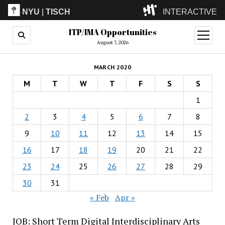
NYU
|
TISCH
INTERACTIVE
ITP/IMA Opportunities
ITP
(Grad)
open
menu
August 7, 2026
IMA
(Undergrad)
LowRes
MARCH 2020
Camp
M
T
W
T
F
S
S
1
2
3
4
5
6
7
8
9
10
11
12
13
14
15
16
17
18
19
20
21
22
23
24
25
26
27
28
29
30
31
« Feb
Apr »
JOB: Short Term Digital Interdisciplinary Arts