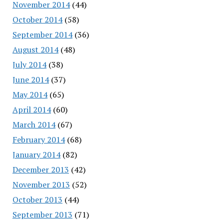
November 2014
(44)
October 2014
(58)
September 2014
(36)
August 2014
(48)
July 2014
(38)
June 2014
(37)
May 2014
(65)
April 2014
(60)
March 2014
(67)
February 2014
(68)
January 2014
(82)
December 2013
(42)
November 2013
(52)
October 2013
(44)
September 2013
(71)