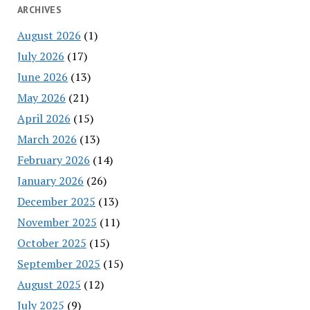
ARCHIVES
August 2026
(1)
July 2026
(17)
June 2026
(13)
May 2026
(21)
April 2026
(15)
March 2026
(13)
February 2026
(14)
January 2026
(26)
December 2025
(13)
November 2025
(11)
October 2025
(15)
September 2025
(15)
August 2025
(12)
July 2025
(9)