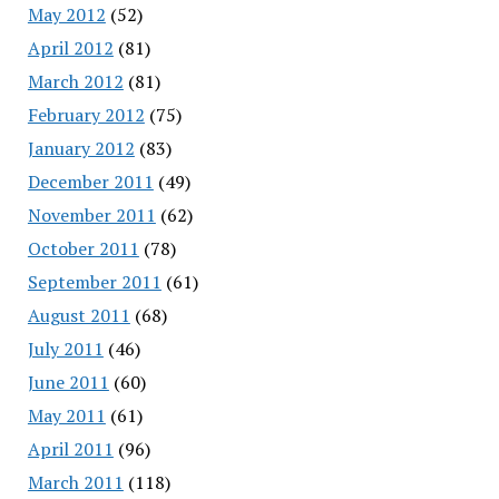
May 2012
(52)
April 2012
(81)
March 2012
(81)
February 2012
(75)
January 2012
(83)
December 2011
(49)
November 2011
(62)
October 2011
(78)
September 2011
(61)
August 2011
(68)
July 2011
(46)
June 2011
(60)
May 2011
(61)
April 2011
(96)
March 2011
(118)