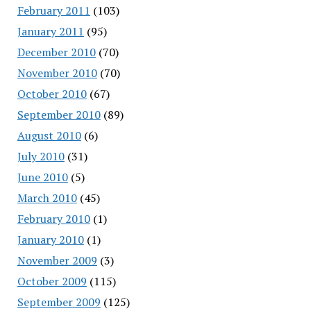
February 2011
(103)
January 2011
(95)
December 2010
(70)
November 2010
(70)
October 2010
(67)
September 2010
(89)
August 2010
(6)
July 2010
(31)
June 2010
(5)
March 2010
(45)
February 2010
(1)
January 2010
(1)
November 2009
(3)
October 2009
(115)
September 2009
(125)