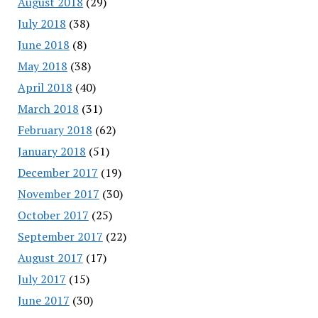
August 2018
(29)
July 2018
(38)
June 2018
(8)
May 2018
(38)
April 2018
(40)
March 2018
(31)
February 2018
(62)
January 2018
(51)
December 2017
(19)
November 2017
(30)
October 2017
(25)
September 2017
(22)
August 2017
(17)
July 2017
(15)
June 2017
(30)