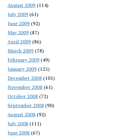
August 2009
(114)
July 2009
(61)
June 2009
(92)
May 2009
(87)
April 2009
(86)
March 2009
(78)
February 2009
(49)
January 2009
(125)
December 2008
(101)
November 2008
(61)
October 2008
(72)
September 2008
(90)
August 2008
(92)
July 2008
(111)
June 2008
(67)