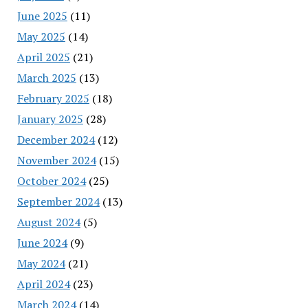
June 2025
(11)
May 2025
(14)
April 2025
(21)
March 2025
(13)
February 2025
(18)
January 2025
(28)
December 2024
(12)
November 2024
(15)
October 2024
(25)
September 2024
(13)
August 2024
(5)
June 2024
(9)
May 2024
(21)
April 2024
(23)
March 2024
(14)