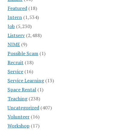
Featured
(18)
Intern
(1,534)
Job
(5,230)
Listserv
(2,488)
NIME
(9)
Possible Scam
(1)
Recruit
(18)
Service
(16)
Service Learning
(13)
Space Rental
(1)
Teaching
(238)
Uncategorized
(407)
Volunteer
(16)
Workshop
(17)