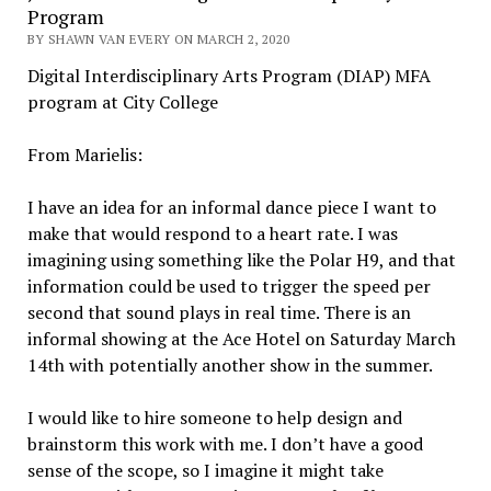
Program
BY SHAWN VAN EVERY ON MARCH 2, 2020
Digital Interdisciplinary Arts Program (DIAP) MFA
program at City College
From Marielis:
I have an idea for an informal dance piece I want to
make that would respond to a heart rate. I was
imagining using something like the Polar H9, and that
information could be used to trigger the speed per
second that sound plays in real time. There is an
informal showing at the Ace Hotel on Saturday March
14th with potentially another show in the summer.
I would like to hire someone to help design and
brainstorm this work with me. I don’t have a good
sense of the scope, so I imagine it might take