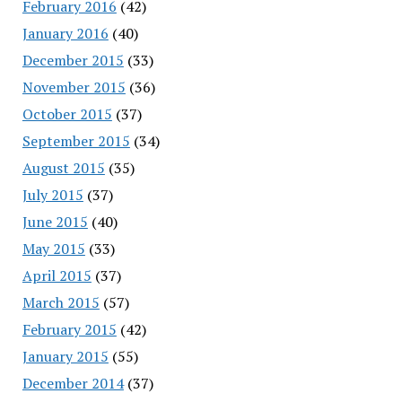
February 2016
(42)
January 2016
(40)
December 2015
(33)
November 2015
(36)
October 2015
(37)
September 2015
(34)
August 2015
(35)
July 2015
(37)
June 2015
(40)
May 2015
(33)
April 2015
(37)
March 2015
(57)
February 2015
(42)
January 2015
(55)
December 2014
(37)