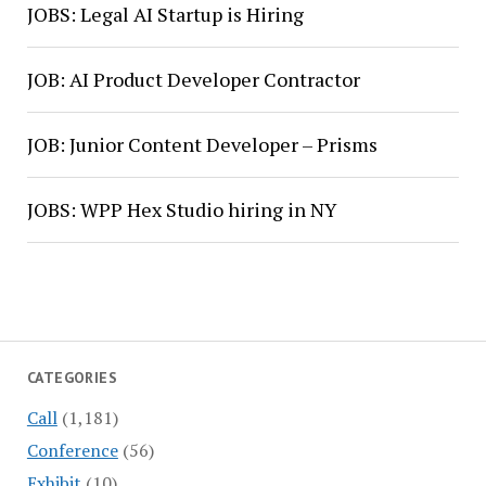
JOBS: Legal AI Startup is Hiring
JOB: AI Product Developer Contractor
JOB: Junior Content Developer – Prisms
JOBS: WPP Hex Studio hiring in NY
CATEGORIES
Call
(1,181)
Conference
(56)
Exhibit
(10)