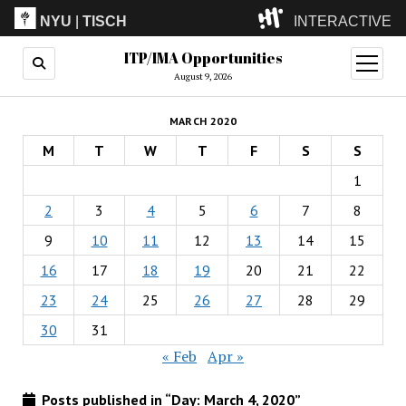
NYU
|
TISCH
INTERACTIVE
ITP/IMA Opportunities
ITP
(Grad)
open
menu
August 9, 2026
IMA
(Undergrad)
LowRes
MARCH 2020
Camp
M
T
W
T
F
S
S
1
2
3
4
5
6
7
8
9
10
11
12
13
14
15
16
17
18
19
20
21
22
23
24
25
26
27
28
29
30
31
« Feb
Apr »
Posts published in “Day:
March 4, 2020
”