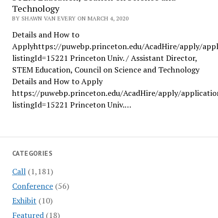
Technology
BY SHAWN VAN EVERY ON MARCH 4, 2020
Details and How to
Applyhttps://puwebp.princeton.edu/AcadHire/apply/appl
listingId=15221 Princeton Univ. / Assistant Director,
STEM Education, Council on Science and Technology
Details and How to Apply
https://puwebp.princeton.edu/AcadHire/apply/applicatio
listingId=15221 Princeton Univ.…
CATEGORIES
Call
(1,181)
Conference
(56)
Exhibit
(10)
Featured
(18)