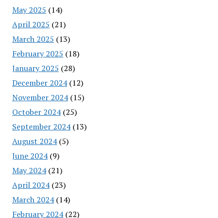
May 2025
(14)
April 2025
(21)
March 2025
(13)
February 2025
(18)
January 2025
(28)
December 2024
(12)
November 2024
(15)
October 2024
(25)
September 2024
(13)
August 2024
(5)
June 2024
(9)
May 2024
(21)
April 2024
(23)
March 2024
(14)
February 2024
(22)