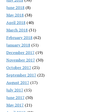
June 2018
(8)
May 2018
(38)
April 2018
(40)
March 2018
(31)
February 2018
(62)
January 2018
(51)
December 2017
(19)
November 2017
(30)
October 2017
(25)
September 2017
(22)
August 2017
(17)
July 2017
(15)
June 2017
(30)
May 2017
(21)