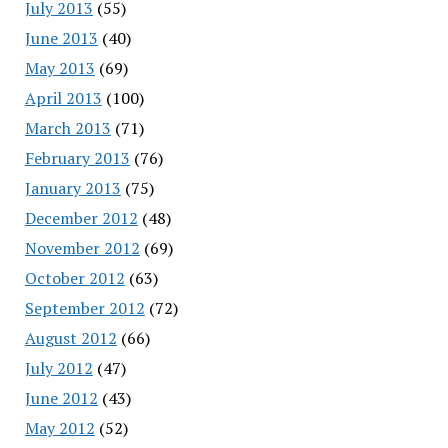
July 2013
(55)
June 2013
(40)
May 2013
(69)
April 2013
(100)
March 2013
(71)
February 2013
(76)
January 2013
(75)
December 2012
(48)
November 2012
(69)
October 2012
(63)
September 2012
(72)
August 2012
(66)
July 2012
(47)
June 2012
(43)
May 2012
(52)