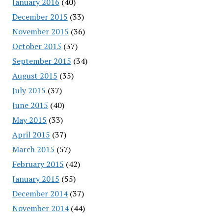
January 2016
(40)
December 2015
(33)
November 2015
(36)
October 2015
(37)
September 2015
(34)
August 2015
(35)
July 2015
(37)
June 2015
(40)
May 2015
(33)
April 2015
(37)
March 2015
(57)
February 2015
(42)
January 2015
(55)
December 2014
(37)
November 2014
(44)