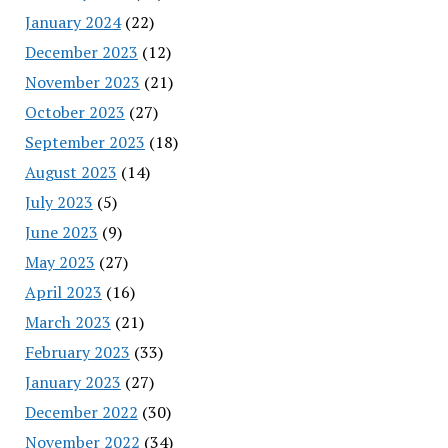
January 2024
(22)
December 2023
(12)
November 2023
(21)
October 2023
(27)
September 2023
(18)
August 2023
(14)
July 2023
(5)
June 2023
(9)
May 2023
(27)
April 2023
(16)
March 2023
(21)
February 2023
(33)
January 2023
(27)
December 2022
(30)
November 2022
(34)