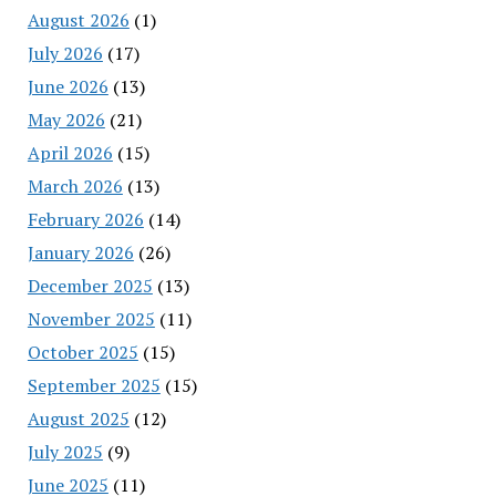
August 2026
(1)
July 2026
(17)
June 2026
(13)
May 2026
(21)
April 2026
(15)
March 2026
(13)
February 2026
(14)
January 2026
(26)
December 2025
(13)
November 2025
(11)
October 2025
(15)
September 2025
(15)
August 2025
(12)
July 2025
(9)
June 2025
(11)