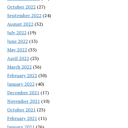
October 2022
(27)
September 2022
(24)
August 2022
(32)
July 2022
(19)
June 2022
(13)
May 2022
(33)
April 2022
(23)
March 2022
(36)
February 2022
(30)
January 2022
(40)
December 2021
(17)
November 2021
(10)
October 2021
(23)
February 2021
(11)
January 2021
(26)