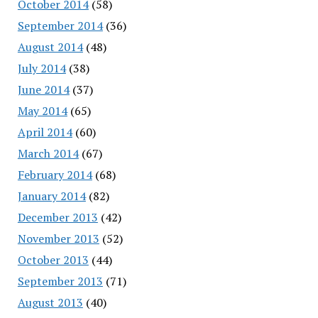
October 2014
(58)
September 2014
(36)
August 2014
(48)
July 2014
(38)
June 2014
(37)
May 2014
(65)
April 2014
(60)
March 2014
(67)
February 2014
(68)
January 2014
(82)
December 2013
(42)
November 2013
(52)
October 2013
(44)
September 2013
(71)
August 2013
(40)