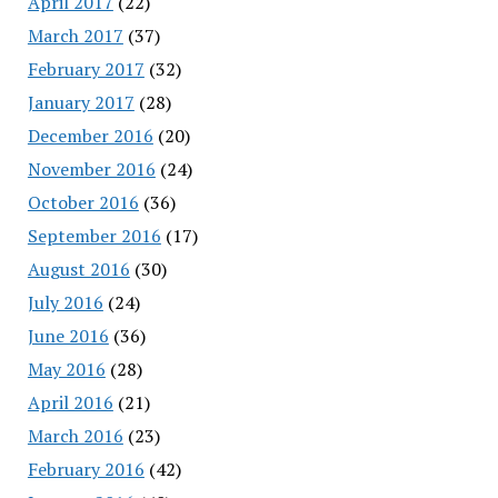
April 2017
(22)
March 2017
(37)
February 2017
(32)
January 2017
(28)
December 2016
(20)
November 2016
(24)
October 2016
(36)
September 2016
(17)
August 2016
(30)
July 2016
(24)
June 2016
(36)
May 2016
(28)
April 2016
(21)
March 2016
(23)
February 2016
(42)