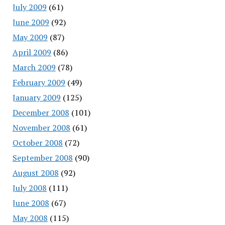
July 2009
(61)
June 2009
(92)
May 2009
(87)
April 2009
(86)
March 2009
(78)
February 2009
(49)
January 2009
(125)
December 2008
(101)
November 2008
(61)
October 2008
(72)
September 2008
(90)
August 2008
(92)
July 2008
(111)
June 2008
(67)
May 2008
(115)