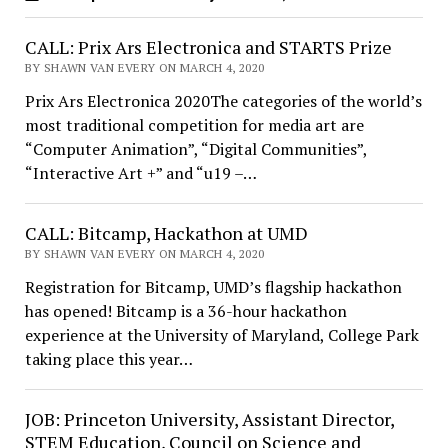
CALL: Prix Ars Electronica and STARTS Prize
BY SHAWN VAN EVERY ON MARCH 4, 2020
Prix Ars Electronica 2020The categories of the world’s
most traditional competition for media art are
“Computer Animation”, “Digital Communities”,
“Interactive Art +” and “u19 –…
CALL: Bitcamp, Hackathon at UMD
BY SHAWN VAN EVERY ON MARCH 4, 2020
Registration for Bitcamp, UMD’s flagship hackathon
has opened! Bitcamp is a 36-hour hackathon
experience at the University of Maryland, College Park
taking place this year…
JOB: Princeton University, Assistant Director,
STEM Education, Council on Science and