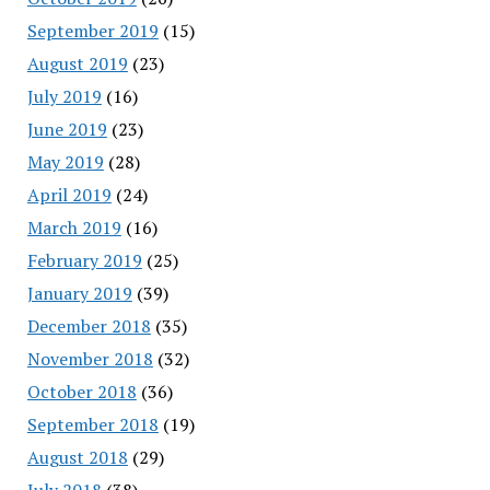
September 2019
(15)
August 2019
(23)
July 2019
(16)
June 2019
(23)
May 2019
(28)
April 2019
(24)
March 2019
(16)
February 2019
(25)
January 2019
(39)
December 2018
(35)
November 2018
(32)
October 2018
(36)
September 2018
(19)
August 2018
(29)
July 2018
(38)