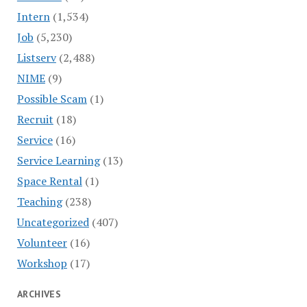
Intern
(1,534)
Job
(5,230)
Listserv
(2,488)
NIME
(9)
Possible Scam
(1)
Recruit
(18)
Service
(16)
Service Learning
(13)
Space Rental
(1)
Teaching
(238)
Uncategorized
(407)
Volunteer
(16)
Workshop
(17)
ARCHIVES