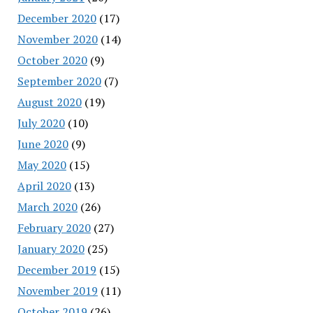
December 2020
(17)
November 2020
(14)
October 2020
(9)
September 2020
(7)
August 2020
(19)
July 2020
(10)
June 2020
(9)
May 2020
(15)
April 2020
(13)
March 2020
(26)
February 2020
(27)
January 2020
(25)
December 2019
(15)
November 2019
(11)
October 2019
(26)