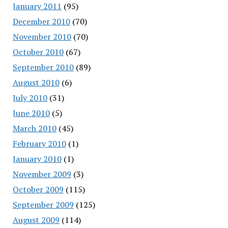
January 2011
(95)
December 2010
(70)
November 2010
(70)
October 2010
(67)
September 2010
(89)
August 2010
(6)
July 2010
(31)
June 2010
(5)
March 2010
(45)
February 2010
(1)
January 2010
(1)
November 2009
(3)
October 2009
(115)
September 2009
(125)
August 2009
(114)