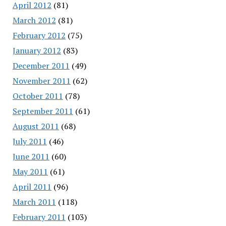
April 2012
(81)
March 2012
(81)
February 2012
(75)
January 2012
(83)
December 2011
(49)
November 2011
(62)
October 2011
(78)
September 2011
(61)
August 2011
(68)
July 2011
(46)
June 2011
(60)
May 2011
(61)
April 2011
(96)
March 2011
(118)
February 2011
(103)