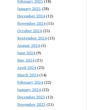
February 2025
(18)
January 2025
(28)
December 2024
(12)
November 2024
(15)
October 2024
(25)
September 2024
(13)
August 2024
(5)
June 2024
(9)
May 2024
(21)
April 2024
(23)
March 2024
(14)
February 2024
(22)
January 2024
(22)
December 2023
(12)
November 2023
(21)