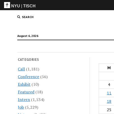
NYU
|
TISCH
ITP
(Grad)
SEARCH
August 6, 2026
CATEGORIES
M
Call
(1,181)
Conference
(56)
Exhibit
(10)
4
Featured
(18)
11
Intern
(1,534)
18
Job
(5,229)
25