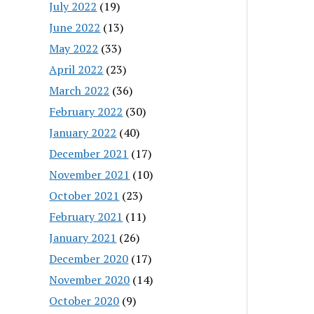
July 2022
(19)
June 2022
(13)
May 2022
(33)
April 2022
(23)
March 2022
(36)
February 2022
(30)
January 2022
(40)
December 2021
(17)
November 2021
(10)
October 2021
(23)
February 2021
(11)
January 2021
(26)
December 2020
(17)
November 2020
(14)
October 2020
(9)