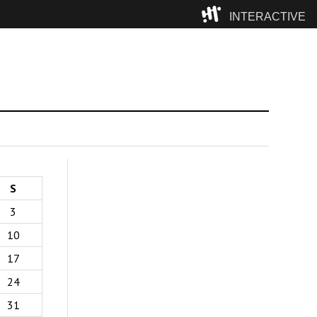
INTERACTIVE
Camp
S
3
10
17
24
31