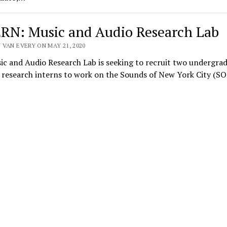
RN: Music and Audio Research Lab
 VAN EVERY ON MAY 21, 2020
c and Audio Research Lab is seeking to recruit two undergra
research interns to work on the Sounds of New York City (