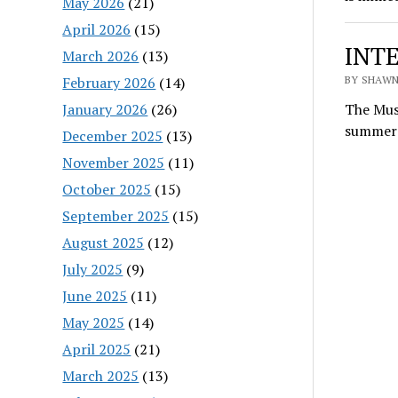
May 2026
(21)
April 2026
(15)
INTE
March 2026
(13)
February 2026
(14)
BY SHAWN
January 2026
(26)
The Musi
summer 
December 2025
(13)
November 2025
(11)
October 2025
(15)
September 2025
(15)
August 2025
(12)
July 2025
(9)
June 2025
(11)
May 2025
(14)
April 2025
(21)
March 2025
(13)