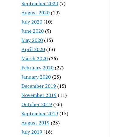
September 2020
(7)
August 2020
(19)
July 2020
(10)
June 2020
(9)
May 2020
(15)
April 2020
(13)
March 2020
(26)
February 2020
(27)
January 2020
(25)
December 2019
(15)
November 2019
(11)
October 2019
(26)
September 2019
(15)
August 2019
(23)
July 2019
(16)