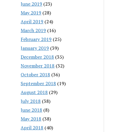
June 2019
(23)
May 2019
(28)
April 2019
(24)
March 2019
(16)
February 2019
(25)
January 2019
(39)
December 2018
(35)
November 2018
(32)
October 2018
(36)
September 2018
(19)
August 2018
(29)
July 2018
(38)
June 2018
(8)
May 2018
(38)
April 2018
(40)