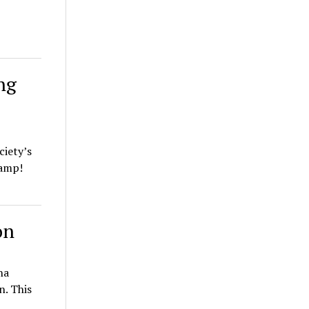
ng
ciety’s
Camp!
on
na
n. This