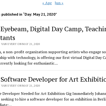
« Apr
Jun »
 published in “Day:
May 21, 2020
”
 Eyebeam, Digital Day Camp, Teachi
stants
 VAN EVERY ON MAY 21, 2020
 a non-profit organization supporting artists who engage so
ship with technology, is offering our first virtual Digital Day 
rrently looking for enthusiastic…
 Software Developer for Art Exhibiti
 VAN EVERY ON MAY 21, 2020
e Developer Needed for Art Exhibition Gig Immediately Johan
 seeking to hire a software developer for an exhibition in Berli
diate;…