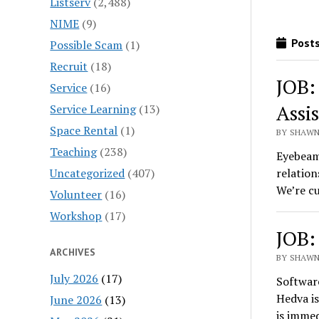
Listserv
(2,488)
NIME
(9)
Posts
Possible Scam
(1)
Recruit
(18)
JOB:
Service
(16)
Assi
Service Learning
(13)
Space Rental
(1)
BY SHAWN
Teaching
(238)
Eyebeam,
Uncategorized
(407)
relation
We’re cu
Volunteer
(16)
Workshop
(17)
JOB:
ARCHIVES
BY SHAWN
July 2026
(17)
Softwar
Hedva is
June 2026
(13)
is imme