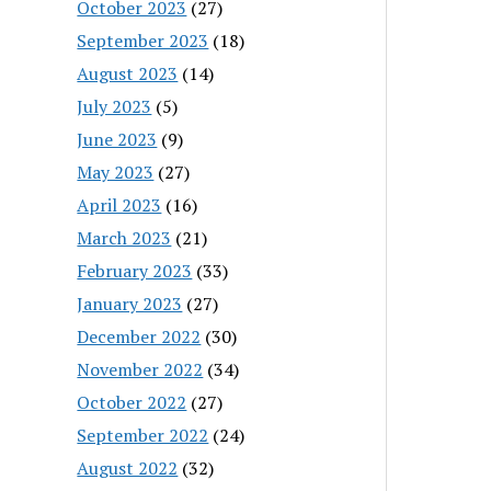
October 2023
(27)
September 2023
(18)
August 2023
(14)
July 2023
(5)
June 2023
(9)
May 2023
(27)
April 2023
(16)
March 2023
(21)
February 2023
(33)
January 2023
(27)
December 2022
(30)
November 2022
(34)
October 2022
(27)
September 2022
(24)
August 2022
(32)