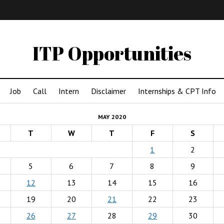
IMA
(Undergrad)
LowRes
ITP Opportunities
Job
Call
Intern
Disclaimer
Internships & CPT Info
MAY 2020
T
W
T
F
S
1
2
5
6
7
8
9
12
13
14
15
16
19
20
21
22
23
26
27
28
29
30