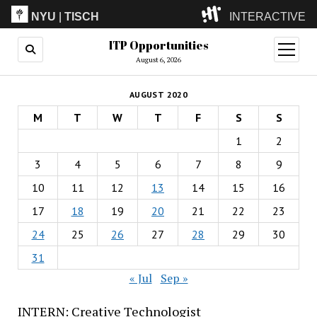
NYU
|
TISCH
INTERACTIVE
ITP Opportunities
ITP
(Grad)
open
menu
August 6, 2026
IMA
(Undergrad)
LowRes
AUGUST 2020
Camp
M
T
W
T
F
S
S
1
2
3
4
5
6
7
8
9
10
11
12
13
14
15
16
17
18
19
20
21
22
23
24
25
26
27
28
29
30
31
« Jul
Sep »
INTERN: Creative Technologist