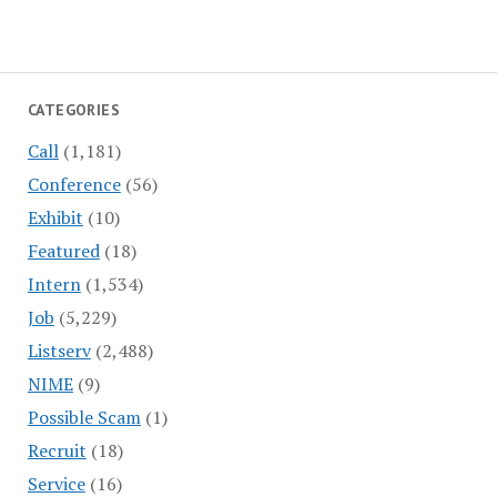
CATEGORIES
Call
(1,181)
Conference
(56)
Exhibit
(10)
Featured
(18)
Intern
(1,534)
Job
(5,229)
Listserv
(2,488)
NIME
(9)
Possible Scam
(1)
Recruit
(18)
Service
(16)