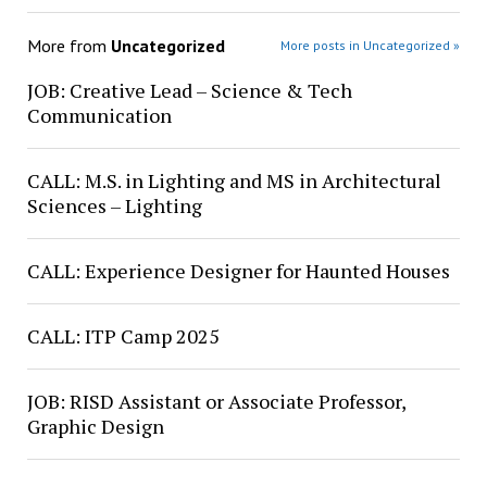
More from
Uncategorized
More posts in Uncategorized »
JOB: Creative Lead – Science & Tech
Communication
CALL: M.S. in Lighting and MS in Architectural
Sciences – Lighting
CALL: Experience Designer for Haunted Houses
CALL: ITP Camp 2025
JOB: RISD Assistant or Associate Professor,
Graphic Design