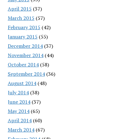
April 2015
(37)
March 2015
(57)
February 2015
(42)
January 2015
(55)
December 2014
(37)
November 2014
(44)
October 2014
(58)
September 2014
(36)
August 2014
(48)
July 2014
(38)
June 2014
(37)
May 2014
(65)
April 2014
(60)
March 2014
(67)
February 2014
(68)