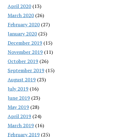
April 2020
(13)
March 2020
(26)
February 2020
(27)
January 2020
(25)
December 2019
(15)
November 2019
(11)
October 2019
(26)
September 2019
(15)
August 2019
(23)
July 2019
(16)
June 2019
(23)
May 2019
(28)
April 2019
(24)
March 2019
(16)
February 2019
(25)