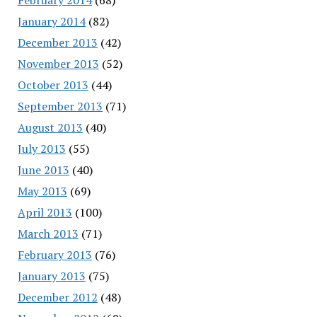
January 2014
(82)
December 2013
(42)
November 2013
(52)
October 2013
(44)
September 2013
(71)
August 2013
(40)
July 2013
(55)
June 2013
(40)
May 2013
(69)
April 2013
(100)
March 2013
(71)
February 2013
(76)
January 2013
(75)
December 2012
(48)