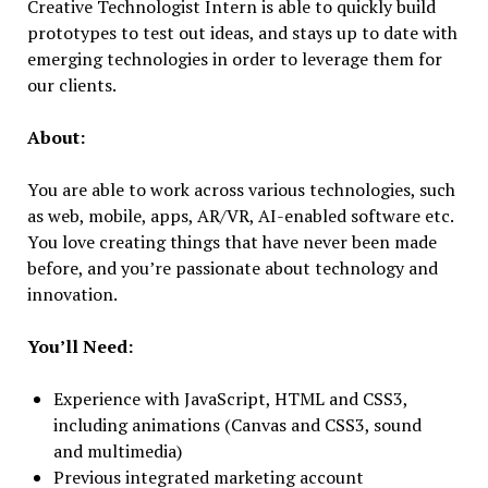
Creative Technologist Intern is able to quickly build
prototypes to test out ideas, and stays up to date with
emerging technologies in order to leverage them for
our clients.
About:
You are able to work across various technologies, such
as web, mobile, apps, AR/VR, AI-enabled software etc.
You love creating things that have never been made
before, and you’re passionate about technology and
innovation.
You’ll Need:
Experience with JavaScript, HTML and CSS3,
including animations (Canvas and CSS3, sound
and multimedia)
Previous integrated marketing account