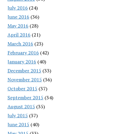
July 2016
(24)
June 2016
(36)
May 2016
(28)
April 2016
(21)
March 2016
(23)
February 2016
(42)
January 2016
(40)
December 2015
(33)
November 2015
(36)
October 2015
(37)
September 2015
(34)
August 2015
(35)
July 2015
(37)
June 2015
(40)
May 2015
(33)