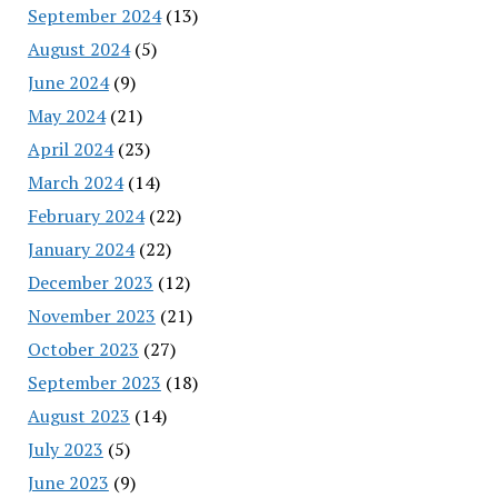
September 2024
(13)
August 2024
(5)
June 2024
(9)
May 2024
(21)
April 2024
(23)
March 2024
(14)
February 2024
(22)
January 2024
(22)
December 2023
(12)
November 2023
(21)
October 2023
(27)
September 2023
(18)
August 2023
(14)
July 2023
(5)
June 2023
(9)