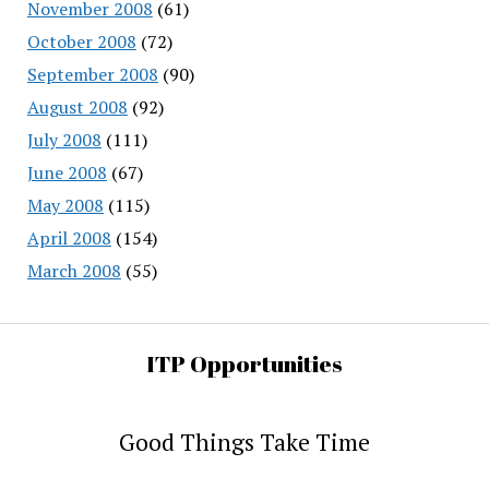
November 2008
(61)
October 2008
(72)
September 2008
(90)
August 2008
(92)
July 2008
(111)
June 2008
(67)
May 2008
(115)
April 2008
(154)
March 2008
(55)
ITP Opportunities
Good Things Take Time