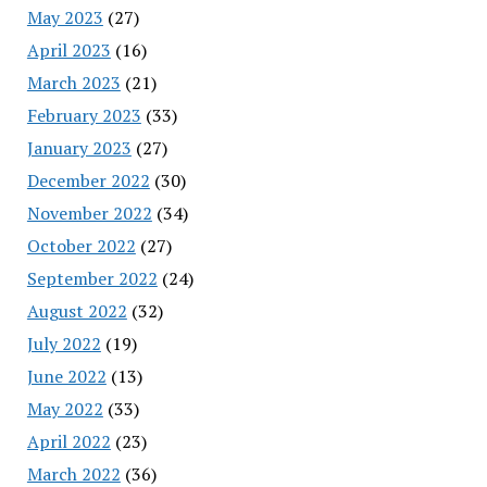
May 2023
(27)
April 2023
(16)
March 2023
(21)
February 2023
(33)
January 2023
(27)
December 2022
(30)
November 2022
(34)
October 2022
(27)
September 2022
(24)
August 2022
(32)
July 2022
(19)
June 2022
(13)
May 2022
(33)
April 2022
(23)
March 2022
(36)