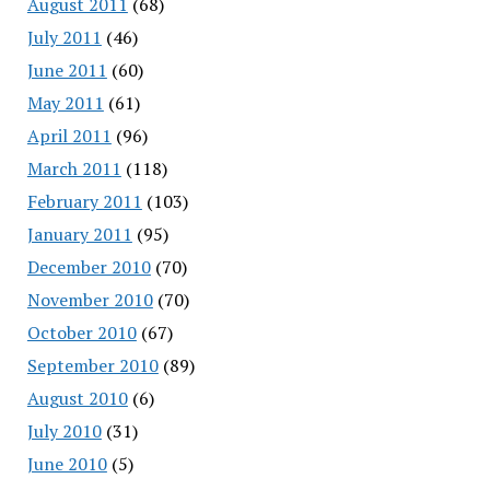
August 2011
(68)
July 2011
(46)
June 2011
(60)
May 2011
(61)
April 2011
(96)
March 2011
(118)
February 2011
(103)
January 2011
(95)
December 2010
(70)
November 2010
(70)
October 2010
(67)
September 2010
(89)
August 2010
(6)
July 2010
(31)
June 2010
(5)