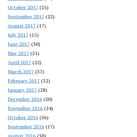
October 2017
(25)
September 2017
(22)
August 2017
(17)
July 2017
(15)
June 2017
(30)
May 2017
(21)
April 2017
(22)
March 2017
(37)
February 2017
(32)
January 2017
(28)
December 2016
(20)
November 2016
(24)
October 2016
(36)
September 2016
(17)
August 2016
(30)