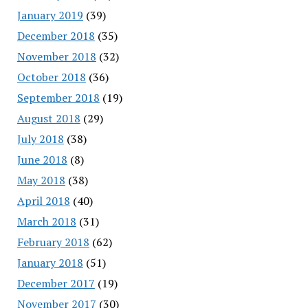
January 2019
(39)
December 2018
(35)
November 2018
(32)
October 2018
(36)
September 2018
(19)
August 2018
(29)
July 2018
(38)
June 2018
(8)
May 2018
(38)
April 2018
(40)
March 2018
(31)
February 2018
(62)
January 2018
(51)
December 2017
(19)
November 2017
(30)