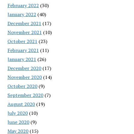
February 2022
(30)
January 2022
(40)
December 2021
(17)
November 2021
(10)
October 2021
(23)
February 2021
(11)
January 2021
(26)
December 2020
(17)
November 2020
(14)
October 2020
(9)
September 2020
(7)
August 2020
(19)
July 2020
(10)
June 2020
(9)
May 2020
(15)