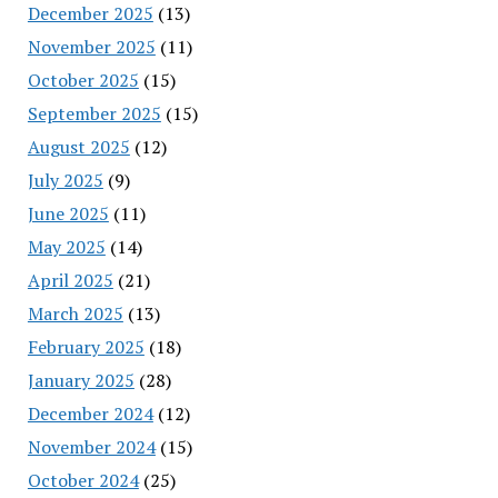
December 2025
(13)
November 2025
(11)
October 2025
(15)
September 2025
(15)
August 2025
(12)
July 2025
(9)
June 2025
(11)
May 2025
(14)
April 2025
(21)
March 2025
(13)
February 2025
(18)
January 2025
(28)
December 2024
(12)
November 2024
(15)
October 2024
(25)