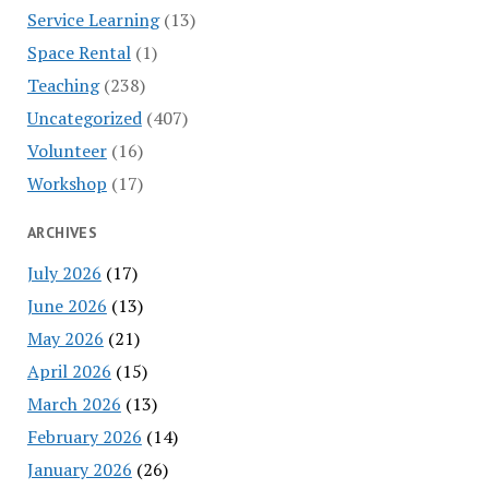
Service Learning
(13)
Space Rental
(1)
Teaching
(238)
Uncategorized
(407)
Volunteer
(16)
Workshop
(17)
ARCHIVES
July 2026
(17)
June 2026
(13)
May 2026
(21)
April 2026
(15)
March 2026
(13)
February 2026
(14)
January 2026
(26)