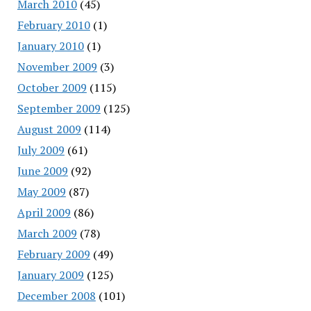
March 2010
(45)
February 2010
(1)
January 2010
(1)
November 2009
(3)
October 2009
(115)
September 2009
(125)
August 2009
(114)
July 2009
(61)
June 2009
(92)
May 2009
(87)
April 2009
(86)
March 2009
(78)
February 2009
(49)
January 2009
(125)
December 2008
(101)