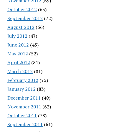
November 2012
(69)
October 2012
(63)
September 2012
(72)
August 2012
(66)
July 2012
(47)
June 2012
(43)
May 2012
(52)
April 2012
(81)
March 2012
(81)
February 2012
(75)
January 2012
(83)
December 2011
(49)
November 2011
(62)
October 2011
(78)
September 2011
(61)