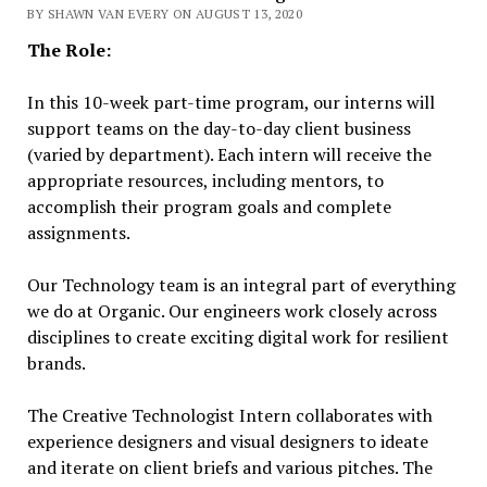
BY SHAWN VAN EVERY ON AUGUST 13, 2020
The Role:
In this 10-week part-time program, our interns will
support teams on the day-to-day client business
(varied by department). Each intern will receive the
appropriate resources, including mentors, to
accomplish their program goals and complete
assignments.
Our Technology team is an integral part of everything
we do at Organic. Our engineers work closely across
disciplines to create exciting digital work for resilient
brands.
The Creative Technologist Intern collaborates with
experience designers and visual designers to ideate
and iterate on client briefs and various pitches. The