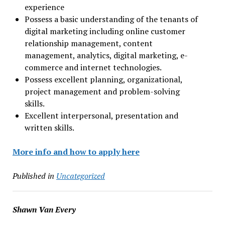
experience
Possess a basic understanding of the tenants of
digital marketing including online customer
relationship management, content
management, analytics, digital marketing, e-
commerce and internet technologies.
Possess excellent planning, organizational,
project management and problem-solving
skills.
Excellent interpersonal, presentation and
written skills.
More info and how to apply here
Published in
Uncategorized
Shawn Van Every