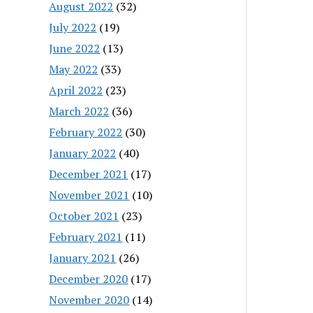
August 2022
(32)
July 2022
(19)
June 2022
(13)
May 2022
(33)
April 2022
(23)
March 2022
(36)
February 2022
(30)
January 2022
(40)
December 2021
(17)
November 2021
(10)
October 2021
(23)
February 2021
(11)
January 2021
(26)
December 2020
(17)
November 2020
(14)