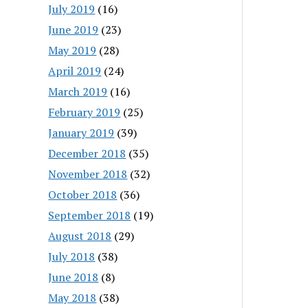
July 2019
(16)
June 2019
(23)
May 2019
(28)
April 2019
(24)
March 2019
(16)
February 2019
(25)
January 2019
(39)
December 2018
(35)
November 2018
(32)
October 2018
(36)
September 2018
(19)
August 2018
(29)
July 2018
(38)
June 2018
(8)
May 2018
(38)