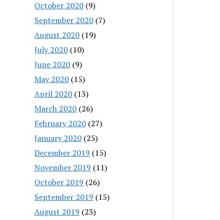
October 2020
(9)
September 2020
(7)
August 2020
(19)
July 2020
(10)
June 2020
(9)
May 2020
(15)
April 2020
(13)
March 2020
(26)
February 2020
(27)
January 2020
(25)
December 2019
(15)
November 2019
(11)
October 2019
(26)
September 2019
(15)
August 2019
(23)