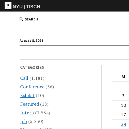
NYU
|
TISCH
ITP
(Grad)
SEARCH
August 8, 2026
CATEGORIES
M
Call
(1,181)
Conference
(56)
Exhibit
(10)
3
Featured
(18)
10
Intern
(1,534)
17
Job
(5,230)
24