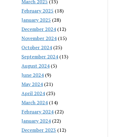
March 2025
(13)
February 2025
(18)
January 2025
(28)
December 2024
(12)
November 2024
(15)
October 2024
(25)
September 2024
(13)
August 2024
(5)
June 2024
(9)
May 2024
(21)
April 2024
(23)
March 2024
(14)
February 2024
(22)
January 2024
(22)
December 2023
(12)