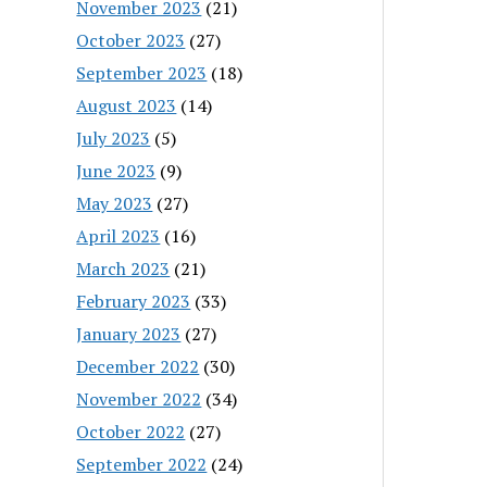
November 2023
(21)
October 2023
(27)
September 2023
(18)
August 2023
(14)
July 2023
(5)
June 2023
(9)
May 2023
(27)
April 2023
(16)
March 2023
(21)
February 2023
(33)
January 2023
(27)
December 2022
(30)
November 2022
(34)
October 2022
(27)
September 2022
(24)