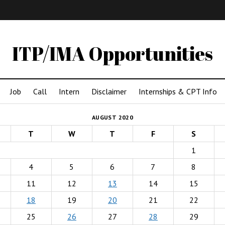
IMA
(Undergrad)
LowRes
ITP/IMA Opportunities
Job
Call
Intern
Disclaimer
Internships & CPT Info
AUGUST 2020
T
W
T
F
S
1
4
5
6
7
8
11
12
13
14
15
18
19
20
21
22
25
26
27
28
29