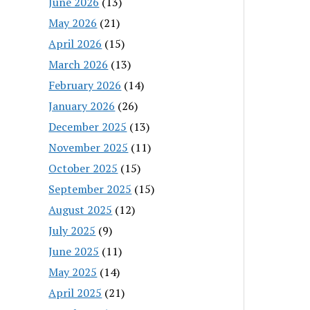
June 2026
(13)
May 2026
(21)
April 2026
(15)
March 2026
(13)
February 2026
(14)
January 2026
(26)
December 2025
(13)
November 2025
(11)
October 2025
(15)
September 2025
(15)
August 2025
(12)
July 2025
(9)
June 2025
(11)
May 2025
(14)
April 2025
(21)