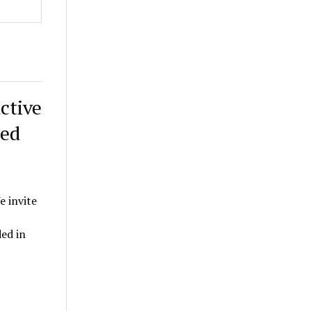
ctive
ded
e invite
ed in