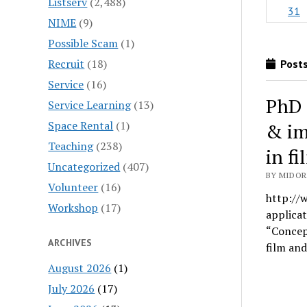
Listserv
(2,488)
31
NIME
(9)
Possible Scam
(1)
Recruit
(18)
Posts
Service
(16)
PhD 
Service Learning
(13)
Space Rental
(1)
& im
Teaching
(238)
in f
Uncategorized
(407)
BY MIDOR
Volunteer
(16)
http://w
Workshop
(17)
applicat
“Concept
ARCHIVES
film an
August 2026
(1)
July 2026
(17)