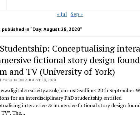
« Jul
Sep »
 published in “Day:
August 28, 2020
”
Studentship: Conceptualising intera
mersive fictional story design foun
ilm and TV (University of York)
I YASUDA ON AUGUST 28, 2020
ww.digitalcreativity.ac.uk/join-usDeadline: 20th September W
ions for an interdisciplinary PhD studentship entitled
ualising interactive & immersive fictional story design found
d TV”. The…