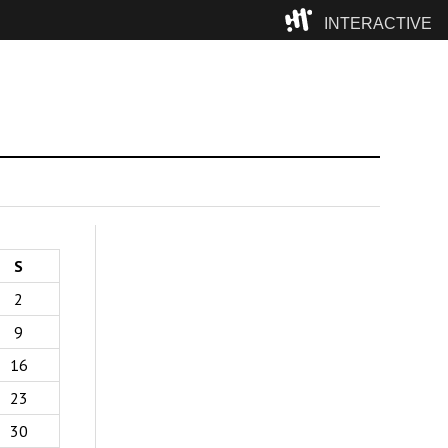
INTERACTIVE
Camp
S
2
9
16
23
30