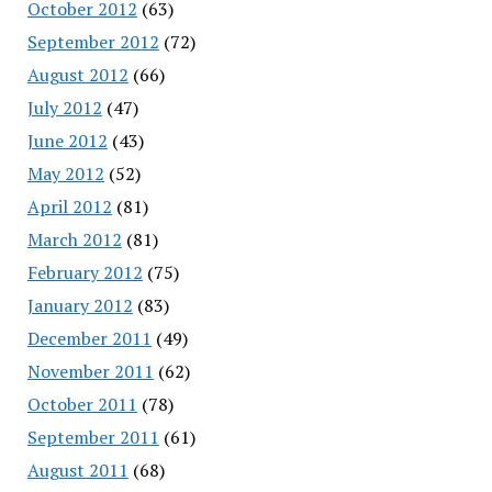
October 2012
(63)
September 2012
(72)
August 2012
(66)
July 2012
(47)
June 2012
(43)
May 2012
(52)
April 2012
(81)
March 2012
(81)
February 2012
(75)
January 2012
(83)
December 2011
(49)
November 2011
(62)
October 2011
(78)
September 2011
(61)
August 2011
(68)