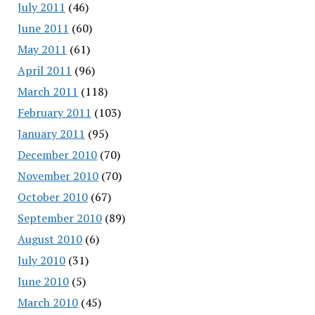
July 2011
(46)
June 2011
(60)
May 2011
(61)
April 2011
(96)
March 2011
(118)
February 2011
(103)
January 2011
(95)
December 2010
(70)
November 2010
(70)
October 2010
(67)
September 2010
(89)
August 2010
(6)
July 2010
(31)
June 2010
(5)
March 2010
(45)