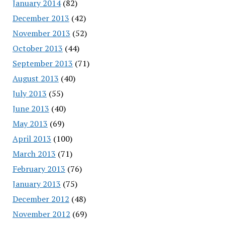
January 2014
(82)
December 2013
(42)
November 2013
(52)
October 2013
(44)
September 2013
(71)
August 2013
(40)
July 2013
(55)
June 2013
(40)
May 2013
(69)
April 2013
(100)
March 2013
(71)
February 2013
(76)
January 2013
(75)
December 2012
(48)
November 2012
(69)