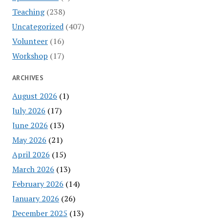
Teaching
(238)
Uncategorized
(407)
Volunteer
(16)
Workshop
(17)
ARCHIVES
August 2026
(1)
July 2026
(17)
June 2026
(13)
May 2026
(21)
April 2026
(15)
March 2026
(13)
February 2026
(14)
January 2026
(26)
December 2025
(13)