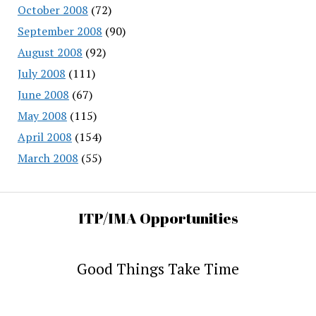
October 2008
(72)
September 2008
(90)
August 2008
(92)
July 2008
(111)
June 2008
(67)
May 2008
(115)
April 2008
(154)
March 2008
(55)
ITP/IMA Opportunities
Good Things Take Time