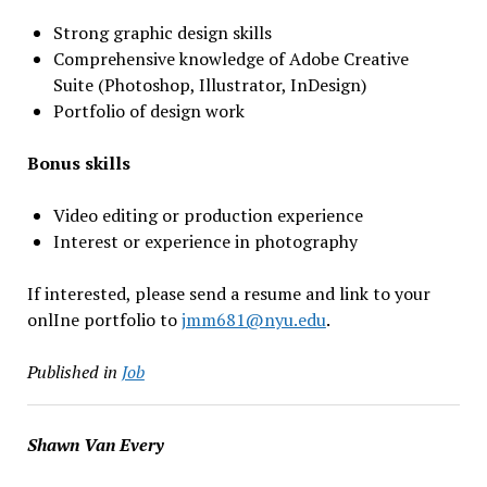
Strong graphic design skills
Comprehensive knowledge of Adobe Creative
Suite (Photoshop, Illustrator, InDesign)
Portfolio of design work
Bonus skills
Video editing or production experience
Interest or experience in photography
If interested, please send a resume and link to your
onlIne portfolio to
jmm681@nyu.edu
.
Published in
Job
Shawn Van Every