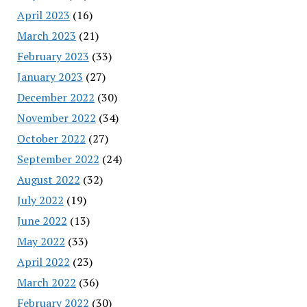
April 2023
(16)
March 2023
(21)
February 2023
(33)
January 2023
(27)
December 2022
(30)
November 2022
(34)
October 2022
(27)
September 2022
(24)
August 2022
(32)
July 2022
(19)
June 2022
(13)
May 2022
(33)
April 2022
(23)
March 2022
(36)
February 2022
(30)