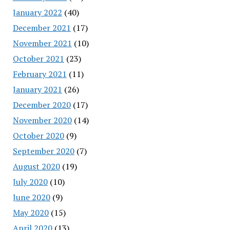
January 2022
(40)
December 2021
(17)
November 2021
(10)
October 2021
(23)
February 2021
(11)
January 2021
(26)
December 2020
(17)
November 2020
(14)
October 2020
(9)
September 2020
(7)
August 2020
(19)
July 2020
(10)
June 2020
(9)
May 2020
(15)
April 2020
(13)