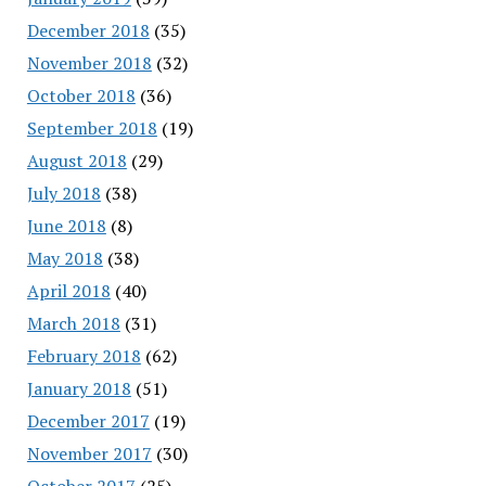
December 2018
(35)
November 2018
(32)
October 2018
(36)
September 2018
(19)
August 2018
(29)
July 2018
(38)
June 2018
(8)
May 2018
(38)
April 2018
(40)
March 2018
(31)
February 2018
(62)
January 2018
(51)
December 2017
(19)
November 2017
(30)
October 2017
(25)