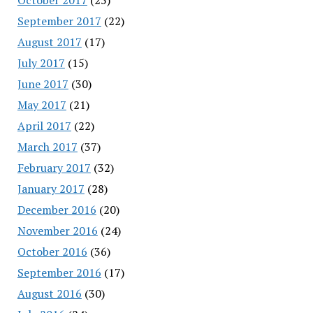
September 2017
(22)
August 2017
(17)
July 2017
(15)
June 2017
(30)
May 2017
(21)
April 2017
(22)
March 2017
(37)
February 2017
(32)
January 2017
(28)
December 2016
(20)
November 2016
(24)
October 2016
(36)
September 2016
(17)
August 2016
(30)