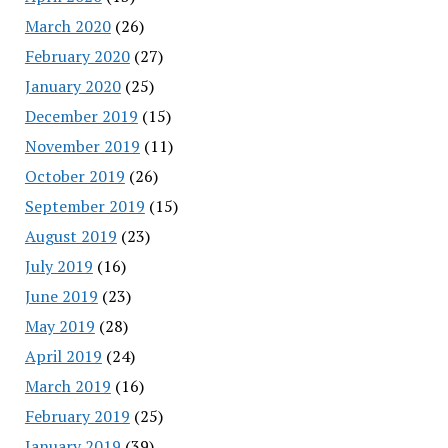
March 2020
(26)
February 2020
(27)
January 2020
(25)
December 2019
(15)
November 2019
(11)
October 2019
(26)
September 2019
(15)
August 2019
(23)
July 2019
(16)
June 2019
(23)
May 2019
(28)
April 2019
(24)
March 2019
(16)
February 2019
(25)
January 2019
(39)