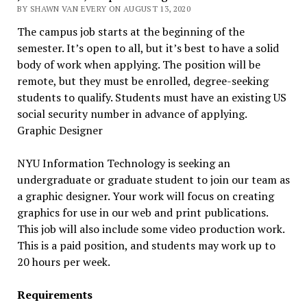
BY SHAWN VAN EVERY ON AUGUST 13, 2020
The campus job starts at the beginning of the
semester. It’s open to all, but it’s best to have a solid
body of work when applying. The position will be
remote, but they must be enrolled, degree-seeking
students to qualify. Students must have an existing US
social security number in advance of applying.
Graphic Designer
NYU Information Technology is seeking an
undergraduate or graduate student to join our team as
a graphic designer. Your work will focus on creating
graphics for use in our web and print publications.
This job will also include some video production work.
This is a paid position, and students may work up to
20 hours per week.
Requirements