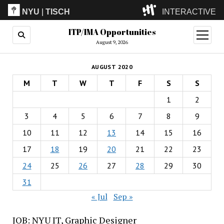
NYU
|
TISCH
INTERACTIVE
ITP/IMA Opportunities
ITP
(Grad)
open
menu
August 9, 2026
IMA
(Undergrad)
LowRes
AUGUST 2020
Camp
M
T
W
T
F
S
S
1
2
3
4
5
6
7
8
9
10
11
12
13
14
15
16
17
18
19
20
21
22
23
24
25
26
27
28
29
30
31
« Jul
Sep »
JOB: NYU IT, Graphic Designer