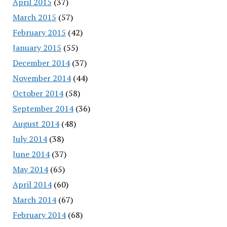
April 2015
(37)
March 2015
(57)
February 2015
(42)
January 2015
(55)
December 2014
(37)
November 2014
(44)
October 2014
(58)
September 2014
(36)
August 2014
(48)
July 2014
(38)
June 2014
(37)
May 2014
(65)
April 2014
(60)
March 2014
(67)
February 2014
(68)