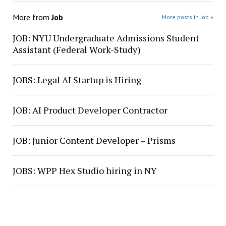
More from
Job
More posts in Job »
JOB: NYU Undergraduate Admissions Student
Assistant (Federal Work-Study)
JOBS: Legal AI Startup is Hiring
JOB: AI Product Developer Contractor
JOB: Junior Content Developer – Prisms
JOBS: WPP Hex Studio hiring in NY