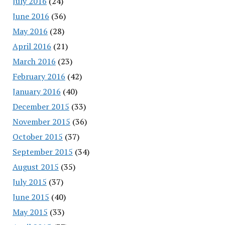
July 2016
(24)
June 2016
(36)
May 2016
(28)
April 2016
(21)
March 2016
(23)
February 2016
(42)
January 2016
(40)
December 2015
(33)
November 2015
(36)
October 2015
(37)
September 2015
(34)
August 2015
(35)
July 2015
(37)
June 2015
(40)
May 2015
(33)