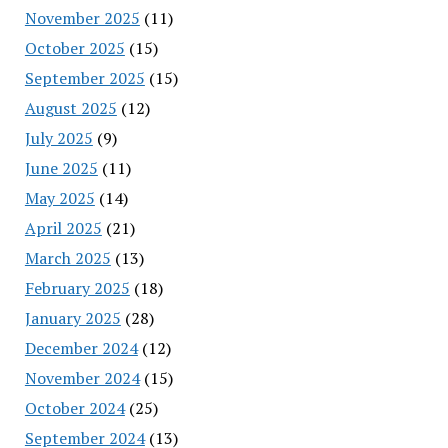
November 2025
(11)
October 2025
(15)
September 2025
(15)
August 2025
(12)
July 2025
(9)
June 2025
(11)
May 2025
(14)
April 2025
(21)
March 2025
(13)
February 2025
(18)
January 2025
(28)
December 2024
(12)
November 2024
(15)
October 2024
(25)
September 2024
(13)