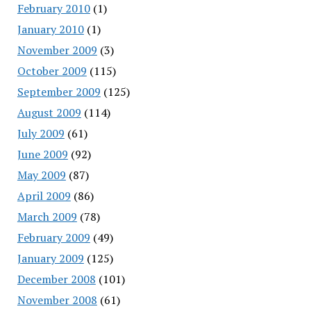
February 2010
(1)
January 2010
(1)
November 2009
(3)
October 2009
(115)
September 2009
(125)
August 2009
(114)
July 2009
(61)
June 2009
(92)
May 2009
(87)
April 2009
(86)
March 2009
(78)
February 2009
(49)
January 2009
(125)
December 2008
(101)
November 2008
(61)