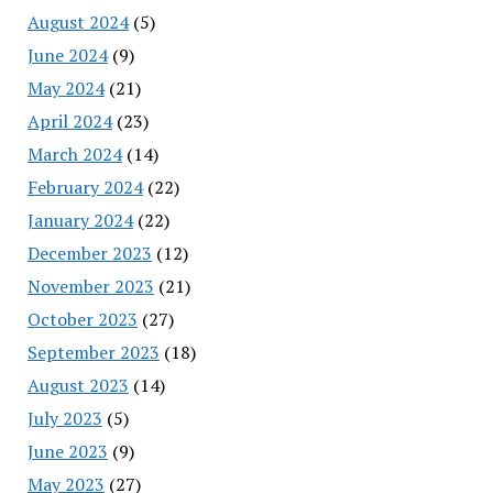
August 2024
(5)
June 2024
(9)
May 2024
(21)
April 2024
(23)
March 2024
(14)
February 2024
(22)
January 2024
(22)
December 2023
(12)
November 2023
(21)
October 2023
(27)
September 2023
(18)
August 2023
(14)
July 2023
(5)
June 2023
(9)
May 2023
(27)