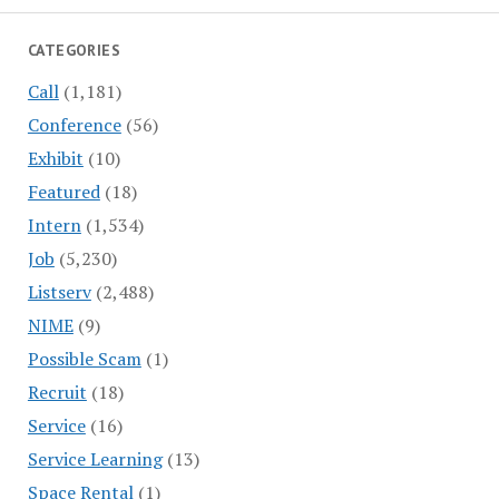
CATEGORIES
Call
(1,181)
Conference
(56)
Exhibit
(10)
Featured
(18)
Intern
(1,534)
Job
(5,230)
Listserv
(2,488)
NIME
(9)
Possible Scam
(1)
Recruit
(18)
Service
(16)
Service Learning
(13)
Space Rental
(1)