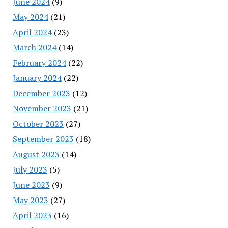
June 2024
(9)
May 2024
(21)
April 2024
(23)
March 2024
(14)
February 2024
(22)
January 2024
(22)
December 2023
(12)
November 2023
(21)
October 2023
(27)
September 2023
(18)
August 2023
(14)
July 2023
(5)
June 2023
(9)
May 2023
(27)
April 2023
(16)