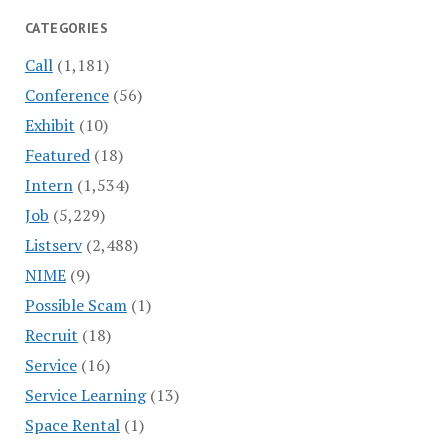
CATEGORIES
Call
(1,181)
Conference
(56)
Exhibit
(10)
Featured
(18)
Intern
(1,534)
Job
(5,229)
Listserv
(2,488)
NIME
(9)
Possible Scam
(1)
Recruit
(18)
Service
(16)
Service Learning
(13)
Space Rental
(1)