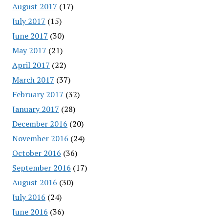
August 2017
(17)
July 2017
(15)
June 2017
(30)
May 2017
(21)
April 2017
(22)
March 2017
(37)
February 2017
(32)
January 2017
(28)
December 2016
(20)
November 2016
(24)
October 2016
(36)
September 2016
(17)
August 2016
(30)
July 2016
(24)
June 2016
(36)