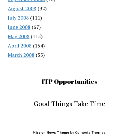
August 2008
(92)
July 2008
(111)
June 2008
(67)
May 2008
(115)
April 2008
(154)
March 2008
(55)
ITP Opportunities
Good Things Take Time
Mission News Theme
by Compete Themes.