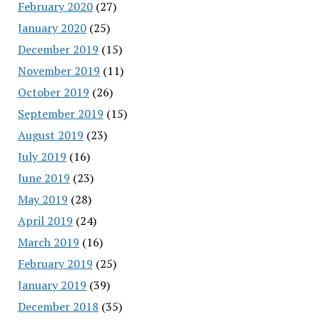
February 2020
(27)
January 2020
(25)
December 2019
(15)
November 2019
(11)
October 2019
(26)
September 2019
(15)
August 2019
(23)
July 2019
(16)
June 2019
(23)
May 2019
(28)
April 2019
(24)
March 2019
(16)
February 2019
(25)
January 2019
(39)
December 2018
(35)