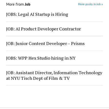
More from
Job
More posts in Job »
JOBS: Legal AI Startup is Hiring
JOB: AI Product Developer Contractor
JOB: Junior Content Developer – Prisms
JOBS: WPP Hex Studio hiring in NY
JOB: Assistant Director, Information Technology
at NYU Tisch Dept of Film & TV