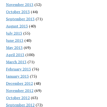
November 2013
(52)
October 2013
(44)
September 2013
(71)
August 2013
(40)
July 2013
(55)
June 2013
(40)
May 2013
(69)
April 2013
(100)
March 2013
(71)
February 2013
(76)
January 2013
(75)
December 2012
(48)
November 2012
(69)
October 2012
(63)
September 2012
(72)