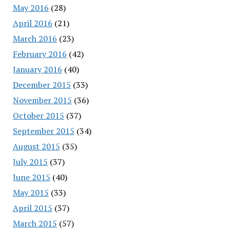
May 2016
(28)
April 2016
(21)
March 2016
(23)
February 2016
(42)
January 2016
(40)
December 2015
(33)
November 2015
(36)
October 2015
(37)
September 2015
(34)
August 2015
(35)
July 2015
(37)
June 2015
(40)
May 2015
(33)
April 2015
(37)
March 2015
(57)