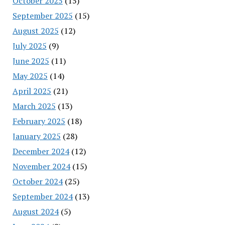
October 2025
(15)
September 2025
(15)
August 2025
(12)
July 2025
(9)
June 2025
(11)
May 2025
(14)
April 2025
(21)
March 2025
(13)
February 2025
(18)
January 2025
(28)
December 2024
(12)
November 2024
(15)
October 2024
(25)
September 2024
(13)
August 2024
(5)