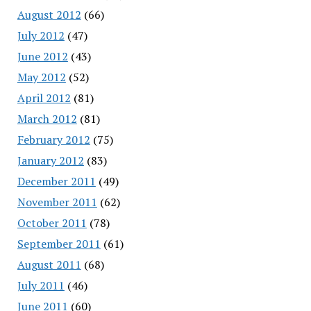
August 2012
(66)
July 2012
(47)
June 2012
(43)
May 2012
(52)
April 2012
(81)
March 2012
(81)
February 2012
(75)
January 2012
(83)
December 2011
(49)
November 2011
(62)
October 2011
(78)
September 2011
(61)
August 2011
(68)
July 2011
(46)
June 2011
(60)