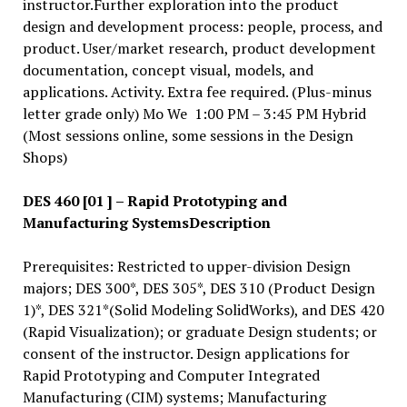
instructor.Further exploration into the product
design and development process: people, process, and
product. User/market research, product development
documentation, concept visual, models, and
applications. Activity. Extra fee required. (Plus-minus
letter grade only) Mo We 1:00 PM – 3:45 PM Hybrid
(Most sessions online, some sessions in the Design
Shops)
DES 460 [01 ] – Rapid Prototyping and
Manufacturing Systems
Description
Prerequisites: Restricted to upper-division Design
majors; DES 300*, DES 305*, DES 310 (Product Design
1)*, DES 321*(Solid Modeling SolidWorks), and DES 420
(Rapid Visualization); or graduate Design students; or
consent of the instructor. Design applications for
Rapid Prototyping and Computer Integrated
Manufacturing (CIM) systems; Manufacturing