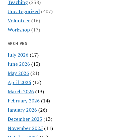
Teaching
(238)
Uncategorized
(407)
Volunteer
(16)
Workshop
(17)
ARCHIVES
July 2026
(17)
June 2026
(13)
May 2026
(21)
April 2026
(15)
March 2026
(13)
February 2026
(14)
January 2026
(26)
December 2025
(13)
November 2025
(11)