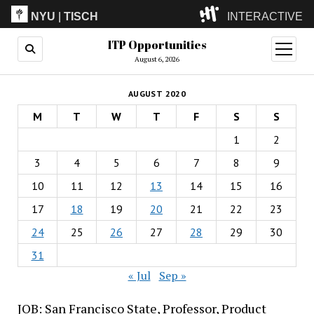
NYU
|
TISCH
INTERACTIVE
ITP Opportunities
ITP
(Grad)
open
menu
August 6, 2026
IMA
(Undergrad)
LowRes
AUGUST 2020
Camp
M
T
W
T
F
S
S
1
2
3
4
5
6
7
8
9
10
11
12
13
14
15
16
17
18
19
20
21
22
23
24
25
26
27
28
29
30
31
« Jul
Sep »
JOB: San Francisco State, Professor, Product