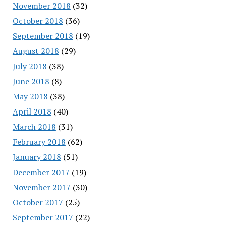
November 2018
(32)
October 2018
(36)
September 2018
(19)
August 2018
(29)
July 2018
(38)
June 2018
(8)
May 2018
(38)
April 2018
(40)
March 2018
(31)
February 2018
(62)
January 2018
(51)
December 2017
(19)
November 2017
(30)
October 2017
(25)
September 2017
(22)