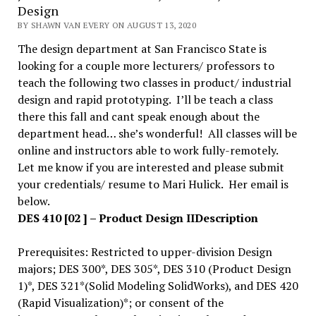
Design
BY SHAWN VAN EVERY ON AUGUST 13, 2020
The design department at San Francisco State is
looking for a couple more lecturers/ professors to
teach the following two classes in product/ industrial
design and rapid prototyping. I’ll be teach a class
there this fall and cant speak enough about the
department head… she’s wonderful! All classes will be
online and instructors able to work fully-remotely.
Let me know if you are interested and please submit
your credentials/ resume to Mari Hulick. Her email is
below.
DES 410 [02 ] – Product Design II
Description
Prerequisites: Restricted to upper-division Design
majors; DES 300*, DES 305*, DES 310 (Product Design
1)*, DES 321*(Solid Modeling SolidWorks), and DES 420
(Rapid Visualization)*; or consent of the