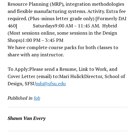
Resource Planning (MRP), integration methodologies
and flexible manufacturing systems. Activity. Extra fee
required. (Plus-minus letter grade only) [Formerly DAI
460] Saturdays9:00 AM – 11:45 AM. Hybrid
(Most sessions online, some sessions in the Design
Shops)1:00 PM – 3:45 PM
We have complete course packs for both classes to
share with any instructor.
To Apply:Please send a Resume, Link to Work, and
Cover Letter (email) to:Mari HulickDirector, School of
Design, SFSU
mh@sfsu.edu
Published in
Job
Shawn Van Every