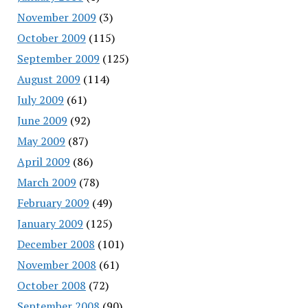
November 2009
(3)
October 2009
(115)
September 2009
(125)
August 2009
(114)
July 2009
(61)
June 2009
(92)
May 2009
(87)
April 2009
(86)
March 2009
(78)
February 2009
(49)
January 2009
(125)
December 2008
(101)
November 2008
(61)
October 2008
(72)
September 2008
(90)