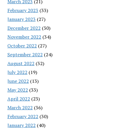
March 2023
(21)
February 2023
(33)
January 2023
(27)
December 2022
(30)
November 2022
(34)
October 2022
(27)
September 2022
(24)
August 2022
(32)
July 2022
(19)
June 2022
(13)
May 2022
(33)
April 2022
(23)
March 2022
(36)
February 2022
(30)
January 2022
(40)