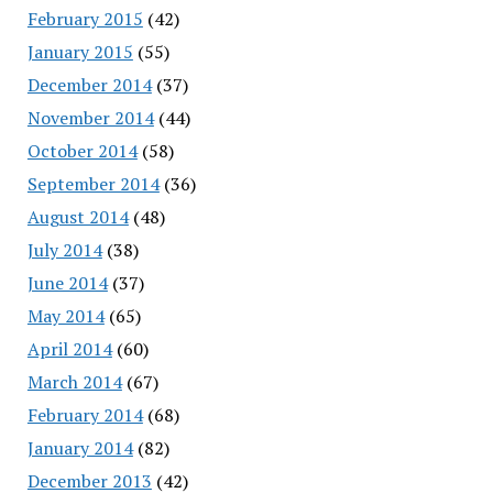
February 2015
(42)
January 2015
(55)
December 2014
(37)
November 2014
(44)
October 2014
(58)
September 2014
(36)
August 2014
(48)
July 2014
(38)
June 2014
(37)
May 2014
(65)
April 2014
(60)
March 2014
(67)
February 2014
(68)
January 2014
(82)
December 2013
(42)