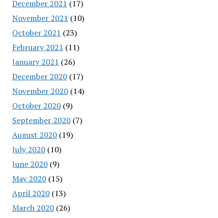
December 2021
(17)
November 2021
(10)
October 2021
(23)
February 2021
(11)
January 2021
(26)
December 2020
(17)
November 2020
(14)
October 2020
(9)
September 2020
(7)
August 2020
(19)
July 2020
(10)
June 2020
(9)
May 2020
(15)
April 2020
(13)
March 2020
(26)