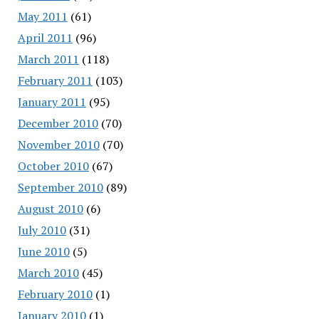
May 2011
(61)
April 2011
(96)
March 2011
(118)
February 2011
(103)
January 2011
(95)
December 2010
(70)
November 2010
(70)
October 2010
(67)
September 2010
(89)
August 2010
(6)
July 2010
(31)
June 2010
(5)
March 2010
(45)
February 2010
(1)
January 2010
(1)