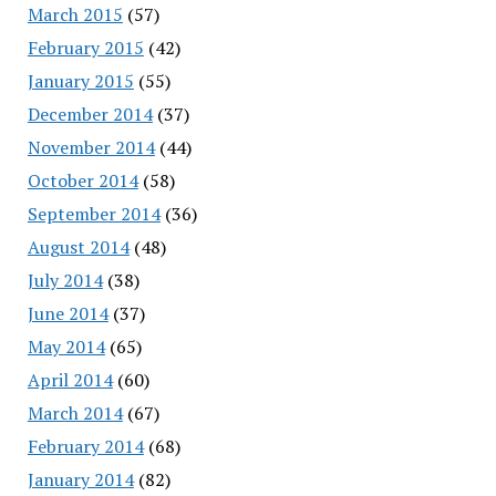
March 2015
(57)
February 2015
(42)
January 2015
(55)
December 2014
(37)
November 2014
(44)
October 2014
(58)
September 2014
(36)
August 2014
(48)
July 2014
(38)
June 2014
(37)
May 2014
(65)
April 2014
(60)
March 2014
(67)
February 2014
(68)
January 2014
(82)