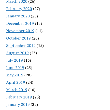
March 2020
(26)
February 2020
(27)
January 2020
(25)
December 2019
(15)
November 2019
(11)
October 2019
(26)
September 2019
(15)
August 2019
(23)
July 2019
(16)
June 2019
(23)
May 2019
(28)
April 2019
(24)
March 2019
(16)
February 2019
(25)
January 2019
(39)