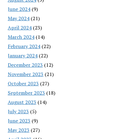
June 2024
(9)
May 2024
(21)
April 2024
(23)
March 2024
(14)
February 2024
(22)
January 2024
(22)
December 2023
(12)
November 2023
(21)
October 2023
(27)
September 2023
(18)
August 2023
(14)
July 2023
(5)
June 2023
(9)
May 2023
(27)