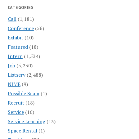
CATEGORIES
Call
(1,181)
Conference
(56)
Exhibit
(10)
Featured
(18)
Intern
(1,534)
Job
(5,230)
Listserv
(2,488)
NIME
(9)
Possible Scam
(1)
Recruit
(18)
Service
(16)
Service Learning
(13)
Space Rental
(1)