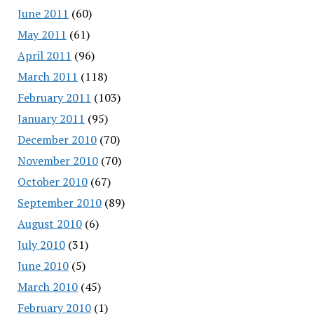
June 2011
(60)
May 2011
(61)
April 2011
(96)
March 2011
(118)
February 2011
(103)
January 2011
(95)
December 2010
(70)
November 2010
(70)
October 2010
(67)
September 2010
(89)
August 2010
(6)
July 2010
(31)
June 2010
(5)
March 2010
(45)
February 2010
(1)