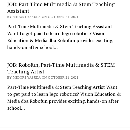
JOB: Part-Time Multimedia & Stem Teaching
Assistant
BY MIDORI YASUDA ON OCTOBER 21, 2021
Part-Time Multimedia & Stem Teaching Assistant
Want to get paid to learn lego robotics? Vision
Education & Media dba Robofun provides exciting,
hands-on after school…
JOB: Robofun, Part-Time Multimedia & STEM
Teaching Artist
BY MIDORI YASUDA ON OCTOBER 21, 2021
Part-Time Multimedia & Stem Teaching Artist Want
to get paid to learn lego robotics? Vision Education &
Media dba Robofun provides exciting, hands-on after
school…