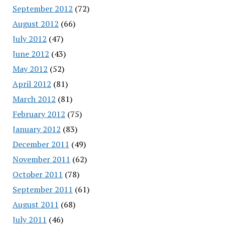
September 2012
(72)
August 2012
(66)
July 2012
(47)
June 2012
(43)
May 2012
(52)
April 2012
(81)
March 2012
(81)
February 2012
(75)
January 2012
(83)
December 2011
(49)
November 2011
(62)
October 2011
(78)
September 2011
(61)
August 2011
(68)
July 2011
(46)