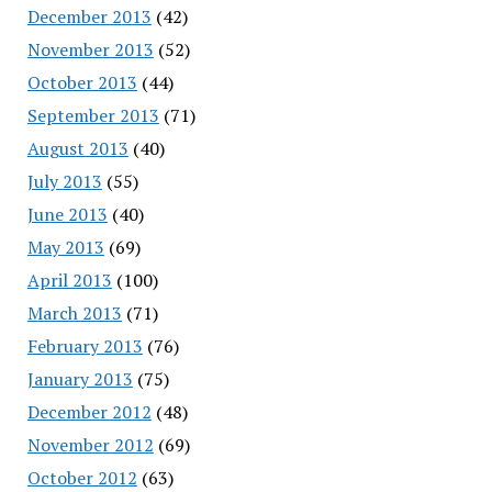
December 2013
(42)
November 2013
(52)
October 2013
(44)
September 2013
(71)
August 2013
(40)
July 2013
(55)
June 2013
(40)
May 2013
(69)
April 2013
(100)
March 2013
(71)
February 2013
(76)
January 2013
(75)
December 2012
(48)
November 2012
(69)
October 2012
(63)