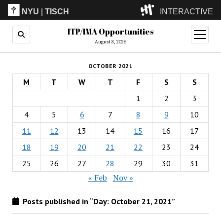
NYU
|
TISCH
INTERACTIVE
ITP/IMA Opportunities
ITP
(Grad)
open
menu
August 8, 2026
IMA
(Undergrad)
LowRes
OCTOBER 2021
Camp
M
T
W
T
F
S
S
1
2
3
4
5
6
7
8
9
10
11
12
13
14
15
16
17
18
19
20
21
22
23
24
25
26
27
28
29
30
31
« Feb
Nov »
Posts published in “Day:
October 21, 2021
”