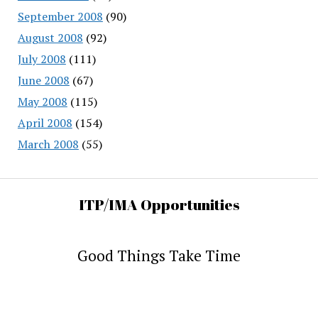
September 2008
(90)
August 2008
(92)
July 2008
(111)
June 2008
(67)
May 2008
(115)
April 2008
(154)
March 2008
(55)
ITP/IMA Opportunities
Good Things Take Time