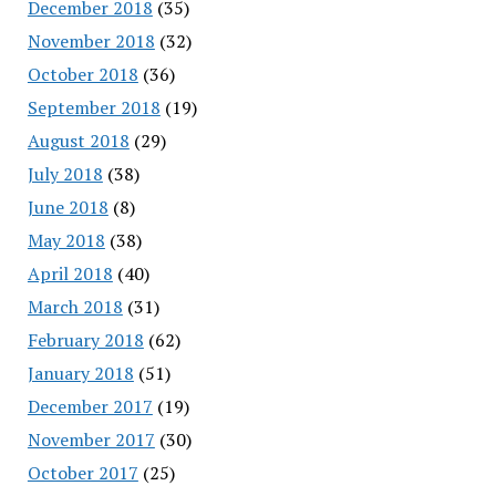
December 2018
(35)
November 2018
(32)
October 2018
(36)
September 2018
(19)
August 2018
(29)
July 2018
(38)
June 2018
(8)
May 2018
(38)
April 2018
(40)
March 2018
(31)
February 2018
(62)
January 2018
(51)
December 2017
(19)
November 2017
(30)
October 2017
(25)