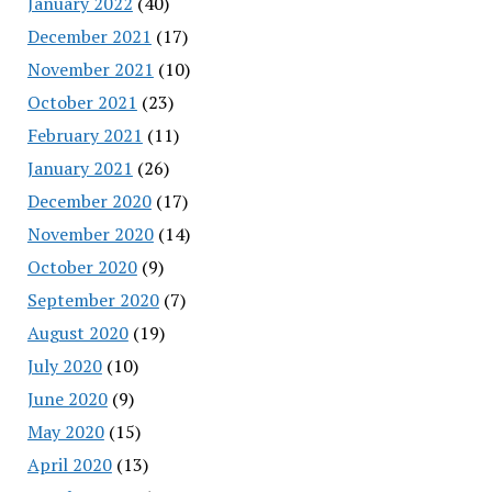
January 2022
(40)
December 2021
(17)
November 2021
(10)
October 2021
(23)
February 2021
(11)
January 2021
(26)
December 2020
(17)
November 2020
(14)
October 2020
(9)
September 2020
(7)
August 2020
(19)
July 2020
(10)
June 2020
(9)
May 2020
(15)
April 2020
(13)