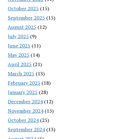
October 2025
(15)
September 2025
(15)
August 2025
(12)
July 2025
(9)
June 2025
(11)
May 2025
(14)
April 2025
(21)
March 2025
(13)
February 2025
(18)
January 2025
(28)
December 2024
(12)
November 2024
(15)
October 2024
(25)
September 2024
(13)
August 2024
(5)