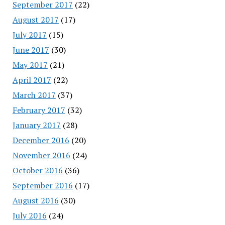
September 2017
(22)
August 2017
(17)
July 2017
(15)
June 2017
(30)
May 2017
(21)
April 2017
(22)
March 2017
(37)
February 2017
(32)
January 2017
(28)
December 2016
(20)
November 2016
(24)
October 2016
(36)
September 2016
(17)
August 2016
(30)
July 2016
(24)