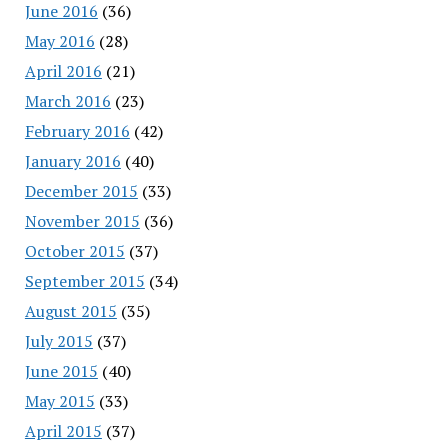
June 2016
(36)
May 2016
(28)
April 2016
(21)
March 2016
(23)
February 2016
(42)
January 2016
(40)
December 2015
(33)
November 2015
(36)
October 2015
(37)
September 2015
(34)
August 2015
(35)
July 2015
(37)
June 2015
(40)
May 2015
(33)
April 2015
(37)