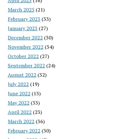
April 2023
(16)
March 2023
(21)
February 2023
(33)
January 2023
(27)
December 2022
(30)
November 2022
(34)
October 2022
(27)
September 2022
(24)
August 2022
(32)
July 2022
(19)
June 2022
(13)
May 2022
(33)
April 2022
(23)
March 2022
(36)
February 2022
(30)