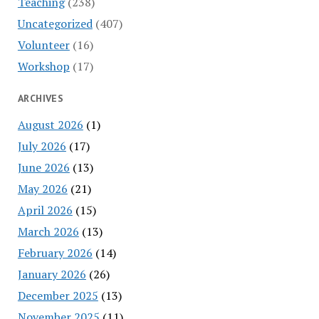
Teaching
(238)
Uncategorized
(407)
Volunteer
(16)
Workshop
(17)
ARCHIVES
August 2026
(1)
July 2026
(17)
June 2026
(13)
May 2026
(21)
April 2026
(15)
March 2026
(13)
February 2026
(14)
January 2026
(26)
December 2025
(13)
November 2025
(11)