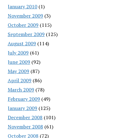
January 2010
(1)
November 2009
(3)
October 2009
(115)
September 2009
(125)
August 2009
(114)
July 2009
(61)
June 2009
(92)
May 2009
(87)
April 2009
(86)
March 2009
(78)
February 2009
(49)
January 2009
(125)
December 2008
(101)
November 2008
(61)
October 2008
(72)