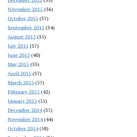
November 2015
(36)
October 2015
(37)
September 2015
(34)
August 2015
(35)
July 2015
(37)
June 2015
(40)
May 2015
(33)
April 2015
(37)
March 2015
(57)
February 2015
(42)
January 2015
(55)
December 2014
(37)
November 2014
(44)
October 2014
(58)