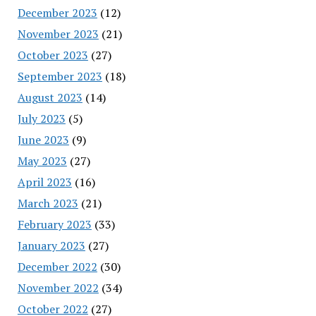
December 2023
(12)
November 2023
(21)
October 2023
(27)
September 2023
(18)
August 2023
(14)
July 2023
(5)
June 2023
(9)
May 2023
(27)
April 2023
(16)
March 2023
(21)
February 2023
(33)
January 2023
(27)
December 2022
(30)
November 2022
(34)
October 2022
(27)