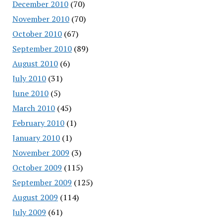
December 2010
(70)
November 2010
(70)
October 2010
(67)
September 2010
(89)
August 2010
(6)
July 2010
(31)
June 2010
(5)
March 2010
(45)
February 2010
(1)
January 2010
(1)
November 2009
(3)
October 2009
(115)
September 2009
(125)
August 2009
(114)
July 2009
(61)