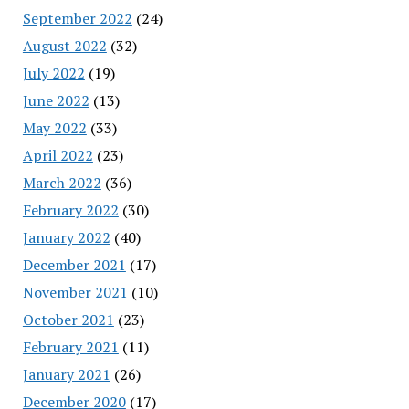
September 2022
(24)
August 2022
(32)
July 2022
(19)
June 2022
(13)
May 2022
(33)
April 2022
(23)
March 2022
(36)
February 2022
(30)
January 2022
(40)
December 2021
(17)
November 2021
(10)
October 2021
(23)
February 2021
(11)
January 2021
(26)
December 2020
(17)