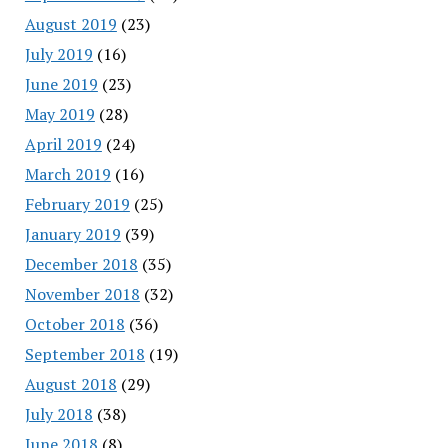
August 2019
(23)
July 2019
(16)
June 2019
(23)
May 2019
(28)
April 2019
(24)
March 2019
(16)
February 2019
(25)
January 2019
(39)
December 2018
(35)
November 2018
(32)
October 2018
(36)
September 2018
(19)
August 2018
(29)
July 2018
(38)
June 2018
(8)