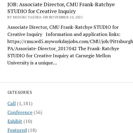
JOB: Associate Director, CMU Frank-Ratchye
STUDIO for Creative Inquiry
BY MIDORI YASUDA ON NOVEMBER 10, 2021
Associate Director, CMU Frank-Ratchye STUDIO for
Creative Inquiry Information and application links:
https://cmu.wd5.myworkdayjobs.com/CMU/job/Pittsburgh
PA/Associate-Director_2017042 The Frank-Ratchye
STUDIO for Creative Inquiry at Carnegie Mellon
University is a unique…
CATEGORIES
Call
(1,181)
Conference
(56)
Exhibit
(10)
Featured
(18)