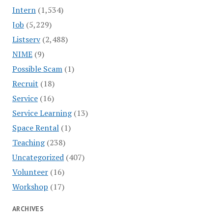
Intern
(1,534)
Job
(5,229)
Listserv
(2,488)
NIME
(9)
Possible Scam
(1)
Recruit
(18)
Service
(16)
Service Learning
(13)
Space Rental
(1)
Teaching
(238)
Uncategorized
(407)
Volunteer
(16)
Workshop
(17)
ARCHIVES