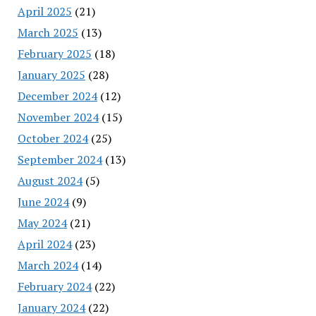
April 2025
(21)
March 2025
(13)
February 2025
(18)
January 2025
(28)
December 2024
(12)
November 2024
(15)
October 2024
(25)
September 2024
(13)
August 2024
(5)
June 2024
(9)
May 2024
(21)
April 2024
(23)
March 2024
(14)
February 2024
(22)
January 2024
(22)