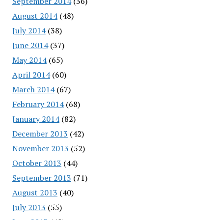
September 2014
(36)
August 2014
(48)
July 2014
(38)
June 2014
(37)
May 2014
(65)
April 2014
(60)
March 2014
(67)
February 2014
(68)
January 2014
(82)
December 2013
(42)
November 2013
(52)
October 2013
(44)
September 2013
(71)
August 2013
(40)
July 2013
(55)