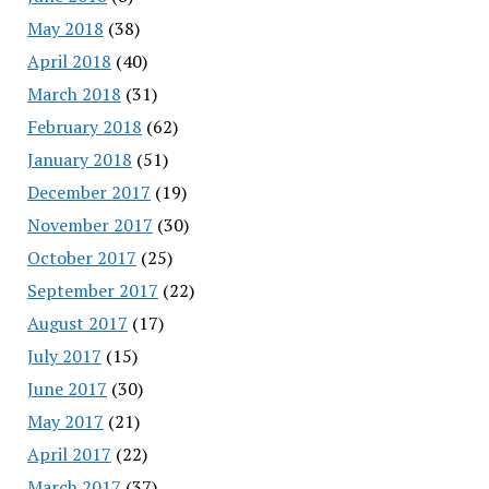
May 2018
(38)
April 2018
(40)
March 2018
(31)
February 2018
(62)
January 2018
(51)
December 2017
(19)
November 2017
(30)
October 2017
(25)
September 2017
(22)
August 2017
(17)
July 2017
(15)
June 2017
(30)
May 2017
(21)
April 2017
(22)
March 2017
(37)