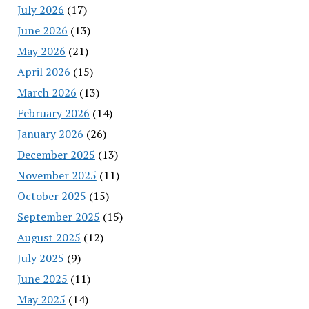
July 2026
(17)
June 2026
(13)
May 2026
(21)
April 2026
(15)
March 2026
(13)
February 2026
(14)
January 2026
(26)
December 2025
(13)
November 2025
(11)
October 2025
(15)
September 2025
(15)
August 2025
(12)
July 2025
(9)
June 2025
(11)
May 2025
(14)