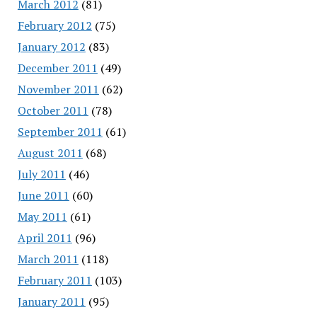
March 2012
(81)
February 2012
(75)
January 2012
(83)
December 2011
(49)
November 2011
(62)
October 2011
(78)
September 2011
(61)
August 2011
(68)
July 2011
(46)
June 2011
(60)
May 2011
(61)
April 2011
(96)
March 2011
(118)
February 2011
(103)
January 2011
(95)