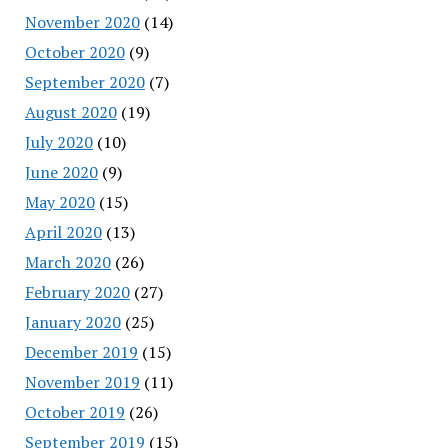
November 2020
(14)
October 2020
(9)
September 2020
(7)
August 2020
(19)
July 2020
(10)
June 2020
(9)
May 2020
(15)
April 2020
(13)
March 2020
(26)
February 2020
(27)
January 2020
(25)
December 2019
(15)
November 2019
(11)
October 2019
(26)
September 2019
(15)