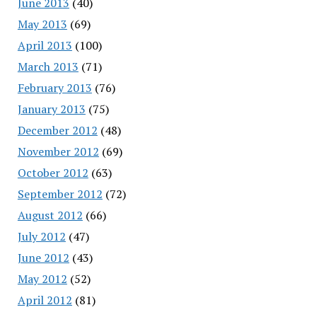
June 2013
(40)
May 2013
(69)
April 2013
(100)
March 2013
(71)
February 2013
(76)
January 2013
(75)
December 2012
(48)
November 2012
(69)
October 2012
(63)
September 2012
(72)
August 2012
(66)
July 2012
(47)
June 2012
(43)
May 2012
(52)
April 2012
(81)