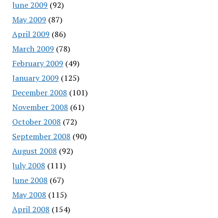
June 2009
(92)
May 2009
(87)
April 2009
(86)
March 2009
(78)
February 2009
(49)
January 2009
(125)
December 2008
(101)
November 2008
(61)
October 2008
(72)
September 2008
(90)
August 2008
(92)
July 2008
(111)
June 2008
(67)
May 2008
(115)
April 2008
(154)