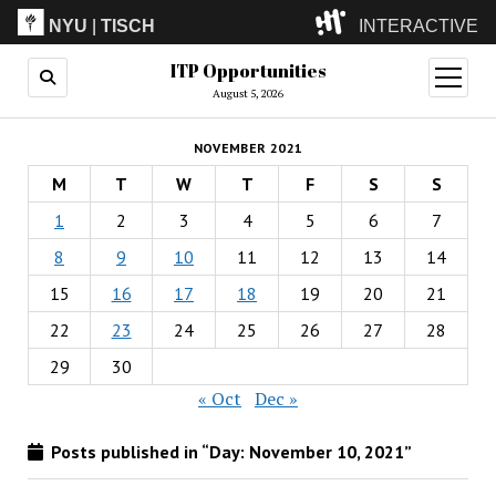
NYU
|
TISCH
INTERACTIVE
ITP Opportunities
ITP
(Grad)
open
menu
August 5, 2026
IMA
(Undergrad)
LowRes
NOVEMBER 2021
Camp
M
T
W
T
F
S
S
1
2
3
4
5
6
7
8
9
10
11
12
13
14
15
16
17
18
19
20
21
22
23
24
25
26
27
28
29
30
« Oct
Dec »
Posts published in “Day:
November 10, 2021
”