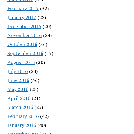
February 2017
(32)
January 2017
(28)
December 2016
(20)
November 2016
(24)
October 2016
(36)
September 2016
(17)
August 2016
(30)
July 2016
(24)
June 2016
(36)
May 2016
(28)
April 2016
(21)
March 2016
(23)
February 2016
(42)
January 2016
(40)
December 2015
(33)