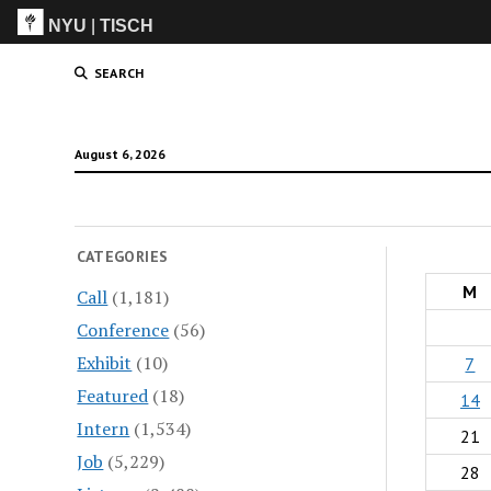
NYU
|
TISCH
ITP
(Grad)
SEARCH
August 6, 2026
CATEGORIES
M
Call
(1,181)
Conference
(56)
Exhibit
(10)
7
Featured
(18)
14
Intern
(1,534)
21
Job
(5,229)
28