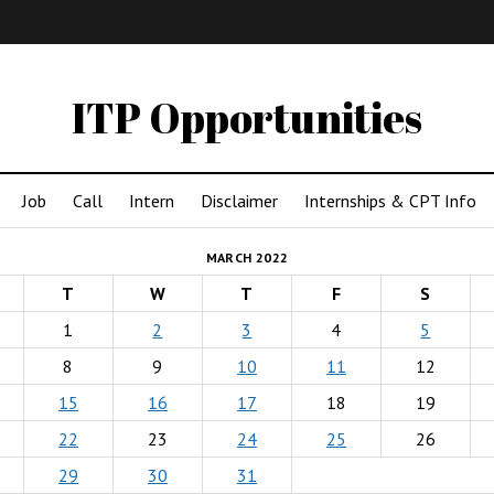
IMA
(Undergrad)
LowRes
ITP Opportunities
Job
Call
Intern
Disclaimer
Internships & CPT Info
MARCH 2022
T
W
T
F
S
1
2
3
4
5
8
9
10
11
12
15
16
17
18
19
22
23
24
25
26
29
30
31