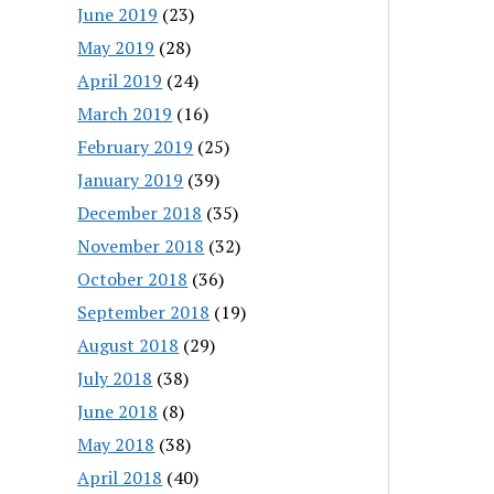
June 2019
(23)
May 2019
(28)
April 2019
(24)
March 2019
(16)
February 2019
(25)
January 2019
(39)
December 2018
(35)
November 2018
(32)
October 2018
(36)
September 2018
(19)
August 2018
(29)
July 2018
(38)
June 2018
(8)
May 2018
(38)
April 2018
(40)