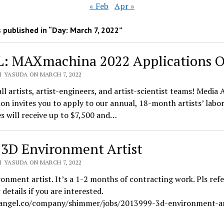
« Feb
Apr »
 published in “Day:
March 7, 2022
”
: MAXmachina 2022 Applications 
I YASUDA ON MARCH 7, 2022
all artists, artist-engineers, and artist-scientist teams! Media 
on invites you to apply to our annual, 18-month artists’ labo
 will receive up to $7,500 and…
 3D Environment Artist
I YASUDA ON MARCH 7, 2022
onment artist. It’s a 1-2 months of contracting work. Pls refe
 details if you are interested.
/angel.co/company/shimmer/jobs/2013999-3d-environment-ar