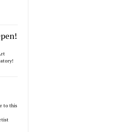
Open!
Art
ratory!
r to this
tist