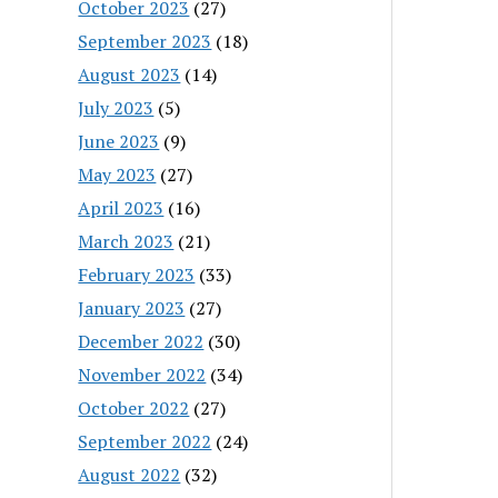
October 2023
(27)
September 2023
(18)
August 2023
(14)
July 2023
(5)
June 2023
(9)
May 2023
(27)
April 2023
(16)
March 2023
(21)
February 2023
(33)
January 2023
(27)
December 2022
(30)
November 2022
(34)
October 2022
(27)
September 2022
(24)
August 2022
(32)