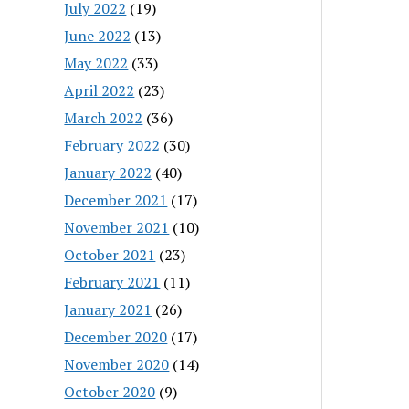
July 2022
(19)
June 2022
(13)
May 2022
(33)
April 2022
(23)
March 2022
(36)
February 2022
(30)
January 2022
(40)
December 2021
(17)
November 2021
(10)
October 2021
(23)
February 2021
(11)
January 2021
(26)
December 2020
(17)
November 2020
(14)
October 2020
(9)