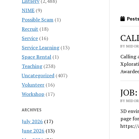
Listserv
(2,488)
NIME
(9)
Posts
Possible Scam
(1)
Recruit
(18)
CALL
Service
(16)
BY MIDOR
Service Learning
(13)
Calling 
Space Rental
(1)
Xplorati
Teaching
(238)
Awardees
Uncategorized
(407)
Volunteer
(16)
JOB:
Workshop
(17)
BY MIDOR
ARCHIVES
3D envir
page for
July 2026
(17)
https:/
June 2026
(13)