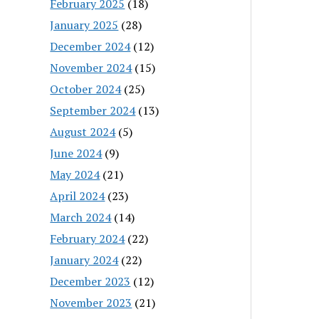
February 2025
(18)
January 2025
(28)
December 2024
(12)
November 2024
(15)
October 2024
(25)
September 2024
(13)
August 2024
(5)
June 2024
(9)
May 2024
(21)
April 2024
(23)
March 2024
(14)
February 2024
(22)
January 2024
(22)
December 2023
(12)
November 2023
(21)