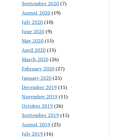
September 2020
(7)
August 2020
(19)
July 2020
(10)
June 2020
(9)
May 2020
(15)
April 2020
(13)
March 2020
(26)
February 2020
(27)
January 2020
(25)
December 2019
(15)
November 2019
(11)
October 2019
(26)
September 2019
(15)
August 2019
(23)
July 2019
(16)