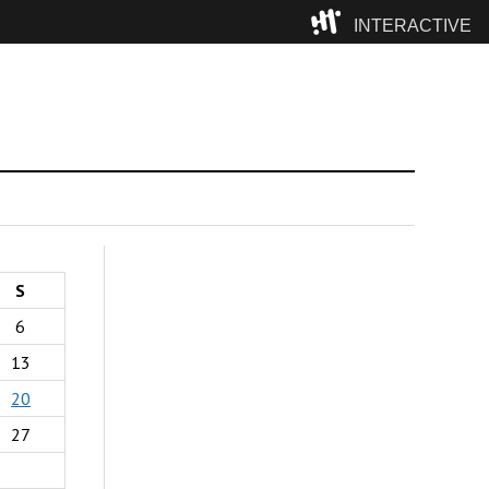
INTERACTIVE
Camp
S
6
13
20
27