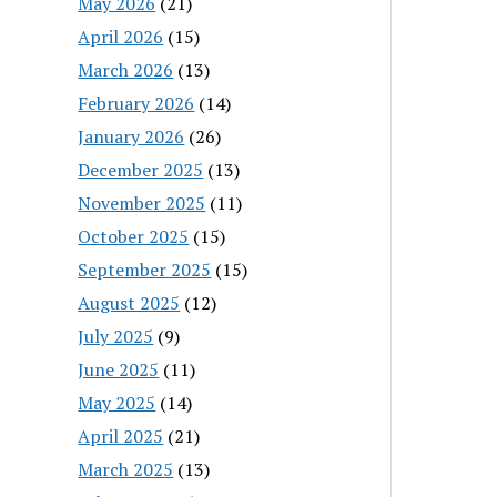
May 2026
(21)
April 2026
(15)
March 2026
(13)
February 2026
(14)
January 2026
(26)
December 2025
(13)
November 2025
(11)
October 2025
(15)
September 2025
(15)
August 2025
(12)
July 2025
(9)
June 2025
(11)
May 2025
(14)
April 2025
(21)
March 2025
(13)