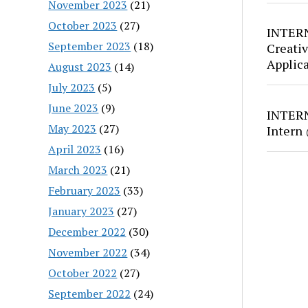
November 2023
(21)
October 2023
(27)
INTERN
September 2023
(18)
Creativ
Applic
August 2023
(14)
July 2023
(5)
June 2023
(9)
INTERN
May 2023
(27)
Intern
April 2023
(16)
March 2023
(21)
February 2023
(33)
January 2023
(27)
December 2022
(30)
November 2022
(34)
October 2022
(27)
September 2022
(24)