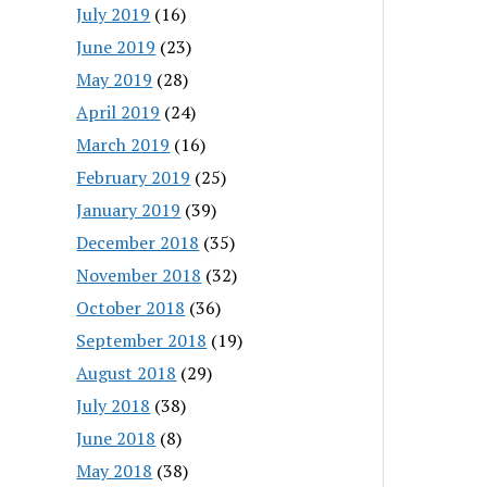
July 2019
(16)
June 2019
(23)
May 2019
(28)
April 2019
(24)
March 2019
(16)
February 2019
(25)
January 2019
(39)
December 2018
(35)
November 2018
(32)
October 2018
(36)
September 2018
(19)
August 2018
(29)
July 2018
(38)
June 2018
(8)
May 2018
(38)