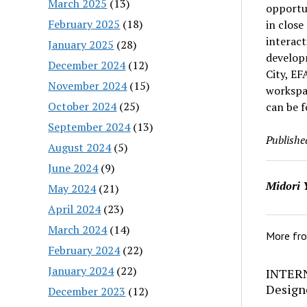
March 2025
(13)
opportu
February 2025
(18)
in close
interact
January 2025
(28)
develop
December 2024
(12)
City, EF
November 2024
(15)
workspac
October 2024
(25)
can be 
September 2024
(13)
Publishe
August 2024
(5)
June 2024
(9)
Midori 
May 2024
(21)
April 2024
(23)
March 2024
(14)
More fr
February 2024
(22)
January 2024
(22)
INTERN
Design
December 2023
(12)