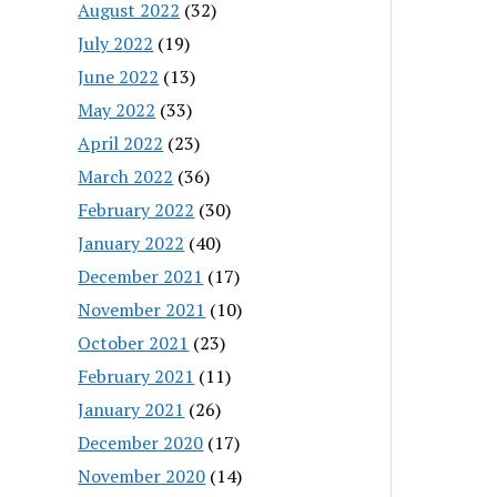
August 2022
(32)
July 2022
(19)
June 2022
(13)
May 2022
(33)
April 2022
(23)
March 2022
(36)
February 2022
(30)
January 2022
(40)
December 2021
(17)
November 2021
(10)
October 2021
(23)
February 2021
(11)
January 2021
(26)
December 2020
(17)
November 2020
(14)