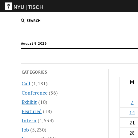
NYU
|
TISCH
ITP
(Grad)
SEARCH
August 9, 2026
CATEGORIES
M
Call
(1,181)
Conference
(56)
Exhibit
(10)
7
Featured
(18)
14
Intern
(1,534)
21
Job
(5,230)
28