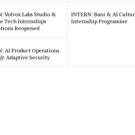
: Volvox Labs Studio &
INTERN: Bani & AI Cultu
e Tech Internships
Internship Programme
ations Reopened
: AI Product Operations
 @ Adaptive Security