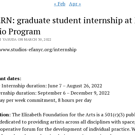
« Feb
Apr »
RN: graduate student internship at
io Program
I YASUDA ON MARCH 30, 2022
/www.studios-efanyc.org/internship
nt dates:
Internship duration: June 7 – August 26, 2022
ternship duration: September 6 – December 9, 2022
day per week commitment, 8 hours per day
tion:
The Elizabeth Foundation for the Arts is a 501(c)(3) publ
 dedicated to providing artists across all disciplines with space
operative forum for the development of individual practice. W