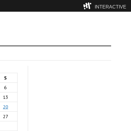
INTERACTIVE
Camp
S
6
13
20
27