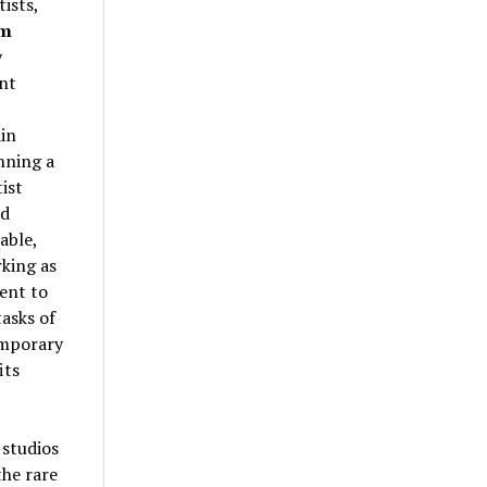
ists,
am
y
ent
ain
unning a
ist
nd
able,
rking as
ent to
tasks of
emporary
its
 studios
the rare