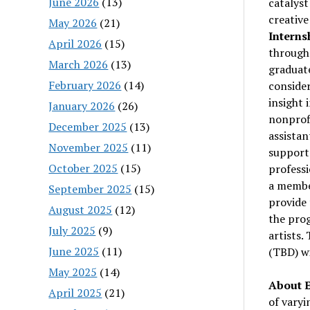
June 2026
(13)
catalyst
creative
May 2026
(21)
Interns
April 2026
(15)
through
March 2026
(13)
graduate
February 2026
(14)
consider
insight 
January 2026
(26)
nonprofi
December 2025
(13)
assistan
November 2025
(11)
support 
October 2025
(15)
professi
a member
September 2025
(15)
provide 
August 2025
(12)
the prog
July 2025
(9)
artists.
June 2025
(11)
(TBD) wi
May 2025
(14)
About E
April 2025
(21)
of varyi