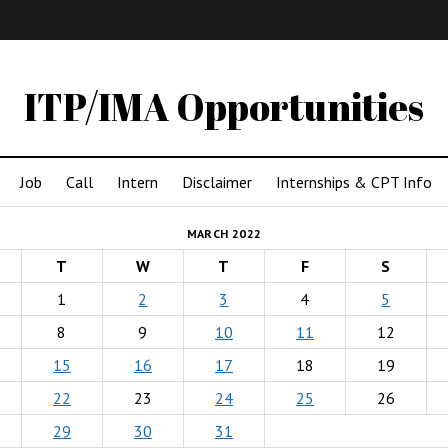
IMA
(Undergrad)
LowRes
ITP/IMA Opportunities
Job
Call
Intern
Disclaimer
Internships & CPT Info
MARCH 2022
T
W
T
F
S
1
2
3
4
5
8
9
10
11
12
15
16
17
18
19
22
23
24
25
26
29
30
31