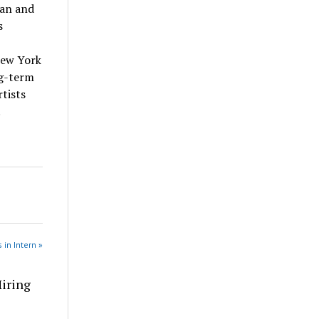
tan and
s
New York
ng-term
tists
.
 in Intern »
Hiring