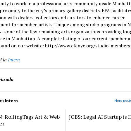
nity to work in a professional arts community inside Manhat
 proximity to the city’s primary gallery districts. EFA facilitate
ion with dealers, collectors and curators to enhance career
ment for member-artists. Unique among studio programs in 
A is one of the few remaining arts organizations providing lo
e in Manhattan. A complete listing of our current member ar
found on our website: http://www.efanyc.org/studio-members
d in
Intern
Yasuda
om
Intern
More posts
: RollingTags Art & Web
JOBS: Legal AI Startup is 
er