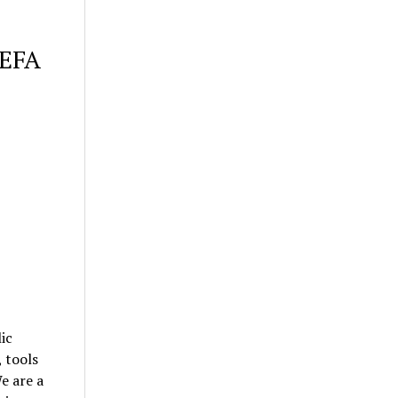
 EFA
ic
, tools
e are a