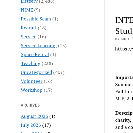
Listserv
(2,488)
NIME
(9)
INTE
Possible Scam
(1)
Recruit
(18)
Stud
Service
(16)
BY MIDOR
Service Learning
(13)
https:/
Space Rental
(1)
Teaching
(238)
Uncategorized
(407)
Importa
Volunteer
(16)
Summer 
Workshop
(17)
Fall In
M-F, 2 
ARCHIVES
Descrip
August 2026
(1)
charity,
July 2026
(17)
and a co