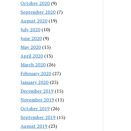
October 2020
(9)
September 2020
(7)
August 2020
(19)
July 2020
(10)
June 2020
(9)
May 2020
(15)
April 2020
(13)
March 2020
(26)
February 2020
(27)
January 2020
(25)
December 2019
(15)
November 2019
(11)
October 2019
(26)
September 2019
(15)
August 2019
(23)