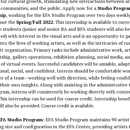
 for cultural growth, stimulating new interactions between art
 communities, and the public. Apply now for a
Studio Progr
hip
, working for the EFA Studio Program over two days weekl
out the
Spring/Fall 2022
. This internship is available to curr
 students (junior and senior BA and BFA students will also be
ed) with interest in the visual arts and is an opportunity to g
into the lives of working artists, as well as the intricacies of r
t organization. Primary tasks include administrative work, art
tship, gallery operations, exhibition planning, social media, a
of virtual events. Successful candidates will be amiable, adapt
onal, social, and confident. Interns should be comfortable wo
 of a team—working well with direction, while feeling confid
their own insights. Along with assisting in the administrative 
ram, interns will consistently be working directly with cont
 This internship can be used for course credit. Internship benef
ll also be provided. Course credit is available.
FA Studio Program:
EFA Studio Program maintains 90 artist
ng size and configuration in the EFA Center, providing artists 