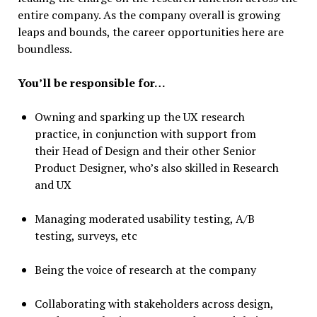
entire company. As the company overall is growing
leaps and bounds, the career opportunities here are
boundless.
You’ll be responsible for…
Owning and sparking up the UX research
practice, in conjunction with support from
their Head of Design and their other Senior
Product Designer, who’s also skilled in Research
and UX
Managing moderated usability testing, A/B
testing, surveys, etc
Being the voice of research at the company
Collaborating with stakeholders across design,