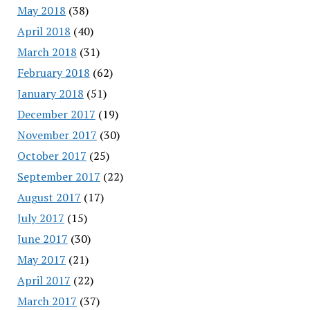
May 2018
(38)
April 2018
(40)
March 2018
(31)
February 2018
(62)
January 2018
(51)
December 2017
(19)
November 2017
(30)
October 2017
(25)
September 2017
(22)
August 2017
(17)
July 2017
(15)
June 2017
(30)
May 2017
(21)
April 2017
(22)
March 2017
(37)