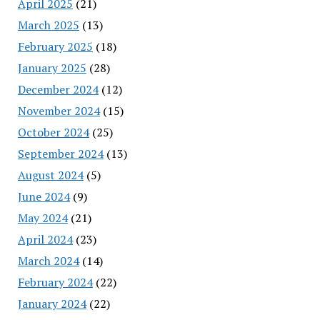
April 2025
(21)
March 2025
(13)
February 2025
(18)
January 2025
(28)
December 2024
(12)
November 2024
(15)
October 2024
(25)
September 2024
(13)
August 2024
(5)
June 2024
(9)
May 2024
(21)
April 2024
(23)
March 2024
(14)
February 2024
(22)
January 2024
(22)