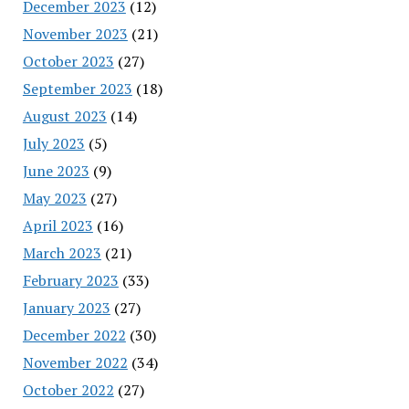
December 2023
(12)
November 2023
(21)
October 2023
(27)
September 2023
(18)
August 2023
(14)
July 2023
(5)
June 2023
(9)
May 2023
(27)
April 2023
(16)
March 2023
(21)
February 2023
(33)
January 2023
(27)
December 2022
(30)
November 2022
(34)
October 2022
(27)