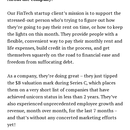
Our FinTech startup client’s mission is to support the
stressed-out person who’s trying to figure out how
they’re going to pay their rent on time, or how to keep
the lights on this month. They provide people with a
flexible, convenient way to pay their monthly rent and
life expenses, build credit in the process, and get
themselves squarely on the road to financial ease and
freedom from suffocating debt.
As a company, they’re doing great – they just tipped
the $B valuation mark during Series C, which places
them on a very short list of companies that have
achieved unicorn status in less than 2 years. They’ve
also experienced unprecedented employee growth and
revenue, month over month, for the last 7 months –
and that’s without any concerted marketing efforts
yet!