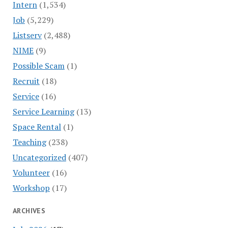
Intern
(1,534)
Job
(5,229)
Listserv
(2,488)
NIME
(9)
Possible Scam
(1)
Recruit
(18)
Service
(16)
Service Learning
(13)
Space Rental
(1)
Teaching
(238)
Uncategorized
(407)
Volunteer
(16)
Workshop
(17)
ARCHIVES