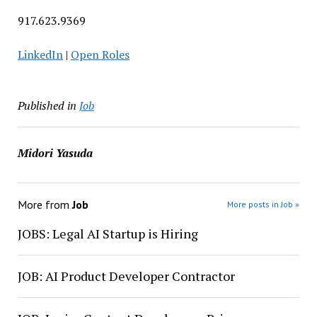
917.623.9369
LinkedIn
|
Open Roles
Published in
Job
Midori Yasuda
More from
Job
More posts in Job »
JOBS: Legal AI Startup is Hiring
JOB: AI Product Developer Contractor