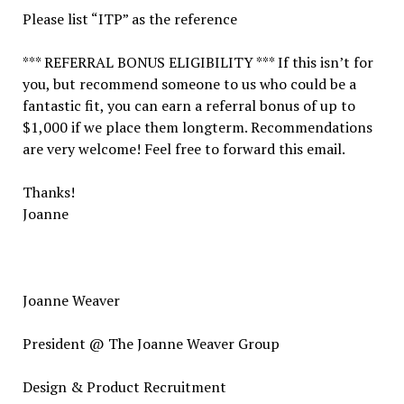
Please list “ITP” as the reference
*** REFERRAL BONUS ELIGIBILITY *** If this isn’t for
you, but recommend someone to us who could be a
fantastic fit, you can earn a referral bonus of up to
$1,000 if we place them longterm. Recommendations
are very welcome! Feel free to forward this email.
Thanks!
Joanne
Joanne Weaver
President @ The Joanne Weaver Group
Design & Product Recruitment