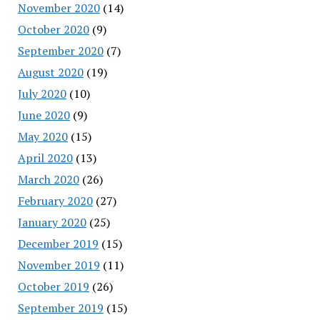
November 2020
(14)
October 2020
(9)
September 2020
(7)
August 2020
(19)
July 2020
(10)
June 2020
(9)
May 2020
(15)
April 2020
(13)
March 2020
(26)
February 2020
(27)
January 2020
(25)
December 2019
(15)
November 2019
(11)
October 2019
(26)
September 2019
(15)