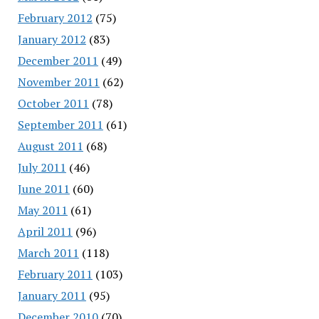
February 2012
(75)
January 2012
(83)
December 2011
(49)
November 2011
(62)
October 2011
(78)
September 2011
(61)
August 2011
(68)
July 2011
(46)
June 2011
(60)
May 2011
(61)
April 2011
(96)
March 2011
(118)
February 2011
(103)
January 2011
(95)
December 2010
(70)