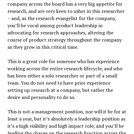
company across the board has a very big appetite for
research, and are very keen to usher in this researcher
– and, as the research evangelist for the company,
you’ll be vocal among product leadership in
advocating for research approaches, altering the
course of product strategy throughout the company
as they grow in this critical time.
This is a great role for someone who has experience
working across the entire research lifecycle, and who
has been either a solo researcher or part of a small
team. You do not need to have prior experience
setting up research at a company, but rather the
desire and personality to do so.
This is not a management position, nor will it be for at
least a year, but it’s absolutely a leadership position as
it’s a high visibility and high impact role, and you’ll be
leading the charge on the research function across the