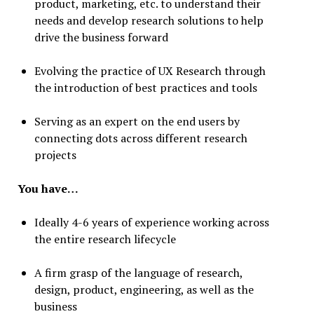
product, marketing, etc. to understand their
needs and develop research solutions to help
drive the business forward
Evolving the practice of UX Research through
the introduction of best practices and tools
Serving as an expert on the end users by
connecting dots across different research
projects
You have…
Ideally 4-6 years of experience working across
the entire research lifecycle
A firm grasp of the language of research,
design, product, engineering, as well as the
business