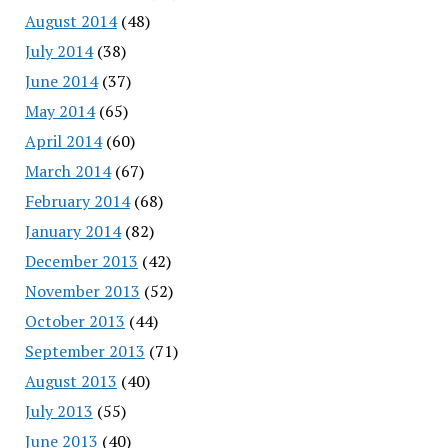
August 2014
(48)
July 2014
(38)
June 2014
(37)
May 2014
(65)
April 2014
(60)
March 2014
(67)
February 2014
(68)
January 2014
(82)
December 2013
(42)
November 2013
(52)
October 2013
(44)
September 2013
(71)
August 2013
(40)
July 2013
(55)
June 2013
(40)