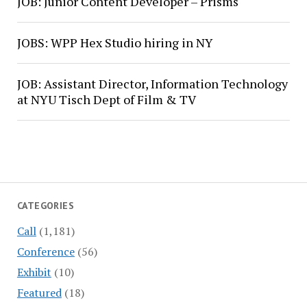
JOB: Junior Content Developer – Prisms
JOBS: WPP Hex Studio hiring in NY
JOB: Assistant Director, Information Technology
at NYU Tisch Dept of Film & TV
CATEGORIES
Call
(1,181)
Conference
(56)
Exhibit
(10)
Featured
(18)