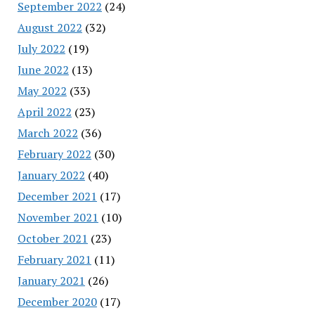
September 2022
(24)
August 2022
(32)
July 2022
(19)
June 2022
(13)
May 2022
(33)
April 2022
(23)
March 2022
(36)
February 2022
(30)
January 2022
(40)
December 2021
(17)
November 2021
(10)
October 2021
(23)
February 2021
(11)
January 2021
(26)
December 2020
(17)