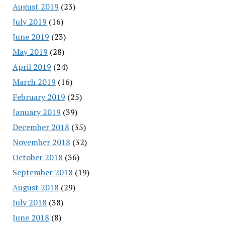
August 2019
(23)
July 2019
(16)
June 2019
(23)
May 2019
(28)
April 2019
(24)
March 2019
(16)
February 2019
(25)
January 2019
(39)
December 2018
(35)
November 2018
(32)
October 2018
(36)
September 2018
(19)
August 2018
(29)
July 2018
(38)
June 2018
(8)