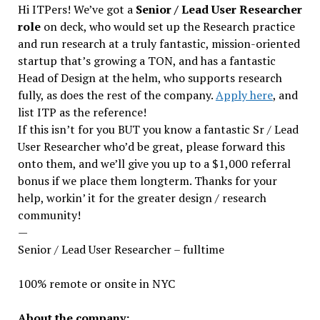
Hi ITPers! We’ve got a
Senior / Lead User Researcher
role
on deck, who would set up the Research practice
and run research at a truly fantastic, mission-oriented
startup that’s growing a TON, and has a fantastic
Head of Design at the helm, who supports research
fully, as does the rest of the company.
Apply here
, and
list ITP as the reference!
If this isn’t for you BUT you know a fantastic Sr / Lead
User Researcher who’d be great, please forward this
onto them, and we’ll give you up to a $1,000 referral
bonus if we place them longterm. Thanks for your
help, workin’ it for the greater design / research
community!
—
Senior / Lead User Researcher – fulltime
100% remote or onsite in NYC
About the company: