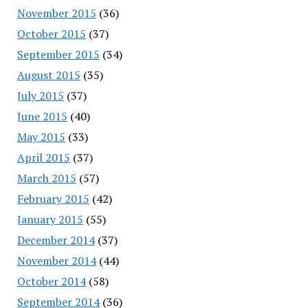
November 2015
(36)
October 2015
(37)
September 2015
(34)
August 2015
(35)
July 2015
(37)
June 2015
(40)
May 2015
(33)
April 2015
(37)
March 2015
(57)
February 2015
(42)
January 2015
(55)
December 2014
(37)
November 2014
(44)
October 2014
(58)
September 2014
(36)