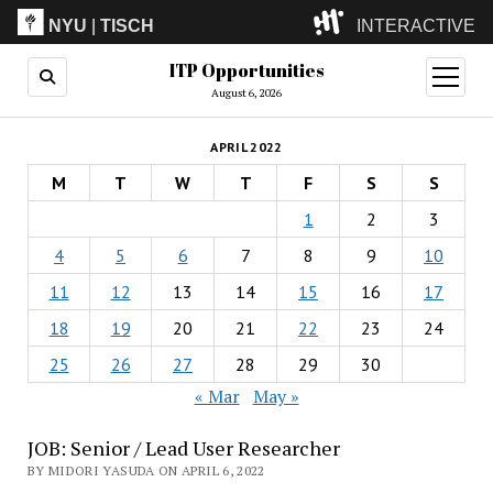
NYU
|
TISCH
INTERACTIVE
ITP Opportunities
ITP
(Grad)
open
menu
August 6, 2026
IMA
(Undergrad)
LowRes
APRIL 2022
Camp
M
T
W
T
F
S
S
1
2
3
4
5
6
7
8
9
10
11
12
13
14
15
16
17
18
19
20
21
22
23
24
25
26
27
28
29
30
« Mar
May »
JOB: Senior / Lead User Researcher
BY MIDORI YASUDA ON APRIL 6, 2022