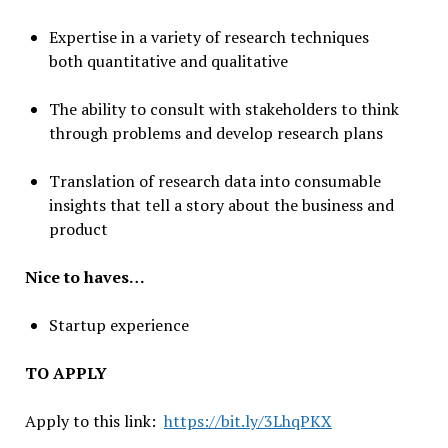
Expertise in a variety of research techniques
both quantitative and qualitative
The ability to consult with stakeholders to think
through problems and develop research plans
Translation of research data into consumable
insights that tell a story about the business and
product
Nice to haves…
Startup experience
TO APPLY
Apply to this link:
https://bit.ly/3LhqPKX