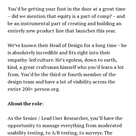
You’d be getting your foot in the door at a great time
– did we mention that equity is a part of comp? – and
be an instrumental part of creating and building an
entirely new product line that launches this year.
We’ve known their Head of Design for a long time – he
is absolutely incredible and fits right into their
empathy-led culture. He’s egoless, down to earth,
kind, a great craftsman himself who you’d learn a lot
from. You’d be the third or fourth member of the
design team and have a lot of visibility across the
entire 200+ person org.
About the role:
As the Senior / Lead User Researcher, you’ll have the
opportunity to manage everything from moderated
usability testing, to A/B testing, to surveys. The