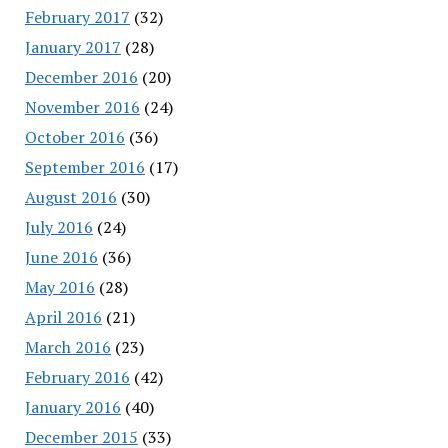
February 2017
(32)
January 2017
(28)
December 2016
(20)
November 2016
(24)
October 2016
(36)
September 2016
(17)
August 2016
(30)
July 2016
(24)
June 2016
(36)
May 2016
(28)
April 2016
(21)
March 2016
(23)
February 2016
(42)
January 2016
(40)
December 2015
(33)