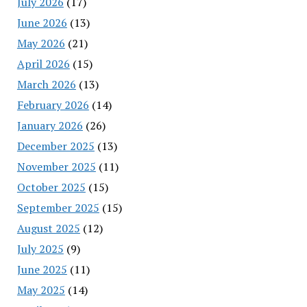
July 2026
(17)
June 2026
(13)
May 2026
(21)
April 2026
(15)
March 2026
(13)
February 2026
(14)
January 2026
(26)
December 2025
(13)
November 2025
(11)
October 2025
(15)
September 2025
(15)
August 2025
(12)
July 2025
(9)
June 2025
(11)
May 2025
(14)