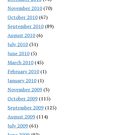
November 2010
(70)
October 2010
(67)
September 2010
(89)
August 2010
(6)
July 2010
(31)
June 2010
(5)
March 2010
(45)
February 2010
(1)
January 2010
(1)
November 2009
(3)
October 2009
(115)
September 2009
(125)
August 2009
(114)
July 2009
(61)
June 2009
(92)