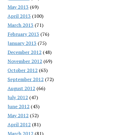
May 2013
(69)
April 2013
(100)
March 2013
(71)
February 2013
(76)
January 2013
(75)
December 2012
(48)
November 2012
(69)
October 2012
(63)
September 2012
(72)
August 2012
(66)
July 2012
(47)
June 2012
(43)
May 2012
(52)
April 2012
(81)
March 2012
(81)