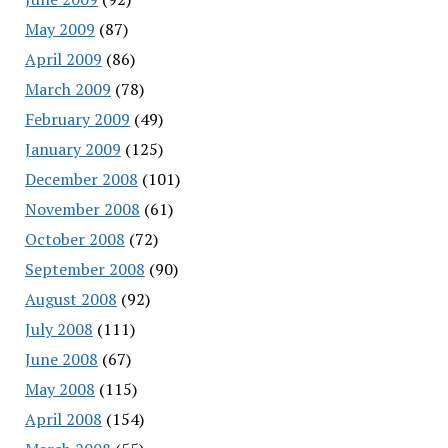
May 2009
(87)
April 2009
(86)
March 2009
(78)
February 2009
(49)
January 2009
(125)
December 2008
(101)
November 2008
(61)
October 2008
(72)
September 2008
(90)
August 2008
(92)
July 2008
(111)
June 2008
(67)
May 2008
(115)
April 2008
(154)