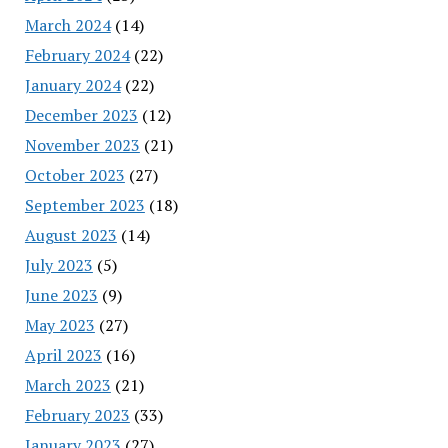
March 2024
(14)
February 2024
(22)
January 2024
(22)
December 2023
(12)
November 2023
(21)
October 2023
(27)
September 2023
(18)
August 2023
(14)
July 2023
(5)
June 2023
(9)
May 2023
(27)
April 2023
(16)
March 2023
(21)
February 2023
(33)
January 2023
(27)