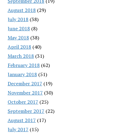
September 2018
(19)
August 2018
(29)
July 2018
(38)
June 2018
(8)
May 2018
(38)
April 2018
(40)
March 2018
(31)
February 2018
(62)
January 2018
(51)
December 2017
(19)
November 2017
(30)
October 2017
(25)
September 2017
(22)
August 2017
(17)
July 2017
(15)