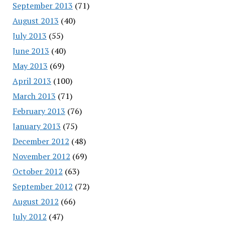
September 2013
(71)
August 2013
(40)
July 2013
(55)
June 2013
(40)
May 2013
(69)
April 2013
(100)
March 2013
(71)
February 2013
(76)
January 2013
(75)
December 2012
(48)
November 2012
(69)
October 2012
(63)
September 2012
(72)
August 2012
(66)
July 2012
(47)