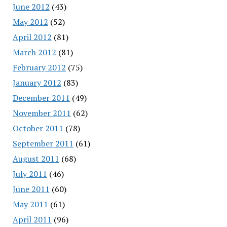
June 2012
(43)
May 2012
(52)
April 2012
(81)
March 2012
(81)
February 2012
(75)
January 2012
(83)
December 2011
(49)
November 2011
(62)
October 2011
(78)
September 2011
(61)
August 2011
(68)
July 2011
(46)
June 2011
(60)
May 2011
(61)
April 2011
(96)