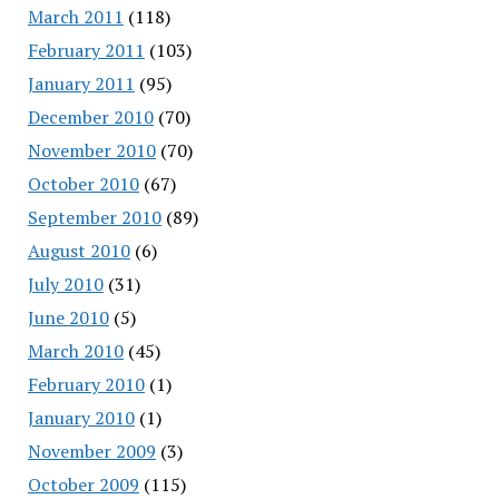
March 2011
(118)
February 2011
(103)
January 2011
(95)
December 2010
(70)
November 2010
(70)
October 2010
(67)
September 2010
(89)
August 2010
(6)
July 2010
(31)
June 2010
(5)
March 2010
(45)
February 2010
(1)
January 2010
(1)
November 2009
(3)
October 2009
(115)