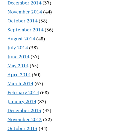
December 2014
(37)
November 2014
(44)
October 2014
(58)
September 2014
(36)
August 2014
(48)
July 2014
(38)
June 2014
(37)
May 2014
(65)
April 2014
(60)
March 2014
(67)
February 2014
(68)
January 2014
(82)
December 2013
(42)
November 2013
(52)
October 2013
(44)