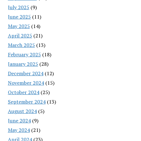
July 2025
(9)
June 2025
(11)
May 2025
(14)
April 2025
(21)
March 2025
(13)
February 2025
(18)
January 2025
(28)
December 2024
(12)
November 2024
(15)
October 2024
(25)
September 2024
(13)
August 2024
(5)
June 2024
(9)
May 2024
(21)
April 2024
(23)