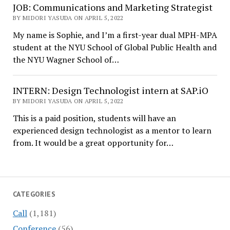
JOB: Communications and Marketing Strategist
BY MIDORI YASUDA ON APRIL 5, 2022
My name is Sophie, and I’m a first-year dual MPH-MPA
student at the NYU School of Global Public Health and
the NYU Wagner School of…
INTERN: Design Technologist intern at SAP.iO
BY MIDORI YASUDA ON APRIL 5, 2022
This is a paid position, students will have an
experienced design technologist as a mentor to learn
from. It would be a great opportunity for…
CATEGORIES
Call
(1,181)
Conference
(56)