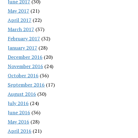
June 2017
(30)
May 2017
(21)
April 2017
(22)
March 2017
(37)
February 2017
(32)
January 2017
(28)
December 2016
(20)
November 2016
(24)
October 2016
(36)
September 2016
(17)
August 2016
(30)
July 2016
(24)
June 2016
(36)
May 2016
(28)
April 2016
(21)