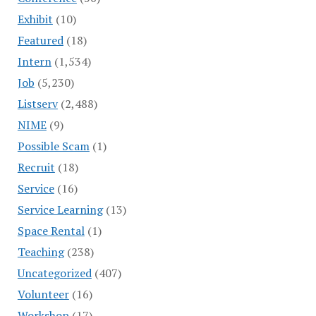
Exhibit
(10)
Featured
(18)
Intern
(1,534)
Job
(5,230)
Listserv
(2,488)
NIME
(9)
Possible Scam
(1)
Recruit
(18)
Service
(16)
Service Learning
(13)
Space Rental
(1)
Teaching
(238)
Uncategorized
(407)
Volunteer
(16)
Workshop
(17)