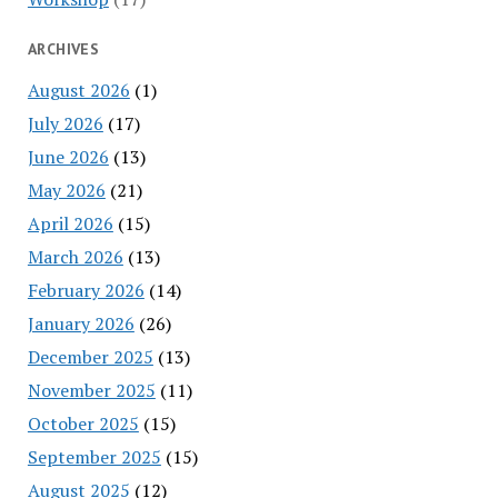
ARCHIVES
August 2026
(1)
July 2026
(17)
June 2026
(13)
May 2026
(21)
April 2026
(15)
March 2026
(13)
February 2026
(14)
January 2026
(26)
December 2025
(13)
November 2025
(11)
October 2025
(15)
September 2025
(15)
August 2025
(12)