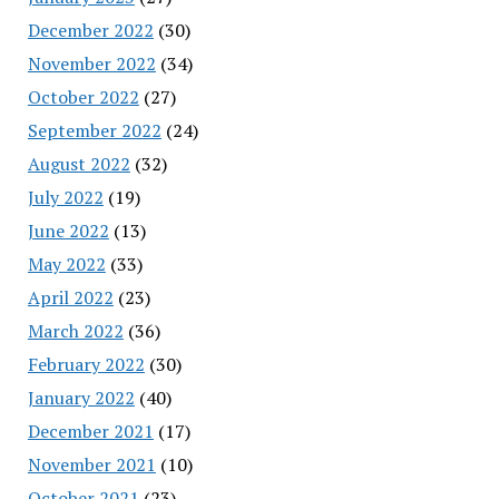
December 2022
(30)
November 2022
(34)
October 2022
(27)
September 2022
(24)
August 2022
(32)
July 2022
(19)
June 2022
(13)
May 2022
(33)
April 2022
(23)
March 2022
(36)
February 2022
(30)
January 2022
(40)
December 2021
(17)
November 2021
(10)
October 2021
(23)