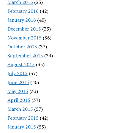
March 2016
(23)
February 2016
(42)
January 2016
(40)
December 2015
(33)
November 2015
(36)
October 2015
(37)
September 2015
(34)
August 2015
(35)
July 2015
(37)
June 2015
(40)
May 2015
(33)
April 2015
(37)
March 2015
(57)
February 2015
(42)
January 2015
(55)