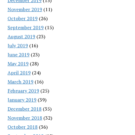
December 2019
(15)
November 2019
(11)
October 2019
(26)
September 2019
(15)
August 2019
(23)
July 2019
(16)
June 2019
(23)
May 2019
(28)
April 2019
(24)
March 2019
(16)
February 2019
(25)
January 2019
(39)
December 2018
(35)
November 2018
(32)
October 2018
(36)