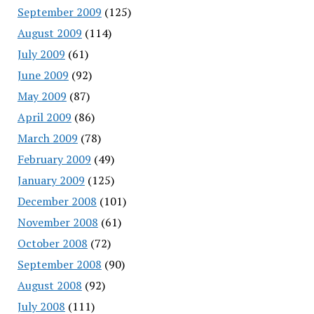
September 2009
(125)
August 2009
(114)
July 2009
(61)
June 2009
(92)
May 2009
(87)
April 2009
(86)
March 2009
(78)
February 2009
(49)
January 2009
(125)
December 2008
(101)
November 2008
(61)
October 2008
(72)
September 2008
(90)
August 2008
(92)
July 2008
(111)