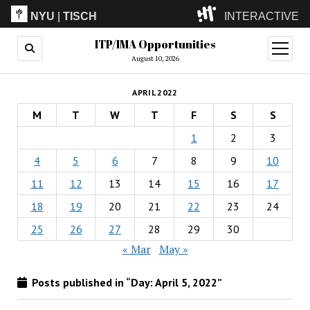
NYU
|
TISCH
INTERACTIVE
ITP/IMA Opportunities
ITP
(Grad)
open
menu
August 10, 2026
IMA
(Undergrad)
LowRes
APRIL 2022
Camp
M
T
W
T
F
S
S
1
2
3
4
5
6
7
8
9
10
11
12
13
14
15
16
17
18
19
20
21
22
23
24
25
26
27
28
29
30
« Mar
May »
Posts published in “Day:
April 5, 2022
”