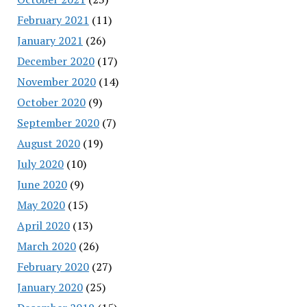
February 2021
(11)
January 2021
(26)
December 2020
(17)
November 2020
(14)
October 2020
(9)
September 2020
(7)
August 2020
(19)
July 2020
(10)
June 2020
(9)
May 2020
(15)
April 2020
(13)
March 2020
(26)
February 2020
(27)
January 2020
(25)