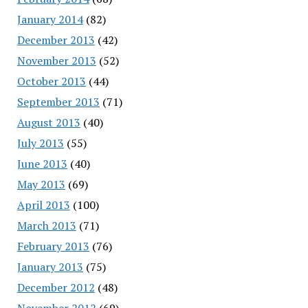
January 2014
(82)
December 2013
(42)
November 2013
(52)
October 2013
(44)
September 2013
(71)
August 2013
(40)
July 2013
(55)
June 2013
(40)
May 2013
(69)
April 2013
(100)
March 2013
(71)
February 2013
(76)
January 2013
(75)
December 2012
(48)
November 2012
(69)