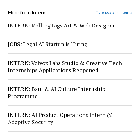
More from
Intern
More posts in Intern »
INTERN: RollingTags Art & Web Designer
JOBS: Legal AI Startup is Hiring
INTERN: Volvox Labs Studio & Creative Tech
Internships Applications Reopened
INTERN: Bani & AI Culture Internship
Programme
INTERN: AI Product Operations Intern @
Adaptive Security