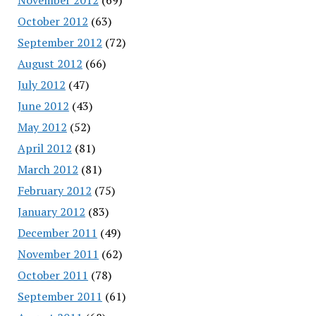
October 2012
(63)
September 2012
(72)
August 2012
(66)
July 2012
(47)
June 2012
(43)
May 2012
(52)
April 2012
(81)
March 2012
(81)
February 2012
(75)
January 2012
(83)
December 2011
(49)
November 2011
(62)
October 2011
(78)
September 2011
(61)