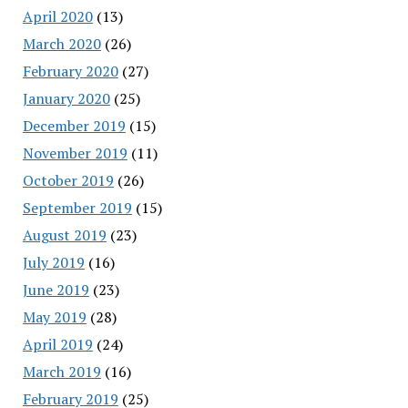
April 2020
(13)
March 2020
(26)
February 2020
(27)
January 2020
(25)
December 2019
(15)
November 2019
(11)
October 2019
(26)
September 2019
(15)
August 2019
(23)
July 2019
(16)
June 2019
(23)
May 2019
(28)
April 2019
(24)
March 2019
(16)
February 2019
(25)