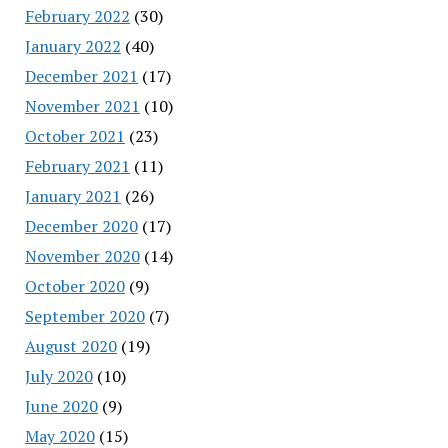
February 2022
(30)
January 2022
(40)
December 2021
(17)
November 2021
(10)
October 2021
(23)
February 2021
(11)
January 2021
(26)
December 2020
(17)
November 2020
(14)
October 2020
(9)
September 2020
(7)
August 2020
(19)
July 2020
(10)
June 2020
(9)
May 2020
(15)