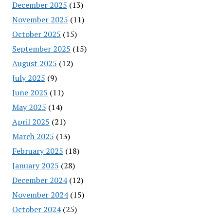
December 2025
(13)
November 2025
(11)
October 2025
(15)
September 2025
(15)
August 2025
(12)
July 2025
(9)
June 2025
(11)
May 2025
(14)
April 2025
(21)
March 2025
(13)
February 2025
(18)
January 2025
(28)
December 2024
(12)
November 2024
(15)
October 2024
(25)