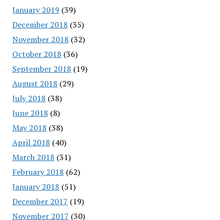
January 2019
(39)
December 2018
(35)
November 2018
(32)
October 2018
(36)
September 2018
(19)
August 2018
(29)
July 2018
(38)
June 2018
(8)
May 2018
(38)
April 2018
(40)
March 2018
(31)
February 2018
(62)
January 2018
(51)
December 2017
(19)
November 2017
(30)