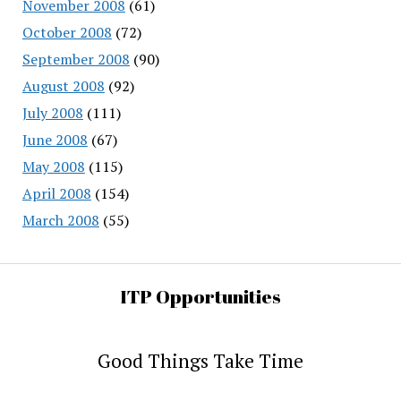
November 2008
(61)
October 2008
(72)
September 2008
(90)
August 2008
(92)
July 2008
(111)
June 2008
(67)
May 2008
(115)
April 2008
(154)
March 2008
(55)
ITP Opportunities
Good Things Take Time