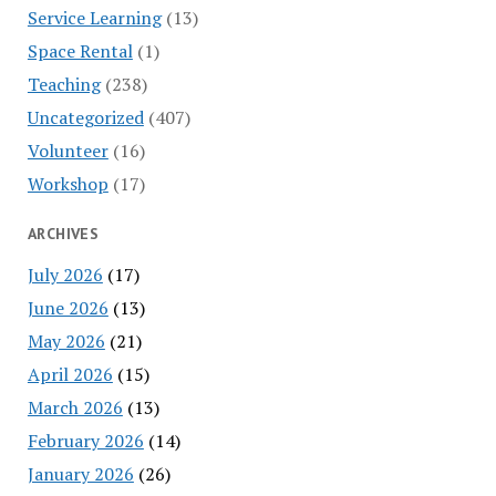
Service Learning
(13)
Space Rental
(1)
Teaching
(238)
Uncategorized
(407)
Volunteer
(16)
Workshop
(17)
ARCHIVES
July 2026
(17)
June 2026
(13)
May 2026
(21)
April 2026
(15)
March 2026
(13)
February 2026
(14)
January 2026
(26)