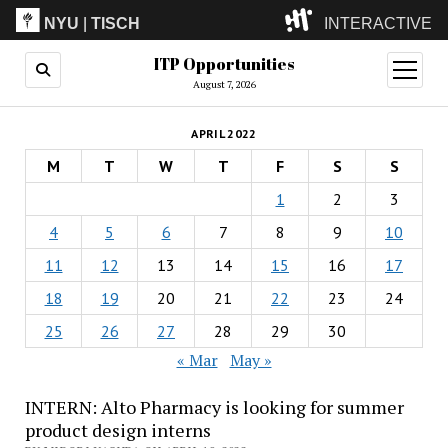
NYU
|
TISCH
INTERACTIVE
ITP Opportunities
ITP
(Grad)
open
menu
August 7, 2026
IMA
(Undergrad)
LowRes
APRIL 2022
Camp
M
T
W
T
F
S
S
1
2
3
4
5
6
7
8
9
10
11
12
13
14
15
16
17
18
19
20
21
22
23
24
25
26
27
28
29
30
« Mar
May »
INTERN: Alto Pharmacy is looking for summer
product design interns