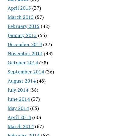
April 2015
(37)
March 2015
(57)
February 2015
(42)
January 2015
(55)
December 2014
(37)
November 2014
(44)
October 2014
(58)
September 2014
(36)
August 2014
(48)
July 2014
(38)
June 2014
(37)
May 2014
(65)
April 2014
(60)
March 2014
(67)
February 2014
(68)