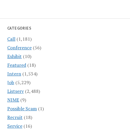
CATEGORIES
Call
(1,181)
Conference
(56)
Exhibit
(10)
Featured
(18)
Intern
(1,534)
Job
(5,229)
Listserv
(2,488)
NIME
(9)
Possible Scam
(1)
Recruit
(18)
Service
(16)