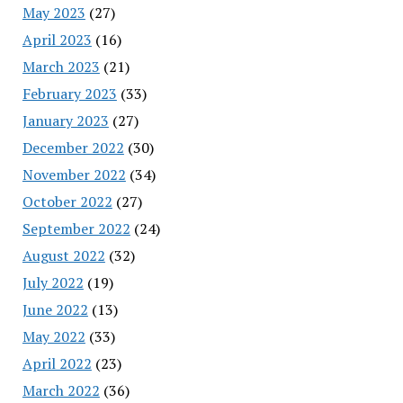
May 2023
(27)
April 2023
(16)
March 2023
(21)
February 2023
(33)
January 2023
(27)
December 2022
(30)
November 2022
(34)
October 2022
(27)
September 2022
(24)
August 2022
(32)
July 2022
(19)
June 2022
(13)
May 2022
(33)
April 2022
(23)
March 2022
(36)