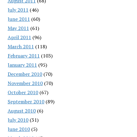
August 2011
(68)
July 2011
(46)
June 2011
(60)
May 2011
(61)
April 2011
(96)
March 2011
(118)
February 2011
(103)
January 2011
(95)
December 2010
(70)
November 2010
(70)
October 2010
(67)
September 2010
(89)
August 2010
(6)
July 2010
(31)
June 2010
(5)