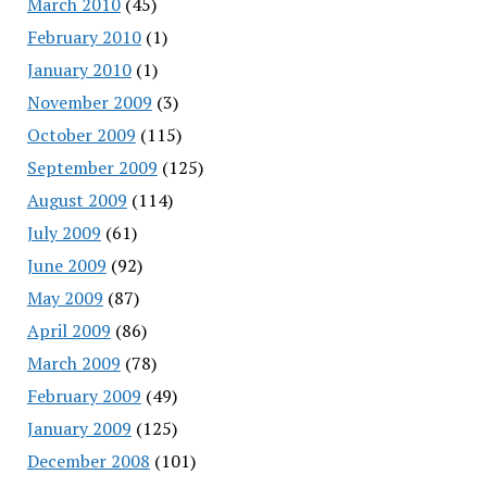
March 2010
(45)
February 2010
(1)
January 2010
(1)
November 2009
(3)
October 2009
(115)
September 2009
(125)
August 2009
(114)
July 2009
(61)
June 2009
(92)
May 2009
(87)
April 2009
(86)
March 2009
(78)
February 2009
(49)
January 2009
(125)
December 2008
(101)