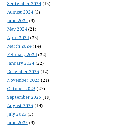
September 2024
(13)
August 2024
(5)
June 2024
(9)
May 2024
(21)
April 2024
(23)
March 2024
(14)
February 2024
(22)
January 2024
(22)
December 2023
(12)
November 2023
(21)
October 2023
(27)
September 2023
(18)
August 2023
(14)
July 2023
(5)
June 2023
(9)