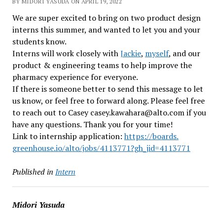
BY MIDORI YASUDA ON APRIL 19, 2022
We are super excited to bring on two product design
interns this summer, and wanted to let you and your
students know.
Interns will work closely with
Jackie
,
myself
, and our
product & engineering teams to help improve the
pharmacy experience for everyone.
If there is someone better to send this message to let
us know, or feel free to forward along. Please feel free
to reach out to Casey casey.kawahara@alto.com if you
have any questions. Thank you for your time!
Link to internship application:
https://boards.
greenhouse.io/alto/jobs/
4113771?gh_jid=4113771
Published in
Intern
Midori Yasuda