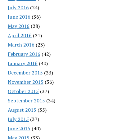
July 2016
(24)
June 2016
(36)
May 2016
(28)
April 2016
(21)
March 2016
(23)
February 2016
(42)
January 2016
(40)
December 2015
(33)
November 2015
(36)
October 2015
(37)
September 2015
(34)
August 2015
(35)
July 2015
(37)
June 2015
(40)
May 2015
(33)