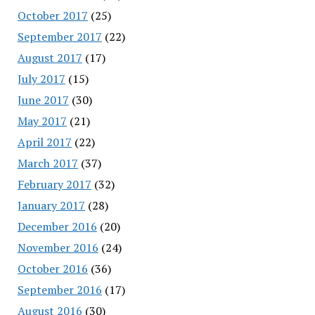
October 2017
(25)
September 2017
(22)
August 2017
(17)
July 2017
(15)
June 2017
(30)
May 2017
(21)
April 2017
(22)
March 2017
(37)
February 2017
(32)
January 2017
(28)
December 2016
(20)
November 2016
(24)
October 2016
(36)
September 2016
(17)
August 2016
(30)