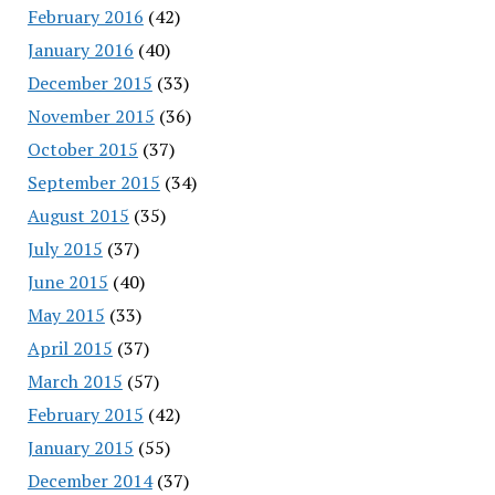
February 2016
(42)
January 2016
(40)
December 2015
(33)
November 2015
(36)
October 2015
(37)
September 2015
(34)
August 2015
(35)
July 2015
(37)
June 2015
(40)
May 2015
(33)
April 2015
(37)
March 2015
(57)
February 2015
(42)
January 2015
(55)
December 2014
(37)