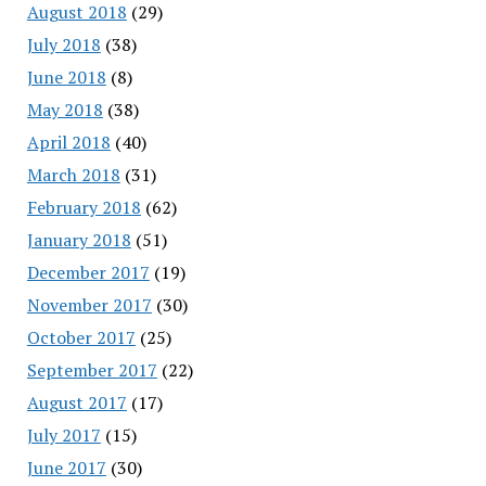
August 2018
(29)
July 2018
(38)
June 2018
(8)
May 2018
(38)
April 2018
(40)
March 2018
(31)
February 2018
(62)
January 2018
(51)
December 2017
(19)
November 2017
(30)
October 2017
(25)
September 2017
(22)
August 2017
(17)
July 2017
(15)
June 2017
(30)