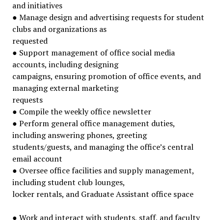
and initiatives
● Manage design and advertising requests for student
clubs and organizations as
requested
● Support management of office social media
accounts, including designing
campaigns, ensuring promotion of office events, and
managing external marketing
requests
● Compile the weekly office newsletter
● Perform general office management duties,
including answering phones, greeting
students/guests, and managing the office’s central
email account
● Oversee office facilities and supply management,
including student club lounges,
locker rentals, and Graduate Assistant office space
● Work and interact with students, staff, and faculty