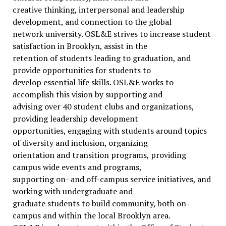
creative thinking, interpersonal and leadership
development, and connection to the global
network university. OSL&E strives to increase student
satisfaction in Brooklyn, assist in the
retention of students leading to graduation, and
provide opportunities for students to
develop essential life skills. OSL&E works to
accomplish this vision by supporting and
advising over 40 student clubs and organizations,
providing leadership development
opportunities, engaging with students around topics
of diversity and inclusion, organizing
orientation and transition programs, providing
campus wide events and programs,
supporting on- and off-campus service initiatives, and
working with undergraduate and
graduate students to build community, both on-
campus and within the local Brooklyn area.