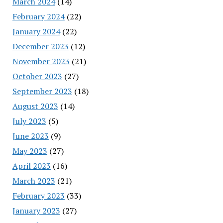
March 2024
(14)
February 2024
(22)
January 2024
(22)
December 2023
(12)
November 2023
(21)
October 2023
(27)
September 2023
(18)
August 2023
(14)
July 2023
(5)
June 2023
(9)
May 2023
(27)
April 2023
(16)
March 2023
(21)
February 2023
(33)
January 2023
(27)