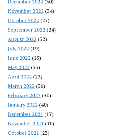
December 2022
(30)
November 2022
(34)
October 2022
(27)
September 2022
(24)
August 2022
(32)
July 2022
(19)
June 2022
(13)
May 2022
(33)
April 2022
(23)
March 2022
(36)
February 2022
(30)
January 2022
(40)
December 2021
(17)
November 2021
(10)
October 2021
(23)