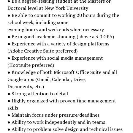
● Be a degree-seeking student at the Masters or
Doctoral level at New York University
● Be able to commit to working 20 hours during the
school week, including some
evening hours and weekends when necessary
● Be in good academic standing (above a 3.0 GPA)
● Experience with a variety of design platforms
(Adobe Creative Suite preferred)
● Experience with social media management
(Hootsuite preferred)
● Knowledge of both Microsoft Office Suite and all
Google apps (Gmail, Calendar, Drive,
Documents, etc.)
● Strong attention to detail
● Highly organized with proven time management
skills
● Maintain focus under pressure/deadlines
● Ability to work independently and in teams
● Ability to problem solve design and technical issues