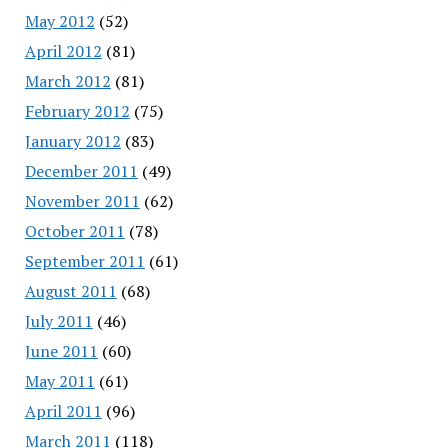
May 2012
(52)
April 2012
(81)
March 2012
(81)
February 2012
(75)
January 2012
(83)
December 2011
(49)
November 2011
(62)
October 2011
(78)
September 2011
(61)
August 2011
(68)
July 2011
(46)
June 2011
(60)
May 2011
(61)
April 2011
(96)
March 2011
(118)