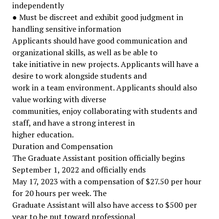
independently
● Must be discreet and exhibit good judgment in
handling sensitive information
Applicants should have good communication and
organizational skills, as well as be able to
take initiative in new projects. Applicants will have a
desire to work alongside students and
work in a team environment. Applicants should also
value working with diverse
communities, enjoy collaborating with students and
staff, and have a strong interest in
higher education.
Duration and Compensation
The Graduate Assistant position officially begins
September 1, 2022 and officially ends
May 17, 2023 with a compensation of $27.50 per hour
for 20 hours per week. The
Graduate Assistant will also have access to $500 per
year to be put toward professional