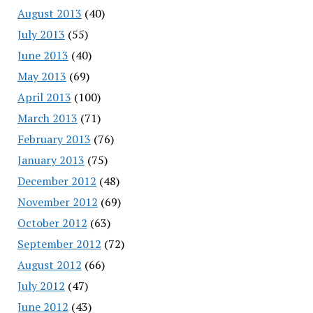
August 2013
(40)
July 2013
(55)
June 2013
(40)
May 2013
(69)
April 2013
(100)
March 2013
(71)
February 2013
(76)
January 2013
(75)
December 2012
(48)
November 2012
(69)
October 2012
(63)
September 2012
(72)
August 2012
(66)
July 2012
(47)
June 2012
(43)