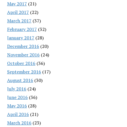
May 2017
(21)
April 2017
(22)
March 2017
(37)
February 2017
(32)
January 2017
(28)
December 2016
(20)
November 2016
(24)
October 2016
(36)
September 2016
(17)
August 2016
(30)
July 2016
(24)
June 2016
(36)
May 2016
(28)
April 2016
(21)
March 2016
(23)