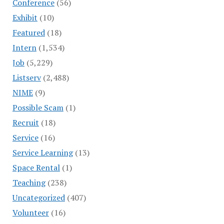
Conference
(56)
Exhibit
(10)
Featured
(18)
Intern
(1,534)
Job
(5,229)
Listserv
(2,488)
NIME
(9)
Possible Scam
(1)
Recruit
(18)
Service
(16)
Service Learning
(13)
Space Rental
(1)
Teaching
(238)
Uncategorized
(407)
Volunteer
(16)