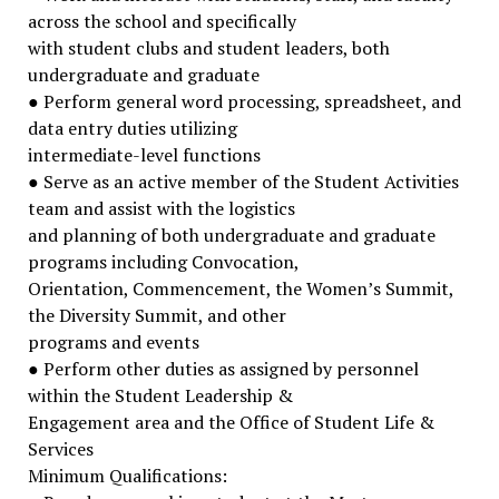
across the school and specifically
with student clubs and student leaders, both
undergraduate and graduate
● Perform general word processing, spreadsheet, and
data entry duties utilizing
intermediate-level functions
● Serve as an active member of the Student Activities
team and assist with the logistics
and planning of both undergraduate and graduate
programs including Convocation,
Orientation, Commencement, the Women’s Summit,
the Diversity Summit, and other
programs and events
● Perform other duties as assigned by personnel
within the Student Leadership &
Engagement area and the Office of Student Life &
Services
Minimum Qualifications: