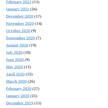
February 2021
(11)
January 2021
(26)
December 2020
(17)
November 2020
(14)
October 2020
(9)
September 2020
(7)
August 2020
(19)
July 2020
(10)
June 2020
(9)
May 2020
(15)
April 2020
(13)
March 2020
(26)
February 2020
(27)
January 2020
(25)
December 2019
(15)