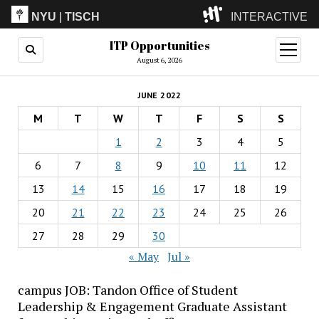
NYU
|
TISCH
INTERACTIVE
ITP Opportunities
ITP
(Grad)
open
menu
August 6, 2026
IMA
(Undergrad)
LowRes
JUNE 2022
Camp
M
T
W
T
F
S
S
1
2
3
4
5
6
7
8
9
10
11
12
13
14
15
16
17
18
19
20
21
22
23
24
25
26
27
28
29
30
« May
Jul »
campus JOB: Tandon Office of Student
Leadership & Engagement Graduate Assistant