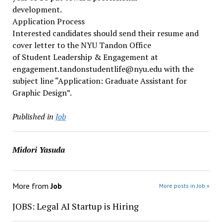
development.
Application Process
Interested candidates should send their resume and
cover letter to the NYU Tandon Office
of Student Leadership & Engagement at
engagement.tandonstudentlife@nyu.edu with the
subject line “Application: Graduate Assistant for
Graphic Design”.
Published in
Job
Midori Yasuda
More from
Job
More posts in Job »
JOBS: Legal AI Startup is Hiring