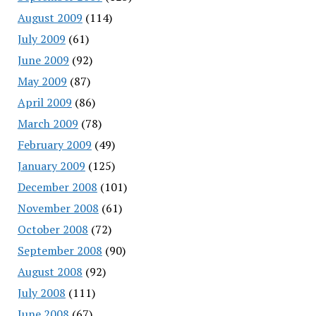
August 2009
(114)
July 2009
(61)
June 2009
(92)
May 2009
(87)
April 2009
(86)
March 2009
(78)
February 2009
(49)
January 2009
(125)
December 2008
(101)
November 2008
(61)
October 2008
(72)
September 2008
(90)
August 2008
(92)
July 2008
(111)
June 2008
(67)