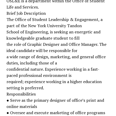
OSL&E is a department within the Office of Student
Life and Services.
Brief Job Description
The Office of Student Leadership & Engagement, a
part of the New York University Tandon
School of Engineering, is seeking an energetic and
knowledgeable graduate student to fill
the role of Graphic Designer and Office Manager. The
ideal candidate will be responsible for
a wide range of design, marketing, and general office
duties, including those of a
confidential nature. Experience working in a fast-
paced professional environment is
required; experience working in a higher education
setting is preferred.
Responsibilities
● Serve as the primary designer of office’s print and
online materials
● Oversee and execute marketing of office programs