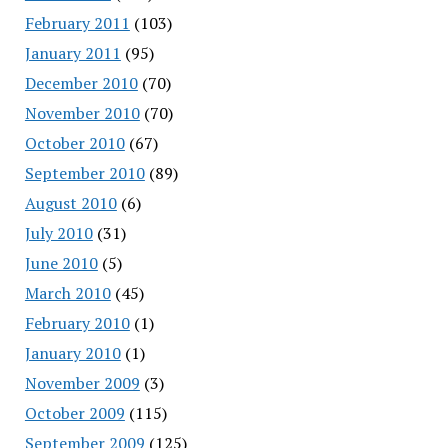
February 2011
(103)
January 2011
(95)
December 2010
(70)
November 2010
(70)
October 2010
(67)
September 2010
(89)
August 2010
(6)
July 2010
(31)
June 2010
(5)
March 2010
(45)
February 2010
(1)
January 2010
(1)
November 2009
(3)
October 2009
(115)
September 2009
(125)