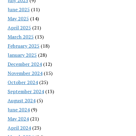
July 2025
(9)
June 2025
(11)
May 2025
(14)
April 2025
(21)
March 2025
(13)
February 2025
(18)
January 2025
(28)
December 2024
(12)
November 2024
(15)
October 2024
(25)
September 2024
(13)
August 2024
(5)
June 2024
(9)
May 2024
(21)
April 2024
(23)