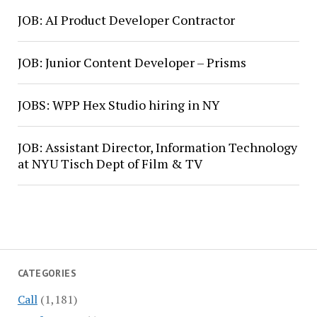
JOB: AI Product Developer Contractor
JOB: Junior Content Developer – Prisms
JOBS: WPP Hex Studio hiring in NY
JOB: Assistant Director, Information Technology
at NYU Tisch Dept of Film & TV
CATEGORIES
Call
(1,181)