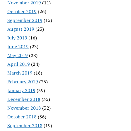
November 2019
(11)
October 2019
(26)
September 2019
(15)
August 2019
(23)
July 2019
(16)
June 2019
(23)
May 2019
(28)
April 2019
(24)
March 2019
(16)
February 2019
(25)
January 2019
(39)
December 2018
(35)
November 2018
(32)
October 2018
(36)
September 2018
(19)