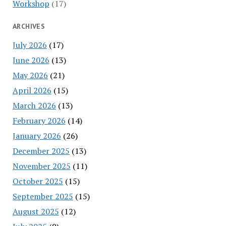
Workshop
(17)
ARCHIVES
July 2026
(17)
June 2026
(13)
May 2026
(21)
April 2026
(15)
March 2026
(13)
February 2026
(14)
January 2026
(26)
December 2025
(13)
November 2025
(11)
October 2025
(15)
September 2025
(15)
August 2025
(12)