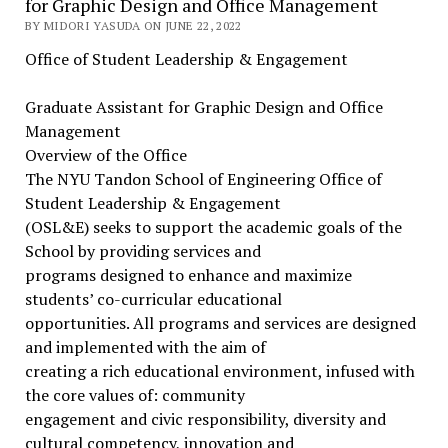
for Graphic Design and Office Management
BY MIDORI YASUDA ON JUNE 22, 2022
Office of Student Leadership & Engagement
Graduate Assistant for Graphic Design and Office
Management
Overview of the Office
The NYU Tandon School of Engineering Office of
Student Leadership & Engagement
(OSL&E) seeks to support the academic goals of the
School by providing services and
programs designed to enhance and maximize
students’ co-curricular educational
opportunities. All programs and services are designed
and implemented with the aim of
creating a rich educational environment, infused with
the core values of: community
engagement and civic responsibility, diversity and
cultural competency, innovation and