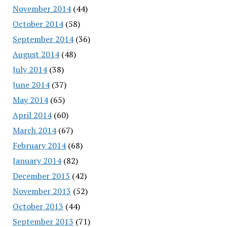
November 2014
(44)
October 2014
(58)
September 2014
(36)
August 2014
(48)
July 2014
(38)
June 2014
(37)
May 2014
(65)
April 2014
(60)
March 2014
(67)
February 2014
(68)
January 2014
(82)
December 2013
(42)
November 2013
(52)
October 2013
(44)
September 2013
(71)