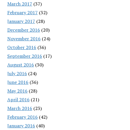
March 2017
(37)
February 2017
(32)
January 2017
(28)
December 2016
(20)
November 2016
(24)
October 2016
(36)
September 2016
(17)
August 2016
(30)
July 2016
(24)
June 2016
(36)
May 2016
(28)
April 2016
(21)
March 2016
(23)
February 2016
(42)
January 2016
(40)