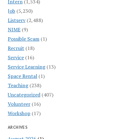
Intern
(1,534)
Job
(5,230)
Listserv
(2,488)
NIME
(9)
Possible Scam
(1)
Recruit
(18)
Service
(16)
Service Learning
(13)
Space Rental
(1)
Teaching
(238)
Uncategorized
(407)
Volunteer
(16)
Workshop
(17)
ARCHIVES
August 2026
(1)