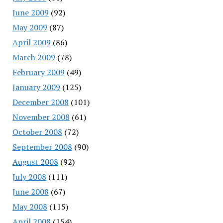
June 2009
(92)
May 2009
(87)
April 2009
(86)
March 2009
(78)
February 2009
(49)
January 2009
(125)
December 2008
(101)
November 2008
(61)
October 2008
(72)
September 2008
(90)
August 2008
(92)
July 2008
(111)
June 2008
(67)
May 2008
(115)
April 2008
(154)