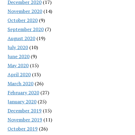
December 2020
(17)
November 2020
(14)
October 2020
(9)
September 2020
(7)
August 2020
(19)
July 2020
(10)
June 2020
(9)
May 2020
(15)
April 2020
(13)
March 2020
(26)
February 2020
(27)
January 2020
(25)
December 2019
(15)
November 2019
(11)
October 2019
(26)