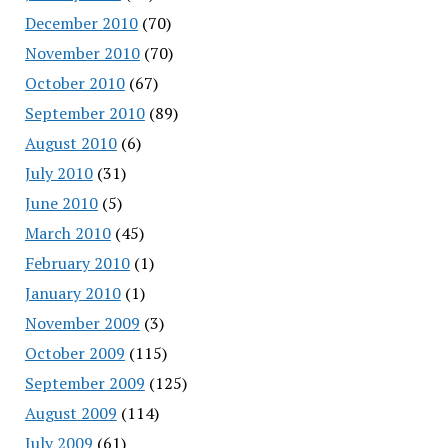
December 2010
(70)
November 2010
(70)
October 2010
(67)
September 2010
(89)
August 2010
(6)
July 2010
(31)
June 2010
(5)
March 2010
(45)
February 2010
(1)
January 2010
(1)
November 2009
(3)
October 2009
(115)
September 2009
(125)
August 2009
(114)
July 2009
(61)