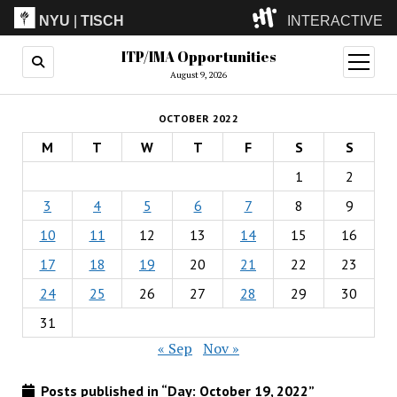
NYU
|
TISCH
INTERACTIVE
ITP/IMA Opportunities
ITP
(Grad)
open
menu
August 9, 2026
IMA
(Undergrad)
LowRes
OCTOBER 2022
Camp
M
T
W
T
F
S
S
1
2
3
4
5
6
7
8
9
10
11
12
13
14
15
16
17
18
19
20
21
22
23
24
25
26
27
28
29
30
31
« Sep
Nov »
Posts published in “Day:
October 19, 2022
”