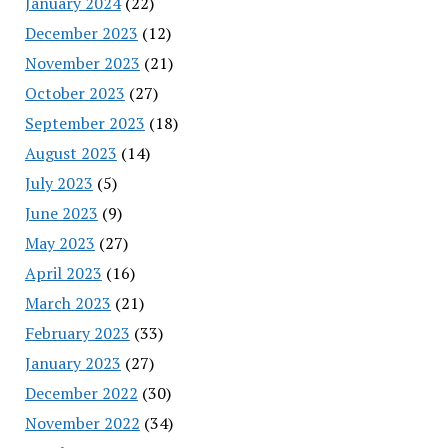
January 2024
(22)
December 2023
(12)
November 2023
(21)
October 2023
(27)
September 2023
(18)
August 2023
(14)
July 2023
(5)
June 2023
(9)
May 2023
(27)
April 2023
(16)
March 2023
(21)
February 2023
(33)
January 2023
(27)
December 2022
(30)
November 2022
(34)