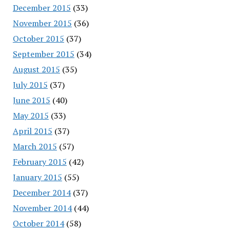
December 2015
(33)
November 2015
(36)
October 2015
(37)
September 2015
(34)
August 2015
(35)
July 2015
(37)
June 2015
(40)
May 2015
(33)
April 2015
(37)
March 2015
(57)
February 2015
(42)
January 2015
(55)
December 2014
(37)
November 2014
(44)
October 2014
(58)