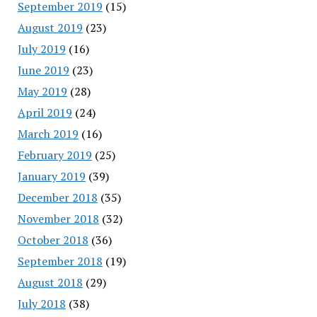
September 2019
(15)
August 2019
(23)
July 2019
(16)
June 2019
(23)
May 2019
(28)
April 2019
(24)
March 2019
(16)
February 2019
(25)
January 2019
(39)
December 2018
(35)
November 2018
(32)
October 2018
(36)
September 2018
(19)
August 2018
(29)
July 2018
(38)