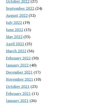
October 2022
(27)
September 2022
(24)
August 2022
(32)
July 2022
(19)
June 2022
(13)
May 2022
(33)
April 2022
(23)
March 2022
(36)
February 2022
(30)
January 2022
(40)
December 2021
(17)
November 2021
(10)
October 2021
(23)
February 2021
(11)
January 2021
(26)