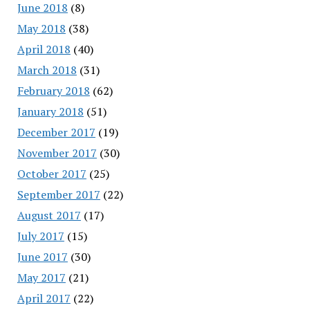
June 2018
(8)
May 2018
(38)
April 2018
(40)
March 2018
(31)
February 2018
(62)
January 2018
(51)
December 2017
(19)
November 2017
(30)
October 2017
(25)
September 2017
(22)
August 2017
(17)
July 2017
(15)
June 2017
(30)
May 2017
(21)
April 2017
(22)