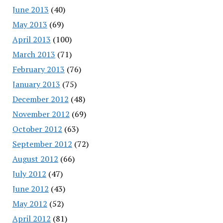
June 2013
(40)
May 2013
(69)
April 2013
(100)
March 2013
(71)
February 2013
(76)
January 2013
(75)
December 2012
(48)
November 2012
(69)
October 2012
(63)
September 2012
(72)
August 2012
(66)
July 2012
(47)
June 2012
(43)
May 2012
(52)
April 2012
(81)