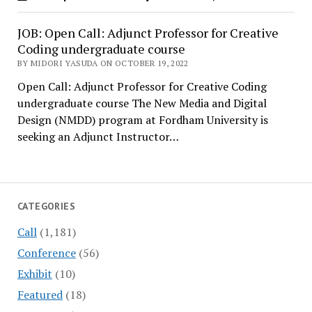
JOB: Open Call: Adjunct Professor for Creative
Coding undergraduate course
BY MIDORI YASUDA ON OCTOBER 19, 2022
Open Call: Adjunct Professor for Creative Coding
undergraduate course The New Media and Digital
Design (NMDD) program at Fordham University is
seeking an Adjunct Instructor…
CATEGORIES
Call
(1,181)
Conference
(56)
Exhibit
(10)
Featured
(18)