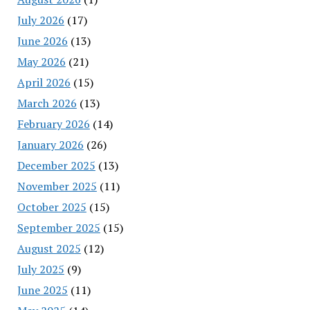
July 2026
(17)
June 2026
(13)
May 2026
(21)
April 2026
(15)
March 2026
(13)
February 2026
(14)
January 2026
(26)
December 2025
(13)
November 2025
(11)
October 2025
(15)
September 2025
(15)
August 2025
(12)
July 2025
(9)
June 2025
(11)