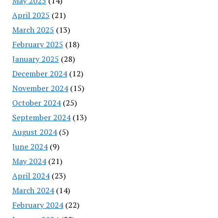
May 2025
(14)
April 2025
(21)
March 2025
(13)
February 2025
(18)
January 2025
(28)
December 2024
(12)
November 2024
(15)
October 2024
(25)
September 2024
(13)
August 2024
(5)
June 2024
(9)
May 2024
(21)
April 2024
(23)
March 2024
(14)
February 2024
(22)