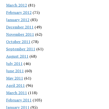
March 2012
(81)
February 2012
(75)
January 2012
(83)
December 2011
(49)
November 2011
(62)
October 2011
(78)
September 2011
(61)
August 2011
(68)
July 2011
(46)
June 2011
(60)
May 2011
(61)
April 2011
(96)
March 2011
(118)
February 2011
(103)
January 2011
(95)