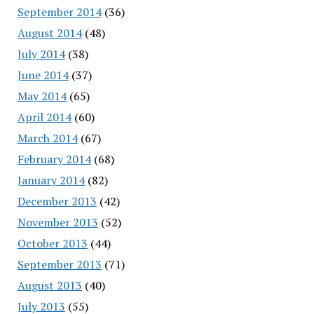
September 2014
(36)
August 2014
(48)
July 2014
(38)
June 2014
(37)
May 2014
(65)
April 2014
(60)
March 2014
(67)
February 2014
(68)
January 2014
(82)
December 2013
(42)
November 2013
(52)
October 2013
(44)
September 2013
(71)
August 2013
(40)
July 2013
(55)