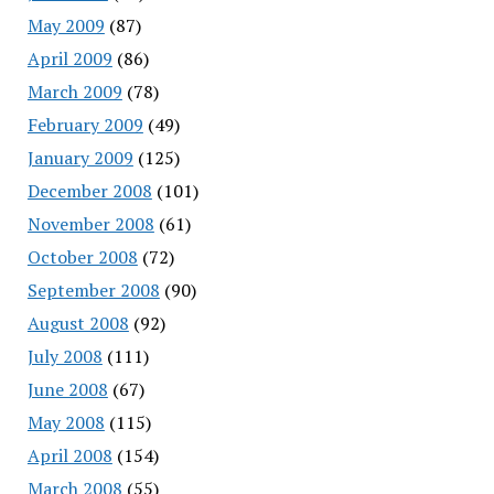
May 2009
(87)
April 2009
(86)
March 2009
(78)
February 2009
(49)
January 2009
(125)
December 2008
(101)
November 2008
(61)
October 2008
(72)
September 2008
(90)
August 2008
(92)
July 2008
(111)
June 2008
(67)
May 2008
(115)
April 2008
(154)
March 2008
(55)