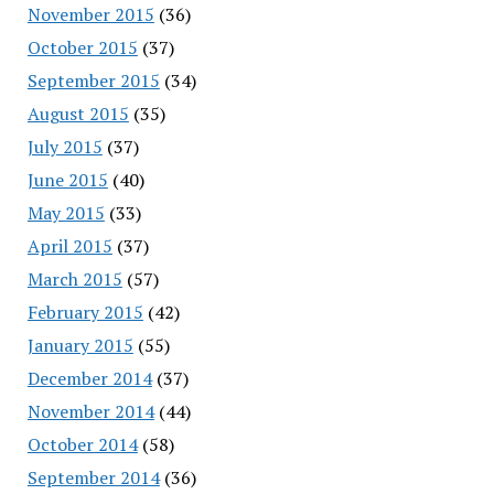
November 2015
(36)
October 2015
(37)
September 2015
(34)
August 2015
(35)
July 2015
(37)
June 2015
(40)
May 2015
(33)
April 2015
(37)
March 2015
(57)
February 2015
(42)
January 2015
(55)
December 2014
(37)
November 2014
(44)
October 2014
(58)
September 2014
(36)