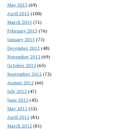
May 2013
(69)
April 2013
(100)
March 2013
(71)
February 2013
(76)
January 2013
(75)
December 2012
(48)
November 2012
(69)
October 2012
(63)
September 2012
(72)
August 2012
(66)
July 2012
(47)
June 2012
(43)
May 2012
(52)
April 2012
(81)
March 2012
(81)