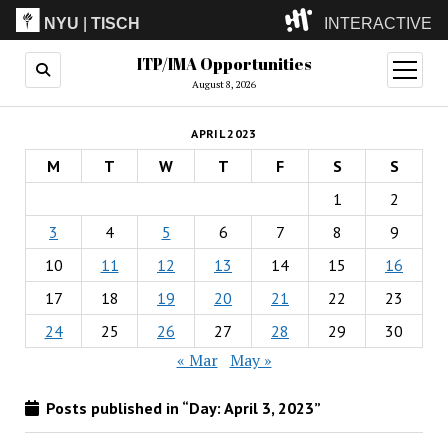
NYU
|
TISCH
INTERACTIVE
ITP/IMA Opportunities
ITP
(Grad)
open
menu
August 8, 2026
IMA
(Undergrad)
LowRes
APRIL 2023
Camp
M
T
W
T
F
S
S
1
2
3
4
5
6
7
8
9
10
11
12
13
14
15
16
17
18
19
20
21
22
23
24
25
26
27
28
29
30
« Mar
May »
Posts published in “Day:
April 3, 2023
”