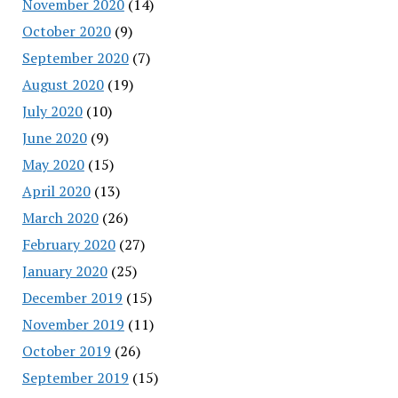
November 2020
(14)
October 2020
(9)
September 2020
(7)
August 2020
(19)
July 2020
(10)
June 2020
(9)
May 2020
(15)
April 2020
(13)
March 2020
(26)
February 2020
(27)
January 2020
(25)
December 2019
(15)
November 2019
(11)
October 2019
(26)
September 2019
(15)