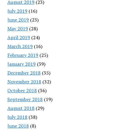
August 2019
(23)
July 2019
(16)
June 2019
(23)
May 2019
(28)
April 2019
(24)
March 2019
(16)
February 2019
(25)
January 2019
(39)
December 2018
(35)
November 2018
(32)
October 2018
(36)
September 2018
(19)
August 2018
(29)
July 2018
(38)
June 2018
(8)