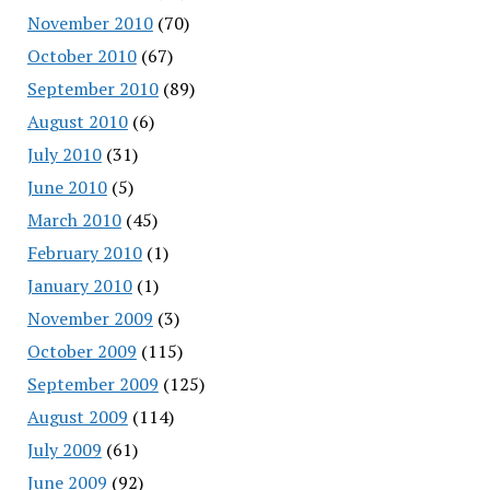
November 2010
(70)
October 2010
(67)
September 2010
(89)
August 2010
(6)
July 2010
(31)
June 2010
(5)
March 2010
(45)
February 2010
(1)
January 2010
(1)
November 2009
(3)
October 2009
(115)
September 2009
(125)
August 2009
(114)
July 2009
(61)
June 2009
(92)