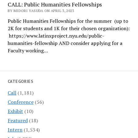
CALL: Public Humanities Fellowships
BY MIDORI YASUDA ON APRIL 3, 2023
Public Humanities Fellowships for the summer (up to
2K for students and 1K for their chosen organization):
https://www.latinxproject.nyu.edu/public-
humanities-fellowship AND consider applying for a
Faculty working…
CATEGORIES
Call
(1,181)
Conference
(56)
Exhibit
(10)
Featured
(18)
Intern
(1,534)