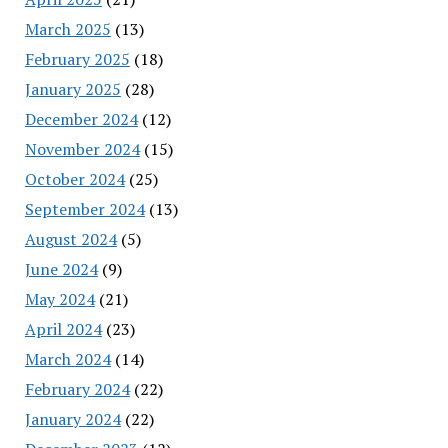
March 2025
(13)
February 2025
(18)
January 2025
(28)
December 2024
(12)
November 2024
(15)
October 2024
(25)
September 2024
(13)
August 2024
(5)
June 2024
(9)
May 2024
(21)
April 2024
(23)
March 2024
(14)
February 2024
(22)
January 2024
(22)