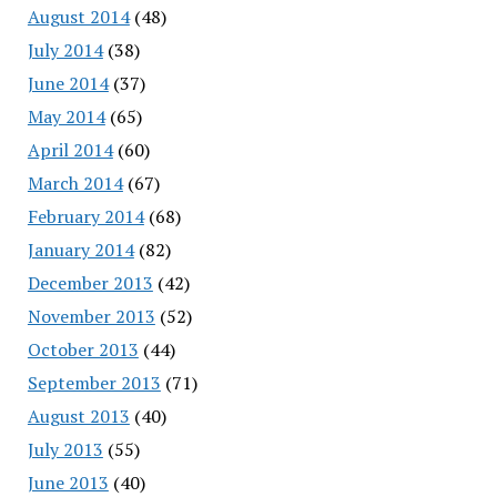
August 2014
(48)
July 2014
(38)
June 2014
(37)
May 2014
(65)
April 2014
(60)
March 2014
(67)
February 2014
(68)
January 2014
(82)
December 2013
(42)
November 2013
(52)
October 2013
(44)
September 2013
(71)
August 2013
(40)
July 2013
(55)
June 2013
(40)