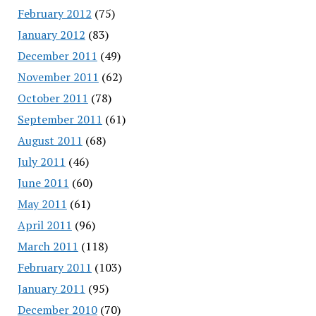
February 2012
(75)
January 2012
(83)
December 2011
(49)
November 2011
(62)
October 2011
(78)
September 2011
(61)
August 2011
(68)
July 2011
(46)
June 2011
(60)
May 2011
(61)
April 2011
(96)
March 2011
(118)
February 2011
(103)
January 2011
(95)
December 2010
(70)