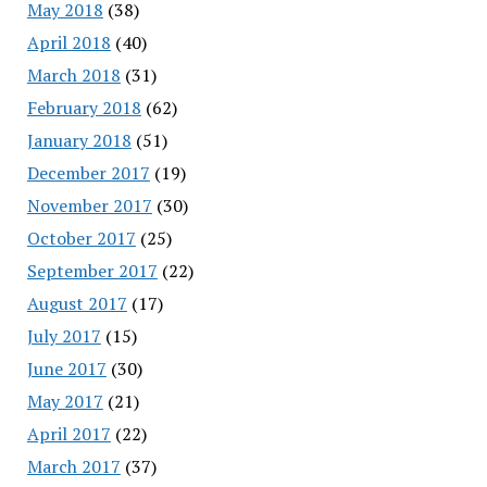
May 2018
(38)
April 2018
(40)
March 2018
(31)
February 2018
(62)
January 2018
(51)
December 2017
(19)
November 2017
(30)
October 2017
(25)
September 2017
(22)
August 2017
(17)
July 2017
(15)
June 2017
(30)
May 2017
(21)
April 2017
(22)
March 2017
(37)