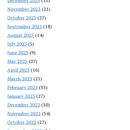
December 2023
(12)
November 2023
(21)
October 2023
(27)
September 2023
(18)
August 2023
(14)
July 2023
(5)
June 2023
(9)
May 2023
(27)
April 2023
(16)
March 2023
(21)
February 2023
(33)
January 2023
(27)
December 2022
(30)
November 2022
(34)
October 2022
(27)