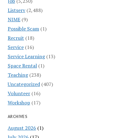
Job
(5,230)
Listserv
(2,488)
NIME
(9)
Possible Scam
(1)
Recruit
(18)
Service
(16)
Service Learning
(13)
Space Rental
(1)
Teaching
(238)
Uncategorized
(407)
Volunteer
(16)
Workshop
(17)
ARCHIVES
August 2026
(1)
July 2026
(17)