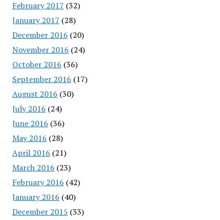
February 2017
(32)
January 2017
(28)
December 2016
(20)
November 2016
(24)
October 2016
(36)
September 2016
(17)
August 2016
(30)
July 2016
(24)
June 2016
(36)
May 2016
(28)
April 2016
(21)
March 2016
(23)
February 2016
(42)
January 2016
(40)
December 2015
(33)