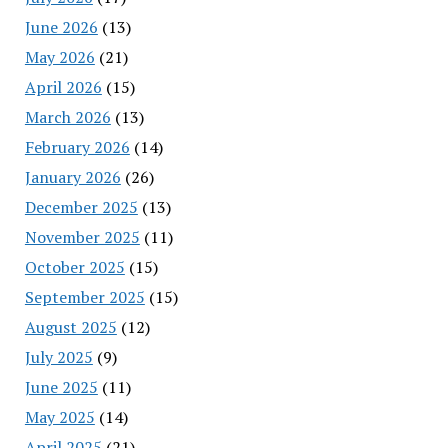
June 2026
(13)
May 2026
(21)
April 2026
(15)
March 2026
(13)
February 2026
(14)
January 2026
(26)
December 2025
(13)
November 2025
(11)
October 2025
(15)
September 2025
(15)
August 2025
(12)
July 2025
(9)
June 2025
(11)
May 2025
(14)
April 2025
(21)