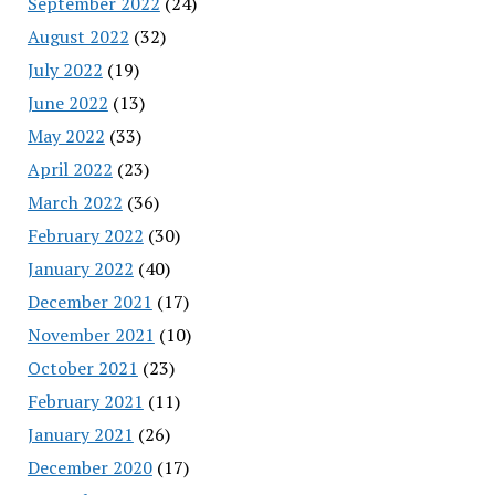
September 2022
(24)
August 2022
(32)
July 2022
(19)
June 2022
(13)
May 2022
(33)
April 2022
(23)
March 2022
(36)
February 2022
(30)
January 2022
(40)
December 2021
(17)
November 2021
(10)
October 2021
(23)
February 2021
(11)
January 2021
(26)
December 2020
(17)